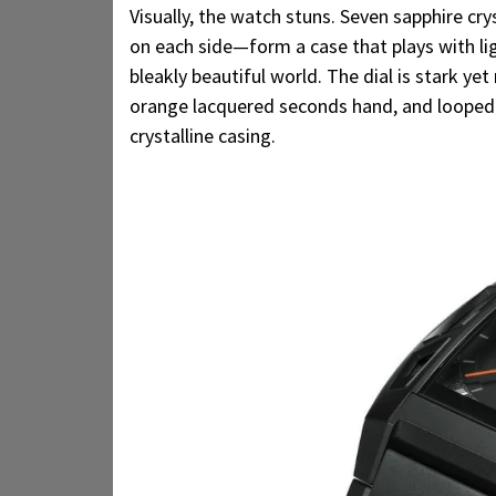
Visually, the watch stuns. Seven sapphire cry
on each side—form a case that plays with li
bleakly beautiful world. The dial is stark ye
orange lacquered seconds hand, and looped 
crystalline casing.