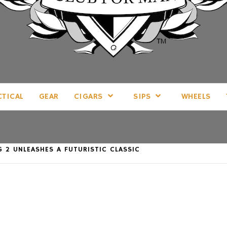
LL THINGS MAN, AS WE SEE FIT.
CTICAL
GEAR
CIGARS
SIPS
WHEELS
 2 UNLEASHES A FUTURISTIC CLASSIC