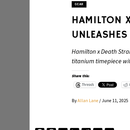
GEAR
HAMILTON 
UNLEASHES 
Hamilton x Death Stra
titanium timepiece with
Share this:
Threads
By
Allan Lane
/
June 11, 2025