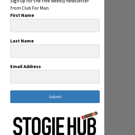
Sign up for the free weekly newsletter
from Club For Man.
First Name
Last Name
Email Address
Submit