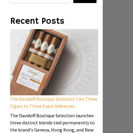
Recent Posts
The Davidoff Boutique Selection Ties Three
Cigars to Three Exact Addresses
The Davidoff Boutique Selection launches
three distinct blends tied permanently to
the brand's Geneva, Hong Kong, and New