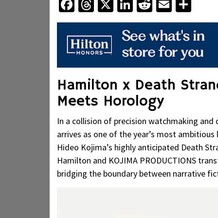
Facebook
Threads
X
LinkedIn
Reddit
Email
Sha
Hamilton x Death Stran
Meets Horology
In a collision of precision watchmaking and
arrives as one of the year’s most ambitious
Hideo Kojima’s highly anticipated Death Str
Hamilton and KOJIMA PRODUCTIONS transfor
bridging the boundary between narrative fic