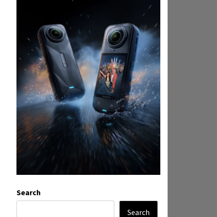
Search
Search