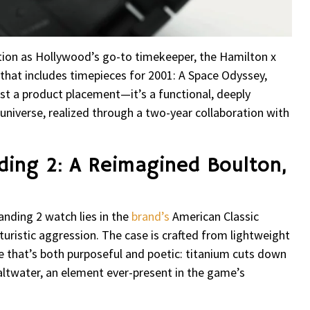
ion as Hollywood’s go-to timekeeper, the Hamilton x
that includes timepieces for 2001: A Space Odyssey,
just a product placement—it’s a functional, deeply
universe, realized through a two-year collaboration with
ding 2: A Reimagined Boulton,
nding 2 watch lies in the
brand’s
American Classic
uristic aggression. The case is crafted from lightweight
e that’s both purposeful and poetic: titanium cuts down
ltwater, an element ever-present in the game’s