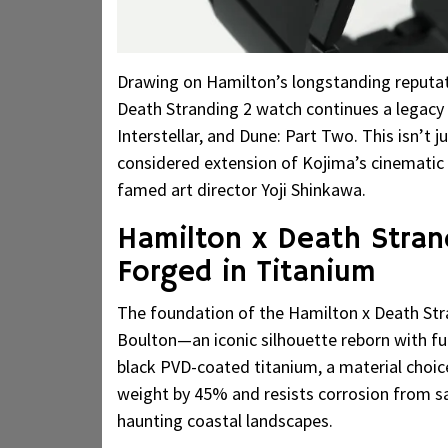
Drawing on Hamilton’s longstanding reputat
Death Stranding 2 watch continues a legacy 
Interstellar, and Dune: Part Two. This isn’t 
considered extension of Kojima’s cinematic 
famed art director Yoji Shinkawa.
Hamilton x Death Stran
Forged in Titanium
The foundation of the Hamilton x Death Stra
Boulton—an iconic silhouette reborn with fut
black PVD-coated titanium, a material choic
weight by 45% and resists corrosion from sa
haunting coastal landscapes.