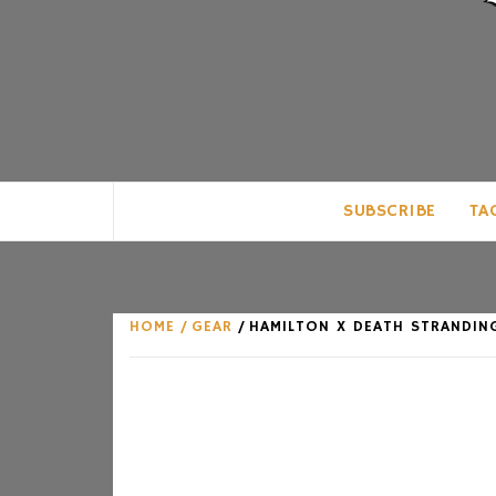
CLUB FOR MAN
AN UNABASHED CELEBRATION OF A
SUBSCRIBE
TA
HOME
GEAR
HAMILTON X DEATH STRANDING