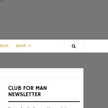
TECH
SHOP
CLUB FOR MAN
NEWSLETTER