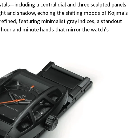
stals—including a central dial and three sculpted panels
ght and shadow, echoing the shifting moods of Kojima’s
t refined, featuring minimalist gray indices, a standout
hour and minute hands that mirror the watch’s