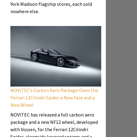
York Madison flagship stores, each sold
nowhere else.
NOVITEC’s Carbon Aero Package Gives the
Ferrari 12Cilindri Spider a New Face and a
New Wheel
NOVITEC has released a full carbon aero
package and a new NF12 wheel, developed
with Vossen, for the Ferrari 12Cilindri
Spider, alongside lowered springs and a