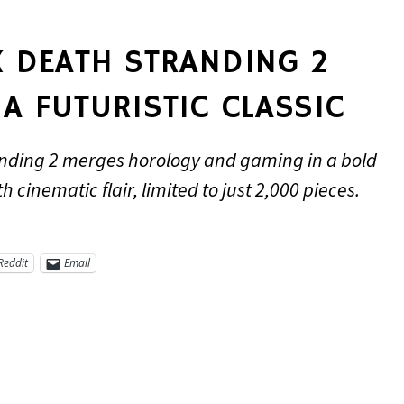
X DEATH STRANDING 2
A FUTURISTIC CLASSIC
nding 2 merges horology and gaming in a bold
 cinematic flair, limited to just 2,000 pieces.
Reddit
Email