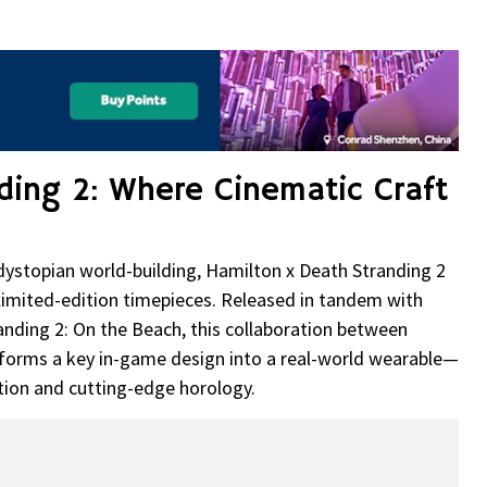
re
ding 2: Where Cinematic Craft
 dystopian world-building, Hamilton x Death Stranding 2
 limited-edition timepieces. Released in tandem with
anding 2: On the Beach, this collaboration between
ms a key in-game design into a real-world wearable—
tion and cutting-edge horology.