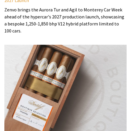
2027 Launch
Zenvo brings the Aurora Tur and Agil to Monterey Car Week
ahead of the hypercar's 2027 production launch, showcasing
a bespoke 1,250-1,850 bhp V12 hybrid platform limited to
100 cars.