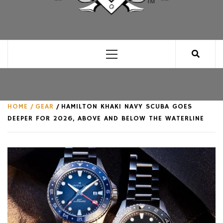
CLUB FOR MAN
AN UNABASHED CELEBRATION OF ALL THINGS
MAN, AS WE SEE FIT.
Primary
Menu
HOME
GEAR
HAMILTON KHAKI NAVY SCUBA GOES
DEEPER FOR 2026, ABOVE AND BELOW THE WATERLINE