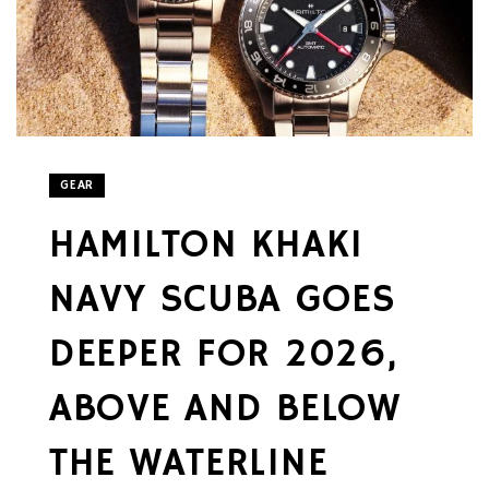
GEAR
HAMILTON KHAKI
NAVY SCUBA GOES
DEEPER FOR 2026,
ABOVE AND BELOW
THE WATERLINE