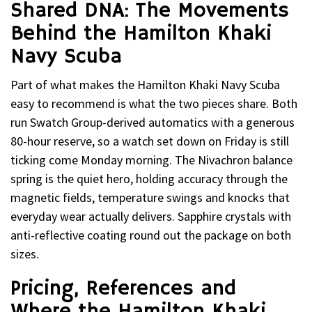
Shared DNA: The Movements
Behind the Hamilton Khaki
Navy Scuba
Part of what makes the Hamilton Khaki Navy Scuba
easy to recommend is what the two pieces share. Both
run Swatch Group-derived automatics with a generous
80-hour reserve, so a watch set down on Friday is still
ticking come Monday morning. The Nivachron balance
spring is the quiet hero, holding accuracy through the
magnetic fields, temperature swings and knocks that
everyday wear actually delivers. Sapphire crystals with
anti-reflective coating round out the package on both
sizes.
Pricing, References and
Where the Hamilton Khaki