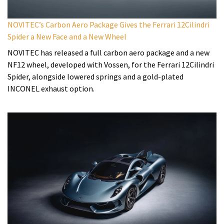
NOVITEC’s Carbon Aero Package Gives the Ferrari 12Cilindri
Spider a New Face and a New Wheel
NOVITEC has released a full carbon aero package and a new
NF12 wheel, developed with Vossen, for the Ferrari 12Cilindri
Spider, alongside lowered springs and a gold-plated
INCONEL exhaust option.