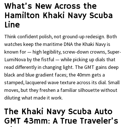
What’s New Across the
Hamilton Khaki Navy Scuba
Line
Think confident polish, not ground-up redesign. Both
watches keep the maritime DNA the Khaki Navy is
known for — high legibility, screw-down crowns, Super-
LumiNova by the fistful — while picking up dials that
read differently in changing light. The GMT gains deep
black and blue gradient faces; the 40mm gets a
stamped, lacquered wave texture across its dial. Small
moves, but they freshen a familiar silhouette without
diluting what made it work.
The Khaki Navy Scuba Auto
GMT 43mm: A True Traveler’s