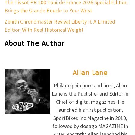
The Tissot PR 100 Tour de France 2026 Special Edition
Brings the Grande Boucle to Your Wrist
Zenith Chronomaster Revival Liberty II: A Limited
Edition With Real Historical Weight
About The Author
Allan Lane
Philadelphia born and bred, Allan
Lane is the Publisher and Editor in
Chief of digital magazines. He
launched his first publication,
SportBikes Inc Magazine in 2010,
followed by dosage MAGAZINE in
2019. Recently, Allan launched his