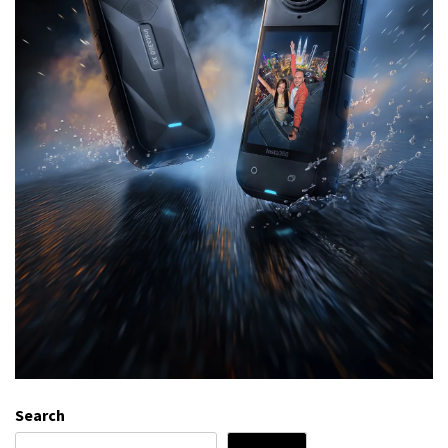
Search