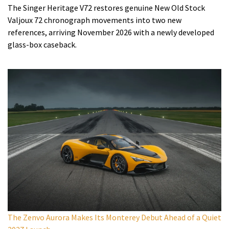
The Singer Heritage V72 restores genuine New Old Stock
Valjoux 72 chronograph movements into two new
references, arriving November 2026 with a newly developed
glass-box caseback.
The Zenvo Aurora Makes Its Monterey Debut Ahead of a Quiet