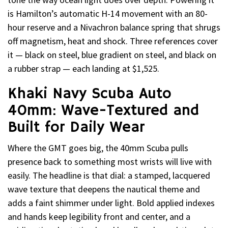
is Hamilton’s automatic H-14 movement with an 80-
hour reserve and a Nivachron balance spring that shrugs
off magnetism, heat and shock. Three references cover
it — black on steel, blue gradient on steel, and black on
a rubber strap — each landing at $1,525.
Khaki Navy Scuba Auto
40mm: Wave-Textured and
Built for Daily Wear
Where the GMT goes big, the 40mm Scuba pulls
presence back to something most wrists will live with
easily. The headline is that dial: a stamped, lacquered
wave texture that deepens the nautical theme and
adds a faint shimmer under light. Bold applied indexes
and hands keep legibility front and center, and a