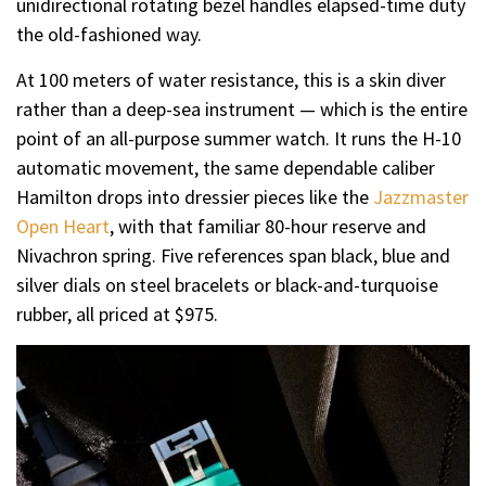
unidirectional rotating bezel handles elapsed-time duty
the old-fashioned way.
At 100 meters of water resistance, this is a skin diver
rather than a deep-sea instrument — which is the entire
point of an all-purpose summer watch. It runs the H-10
automatic movement, the same dependable caliber
Hamilton drops into dressier pieces like the
Jazzmaster
Open Heart
, with that familiar 80-hour reserve and
Nivachron spring. Five references span black, blue and
silver dials on steel bracelets or black-and-turquoise
rubber, all priced at $975.