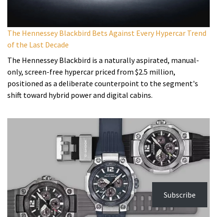
The Hennessey Blackbird Bets Against Every Hypercar Trend
of the Last Decade
The Hennessey Blackbird is a naturally aspirated, manual-
only, screen-free hypercar priced from $2.5 million,
positioned as a deliberate counterpoint to the segment's
shift toward hybrid power and digital cabins.
Subscribe