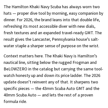
The Hamilton Khaki Navy Scuba has always worn two
hats — proper dive tool by morning, easy companion by
dinner. For 2026, the brand leans into that double life,
refreshing its most accessible diver with new dials,
fresh textures and an expanded travel-ready GMT. The
result gives the Lancaster, Pennsylvania house’s salt-
water staple a sharper sense of purpose on the wrist.
Context matters here. The Khaki Navy is Hamilton’s
nautical line, sitting below the rugged Frogman and
BeLOWZERO in the catalog but carrying the same tool-
watch honesty up and down its price ladder. The 2026
update doesn’t reinvent any of that. It sharpens two
specific pieces — the 43mm Scuba Auto GMT and the
40mm Scuba Auto — and lets the rest of a proven
formula ride.