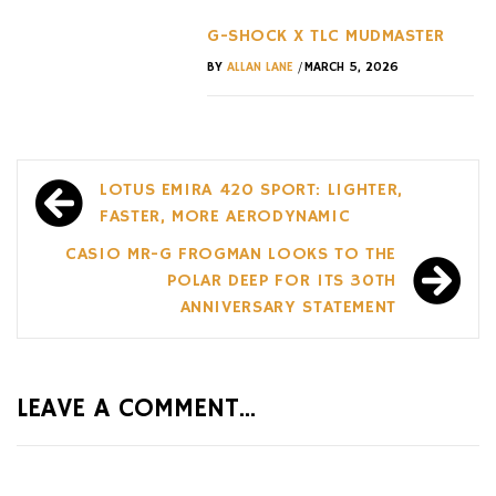
G-SHOCK X TLC MUDMASTER
/
BY
ALLAN LANE
MARCH 5, 2026
Post
LOTUS EMIRA 420 SPORT: LIGHTER,
navigation
FASTER, MORE AERODYNAMIC
CASIO MR-G FROGMAN LOOKS TO THE
POLAR DEEP FOR ITS 30TH
ANNIVERSARY STATEMENT
LEAVE A COMMENT...