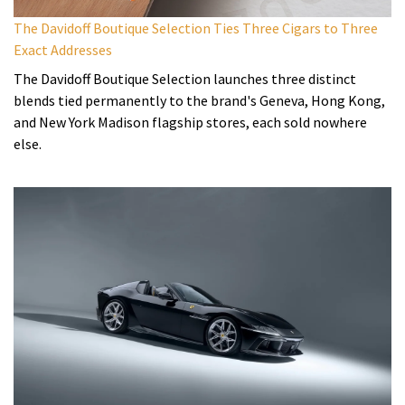
The Davidoff Boutique Selection Ties Three Cigars to Three
Exact Addresses
The Davidoff Boutique Selection launches three distinct
blends tied permanently to the brand's Geneva, Hong Kong,
and New York Madison flagship stores, each sold nowhere
else.