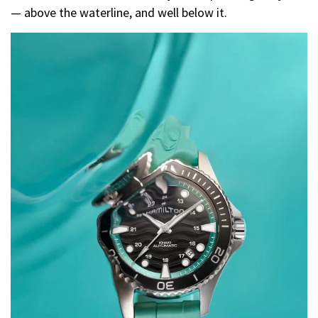
— above the waterline, and well below it.