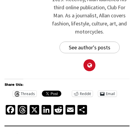
third online publication, Club For
Man. As a journalist, Allan covers
fashion, lifestyle, culture, art, and
motorcycles.
See author's posts
Share this:
Threads
Reddit
Email
Facebook
Threads
X
LinkedIn
Reddit
Email
Share