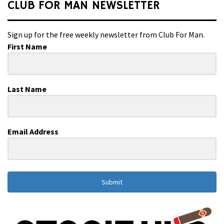
CLUB FOR MAN NEWSLETTER
Sign up for the free weekly newsletter from Club For Man.
First Name
Last Name
Email Address
Submit