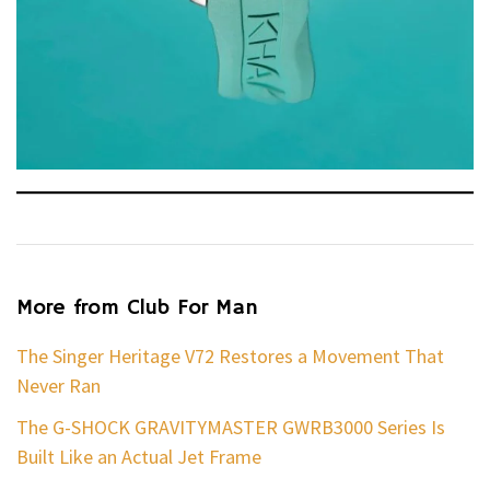
More from Club For Man
The Singer Heritage V72 Restores a Movement That
Never Ran
The G-SHOCK GRAVITYMASTER GWRB3000 Series Is
Built Like an Actual Jet Frame