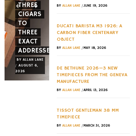
THREE
SPIDER
EVERY
/
BY
ALLAN LANE
JUNE 19, 2026
CIGARS
A NEW
HYPERC
TO
FACE
TREND
DUCATI BARISTA M3 1926: A
THREE
AND A
OF THE
CARBON FIBER CENTENARY
OBJECT
EXACT
NEW
LAST
/
BY
ALLAN LANE
MAY 18, 2026
ADDRESSES
WHEEL
DECADE
BY
ALLAN LANE
BY
ALLAN LANE
BY
ALLAN LANE
/
/
/
AUGUST 6,
AUGUST 3,
AUGUST 3,
DE BETHUNE 2026—3 NEW
2026
2026
2026
TIMEPIECES FROM THE GENEVA
MANUFACTURE
/
BY
ALLAN LANE
APRIL 13, 2026
TISSOT GENTLEMAN 38 MM
TIMEPIECE
/
BY
ALLAN LANE
MARCH 31, 2026