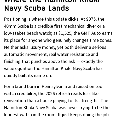
Navy Scuba Lands
Positioning is where this update clicks. At $975, the
40mm Scuba is a credible first mechanical diver or a
low-stakes beach watch; at $1,525, the GMT Auto earns
its place for anyone who genuinely changes time zones.
Neither asks luxury money, yet both deliver a serious
automatic movement, real water resistance and
finishing that punches above the ask — exactly the
value equation the Hamilton Khaki Navy Scuba has
quietly built its name on.
For a brand born in Pennsylvania and raised on tool-
watch credibility, the 2026 refresh reads less like
reinvention than a house playing to its strengths. The
Hamilton Khaki Navy Scuba was never trying to be the
loudest watch in the room. It just keeps doing the job