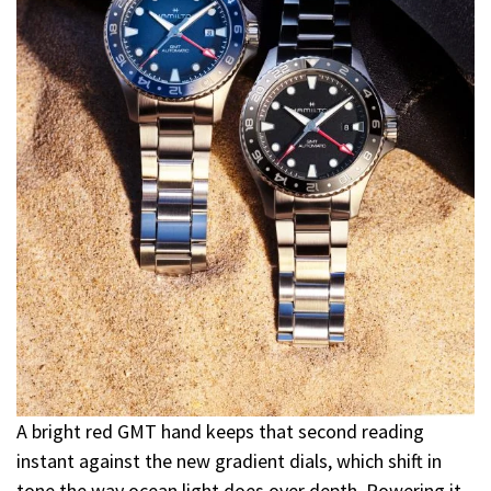
A bright red GMT hand keeps that second reading
instant against the new gradient dials, which shift in
tone the way ocean light does over depth. Powering it