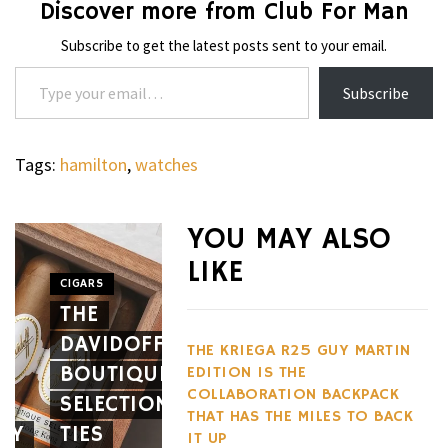
Discover more from Club For Man
Subscribe to get the latest posts sent to your email.
Type your email…
Subscribe
Tags:
hamilton
,
watches
WHEELS
NOVITEC’S
YOU MAY ALSO
CARBON
LIKE
AERO
CIGARS
WHEELS
THE
PACKAGE
THE
DAVIDOFF
GIVES
HENNES
THE KRIEGA R25 GUY MARTIN
BOUTIQUE
THE
BLACKBI
EDITION IS THE
COLLABORATION BACKPACK
SELECTION
FERRARI
BETS
THAT HAS THE MILES TO BACK
EY
TIES
12CILINDRI
AGAINST
IT UP