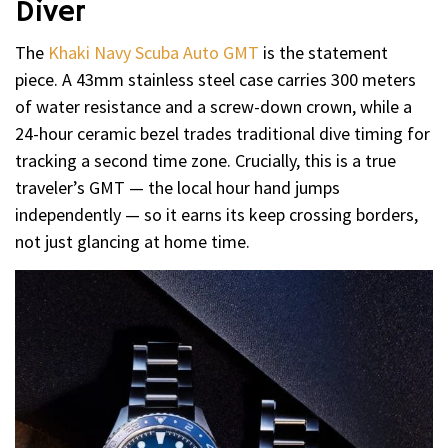
Diver
The
Khaki Navy Scuba Auto GMT
is the statement
piece. A 43mm stainless steel case carries 300 meters
of water resistance and a screw-down crown, while a
24-hour ceramic bezel trades traditional dive timing for
tracking a second time zone. Crucially, this is a true
traveler’s GMT — the local hour hand jumps
independently — so it earns its keep crossing borders,
not just glancing at home time.