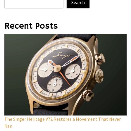
Search
Recent Posts
The Singer Heritage V72 Restores a Movement That Never
Ran