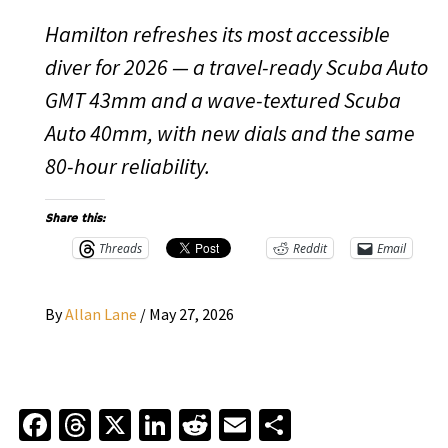
Hamilton refreshes its most accessible
diver for 2026 — a travel-ready Scuba Auto
GMT 43mm and a wave-textured Scuba
Auto 40mm, with new dials and the same
80-hour reliability.
Share this:
Threads
Reddit
Email
By
Allan Lane
/
May 27, 2026
Facebook
Threads
X
LinkedIn
Reddit
Email
Share