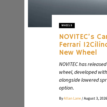
WHEELS
NOVITEC’s Ca
Ferrari 12Cili
New Wheel
NOVITEC has released
wheel, developed with 
alongside lowered spr
option.
By
Allan Lane
/
August 3, 202