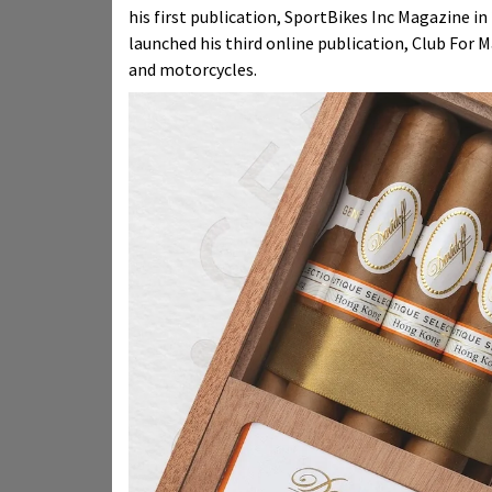
his first publication, SportBikes Inc Magazine i
launched his third online publication, Club For Man
and motorcycles.