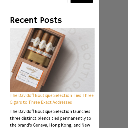
Recent Posts
The Davidoff Boutique Selection Ties Three
Cigars to Three Exact Addresses
The Davidoff Boutique Selection launches
three distinct blends tied permanently to
the brand's Geneva, Hong Kong, and New