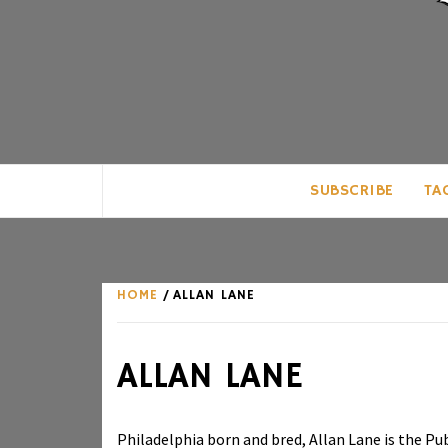
CLUB FOR MAN
AN UNABASHED CELEBRATION OF A
SUBSCRIBE
TA
HOME
ALLAN LANE
ALLAN LANE
Philadelphia born and bred, Allan Lane is the Pu