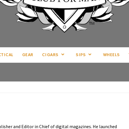
LL THINGS MAN, AS WE SEE FIT.
CTICAL
GEAR
CIGARS
SIPS
WHEELS
blisher and Editor in Chief of digital magazines. He launched