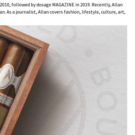
n 2010, followed by dosage MAGAZINE in 2019. Recently, Allan
. As a journalist, Allan covers fashion, lifestyle, culture, art,