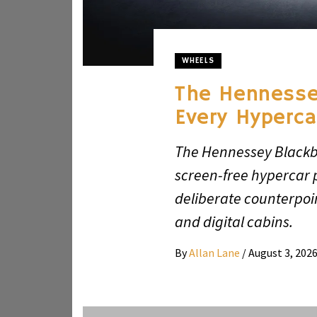
WHEELS
The Hennesse
Every Hyperca
The Hennessey Blackbi
screen-free hypercar p
deliberate counterpoi
and digital cabins.
By
Allan Lane
/
August 3, 202