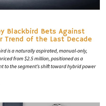
y Blackbird Bets Against
r Trend of the Last Decade
rd is a naturally aspirated, manual-only,
riced from $2.5 million, positioned as a
nt to the segment’s shift toward hybrid power
6