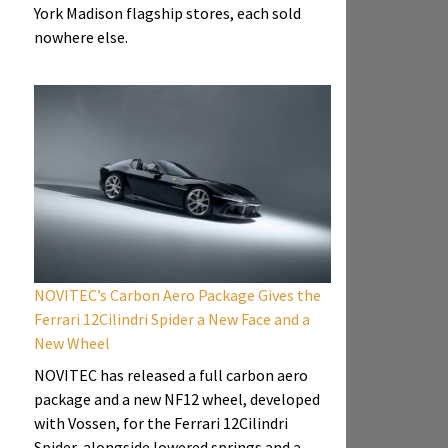
York Madison flagship stores, each sold
nowhere else.
NOVITEC’s Carbon Aero Package Gives the
Ferrari 12Cilindri Spider a New Face and a
New Wheel
NOVITEC has released a full carbon aero
package and a new NF12 wheel, developed
with Vossen, for the Ferrari 12Cilindri
Spider, alongside lowered springs and a