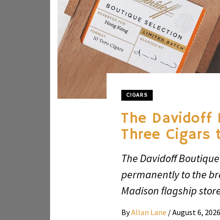
CIGARS
The Davidoff 
Three Cigars 
The Davidoff Boutique 
permanently to the b
Madison flagship store
By
Allan Lane
/
August 6, 202