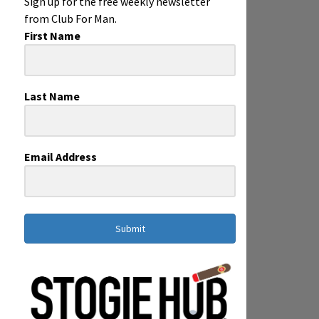
Sign up for the free weekly newsletter
from Club For Man.
First Name
Last Name
Email Address
Submit