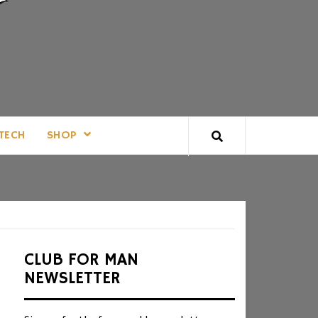
TECH
SHOP
CLUB FOR MAN
NEWSLETTER