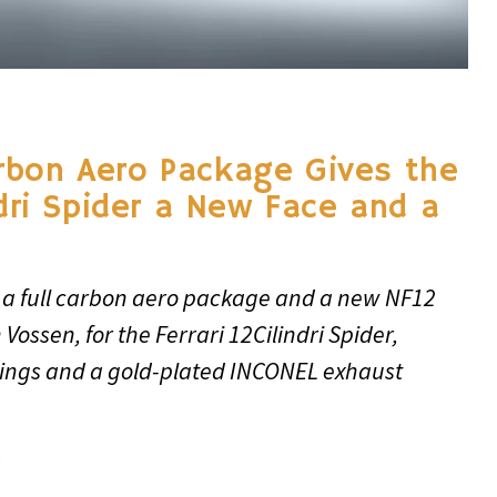
rbon Aero Package Gives the
ndri Spider a New Face and a
 a full carbon aero package and a new NF12
Vossen, for the Ferrari 12Cilindri Spider,
ings and a gold-plated INCONEL exhaust
6