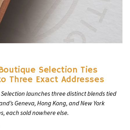
Boutique Selection Ties
to Three Exact Addresses
Selection launches three distinct blends tied
rand’s Geneva, Hong Kong, and New York
s, each sold nowhere else.
6