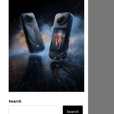
Search
Search