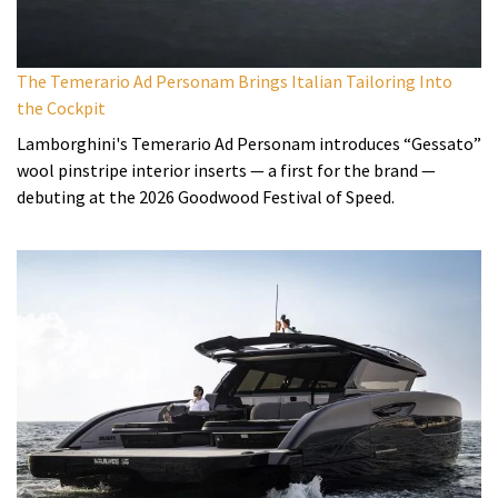
The Temerario Ad Personam Brings Italian Tailoring Into
the Cockpit
Lamborghini's Temerario Ad Personam introduces “Gessato”
wool pinstripe interior inserts — a first for the brand —
debuting at the 2026 Goodwood Festival of Speed.