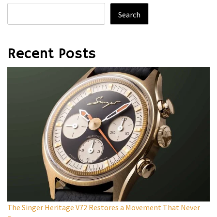
Search
Recent Posts
The Singer Heritage V72 Restores a Movement That Never