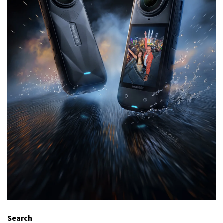
Search