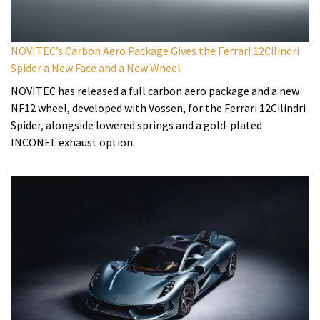
NOVITEC’s Carbon Aero Package Gives the Ferrari 12Cilindri
Spider a New Face and a New Wheel
NOVITEC has released a full carbon aero package and a new
NF12 wheel, developed with Vossen, for the Ferrari 12Cilindri
Spider, alongside lowered springs and a gold-plated
INCONEL exhaust option.