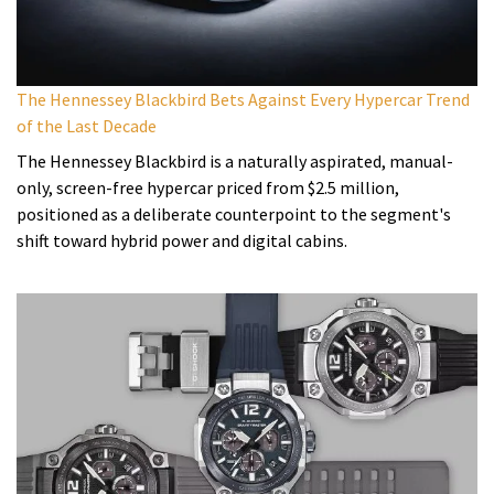
The Hennessey Blackbird Bets Against Every Hypercar Trend
of the Last Decade
The Hennessey Blackbird is a naturally aspirated, manual-
only, screen-free hypercar priced from $2.5 million,
positioned as a deliberate counterpoint to the segment's
shift toward hybrid power and digital cabins.