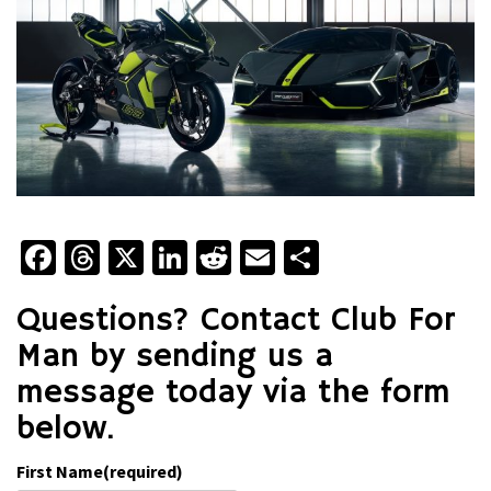
Facebook
Threads
X
LinkedIn
Reddit
Email
Share
Questions? Contact Club For
Man by sending us a
message today via the form
below.
First Name
(required)