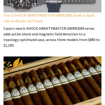
The G-SHOCK GRAVITYMASTER GWRB3000 Series Is Built
Like an Actual Jet Frame
Casio's new G-SHOCK GRAVITYMASTER GWRB3000 series
adds active shock and magnetic field detection to a
topology-optimized case, across three models from $880 to
$1,100.