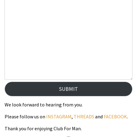
SUBMIT
We look forward to hearing from you.
Please follow us on
INSTAGRAM
,
THREADS
and
FACEBOOK
.
Thank you for enjoying Club For Man.