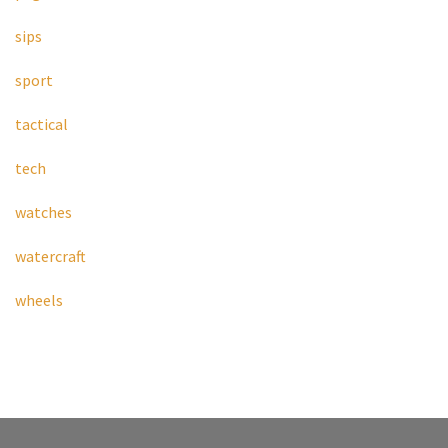
sips
sport
tactical
tech
watches
watercraft
wheels