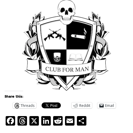
Share this:
Threads
Reddit
Email
Facebook
Threads
X
LinkedIn
Reddit
Email
Share