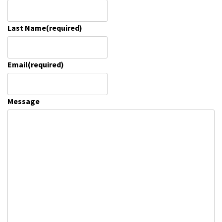
Last Name
(required)
Email
(required)
Message