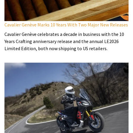
Cavalier Genève Marks 10 Years With Two Major New Releases
Cavalier Genève celebrates a decade in business with the 10
Years Crafting anniversary release and the annual LE2026
Limited Edition, both now shipping to US retailers.