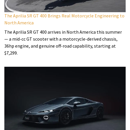
The Aprilia SR GT 400 Brings Real Motorcycle Engineering to
North America
The Aprilia SR GT 400 arrives in North America this summer
— a mid-cc GT scooter with a motorcycle-derived chassis,
36hp engine, and genuine off-road capability, starting at
$7,299.