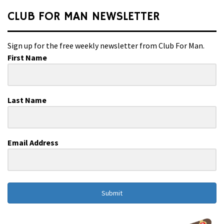
CLUB FOR MAN NEWSLETTER
Sign up for the free weekly newsletter from Club For Man.
First Name
Last Name
Email Address
Submit