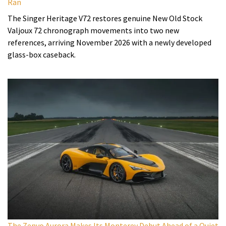
Ran
The Singer Heritage V72 restores genuine New Old Stock
Valjoux 72 chronograph movements into two new
references, arriving November 2026 with a newly developed
glass-box caseback.
The Zenvo Aurora Makes Its Monterey Debut Ahead of a Quiet