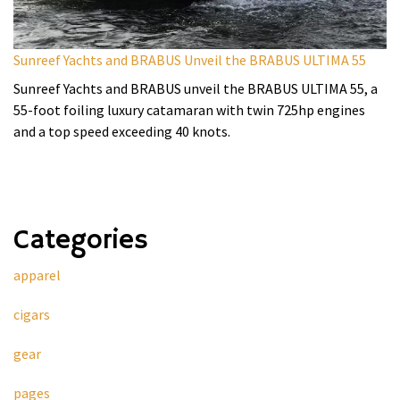
Sunreef Yachts and BRABUS Unveil the BRABUS ULTIMA 55
Sunreef Yachts and BRABUS unveil the BRABUS ULTIMA 55, a
55-foot foiling luxury catamaran with twin 725hp engines
and a top speed exceeding 40 knots.
Categories
apparel
cigars
gear
pages