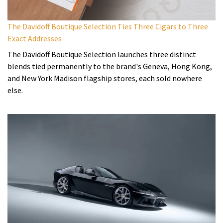
The Davidoff Boutique Selection Ties Three Cigars to Three
Exact Addresses
The Davidoff Boutique Selection launches three distinct
blends tied permanently to the brand's Geneva, Hong Kong,
and New York Madison flagship stores, each sold nowhere
else.