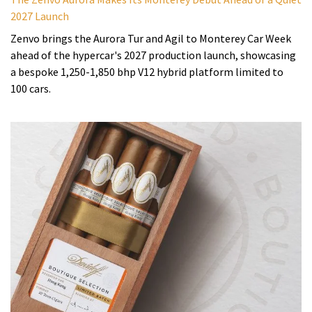
2027 Launch
Zenvo brings the Aurora Tur and Agil to Monterey Car Week
ahead of the hypercar's 2027 production launch, showcasing
a bespoke 1,250-1,850 bhp V12 hybrid platform limited to
100 cars.