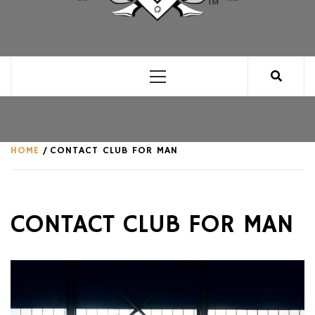
CLUB FOR MAN
AN UNABASHED CELEBRATION OF ALL THINGS
MAN, AS WE SEE FIT.
Primary
Menu
HOME
CONTACT CLUB FOR MAN
CONTACT CLUB FOR MAN