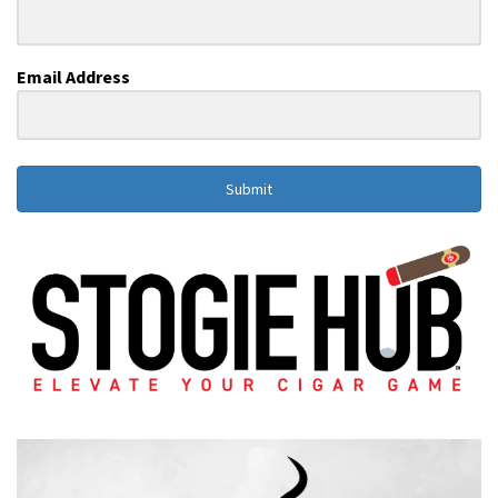
Email Address
Submit