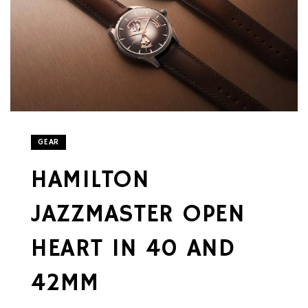
GEAR
HAMILTON
JAZZMASTER OPEN
HEART IN 40 AND
42MM