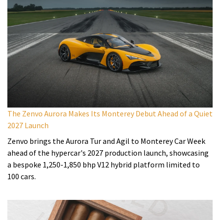
The Zenvo Aurora Makes Its Monterey Debut Ahead of a Quiet
2027 Launch
Zenvo brings the Aurora Tur and Agil to Monterey Car Week
ahead of the hypercar's 2027 production launch, showcasing
a bespoke 1,250-1,850 bhp V12 hybrid platform limited to
100 cars.