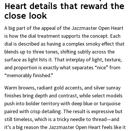
Heart details that reward the
close look
A big part of the appeal of the Jazzmaster Open Heart
is how the dial treatment supports the concept. Each
dial is described as having a complex smoky effect that
blends up to three tones, shifting subtly across the
surface as light hits it. That interplay of light, texture,
and proportion is exactly what separates “nice” from
“memorably finished.”
Warm browns, radiant gold accents, and silver sunray
finishes bring depth and contrast, while select models
push into bolder territory with deep blue or turquoise
paired with crisp detailing. The result is expressive but
still timeless, which is a tricky needle to thread—and
it’s a big reason the Jazzmaster Open Heart feels like it