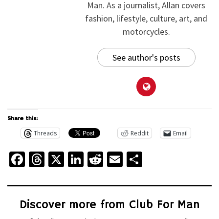
Man. As a journalist, Allan covers
fashion, lifestyle, culture, art, and
motorcycles.
See author's posts
Share this:
Threads
Reddit
Email
Facebook
Threads
X
LinkedIn
Reddit
Email
Share
Discover more from Club For Man