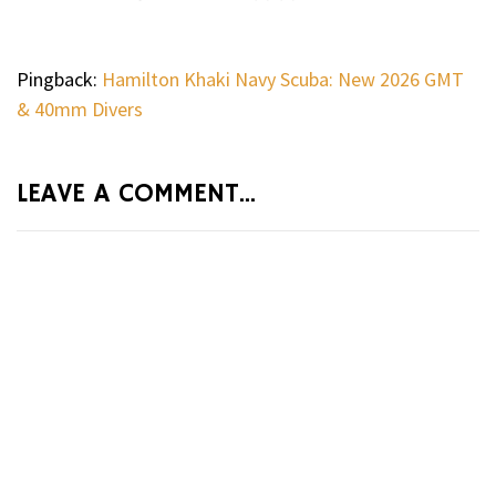
Pingback:
Hamilton Khaki Navy Scuba: New 2026 GMT
& 40mm Divers
LEAVE A COMMENT...