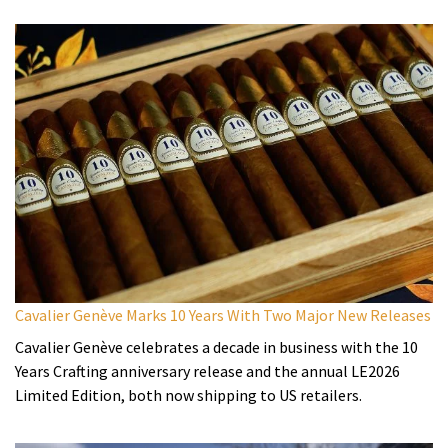
Cavalier Genève Marks 10 Years With Two Major New Releases
Cavalier Genève celebrates a decade in business with the 10
Years Crafting anniversary release and the annual LE2026
Limited Edition, both now shipping to US retailers.