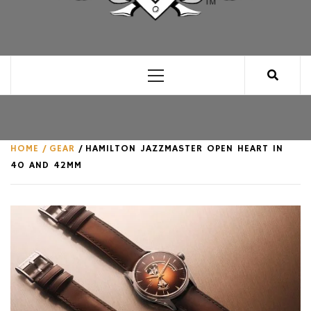
CLUB FOR MAN
AN UNABASHED CELEBRATION OF ALL THINGS
MAN, AS WE SEE FIT.
Primary
Menu
HOME
GEAR
HAMILTON JAZZMASTER OPEN HEART IN
40 AND 42MM