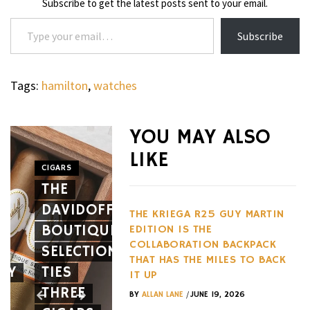
Subscribe to get the latest posts sent to your email.
Type your email…
Subscribe
Tags:
hamilton
,
watches
WHEELS
NOVITEC’S
YOU MAY ALSO
CARBON
LIKE
AERO
CIGARS
WHEELS
THE
PACKAGE
THE
DAVIDOFF
GIVES
HENNES
THE KRIEGA R25 GUY MARTIN
BOUTIQUE
THE
BLACKBI
EDITION IS THE
COLLABORATION BACKPACK
SELECTION
FERRARI
BETS
THAT HAS THE MILES TO BACK
EY
TIES
12CILINDRI
AGAINST
IT UP
THREE
SPIDER
EVERY
/
BY
ALLAN LANE
JUNE 19, 2026