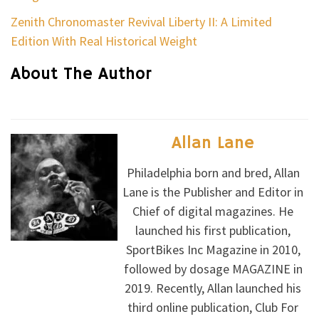
Zenith Chronomaster Revival Liberty II: A Limited
Edition With Real Historical Weight
About The Author
Allan Lane
Philadelphia born and bred, Allan
Lane is the Publisher and Editor in
Chief of digital magazines. He
launched his first publication,
SportBikes Inc Magazine in 2010,
followed by dosage MAGAZINE in
2019. Recently, Allan launched his
third online publication, Club For