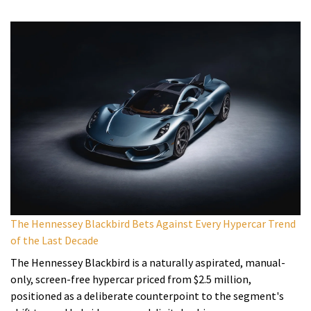
The Hennessey Blackbird Bets Against Every Hypercar Trend
of the Last Decade
The Hennessey Blackbird is a naturally aspirated, manual-
only, screen-free hypercar priced from $2.5 million,
positioned as a deliberate counterpoint to the segment's