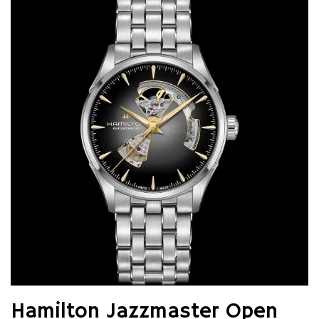
Hamilton Jazzmaster Open