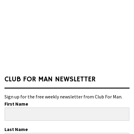
CLUB FOR MAN NEWSLETTER
Sign up for the free weekly newsletter from Club For Man.
First Name
Last Name