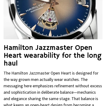
Hamilton Jazzmaster Open
Heart wearability for the long
haul
The Hamilton Jazzmaster Open Heart is designed for
the way grown men actually wear watches. The
messaging here emphasizes refinement without excess
and sophistication in deliberate balance—mechanics
and elegance sharing the same stage. That balance is
what keeps an open-heart design from becoming a