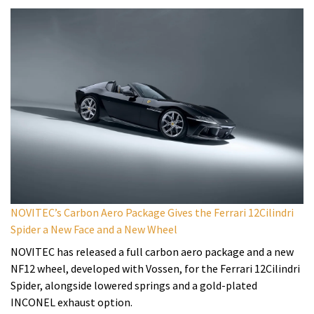
NOVITEC’s Carbon Aero Package Gives the Ferrari 12Cilindri
Spider a New Face and a New Wheel
NOVITEC has released a full carbon aero package and a new
NF12 wheel, developed with Vossen, for the Ferrari 12Cilindri
Spider, alongside lowered springs and a gold-plated
INCONEL exhaust option.