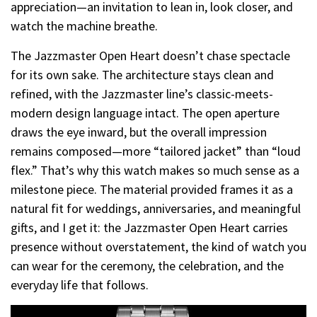
appreciation—an invitation to lean in, look closer, and
watch the machine breathe.
The Jazzmaster Open Heart doesn’t chase spectacle
for its own sake. The architecture stays clean and
refined, with the Jazzmaster line’s classic-meets-
modern design language intact. The open aperture
draws the eye inward, but the overall impression
remains composed—more “tailored jacket” than “loud
flex.” That’s why this watch makes so much sense as a
milestone piece. The material provided frames it as a
natural fit for weddings, anniversaries, and meaningful
gifts, and I get it: the Jazzmaster Open Heart carries
presence without overstatement, the kind of watch you
can wear for the ceremony, the celebration, and the
everyday life that follows.