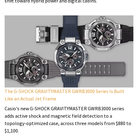
shift toward hybrid power and digital cabins.
The G-SHOCK GRAVITYMASTER GWRB3000 Series Is Built
Like an Actual Jet Frame
Casio's new G-SHOCK GRAVITYMASTER GWRB3000 series
adds active shock and magnetic field detection to a
topology-optimized case, across three models from $880 to
$1,100.