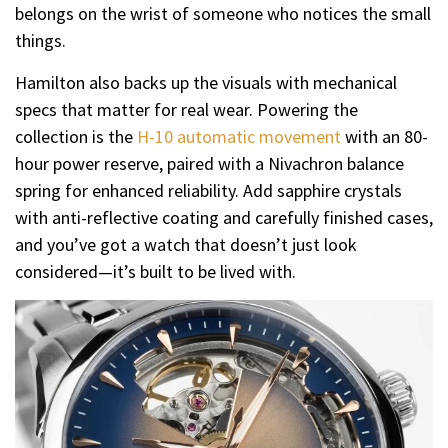
belongs on the wrist of someone who notices the small
things.
Hamilton also backs up the visuals with mechanical
specs that matter for real wear. Powering the
collection is the
H-10 automatic movement
with an 80-
hour power reserve, paired with a Nivachron balance
spring for enhanced reliability. Add sapphire crystals
with anti-reflective coating and carefully finished cases,
and you’ve got a watch that doesn’t just look
considered—it’s built to be lived with.