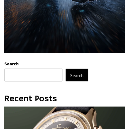
Search
Search
Recent Posts