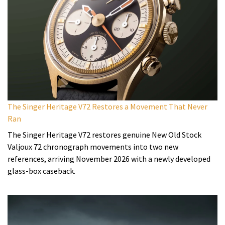
The Singer Heritage V72 Restores a Movement That Never
Ran
The Singer Heritage V72 restores genuine New Old Stock
Valjoux 72 chronograph movements into two new
references, arriving November 2026 with a newly developed
glass-box caseback.