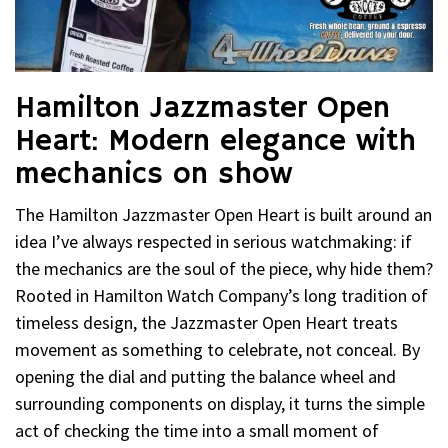
Hamilton Jazzmaster Open
Heart: Modern elegance with
mechanics on show
The Hamilton Jazzmaster Open Heart is built around an
idea I’ve always respected in serious watchmaking: if
the mechanics are the soul of the piece, why hide them?
Rooted in Hamilton Watch Company’s long tradition of
timeless design, the Jazzmaster Open Heart treats
movement as something to celebrate, not conceal. By
opening the dial and putting the balance wheel and
surrounding components on display, it turns the simple
act of checking the time into a small moment of