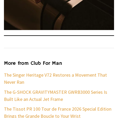
More from Club For Man
The Singer Heritage V72 Restores a Movement That
Never Ran
The G-SHOCK GRAVITYMASTER GWRB3000 Series Is
Built Like an Actual Jet Frame
The Tissot PR 100 Tour de France 2026 Special Edition
Brings the Grande Boucle to Your Wrist