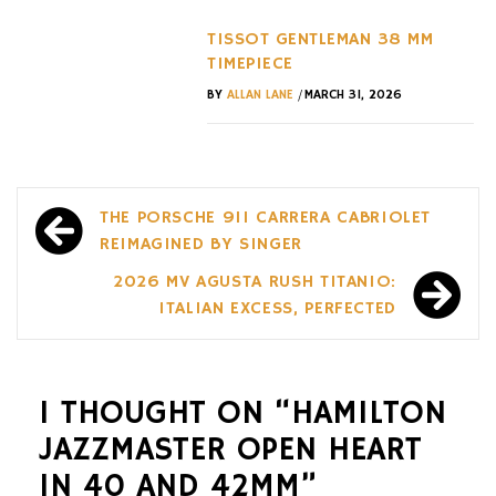
TISSOT GENTLEMAN 38 MM
TIMEPIECE
/
BY
ALLAN LANE
MARCH 31, 2026
Post
THE PORSCHE 911 CARRERA CABRIOLET
navigation
REIMAGINED BY SINGER
2026 MV AGUSTA RUSH TITANIO:
ITALIAN EXCESS, PERFECTED
1 THOUGHT ON “
HAMILTON
JAZZMASTER OPEN HEART
IN 40 AND 42MM
”