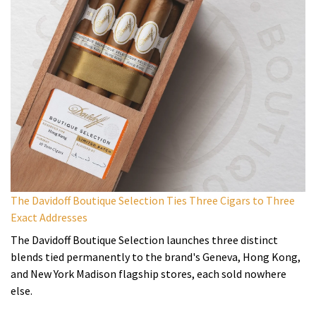
The Davidoff Boutique Selection Ties Three Cigars to Three
Exact Addresses
The Davidoff Boutique Selection launches three distinct
blends tied permanently to the brand's Geneva, Hong Kong,
and New York Madison flagship stores, each sold nowhere
else.