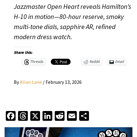
Jazzmaster Open Heart reveals Hamilton’s
H-10 in motion—80-hour reserve, smoky
multi-tone dials, sapphire AR, refined
modern dress watch.
Share this:
Threads
Reddit
Email
By
Allan Lane
/
February 13, 2026
Facebook
Threads
X
LinkedIn
Reddit
Email
Share