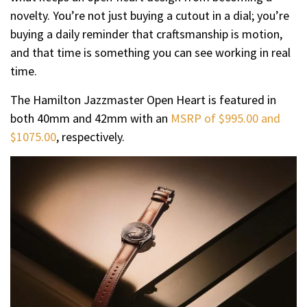
novelty. You’re not just buying a cutout in a dial; you’re
buying a daily reminder that craftsmanship is motion,
and that time is something you can see working in real
time.
The Hamilton Jazzmaster Open Heart is featured in
both 40mm and 42mm with an
MSRP of $995.00 and
$1075.00
, respectively.