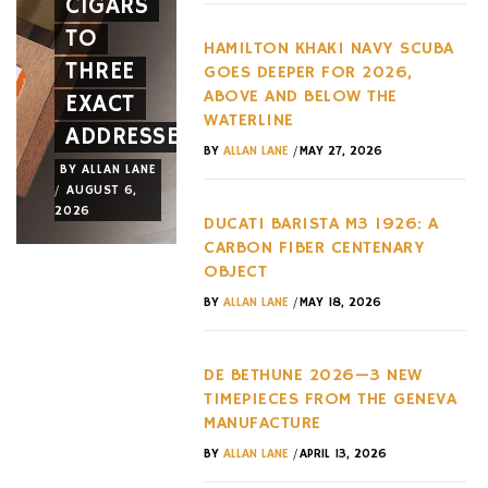
CIGARS
A NEW
HYPERC
TO
FACE
TREND
HAMILTON KHAKI NAVY SCUBA
THREE
AND A
OF THE
GOES DEEPER FOR 2026,
ABOVE AND BELOW THE
EXACT
NEW
LAST
WATERLINE
ADDRESSES
WHEEL
DECADE
/
BY
ALLAN LANE
MAY 27, 2026
BY
ALLAN LANE
BY
ALLAN LANE
BY
ALLAN LANE
/
/
/
AUGUST 6,
AUGUST 3,
AUGUST 3,
2026
2026
2026
DUCATI BARISTA M3 1926: A
CARBON FIBER CENTENARY
OBJECT
/
BY
ALLAN LANE
MAY 18, 2026
DE BETHUNE 2026—3 NEW
TIMEPIECES FROM THE GENEVA
MANUFACTURE
/
BY
ALLAN LANE
APRIL 13, 2026