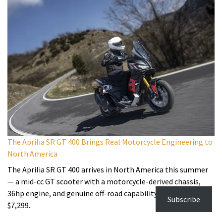
The Aprilia SR GT 400 Brings Real Motorcycle Engineering to
North America
The Aprilia SR GT 400 arrives in North America this summer
— a mid-cc GT scooter with a motorcycle-derived chassis,
36hp engine, and genuine off-road capability, starting at
Subscribe
$7,299.