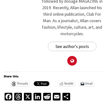
followed by dosage MAGAZINE in
2019. Recently, Allan launched his
third online publication, Club For
Man. As a journalist, Allan covers
fashion, lifestyle, culture, art, and
motorcycles.
See author's posts
Share this:
Threads
Reddit
Email
Facebook
Threads
X
LinkedIn
Reddit
Email
Share