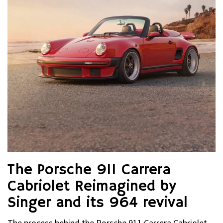
The Porsche 911 Carrera
Cabriolet Reimagined by
Singer and its 964 revival
The process behind the Porsche 911 Carrera Cabriolet