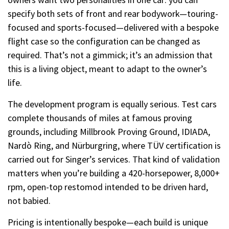
specify both sets of front and rear bodywork—touring-
focused and sports-focused—delivered with a bespoke
flight case so the configuration can be changed as
required. That’s not a gimmick; it’s an admission that
this is a living object, meant to adapt to the owner’s
life.
The development program is equally serious. Test cars
complete thousands of miles at famous proving
grounds, including Millbrook Proving Ground, IDIADA,
Nardò Ring, and Nürburgring, where TÜV certification is
carried out for Singer’s services. That kind of validation
matters when you’re building a 420-horsepower, 8,000+
rpm, open-top restomod intended to be driven hard,
not babied.
Pricing is intentionally bespoke—each build is unique