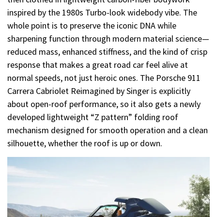
inspired by the 1980s Turbo-look widebody vibe. The
whole point is to preserve the iconic DNA while
sharpening function through modern material science—
reduced mass, enhanced stiffness, and the kind of crisp
response that makes a great road car feel alive at
normal speeds, not just heroic ones. The Porsche 911
Carrera Cabriolet Reimagined by Singer is explicitly
about open-roof performance, so it also gets a newly
developed lightweight “Z pattern” folding roof
mechanism designed for smooth operation and a clean
silhouette, whether the roof is up or down.