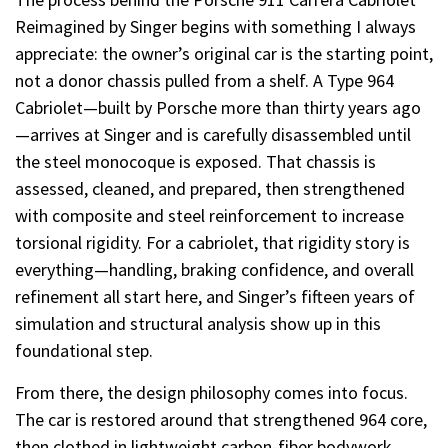
Reimagined by Singer begins with something I always
appreciate: the owner’s original car is the starting point,
not a donor chassis pulled from a shelf. A Type 964
Cabriolet—built by Porsche more than thirty years ago
—arrives at Singer and is carefully disassembled until
the steel monocoque is exposed. That chassis is
assessed, cleaned, and prepared, then strengthened
with composite and steel reinforcement to increase
torsional rigidity. For a cabriolet, that rigidity story is
everything—handling, braking confidence, and overall
refinement all start here, and Singer’s fifteen years of
simulation and structural analysis show up in this
foundational step.
From there, the design philosophy comes into focus.
The car is restored around that strengthened 964 core,
then clothed in lightweight carbon-fiber bodywork