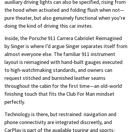
auxiliary driving lights can also be specified, rising from
the hood when activated and folding flush when not—
pure theater, but also genuinely functional when you’re
doing the kind of driving this car invites.
Inside, the Porsche 911 Carrera Cabriolet Reimagined
by Singer is where I’d argue Singer separates itself from
almost everyone else. The familiar 911 instrument
layout is reimagined with hand-built gauges executed
to high-watchmaking standards, and owners can
request stitched and burnished leather seams
throughout the cabin for the first time—an old-world
finishing touch that fits the Club For Man mindset
perfectly.
Technology is there, but restrained: navigation and
phone connectivity are integrated discreetly, and
CarPlay is part of the available touring and sports-