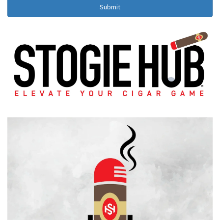
Submit