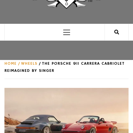
CLUB FOR MAN
AN UNABASHED CELEBRATION OF ALL THINGS
MAN, AS WE SEE FIT.
Primary
Menu
HOME
WHEELS
THE PORSCHE 911 CARRERA CABRIOLET
REIMAGINED BY SINGER