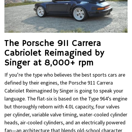
The Porsche 911 Carrera
Cabriolet Reimagined by
Singer at 8,000+ rpm
If you’re the type who believes the best sports cars are
defined by their engines, the Porsche 911 Carrera
Cabriolet Reimagined by Singer is going to speak your
language. The flat-six is based on the Type 964’s engine
but thoroughly reborn with 4.0L capacity, four valves
per cylinder, variable valve timing, water-cooled cylinder
heads, air-cooled cylinders, and an electrically powered
fan—an architecture that blends old-school character