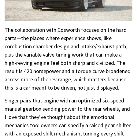
The collaboration with Cosworth focuses on the hard
parts—the places where experience shows, like
combustion chamber design and intake/exhaust path,
plus the variable valve timing work that can make a
high-revving engine feel both sharp and civilized. The
result is 420 horsepower and a torque curve broadened
across more of the rev range, which matters because
this is a car meant to be driven, not just displayed.
Singer pairs that engine with an optimized six-speed
manual gearbox sending power to the rear wheels, and
I love that they’ve thought about the emotional
mechanics too: owners can specify a raised gear shifter
with an exposed shift mechanism, turning every shift