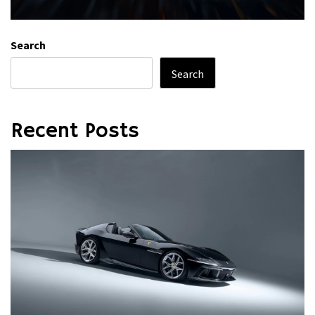
Search
Search
Recent Posts