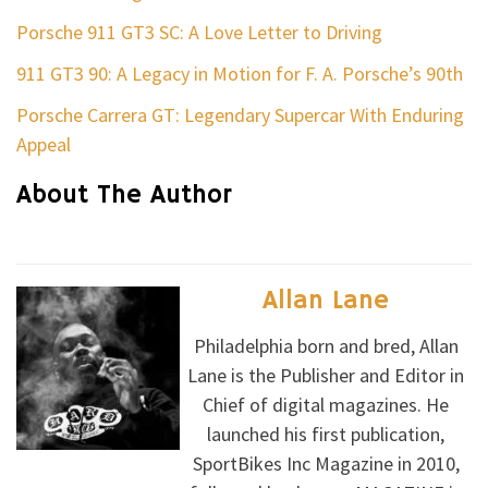
Porsche 911 GT3 SC: A Love Letter to Driving
911 GT3 90: A Legacy in Motion for F. A. Porsche’s 90th
Porsche Carrera GT: Legendary Supercar With Enduring
Appeal
About The Author
Allan Lane
Philadelphia born and bred, Allan
Lane is the Publisher and Editor in
Chief of digital magazines. He
launched his first publication,
SportBikes Inc Magazine in 2010,