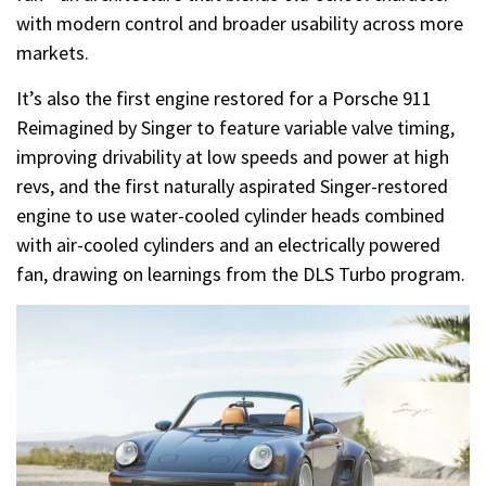
with modern control and broader usability across more
markets.
It’s also the first engine restored for a Porsche 911
Reimagined by Singer to feature variable valve timing,
improving drivability at low speeds and power at high
revs, and the first naturally aspirated Singer-restored
engine to use water-cooled cylinder heads combined
with air-cooled cylinders and an electrically powered
fan, drawing on learnings from the DLS Turbo program.