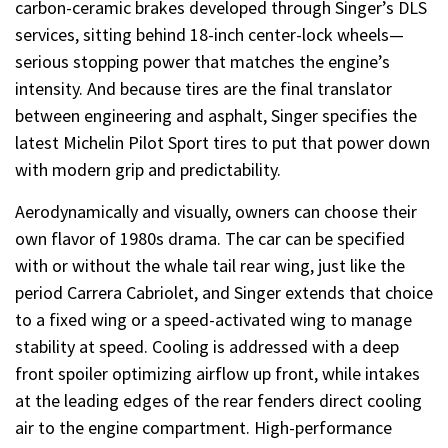
carbon-ceramic brakes developed through Singer’s DLS
services, sitting behind 18-inch center-lock wheels—
serious stopping power that matches the engine’s
intensity. And because tires are the final translator
between engineering and asphalt, Singer specifies the
latest Michelin Pilot Sport tires to put that power down
with modern grip and predictability.
Aerodynamically and visually, owners can choose their
own flavor of 1980s drama. The car can be specified
with or without the whale tail rear wing, just like the
period Carrera Cabriolet, and Singer extends that choice
to a fixed wing or a speed-activated wing to manage
stability at speed. Cooling is addressed with a deep
front spoiler optimizing airflow up front, while intakes
at the leading edges of the rear fenders direct cooling
air to the engine compartment. High-performance