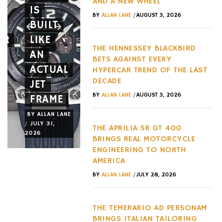
AND A NEW WHEEL
T
IS
10
BRINGS
/
BY
ALLAN LANE
AUGUST 3, 2026
BUILT
YEARS
REAL
AR
LIKE
WITH
MOTORC
THE HENNESSEY BLACKBIRD
AN
TWO
ENGINEE
BETS AGAINST EVERY
ACTUAL
MAJOR
TO
HYPERCAR TREND OF THE LAST
DECADE
JET
NEW
NORTH
/
BY
ALLAN LANE
AUGUST 3, 2026
FRAME
RELEASES
AMERICA
BY
ALLAN LANE
BY
ALLAN LANE
BY
ALLAN LANE
/
/
/
JULY 31,
JULY 29,
JULY 28,
THE APRILIA SR GT 400
2026
2026
2026
BRINGS REAL MOTORCYCLE
ENGINEERING TO NORTH
AMERICA
/
BY
ALLAN LANE
JULY 28, 2026
THE TEMERARIO AD PERSONAM
BRINGS ITALIAN TAILORING