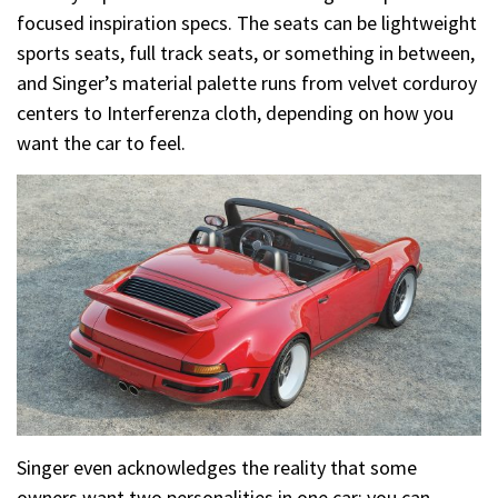
focused inspiration specs. The seats can be lightweight
sports seats, full track seats, or something in between,
and Singer’s material palette runs from velvet corduroy
centers to Interferenza cloth, depending on how you
want the car to feel.
Singer even acknowledges the reality that some
owners want two personalities in one car: you can