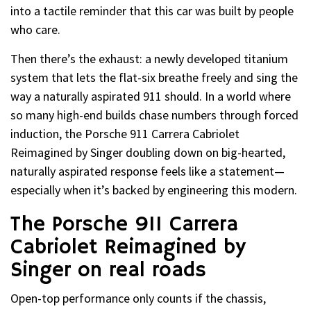
into a tactile reminder that this car was built by people
who care.
Then there’s the exhaust: a newly developed titanium
system that lets the flat-six breathe freely and sing the
way a naturally aspirated 911 should. In a world where
so many high-end builds chase numbers through forced
induction, the Porsche 911 Carrera Cabriolet
Reimagined by Singer doubling down on big-hearted,
naturally aspirated response feels like a statement—
especially when it’s backed by engineering this modern.
The Porsche 911 Carrera
Cabriolet Reimagined by
Singer on real roads
Open-top performance only counts if the chassis,