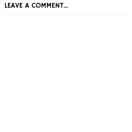
LEAVE A COMMENT...