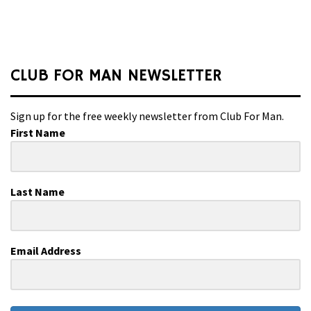
CLUB FOR MAN NEWSLETTER
Sign up for the free weekly newsletter from Club For Man.
First Name
Last Name
Email Address