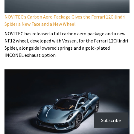
NOVITEC’s Carbon Aero Package Gives the Ferrari 12Cilindri
Spider a New Face and a New Wheel
NOVITEC has released a full carbon aero package and a new
NF12 wheel, developed with Vossen, for the Ferrari 12Cilindri
Spider, alongside lowered springs and a gold-plated
INCONEL exhaust option.
Subscribe