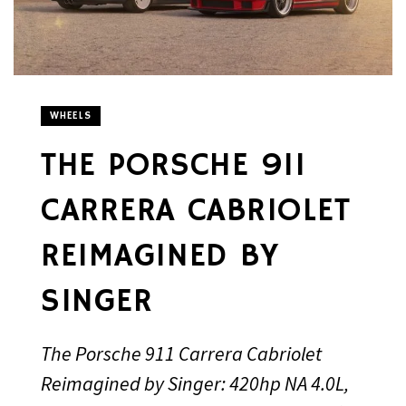
WHEELS
THE PORSCHE 911
CARRERA CABRIOLET
REIMAGINED BY
SINGER
The Porsche 911 Carrera Cabriolet
Reimagined by Singer: 420hp NA 4.0L,