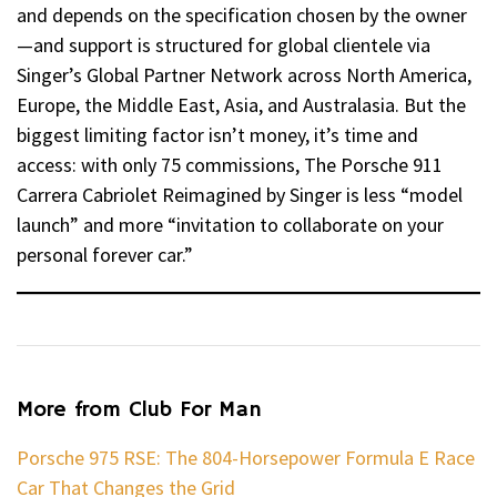
and depends on the specification chosen by the owner
—and support is structured for global clientele via
Singer’s Global Partner Network across North America,
Europe, the Middle East, Asia, and Australasia. But the
biggest limiting factor isn’t money, it’s time and
access: with only 75 commissions, The Porsche 911
Carrera Cabriolet Reimagined by Singer is less “model
launch” and more “invitation to collaborate on your
personal forever car.”
More from Club For Man
Porsche 975 RSE: The 804-Horsepower Formula E Race
Car That Changes the Grid