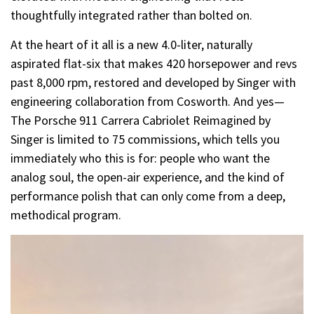
thoughtfully integrated rather than bolted on.
At the heart of it all is a new 4.0-liter, naturally
aspirated flat-six that makes 420 horsepower and revs
past 8,000 rpm, restored and developed by Singer with
engineering collaboration from Cosworth. And yes—
The Porsche 911 Carrera Cabriolet Reimagined by
Singer is limited to 75 commissions, which tells you
immediately who this is for: people who want the
analog soul, the open-air experience, and the kind of
performance polish that can only come from a deep,
methodical program.