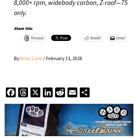
8,000+ rpm, widebody carbon, Z-roof—75
only.
Share this:
Threads
Reddit
Email
By
Allan Lane
/
February 13, 2026
Facebook
Threads
X
LinkedIn
Reddit
Email
Share