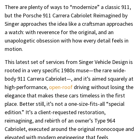
There are plenty of ways to “modernize” a classic 911,
but the Porsche 911 Carrera Cabriolet Reimagined by
Singer approaches the idea like a craftsman approaches
a watch: with reverence for the original, and an
unapologetic obsession with how every detail feels in
motion.
This latest set of services from Singer Vehicle Design is
rooted in a very specific 1980s muse—the rare wide-
body 911 Carrera Cabriolet—, and it’s aimed squarely at
high-performance,
open-roof
driving without losing the
elegance that makes these cars timeless in the first
place. Better still, it’s not a one-size-fits-all “special
edition.” It’s a client-requested restoration,
reimagining, and rebirth of an owner’s Type 964
Cabriolet, executed around the original monocoque and
elevated with modern engineering that feels