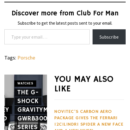
Discover more from Club For Man
Subscribe to get the latest posts sent to your email.
Type your email…
Subscribe
Tags:
Porsche
YOU MAY ALSO
WATCHES
LIKE
THE G-
WHEELS
SHOCK
THE
CIGARS
SEY
GRAVITYMASTER
CAVALIER
APRILIA
NOVITEC’S CARBON AERO
RD
GWRB3000
GENÈVE
SR GT
PACKAGE GIVES THE FERRARI
12CILINDRI SPIDER A NEW FACE
SERIES
MARKS
400