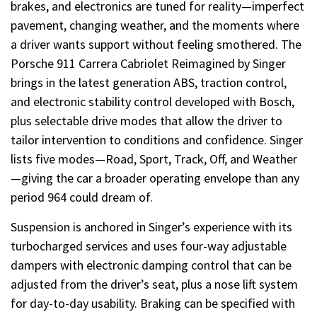
brakes, and electronics are tuned for reality—imperfect
pavement, changing weather, and the moments where
a driver wants support without feeling smothered. The
Porsche 911 Carrera Cabriolet Reimagined by Singer
brings in the latest generation ABS, traction control,
and electronic stability control developed with Bosch,
plus selectable drive modes that allow the driver to
tailor intervention to conditions and confidence. Singer
lists five modes—Road, Sport, Track, Off, and Weather
—giving the car a broader operating envelope than any
period 964 could dream of.
Suspension is anchored in Singer’s experience with its
turbocharged services and uses four-way adjustable
dampers with electronic damping control that can be
adjusted from the driver’s seat, plus a nose lift system
for day-to-day usability. Braking can be specified with