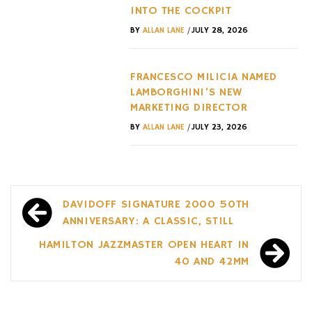
INTO THE COCKPIT
/
BY
ALLAN LANE
JULY 28, 2026
FRANCESCO MILICIA NAMED
LAMBORGHINI’S NEW
MARKETING DIRECTOR
/
BY
ALLAN LANE
JULY 23, 2026
Post
DAVIDOFF SIGNATURE 2000 50TH
navigation
ANNIVERSARY: A CLASSIC, STILL
HAMILTON JAZZMASTER OPEN HEART IN
40 AND 42MM