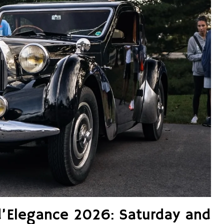
d’Elegance 2026: Saturday and