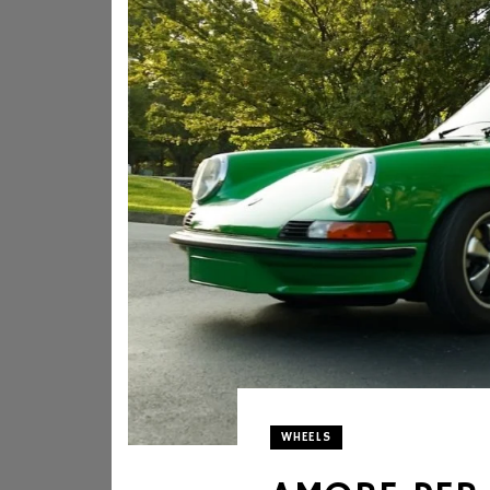
WHEELS