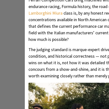
endurance racing, Formula history, the road 
Lamborghini Miura
class is, by any honest r
concentrations available in North American
that defines the current performance car ma
field with the Italian manufacturers’ curre
how much is possible?
The judging standard is marque-expert driven
condition, and historical correctness — not 
wins on what it is, not how it was detailed t
concours from a show-and-shine, and it is the
worth examining closely rather than merely