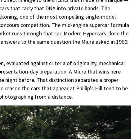
cars that carry that DNA into private hands. The
eckoning, one of the most compelling single-model
 concours competition. The mid-engine supercar formula
rket runs through that car. Modern Hypercars close the
nt answers to the same question the Miura asked in 1966:
, evaluated against criteria of originality, mechanical
presentation-day preparation. A Miura that wins here
he night before. That distinction separates a proper
 reason the cars that appear at Phillip’s Hill tend to be
 photographing from a distance.