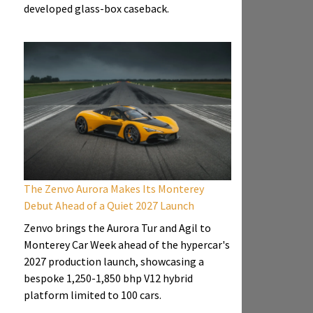
developed glass-box caseback.
The Zenvo Aurora Makes Its Monterey
Debut Ahead of a Quiet 2027 Launch
Zenvo brings the Aurora Tur and Agil to
Monterey Car Week ahead of the hypercar's
2027 production launch, showcasing a
bespoke 1,250-1,850 bhp V12 hybrid
platform limited to 100 cars.