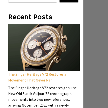
Recent Posts
The Singer Heritage V72 Restores a
Movement That Never Ran
The Singer Heritage V72 restores genuine
New Old Stock Valjoux 72 chronograph
movements into two new references,
arriving November 2026 with a newly