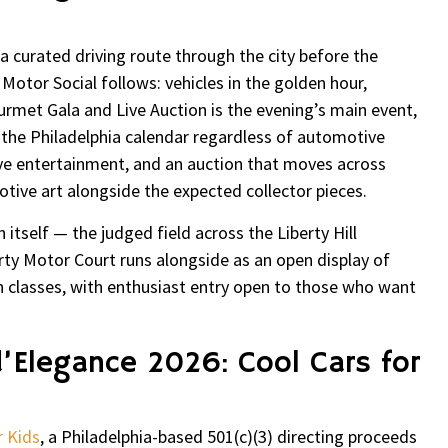
 curated driving route through the city before the
t Motor Social follows: vehicles in the golden hour,
urmet Gala and Live Auction is the evening’s main event,
 the Philadelphia calendar regardless of automotive
 live entertainment, and an auction that moves across
tive art alongside the expected collector pieces.
itself — the judged field across the Liberty Hill
erty Motor Court runs alongside as an open display of
n classes, with enthusiast entry open to those who want
d’Elegance 2026: Cool Cars for
r Kids
, a Philadelphia-based 501(c)(3) directing proceeds