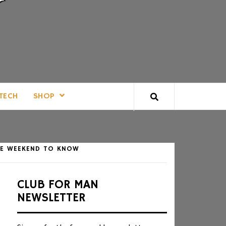
TECH
SHOP
IVE WEEKEND TO KNOW
CLUB FOR MAN
NEWSLETTER