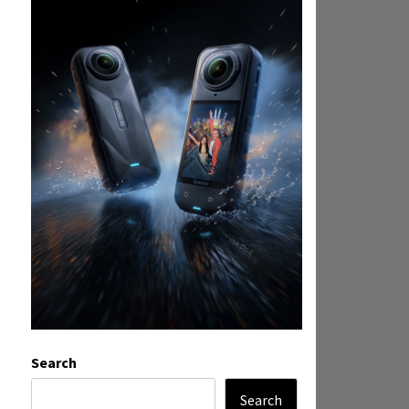
Search
Search