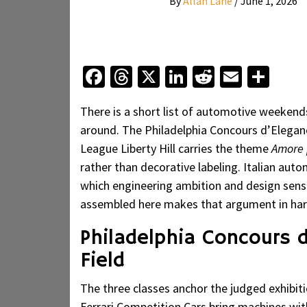
By
Allan Lane
/
June 1, 2026
Facebook
Threads
X
LinkedIn
Reddit
Email
Sha
There is a short list of automotive weekends
around. The Philadelphia Concours d’Eleganc
League Liberty Hill carries the theme
Amore p
rather than decorative labeling. Italian auto
which engineering ambition and design sensib
assembled here makes that argument in har
Philadelphia Concours 
Field
The three classes anchor the judged exhibiti
Ferrari Competition Cars bring machines wit