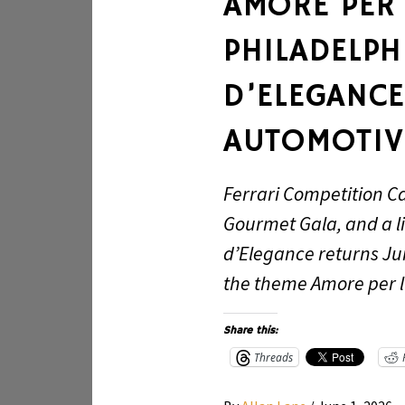
AMORE PER L
PHILADELP
D’ELEGANCE
AUTOMOTIV
Ferrari Competition C
Gourmet Gala, and a l
d’Elegance returns Ju
the theme Amore per l’
Share this:
Threads