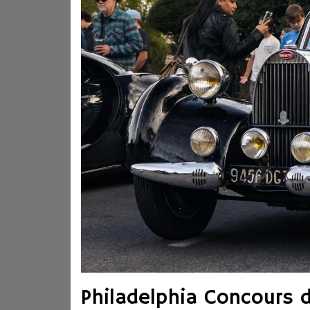
Philadelphia Concours 