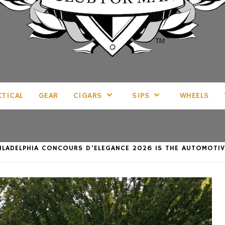
LL THINGS MAN, AS WE SEE FIT.
CTICAL
GEAR
CIGARS
SIPS
WHEELS
PHILADELPHIA CONCOURS D’ELEGANCE 2026 IS THE AUTOMOT