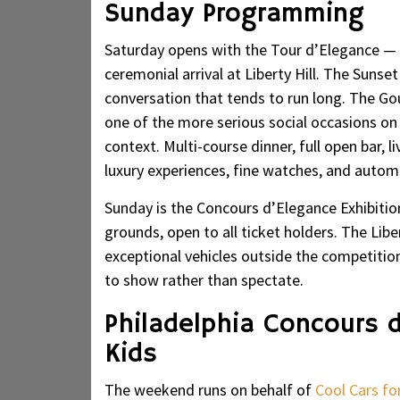
Sunday Programming
Saturday opens with the Tour d’Elegance — a
ceremonial arrival at Liberty Hill. The Sunse
conversation that tends to run long. The Go
one of the more serious social occasions on
context. Multi-course dinner, full open bar,
luxury experiences, fine watches, and automo
Sunday is the Concours d’Elegance Exhibition 
grounds, open to all ticket holders. The Lib
exceptional vehicles outside the competitio
to show rather than spectate.
Philadelphia Concours 
Kids
The weekend runs on behalf of
Cool Cars fo