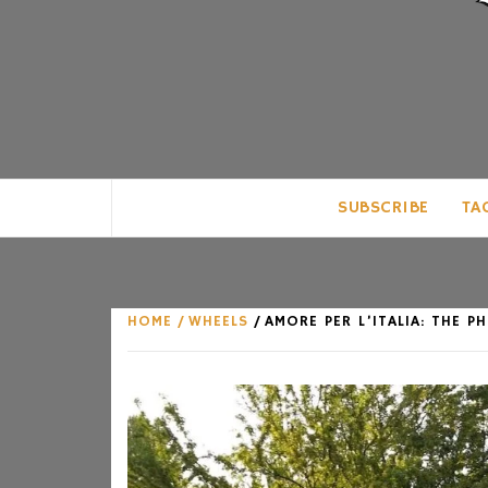
CLUB FOR MAN
AN UNABASHED CELEBRATION OF A
SUBSCRIBE
TA
HOME
WHEELS
AMORE PER L’ITALIA: THE 