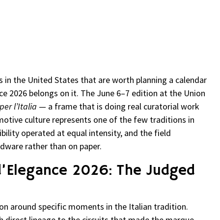
re
 in the United States that are worth planning a calendar
e 2026 belongs on it. The June 6–7 edition at the Union
er l’Italia
— a frame that is doing real curatorial work
motive culture represents one of the few traditions in
ility operated at equal intensity, and the field
dware rather than on paper.
d’Elegance 2026: The Judged
on around specific moments in the Italian tradition.
h direct lineage to the circuits that made the marque —