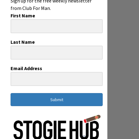
Sign up for the free weekly newsletter
from Club For Man.
First Name
Last Name
Email Address
Submit