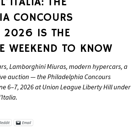
’ITALIA: THE
HIA CONCOURS
 2026 IS THE
E WEEKEND TO KNOW
ars, Lamborghini Miuras, modern hypercars, a
ive auction — the Philadelphia Concours
ne 6–7, 2026 at Union League Liberty Hill under
Italia.
Reddit
Email