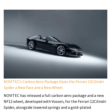
NOVITEC’s Carbon Aero Package Gives the Ferrari 12Cilindri
Spider a New Face and a New Wheel
NOVITEC has released a full carbon aero package and a new
NF12 wheel, developed with Vossen, for the Ferrari 12Cilindri
Spider, alongside lowered springs and a gold-plated