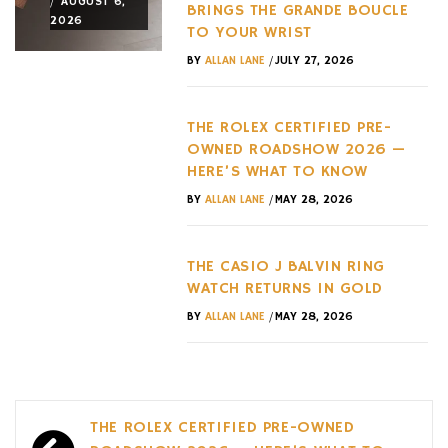
/
/
/
AUGUST 6,
AUGUST 3,
AUGUST 3,
BRINGS THE GRANDE BOUCLE
2026
2026
2026
TO YOUR WRIST
/
BY
ALLAN LANE
JULY 27, 2026
THE ROLEX CERTIFIED PRE-
OWNED ROADSHOW 2026 —
HERE’S WHAT TO KNOW
/
BY
ALLAN LANE
MAY 28, 2026
THE CASIO J BALVIN RING
WATCH RETURNS IN GOLD
/
BY
ALLAN LANE
MAY 28, 2026
Post
THE ROLEX CERTIFIED PRE-OWNED