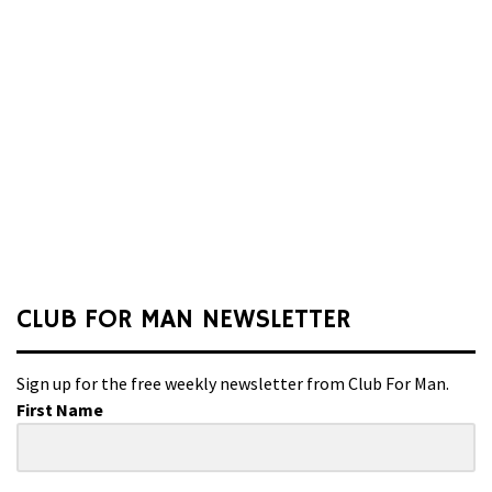
CLUB FOR MAN NEWSLETTER
Sign up for the free weekly newsletter from Club For Man.
First Name