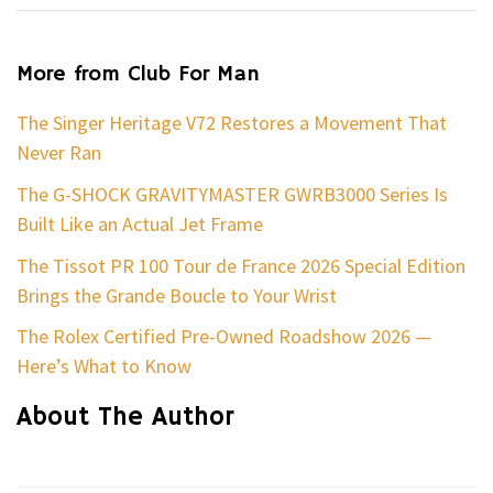
More from Club For Man
The Singer Heritage V72 Restores a Movement That
Never Ran
The G-SHOCK GRAVITYMASTER GWRB3000 Series Is
Built Like an Actual Jet Frame
The Tissot PR 100 Tour de France 2026 Special Edition
Brings the Grande Boucle to Your Wrist
The Rolex Certified Pre-Owned Roadshow 2026 —
Here’s What to Know
About The Author