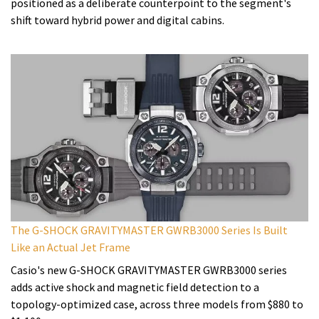
positioned as a deliberate counterpoint to the segment's
shift toward hybrid power and digital cabins.
The G-SHOCK GRAVITYMASTER GWRB3000 Series Is Built
Like an Actual Jet Frame
Casio's new G-SHOCK GRAVITYMASTER GWRB3000 series
adds active shock and magnetic field detection to a
topology-optimized case, across three models from $880 to