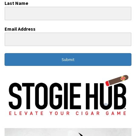
Last Name
Email Address
Submit