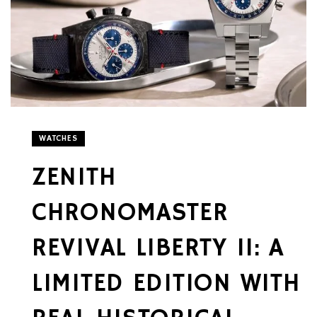
WATCHES
ZENITH
CHRONOMASTER
REVIVAL LIBERTY II: A
LIMITED EDITION WITH