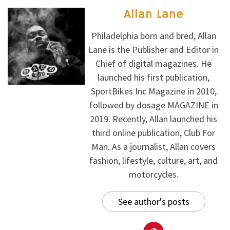
Allan Lane
Philadelphia born and bred, Allan
Lane is the Publisher and Editor in
Chief of digital magazines. He
launched his first publication,
SportBikes Inc Magazine in 2010,
followed by dosage MAGAZINE in
2019. Recently, Allan launched his
third online publication, Club For
Man. As a journalist, Allan covers
fashion, lifestyle, culture, art, and
motorcycles.
See author's posts