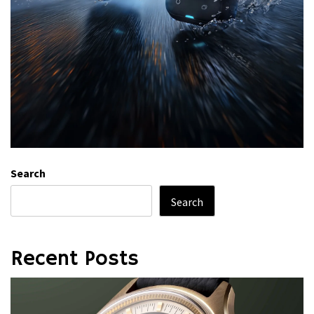
Search
Search
Recent Posts