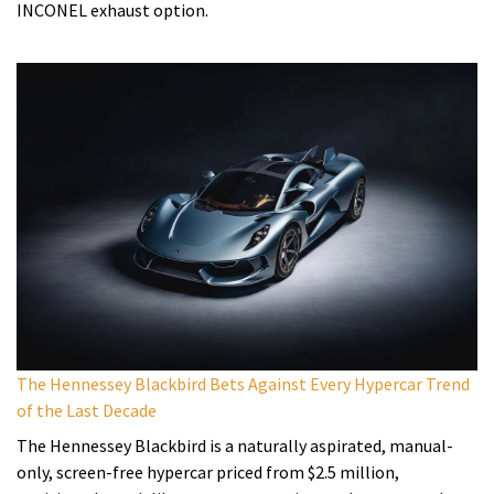
INCONEL exhaust option.
The Hennessey Blackbird Bets Against Every Hypercar Trend
of the Last Decade
The Hennessey Blackbird is a naturally aspirated, manual-
only, screen-free hypercar priced from $2.5 million,