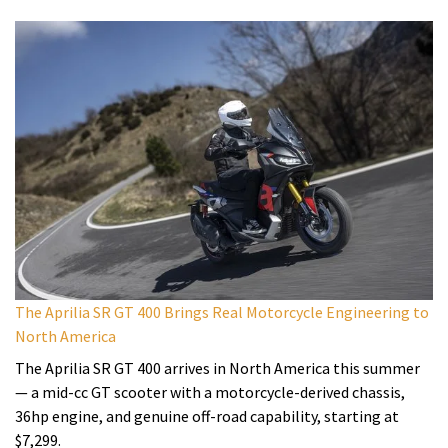
The Aprilia SR GT 400 Brings Real Motorcycle Engineering to
North America
The Aprilia SR GT 400 arrives in North America this summer
— a mid-cc GT scooter with a motorcycle-derived chassis,
36hp engine, and genuine off-road capability, starting at
$7,299.