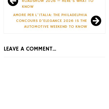
navigation
ROADSHOW 2026 — HERE’S WHAT TO
KNOW
AMORE PER L’ITALIA: THE PHILADELPHIA
CONCOURS D’ELEGANCE 2026 IS THE
AUTOMOTIVE WEEKEND TO KNOW
LEAVE A COMMENT...