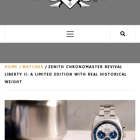
CLUB FOR MAN
AN UNABASHED CELEBRATION OF ALL THINGS
MAN, AS WE SEE FIT.
Primary
Menu
HOME
WATCHES
ZENITH CHRONOMASTER REVIVAL
LIBERTY II: A LIMITED EDITION WITH REAL HISTORICAL
WEIGHT