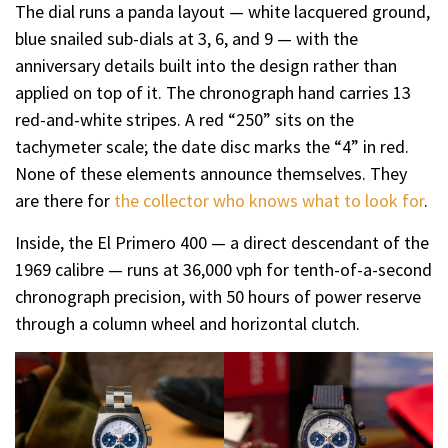
The dial runs a panda layout — white lacquered ground,
blue snailed sub-dials at 3, 6, and 9 — with the
anniversary details built into the design rather than
applied on top of it. The chronograph hand carries 13
red-and-white stripes. A red “250” sits on the
tachymeter scale; the date disc marks the “4” in red.
None of these elements announce themselves. They
are there for
the collector who knows what to look for
.
Inside, the El Primero 400 — a direct descendant of the
1969 calibre — runs at 36,000 vph for tenth-of-a-second
chronograph precision, with 50 hours of power reserve
through a column wheel and horizontal clutch.