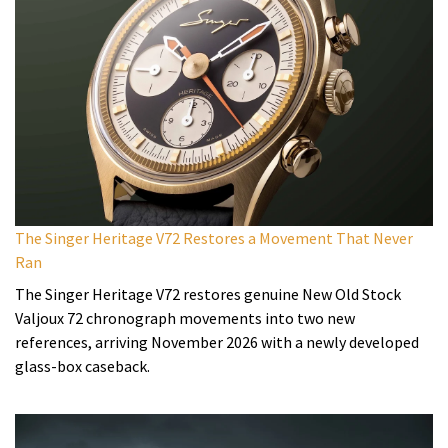
The Singer Heritage V72 Restores a Movement That Never
Ran
The Singer Heritage V72 restores genuine New Old Stock
Valjoux 72 chronograph movements into two new
references, arriving November 2026 with a newly developed
glass-box caseback.