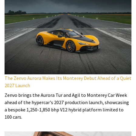
The Zenvo Aurora Makes Its Monterey Debut Ahead of a Quiet
2027 Launch
Zenvo brings the Aurora Tur and Agil to Monterey Car Week
ahead of the hypercar's 2027 production launch, showcasing
a bespoke 1,250-1,850 bhp V12 hybrid platform limited to
100 cars.