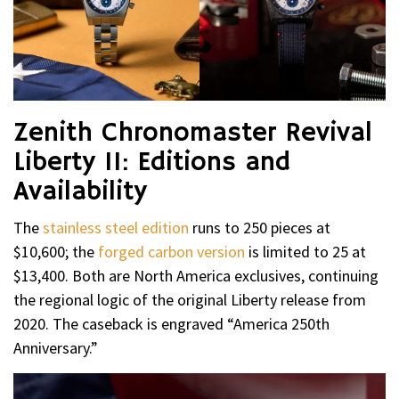
Zenith Chronomaster Revival
Liberty II: Editions and
Availability
The
stainless steel edition
runs to 250 pieces at
$10,600; the
forged carbon version
is limited to 25 at
$13,400. Both are North America exclusives, continuing
the regional logic of the original Liberty release from
2020. The caseback is engraved “America 250th
Anniversary.”