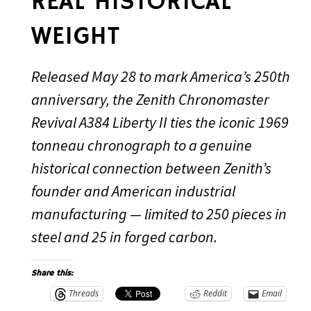
REAL HISTORICAL
WEIGHT
Released May 28 to mark America’s 250th
anniversary, the Zenith Chronomaster
Revival A384 Liberty II ties the iconic 1969
tonneau chronograph to a genuine
historical connection between Zenith’s
founder and American industrial
manufacturing — limited to 250 pieces in
steel and 25 in forged carbon.
Share this:
Threads
Reddit
Email