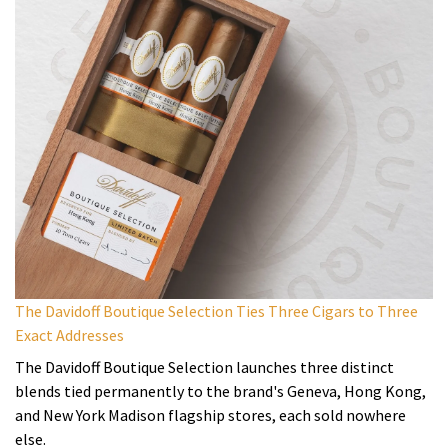
The Davidoff Boutique Selection Ties Three Cigars to Three
Exact Addresses
The Davidoff Boutique Selection launches three distinct
blends tied permanently to the brand's Geneva, Hong Kong,
and New York Madison flagship stores, each sold nowhere
else.