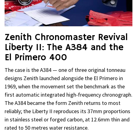
Zenith Chronomaster Revival
Liberty II: The A384 and the
El Primero 400
The case is the A384 — one of three original tonneau
designs Zenith launched alongside the El Primero in
1969, when the movement set the benchmark as the
first automatic integrated high-frequency chronograph.
The A384 became the form Zenith returns to most
reliably; the Liberty II reproduces its 37mm proportions
in stainless steel or forged carbon, at 12.6mm thin and
rated to 50 metres water resistance.