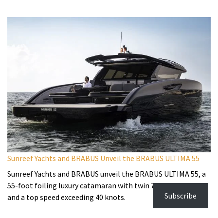
Sunreef Yachts and BRABUS Unveil the BRABUS ULTIMA 55
Sunreef Yachts and BRABUS unveil the BRABUS ULTIMA 55, a
55-foot foiling luxury catamaran with twin 725hp engines
Subscribe
and a top speed exceeding 40 knots.