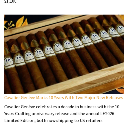
$1,100.
Cavalier Genève Marks 10 Years With Two Major New Releases
Cavalier Genève celebrates a decade in business with the 10
Years Crafting anniversary release and the annual LE2026
Limited Edition, both now shipping to US retailers.