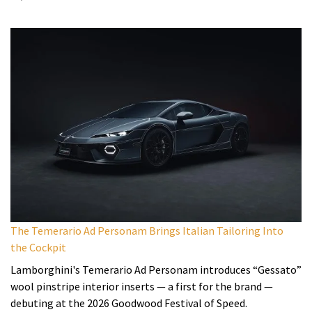
The Temerario Ad Personam Brings Italian Tailoring Into
the Cockpit
Lamborghini's Temerario Ad Personam introduces “Gessato”
wool pinstripe interior inserts — a first for the brand —
debuting at the 2026 Goodwood Festival of Speed.