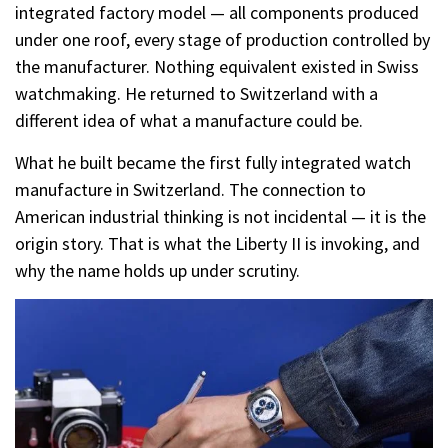
integrated factory model — all components produced
under one roof, every stage of production controlled by
the manufacturer. Nothing equivalent existed in Swiss
watchmaking. He returned to Switzerland with a
different idea of what a manufacture could be.
What he built became the first fully integrated watch
manufacture in Switzerland. The connection to
American industrial thinking is not incidental — it is the
origin story. That is what the Liberty II is invoking, and
why the name holds up under scrutiny.