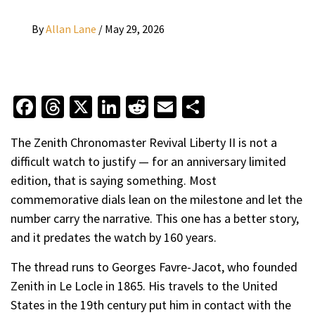
By
Allan Lane
/
May 29, 2026
Facebook
Threads
X
LinkedIn
Reddit
Email
Share
The Zenith Chronomaster Revival Liberty II is not a
difficult watch to justify — for an anniversary limited
edition, that is saying something. Most
commemorative dials lean on the milestone and let the
number carry the narrative. This one has a better story,
and it predates the watch by 160 years.
The thread runs to Georges Favre-Jacot, who founded
Zenith in Le Locle in 1865. His travels to the United
States in the 19th century put him in contact with the