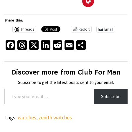
Share this:
Threads
Reddit
Email
Facebook
Threads
X
LinkedIn
Reddit
Email
Share
Discover more from Club For Man
Subscribe to get the latest posts sent to your email.
Type your email…
Subscribe
Tags:
watches
,
zenith watches
WHEELS