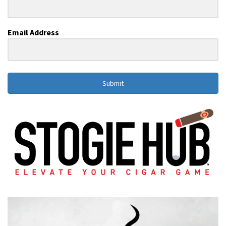
Email Address
Submit