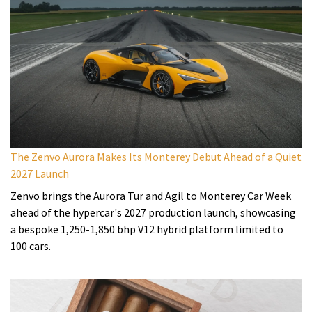
The Zenvo Aurora Makes Its Monterey Debut Ahead of a Quiet
2027 Launch
Zenvo brings the Aurora Tur and Agil to Monterey Car Week
ahead of the hypercar's 2027 production launch, showcasing
a bespoke 1,250-1,850 bhp V12 hybrid platform limited to
100 cars.