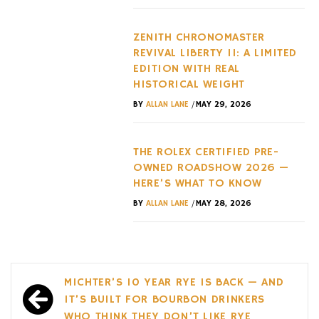
ZENITH CHRONOMASTER
REVIVAL LIBERTY II: A LIMITED
EDITION WITH REAL
HISTORICAL WEIGHT
/
BY
ALLAN LANE
MAY 29, 2026
THE ROLEX CERTIFIED PRE-
OWNED ROADSHOW 2026 —
HERE’S WHAT TO KNOW
/
BY
ALLAN LANE
MAY 28, 2026
Post
MICHTER’S 10 YEAR RYE IS BACK — AND
navigation
IT’S BUILT FOR BOURBON DRINKERS
WHO THINK THEY DON’T LIKE RYE