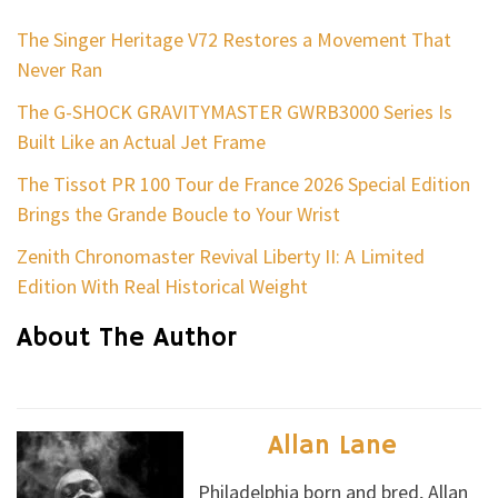
The Singer Heritage V72 Restores a Movement That
Never Ran
The G-SHOCK GRAVITYMASTER GWRB3000 Series Is
Built Like an Actual Jet Frame
The Tissot PR 100 Tour de France 2026 Special Edition
Brings the Grande Boucle to Your Wrist
Zenith Chronomaster Revival Liberty II: A Limited
Edition With Real Historical Weight
About The Author
Allan Lane
Philadelphia born and bred, Allan