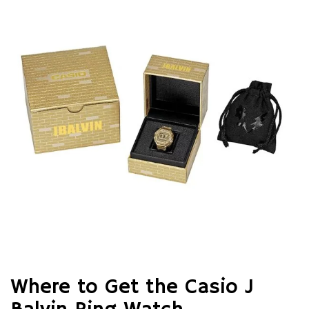
Where to Get the Casio J