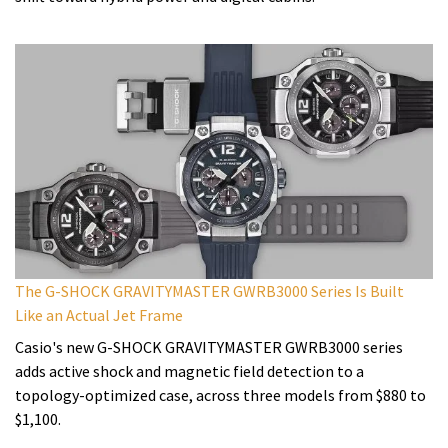
The G-SHOCK GRAVITYMASTER GWRB3000 Series Is Built
Like an Actual Jet Frame
Casio's new G-SHOCK GRAVITYMASTER GWRB3000 series
adds active shock and magnetic field detection to a
topology-optimized case, across three models from $880 to
$1,100.