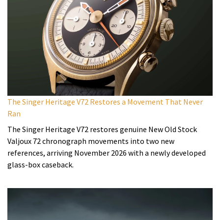
The Singer Heritage V72 Restores a Movement That Never
Ran
The Singer Heritage V72 restores genuine New Old Stock
Valjoux 72 chronograph movements into two new
references, arriving November 2026 with a newly developed
glass-box caseback.