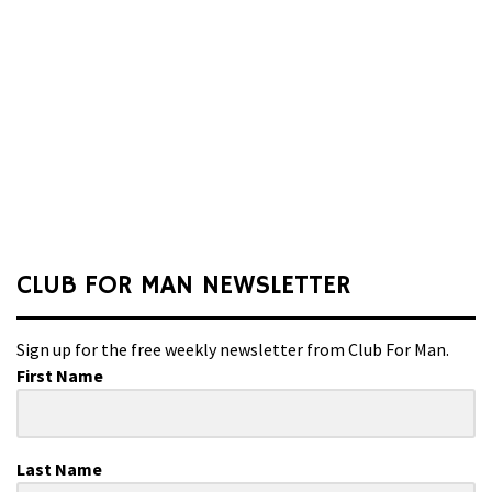
CLUB FOR MAN NEWSLETTER
Sign up for the free weekly newsletter from Club For Man.
First Name
Last Name