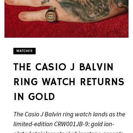
WATCHES
THE CASIO J BALVIN
RING WATCH RETURNS
IN GOLD
The Casio J Balvin ring watch lands as the
limited-edition CRW001JB-9: gold ion-