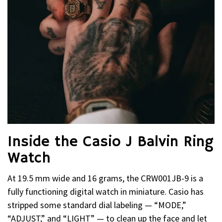
Inside the Casio J Balvin Ring
Watch
At 19.5 mm wide and 16 grams, the CRW001JB-9 is a
fully functioning digital watch in miniature. Casio has
stripped some standard dial labeling — “MODE,”
“ADJUST,” and “LIGHT” — to clean up the face and let