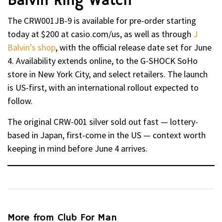
Balvin Ring Watch
The CRW001JB-9 is available for pre-order starting
today at $200 at casio.com/us, as well as through
J
Balvin’s shop
, with the official release date set for June
4. Availability extends online, to the G-SHOCK SoHo
store in New York City, and select retailers. The launch
is US-first, with an international rollout expected to
follow.
The original CRW-001 silver sold out fast — lottery-
based in Japan, first-come in the US — context worth
keeping in mind before June 4 arrives.
More from Club For Man