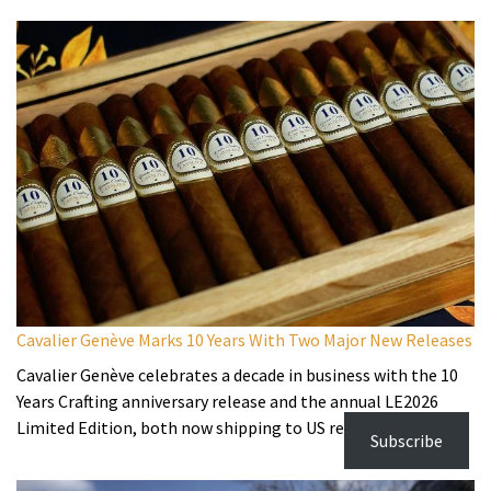
Cavalier Genève Marks 10 Years With Two Major New Releases
Cavalier Genève celebrates a decade in business with the 10
Years Crafting anniversary release and the annual LE2026
Limited Edition, both now shipping to US retailers.
Subscribe