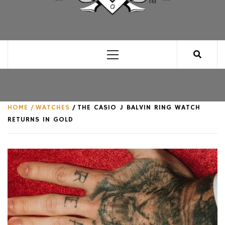
CLUB FOR MAN
AN UNABASHED CELEBRATION OF ALL THINGS
MAN, AS WE SEE FIT.
Primary
Menu
HOME
WATCHES
THE CASIO J BALVIN RING WATCH
RETURNS IN GOLD