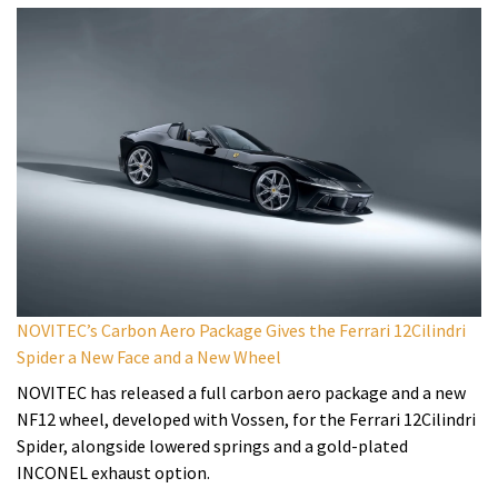
NOVITEC’s Carbon Aero Package Gives the Ferrari 12Cilindri
Spider a New Face and a New Wheel
NOVITEC has released a full carbon aero package and a new
NF12 wheel, developed with Vossen, for the Ferrari 12Cilindri
Spider, alongside lowered springs and a gold-plated
INCONEL exhaust option.