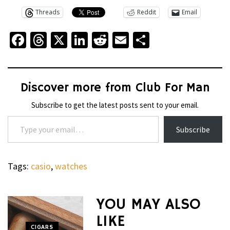
Threads
Reddit
Email
Facebook
Threads
X
LinkedIn
Reddit
Email
Share
Discover more from Club For Man
Subscribe to get the latest posts sent to your email.
Type your email…
Subscribe
Tags:
casio
,
watches
WHEELS
NOVITEC’S
YOU MAY ALSO
CARBON
LIKE
AERO
CIGARS
WHEELS