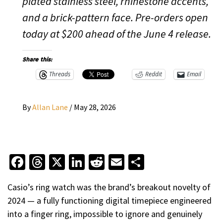
plated stainless steel, rhinestone accents,
and a brick-pattern face. Pre-orders open
today at $200 ahead of the June 4 release.
Share this:
Threads
Reddit
Email
By
Allan Lane
/
May 28, 2026
Facebook
Threads
X
LinkedIn
Reddit
Email
Share
Casio’s ring watch was the brand’s breakout novelty of
2024 — a fully functioning digital timepiece engineered
into a finger ring, impossible to ignore and genuinely