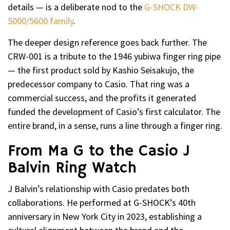
details — is a deliberate nod to the
G-SHOCK DW-
5000/5600 family
.
The deeper design reference goes back further. The
CRW-001 is a tribute to the 1946 yubiwa finger ring pipe
— the first product sold by Kashio Seisakujo, the
predecessor company to Casio. That ring was a
commercial success, and the profits it generated
funded the development of Casio’s first calculator. The
entire brand, in a sense, runs a line through a finger ring.
From Ma G to the Casio J
Balvin Ring Watch
J Balvin’s relationship with Casio predates both
collaborations. He performed at G-SHOCK’s 40th
anniversary in New York City in 2023, establishing a