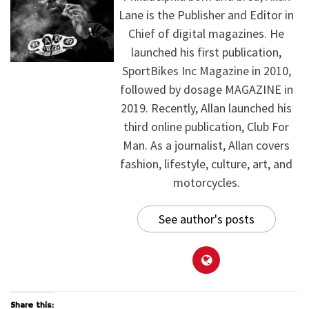
Lane is the Publisher and Editor in
Chief of digital magazines. He
launched his first publication,
SportBikes Inc Magazine in 2010,
followed by dosage MAGAZINE in
2019. Recently, Allan launched his
third online publication, Club For
Man. As a journalist, Allan covers
fashion, lifestyle, culture, art, and
motorcycles.
See author's posts
Share this: