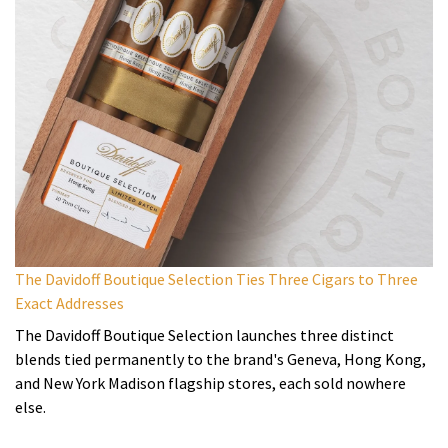
The Davidoff Boutique Selection Ties Three Cigars to Three
Exact Addresses
The Davidoff Boutique Selection launches three distinct
blends tied permanently to the brand's Geneva, Hong Kong,
and New York Madison flagship stores, each sold nowhere
else.