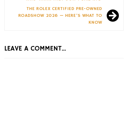
THE ROLEX CERTIFIED PRE-OWNED
ROADSHOW 2026 — HERE’S WHAT TO
KNOW
LEAVE A COMMENT...