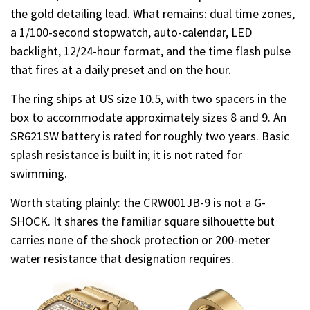
the gold detailing lead. What remains: dual time zones,
a 1/100-second stopwatch, auto-calendar, LED
backlight, 12/24-hour format, and the time flash pulse
that fires at a daily preset and on the hour.
The ring ships at US size 10.5, with two spacers in the
box to accommodate approximately sizes 8 and 9. An
SR621SW battery is rated for roughly two years. Basic
splash resistance is built in; it is not rated for
swimming.
Worth stating plainly: the CRW001JB-9 is not a G-
SHOCK. It shares the familiar square silhouette but
carries none of the shock protection or 200-meter
water resistance that designation requires.