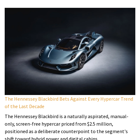
The Hennessey Blackbird Bets Against Every Hypercar Trend
of the Last Decade
The Hennessey Blackbird is a naturally aspirated, manual-
only, screen-free hypercar priced from $2.5 million,
positioned as a deliberate counterpoint to the segment's
shift toward hybrid power and digital cabins.