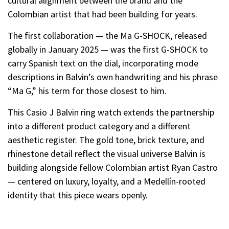
cultural alignment between the brand and the
Colombian artist that had been building for years.
The first collaboration — the Ma G-SHOCK, released
globally in January 2025 — was the first G-SHOCK to
carry Spanish text on the dial, incorporating mode
descriptions in Balvin’s own handwriting and his phrase
“Ma G,” his term for those closest to him.
This Casio J Balvin ring watch extends the partnership
into a different product category and a different
aesthetic register. The gold tone, brick texture, and
rhinestone detail reflect the visual universe Balvin is
building alongside fellow Colombian artist Ryan Castro
— centered on luxury, loyalty, and a Medellín-rooted
identity that this piece wears openly.