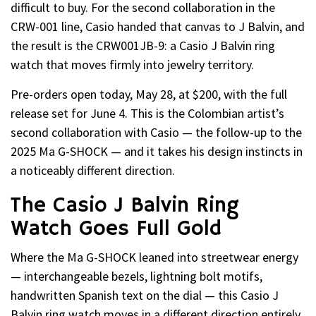
difficult to buy. For the second collaboration in the
CRW-001 line, Casio handed that canvas to J Balvin, and
the result is the CRW001JB-9: a Casio J Balvin ring
watch that moves firmly into jewelry territory.
Pre-orders open today, May 28, at $200, with the full
release set for June 4. This is the Colombian artist’s
second collaboration with Casio — the follow-up to the
2025 Ma G-SHOCK — and it takes his design instincts in
a noticeably different direction.
The Casio J Balvin Ring
Watch Goes Full Gold
Where the Ma G-SHOCK leaned into streetwear energy
— interchangeable bezels, lightning bolt motifs,
handwritten Spanish text on the dial — this Casio J
Balvin ring watch moves in a different direction entirely.