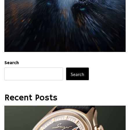
Search
Search
Recent Posts