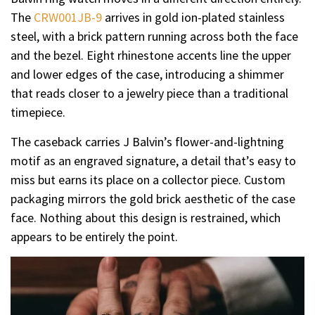
The
CRW001JB-9
arrives in gold ion-plated stainless
steel, with a brick pattern running across both the face
and the bezel. Eight rhinestone accents line the upper
and lower edges of the case, introducing a shimmer
that reads closer to a jewelry piece than a traditional
timepiece.
The caseback carries J Balvin’s flower-and-lightning
motif as an engraved signature, a detail that’s easy to
miss but earns its place on a collector piece. Custom
packaging mirrors the gold brick aesthetic of the case
face. Nothing about this design is restrained, which
appears to be entirely the point.