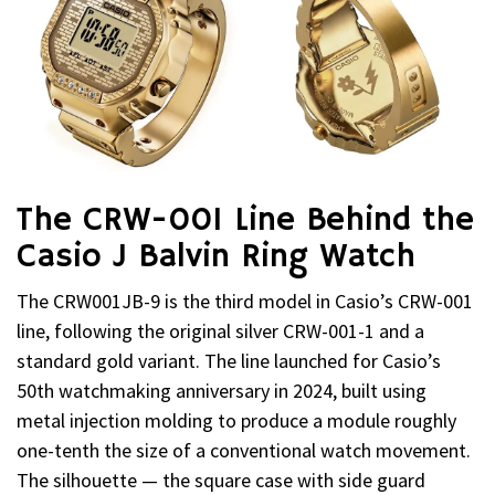
The CRW-001 Line Behind the
Casio J Balvin Ring Watch
The CRW001JB-9 is the third model in Casio’s CRW-001
line, following the original silver CRW-001-1 and a
standard gold variant. The line launched for Casio’s
50th watchmaking anniversary in 2024, built using
metal injection molding to produce a module roughly
one-tenth the size of a conventional watch movement.
The silhouette — the square case with side guard