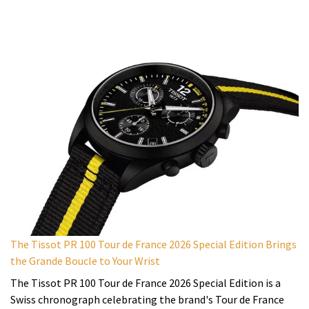
The Tissot PR 100 Tour de France 2026 Special Edition Brings
the Grande Boucle to Your Wrist
The Tissot PR 100 Tour de France 2026 Special Edition is a
Swiss chronograph celebrating the brand's Tour de France