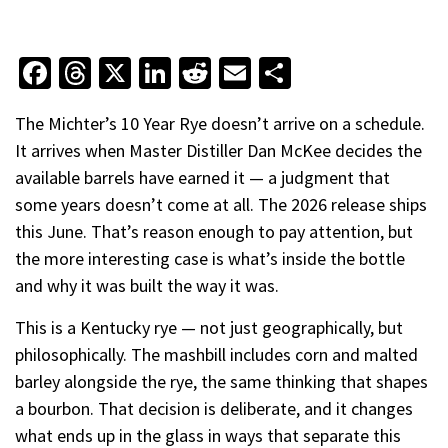
Facebook
Threads
X
LinkedIn
Reddit
Email
Share
The Michter’s 10 Year Rye doesn’t arrive on a schedule.
It arrives when Master Distiller Dan McKee decides the
available barrels have earned it — a judgment that
some years doesn’t come at all. The 2026 release ships
this June. That’s reason enough to pay attention, but
the more interesting case is what’s inside the bottle
and why it was built the way it was.
This is a Kentucky rye — not just geographically, but
philosophically. The mashbill includes corn and malted
barley alongside the rye, the same thinking that shapes
a bourbon. That decision is deliberate, and it changes
what ends up in the glass in ways that separate this