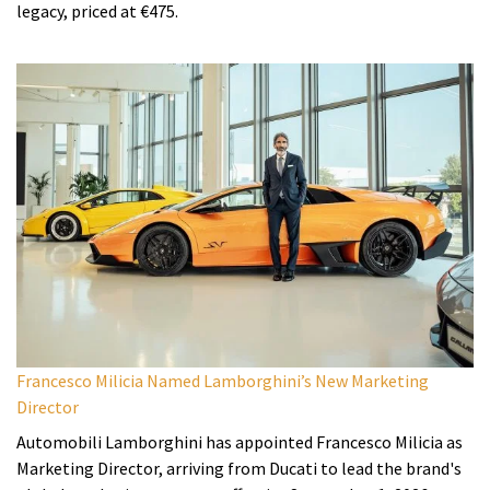
legacy, priced at €475.
Francesco Milicia Named Lamborghini’s New Marketing
Director
Automobili Lamborghini has appointed Francesco Milicia as
Marketing Director, arriving from Ducati to lead the brand's