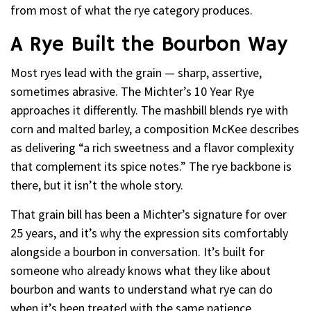
from most of what the rye category produces.
A Rye Built the Bourbon Way
Most ryes lead with the grain — sharp, assertive,
sometimes abrasive. The Michter’s 10 Year Rye
approaches it differently. The mashbill blends rye with
corn and malted barley, a composition McKee describes
as delivering “a rich sweetness and a flavor complexity
that complement its spice notes.” The rye backbone is
there, but it isn’t the whole story.
That grain bill has been a Michter’s signature for over
25 years, and it’s why the expression sits comfortably
alongside a bourbon in conversation. It’s built for
someone who already knows what they like about
bourbon and wants to understand what rye can do
when it’s been treated with the same patience.