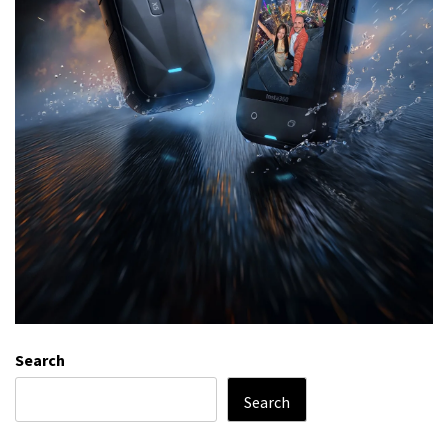
Search
Search