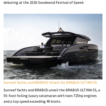
debuting at the 2026 Goodwood Festival of Speed.
Sunreef Yachts and BRABUS Unveil the BRABUS ULTIMA 55
Sunreef Yachts and BRABUS unveil the BRABUS ULTIMA 55, a
55-foot foiling luxury catamaran with twin 725hp engines
and a top speed exceeding 40 knots.