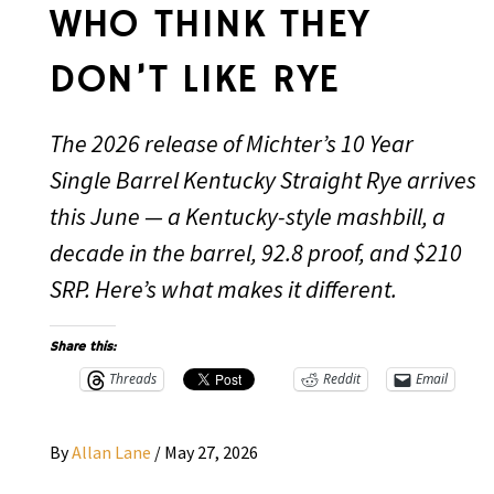
WHO THINK THEY
DON’T LIKE RYE
The 2026 release of Michter’s 10 Year
Single Barrel Kentucky Straight Rye arrives
this June — a Kentucky-style mashbill, a
decade in the barrel, 92.8 proof, and $210
SRP. Here’s what makes it different.
Share this:
Threads
Reddit
Email
By
Allan Lane
/
May 27, 2026