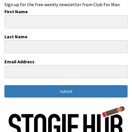
Sign up for the free weekly newsletter from Club For Man.
First Name
Last Name
Email Address
Submit