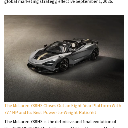
global marketing strategy, effective September 1, 2026.
The McLaren 788HS Closes Out an Eight-Year Platform With
777 HP and Its Best Power-to-Weight Ratio Yet
The McLaren 788HS is the definitive and final evolution of