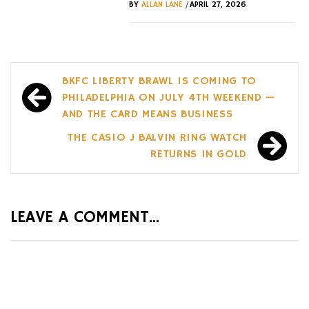
/
BY
ALLAN LANE
APRIL 27, 2026
Post
BKFC LIBERTY BRAWL IS COMING TO
navigation
PHILADELPHIA ON JULY 4TH WEEKEND —
AND THE CARD MEANS BUSINESS
THE CASIO J BALVIN RING WATCH
RETURNS IN GOLD
LEAVE A COMMENT...