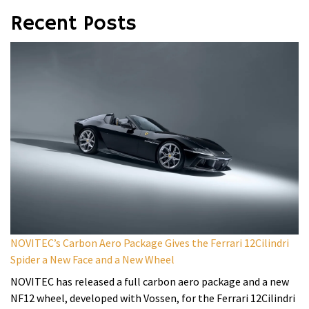
Recent Posts
NOVITEC’s Carbon Aero Package Gives the Ferrari 12Cilindri
Spider a New Face and a New Wheel
NOVITEC has released a full carbon aero package and a new
NF12 wheel, developed with Vossen, for the Ferrari 12Cilindri