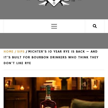
CLUB FOR MAN
AN UNABASHED CELEBRATION OF ALL THINGS
MAN, AS WE SEE FIT.
Primary
Menu
HOME
SIPS
MICHTER’S 10 YEAR RYE IS BACK — AND
IT’S BUILT FOR BOURBON DRINKERS WHO THINK THEY
DON’T LIKE RYE