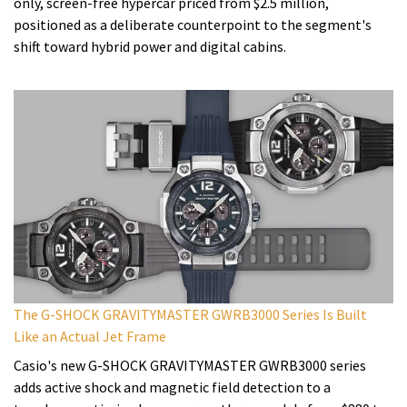
only, screen-free hypercar priced from $2.5 million,
positioned as a deliberate counterpoint to the segment's
shift toward hybrid power and digital cabins.
The G-SHOCK GRAVITYMASTER GWRB3000 Series Is Built
Like an Actual Jet Frame
Casio's new G-SHOCK GRAVITYMASTER GWRB3000 series
adds active shock and magnetic field detection to a