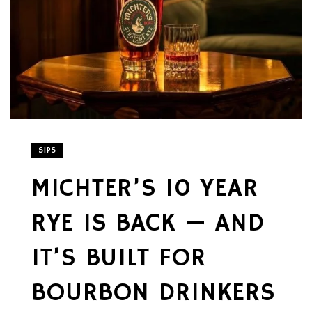
SIPS
MICHTER’S 10 YEAR
RYE IS BACK — AND
IT’S BUILT FOR
BOURBON DRINKERS