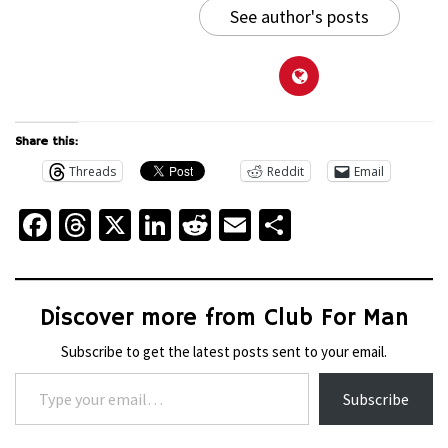
See author's posts
Share this:
Threads
Reddit
Email
Facebook
Threads
X
LinkedIn
Reddit
Email
Share
Discover more from Club For Man
Subscribe to get the latest posts sent to your email.
Type your email…
Subscribe