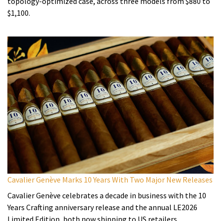
topology-optimized case, across three models from $880 to
$1,100.
Cavalier Genève Marks 10 Years With Two Major New Releases
Cavalier Genève celebrates a decade in business with the 10
Years Crafting anniversary release and the annual LE2026
Limited Edition, both now shipping to US retailers.