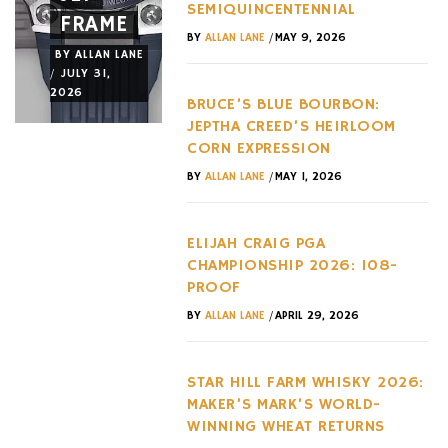
SEMIQUINCENTENNIAL
FRAME
RELEASES
AMERICA
/
BY
ALLAN LANE
MAY 9, 2026
BY
ALLAN LANE
BY
ALLAN LANE
BY
ALLAN LANE
/
/
/
JULY 31,
JULY 29,
JULY 28,
2026
2026
2026
BRUCE’S BLUE BOURBON:
JEPTHA CREED’S HEIRLOOM
CORN EXPRESSION
/
BY
ALLAN LANE
MAY 1, 2026
ELIJAH CRAIG PGA
CHAMPIONSHIP 2026: 108-
PROOF
/
BY
ALLAN LANE
APRIL 29, 2026
STAR HILL FARM WHISKY 2026:
MAKER’S MARK’S WORLD-
WINNING WHEAT RETURNS