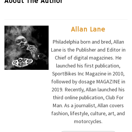
About The Author
Allan Lane
Philadelphia born and bred, Allan
Lane is the Publisher and Editor in
Chief of digital magazines. He
launched his first publication,
SportBikes Inc Magazine in 2010,
followed by dosage MAGAZINE in
2019. Recently, Allan launched his
third online publication, Club For
Man. As a journalist, Allan covers
fashion, lifestyle, culture, art, and
motorcycles.