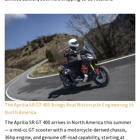
The Aprilia SR GT 400 Brings Real Motorcycle Engineering to
North America
The Aprilia SR GT 400 arrives in North America this summer
— a mid-cc GT scooter with a motorcycle-derived chassis,
36hp engine, and genuine off-road capability, starting at