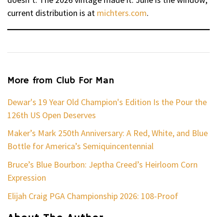
current distribution is at
michters.com
.
More from Club For Man
Dewar's 19 Year Old Champion's Edition Is the Pour the
126th US Open Deserves
Maker’s Mark 250th Anniversary: A Red, White, and Blue
Bottle for America’s Semiquincentennial
Bruce’s Blue Bourbon: Jeptha Creed’s Heirloom Corn
Expression
Elijah Craig PGA Championship 2026: 108-Proof