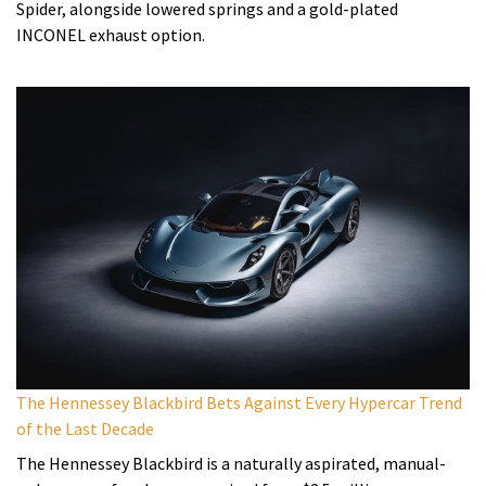
Spider, alongside lowered springs and a gold-plated
INCONEL exhaust option.
The Hennessey Blackbird Bets Against Every Hypercar Trend
of the Last Decade
The Hennessey Blackbird is a naturally aspirated, manual-