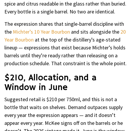
spice and citrus readable in the glass rather than buried.
Every bottle is a single barrel. No two are identical.
The expression shares that single-barrel discipline with
the
Michter’s 10 Year Bourbon
and sits alongside the
20
Year Bourbon
at the top of the distillery’s age-stated
lineup — expressions that exist because Michter’s holds
barrels until they’re ready rather than releasing on a
production schedule. That constraint is the whole point.
$210, Allocation, and a
Window in June
Suggested retail is $210 per 750ml, and this is not a
bottle that waits on shelves. Demand outpaces supply
every year the expression appears — and it doesn’t
appear every year. McKee signs off on the barrels or he
doesn’t. The 2026 vintage made it. June is the window;