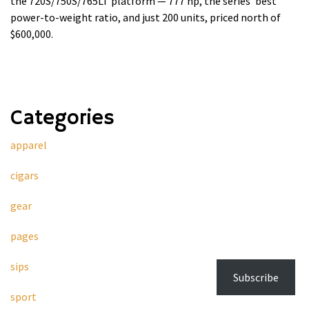
the 720S/750S/765LT platform — 777 hp, the series' best
power-to-weight ratio, and just 200 units, priced north of
$600,000.
Categories
apparel
cigars
gear
pages
sips
Subscribe
sport