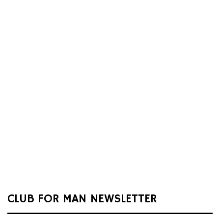
CLUB FOR MAN NEWSLETTER