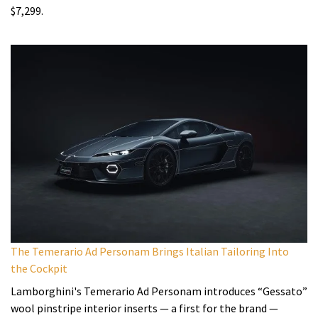
$7,299.
The Temerario Ad Personam Brings Italian Tailoring Into
the Cockpit
Lamborghini's Temerario Ad Personam introduces “Gessato”
wool pinstripe interior inserts — a first for the brand —