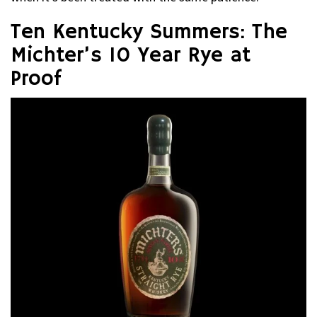
Ten Kentucky Summers: The
Michter’s 10 Year Rye at
Proof