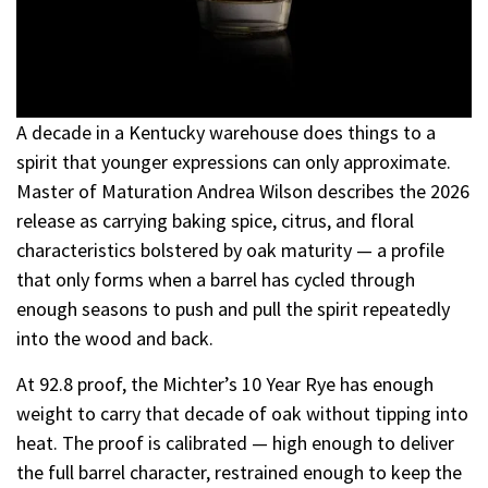
A decade in a Kentucky warehouse does things to a
spirit that younger expressions can only approximate.
Master of Maturation Andrea Wilson describes the 2026
release as carrying baking spice, citrus, and floral
characteristics bolstered by oak maturity — a profile
that only forms when a barrel has cycled through
enough seasons to push and pull the spirit repeatedly
into the wood and back.
At 92.8 proof, the Michter’s 10 Year Rye has enough
weight to carry that decade of oak without tipping into
heat. The proof is calibrated — high enough to deliver
the full barrel character, restrained enough to keep the