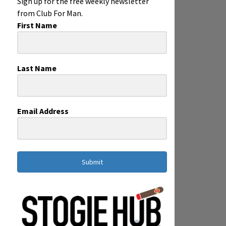
Sign up for the free weekly newsletter
from Club For Man.
First Name
Last Name
Email Address
Submit