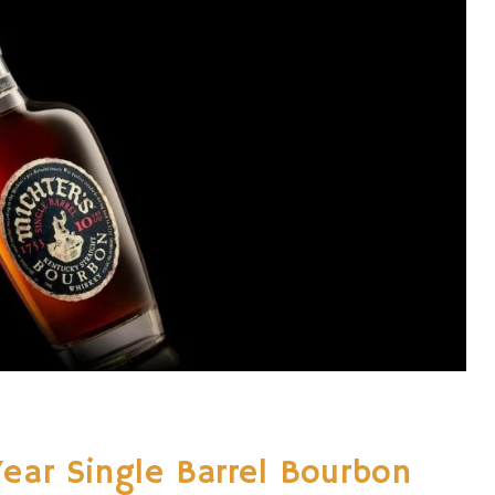
Year Single Barrel Bourbon