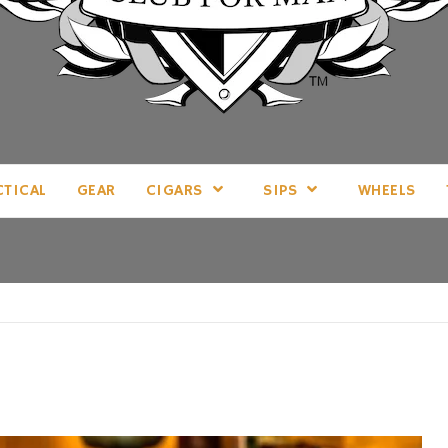
LL THINGS MAN, AS WE SEE FIT.
CTICAL
GEAR
CIGARS
SIPS
WHEELS