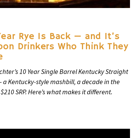
Year Rye Is Back — and It’s
rbon Drinkers Who Think They
e
chter’s 10 Year Single Barrel Kentucky Straight
— a Kentucky-style mashbill, a decade in the
 $210 SRP. Here’s what makes it different.