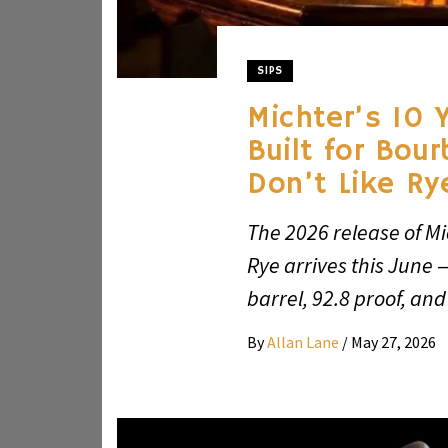
SIPS
Michter’s 10 
Built for Bou
Don’t Like Ry
The 2026 release of Mi
Rye arrives this June 
barrel, 92.8 proof, and
By
Allan Lane
/
May 27, 2026