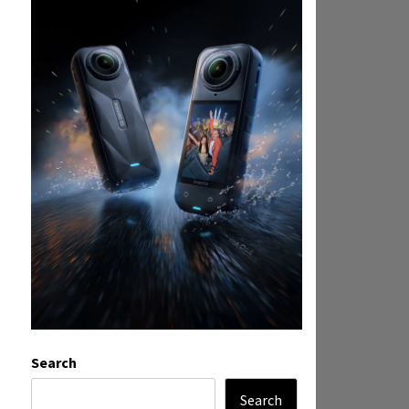
Search
Search