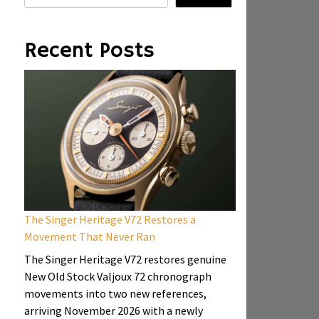
Recent Posts
The Singer Heritage V72 Restores a
Movement That Never Ran
The Singer Heritage V72 restores genuine
New Old Stock Valjoux 72 chronograph
movements into two new references,
arriving November 2026 with a newly