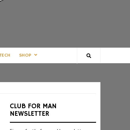
TECH
SHOP
CLUB FOR MAN
NEWSLETTER