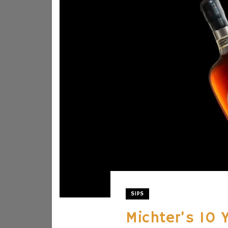
SIPS
Michter’s 10 