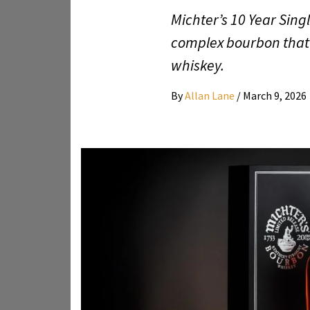
Michter’s 10 Year Singl
complex bourbon that 
whiskey.
By
Allan Lane
/
March 9, 2026