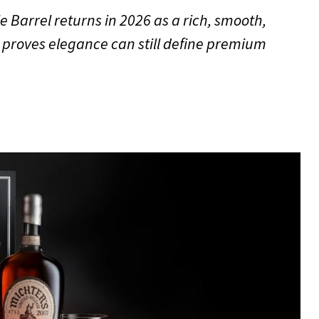
e Barrel returns in 2026 as a rich, smooth,
proves elegance can still define premium