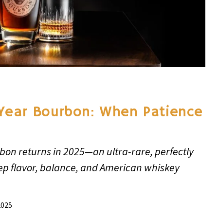
Year Bourbon: When Patience
bon returns in 2025—an ultra-rare, perfectly
ep flavor, balance, and American whiskey
2025