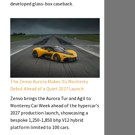
developed glass-box caseback.
The Zenvo Aurora Makes Its Monterey
Debut Ahead of a Quiet 2027 Launch
Zenvo brings the Aurora Tur and Agil to
Monterey Car Week ahead of the hypercar's
2027 production launch, showcasing a
bespoke 1,250-1,850 bhp V12 hybrid
platform limited to 100 cars.