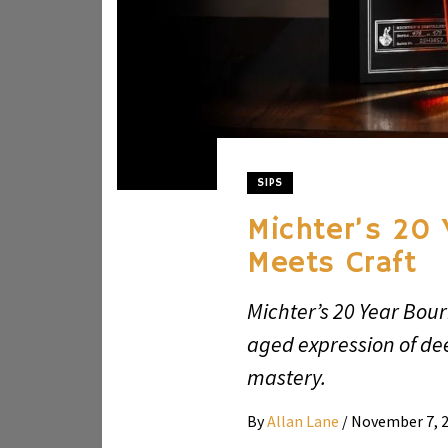
SIPS
Michter’s 20 
Meets Craft
Michter’s 20 Year Bour
aged expression of de
mastery.
By
Allan Lane
/
November 7, 