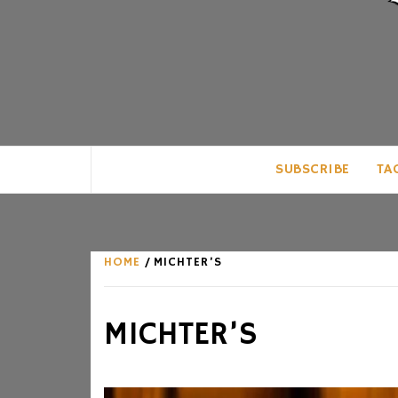
CLUB FOR MAN
AN UNABASHED CELEBRATION OF A
SUBSCRIBE
TA
HOME
MICHTER’S
MICHTER’S