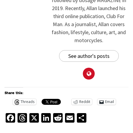
followed by dosage MAGAZINE in
2019. Recently, Allan launched his
third online publication, Club For
Man. As a journalist, Allan covers
fashion, lifestyle, culture, art, and
motorcycles.
See author's posts
Share this:
Threads
Reddit
Email
Facebook
Threads
X
LinkedIn
Reddit
Email
Share