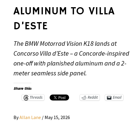
ALUMINUM TO VILLA
D’ESTE
The BMW Motorrad Vision K18 lands at
Concorso Villa d’Este – a Concorde-inspired
one-off with planished aluminum and a 2-
meter seamless side panel.
Share this:
Threads
Reddit
Email
By
Allan Lane
/
May 15, 2026