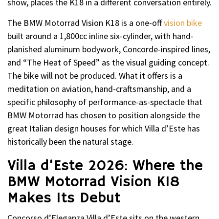
show, places the K18 in a different conversation entirely.
The BMW Motorrad Vision K18 is a one-off
vision bike
built around a 1,800cc inline six-cylinder, with hand-
planished aluminum bodywork, Concorde-inspired lines,
and “The Heat of Speed” as the visual guiding concept.
The bike will not be produced. What it offers is a
meditation on aviation, hand-craftsmanship, and a
specific philosophy of performance-as-spectacle that
BMW Motorrad has chosen to position alongside the
great Italian design houses for which Villa d’Este has
historically been the natural stage.
Villa d’Este 2026: Where the
BMW Motorrad Vision K18
Makes Its Debut
Concorso d’Eleganza Villa d’Este sits on the western