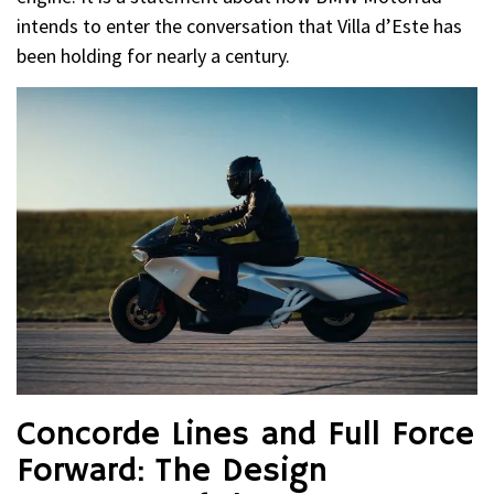
intends to enter the conversation that Villa d’Este has
been holding for nearly a century.
Concorde Lines and Full Force
Forward: The Design