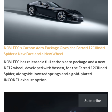
NOVITEC’s Carbon Aero Package Gives the Ferrari 12Cilindri
Spider a New Face and a New Wheel
NOVITEC has released a full carbon aero package and a new
NF12 wheel, developed with Vossen, for the Ferrari 12Cilindri
Spider, alongside lowered springs and a gold-plated
INCONEL exhaust option.
Subscribe