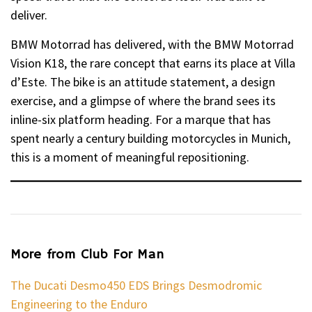
deliver.
BMW Motorrad has delivered, with the BMW Motorrad
Vision K18, the rare concept that earns its place at Villa
d’Este. The bike is an attitude statement, a design
exercise, and a glimpse of where the brand sees its
inline-six platform heading. For a marque that has
spent nearly a century building motorcycles in Munich,
this is a moment of meaningful repositioning.
More from Club For Man
The Ducati Desmo450 EDS Brings Desmodromic
Engineering to the Enduro