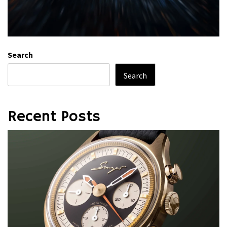
Search
Search
Recent Posts