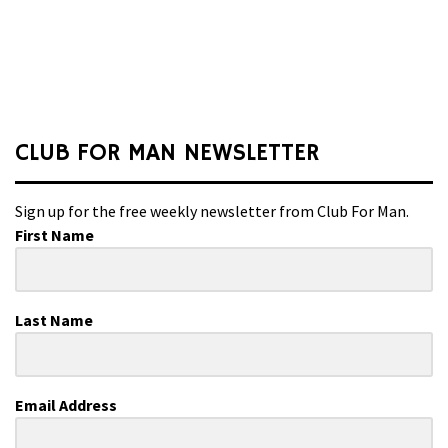
CLUB FOR MAN NEWSLETTER
Sign up for the free weekly newsletter from Club For Man.
First Name
Last Name
Email Address