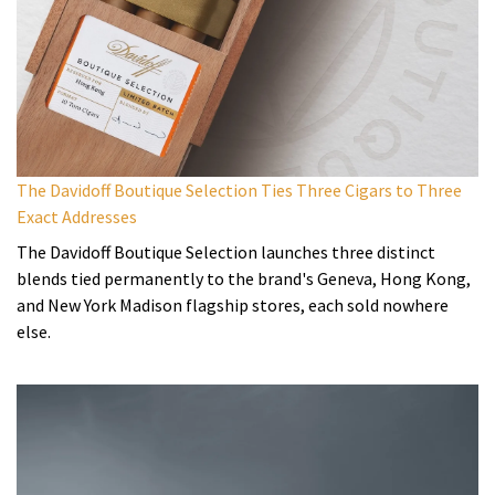
The Davidoff Boutique Selection Ties Three Cigars to Three
Exact Addresses
The Davidoff Boutique Selection launches three distinct
blends tied permanently to the brand's Geneva, Hong Kong,
and New York Madison flagship stores, each sold nowhere
else.