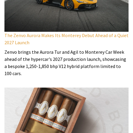
The Zenvo Aurora Makes Its Monterey Debut Ahead of a Quiet
2027 Launch
Zenvo brings the Aurora Tur and Agil to Monterey Car Week
ahead of the hypercar's 2027 production launch, showcasing
a bespoke 1,250-1,850 bhp V12 hybrid platform limited to
100 cars.