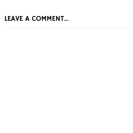
LEAVE A COMMENT...