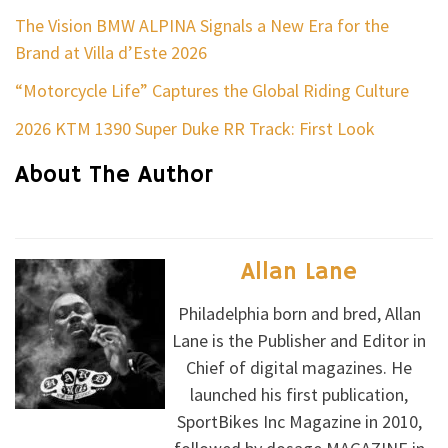
The Vision BMW ALPINA Signals a New Era for the
Brand at Villa d’Este 2026
“Motorcycle Life” Captures the Global Riding Culture
2026 KTM 1390 Super Duke RR Track: First Look
About The Author
Allan Lane
Philadelphia born and bred, Allan
Lane is the Publisher and Editor in
Chief of digital magazines. He
launched his first publication,
SportBikes Inc Magazine in 2010,