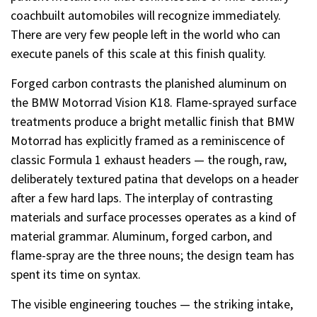
coachbuilt automobiles will recognize immediately.
There are very few people left in the world who can
execute panels of this scale at this finish quality.
Forged carbon contrasts the planished aluminum on
the BMW Motorrad Vision K18. Flame-sprayed surface
treatments produce a bright metallic finish that BMW
Motorrad has explicitly framed as a reminiscence of
classic Formula 1 exhaust headers — the rough, raw,
deliberately textured patina that develops on a header
after a few hard laps. The interplay of contrasting
materials and surface processes operates as a kind of
material grammar. Aluminum, forged carbon, and
flame-spray are the three nouns; the design team has
spent its time on syntax.
The visible engineering touches — the striking intake,