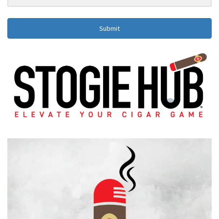
Submit