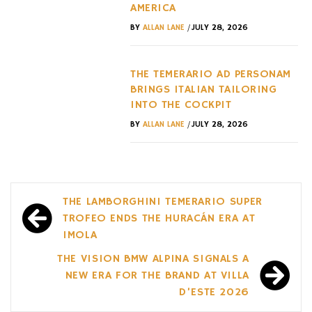
AMERICA
/
BY
ALLAN LANE
JULY 28, 2026
THE TEMERARIO AD PERSONAM
BRINGS ITALIAN TAILORING
INTO THE COCKPIT
/
BY
ALLAN LANE
JULY 28, 2026
Post
THE LAMBORGHINI TEMERARIO SUPER
navigation
TROFEO ENDS THE HURACÁN ERA AT
IMOLA
THE VISION BMW ALPINA SIGNALS A
NEW ERA FOR THE BRAND AT VILLA
D’ESTE 2026