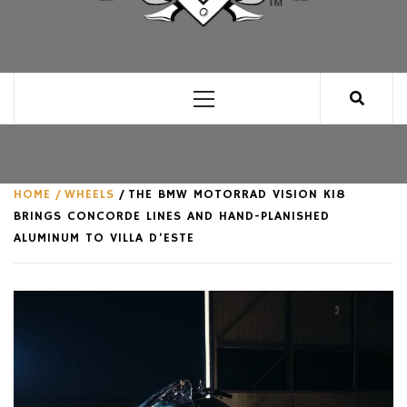
CLUB FOR MAN
AN UNABASHED CELEBRATION OF ALL THINGS
MAN, AS WE SEE FIT.
Primary
Menu
HOME
WHEELS
THE BMW MOTORRAD VISION K18
BRINGS CONCORDE LINES AND HAND-PLANISHED
ALUMINUM TO VILLA D’ESTE