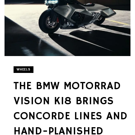
WHEELS
THE BMW MOTORRAD
VISION K18 BRINGS
CONCORDE LINES AND
HAND-PLANISHED