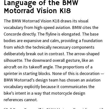
Language of the BMW
Motorrad Vision K18
The BMW Motorrad Vision K18 draws its visual
vocabulary from high-speed aviation. BMW cites the
Concorde directly. The flyline is elongated. The base
bodies are expansive and calm, providing a foundation
from which the technically necessary components
deliberately break out in contrast. The arrow-shaped
silhouette. The downward overall gesture, like an
aircraft on its takeoff angle. The proportions of a
sprinter in starting blocks. None of this is decoration —
BMW Motorrad’s design team has chosen an aviation
vocabulary explicitly because it communicates the
bike’s intent in a way that motorcycle design
references cannot.