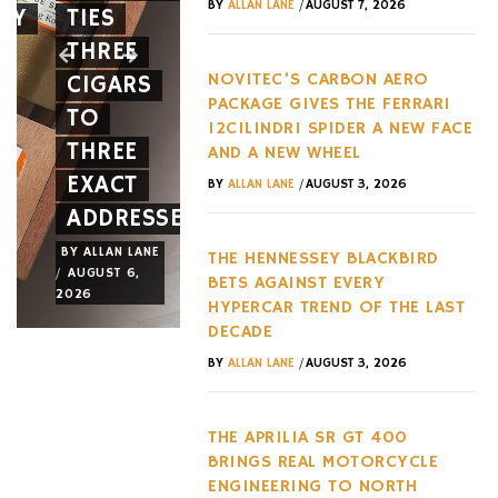
/
BY
ALLAN LANE
AUGUST 7, 2026
EY
TIES
12CILINDRI
AGAINST
THREE
SPIDER
EVERY
NOVITEC’S CARBON AERO
CIGARS
A NEW
HYPERC
PACKAGE GIVES THE FERRARI
TO
FACE
TREND
12CILINDRI SPIDER A NEW FACE
THREE
AND A
OF THE
AND A NEW WHEEL
EXACT
NEW
LAST
/
BY
ALLAN LANE
AUGUST 3, 2026
ADDRESSES
WHEEL
DECADE
BY
ALLAN LANE
BY
ALLAN LANE
BY
ALLAN LANE
THE HENNESSEY BLACKBIRD
/
/
/
AUGUST 6,
AUGUST 3,
AUGUST 3,
BETS AGAINST EVERY
2026
2026
2026
HYPERCAR TREND OF THE LAST
DECADE
/
BY
ALLAN LANE
AUGUST 3, 2026
THE APRILIA SR GT 400
BRINGS REAL MOTORCYCLE
ENGINEERING TO NORTH