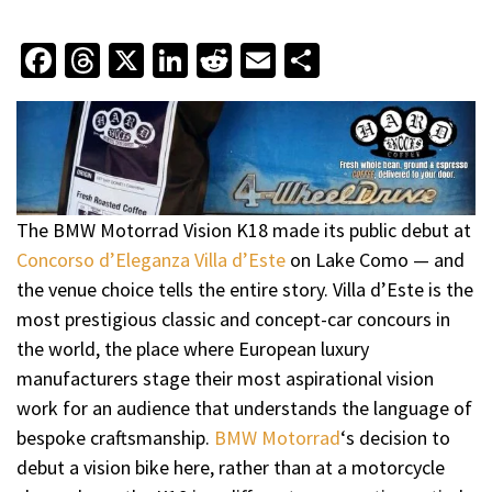
Facebook
Threads
X
LinkedIn
Reddit
Email
Share
The BMW Motorrad Vision K18 made its public debut at
Concorso d’Eleganza Villa d’Este
on Lake Como — and
the venue choice tells the entire story. Villa d’Este is the
most prestigious classic and concept-car concours in
the world, the place where European luxury
manufacturers stage their most aspirational vision
work for an audience that understands the language of
bespoke craftsmanship.
BMW Motorrad
‘s decision to
debut a vision bike here, rather than at a motorcycle