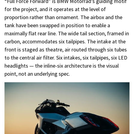
“Full Force Forward” is BMW Motorrad’s guiding motif
for the project, and it operates at the level of
proportion rather than ornament. The airbox and the
tank have been swapped in position to enable a
maximally flat rear line. The wide tail section, framed in
carbon, accommodates six tailpipes. The intake at the
front is staged as theatre, air routed through six tubes
to the central air filter. Six intakes, six tailpipes, six LED
headlights — the inline-six architecture is the visual
point, not an underlying spec.