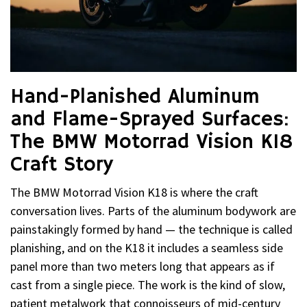
Hand-Planished Aluminum
and Flame-Sprayed Surfaces:
The BMW Motorrad Vision K18
Craft Story
The BMW Motorrad Vision K18 is where the craft
conversation lives. Parts of the aluminum bodywork are
painstakingly formed by hand — the technique is called
planishing, and on the K18 it includes a seamless side
panel more than two meters long that appears as if
cast from a single piece. The work is the kind of slow,
patient metalwork that connoisseurs of mid-century