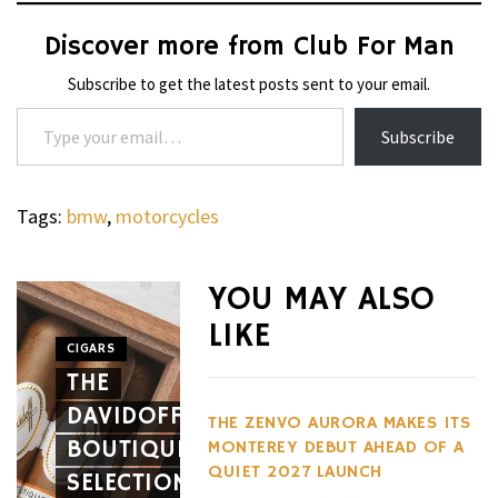
Discover more from Club For Man
Subscribe to get the latest posts sent to your email.
Type your email…
Subscribe
Tags:
bmw
,
motorcycles
WHEELS
NOVITEC’S
YOU MAY ALSO
CARBON
LIKE
AERO
CIGARS
WHEELS
THE
PACKAGE
THE
DAVIDOFF
GIVES
HENNES
THE ZENVO AURORA MAKES ITS
BOUTIQUE
THE
BLACKBI
MONTEREY DEBUT AHEAD OF A
QUIET 2027 LAUNCH
SELECTION
FERRARI
BETS