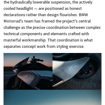
the hydraulically lowerable suspension, the actively
cooled headlight — are positioned as honest
declarations rather than design flourishes. BMW
Motorrad’s team has framed the project’s central
challenge as the precise coordination between complex
technical components and elements crafted with
masterful workmanship. That coordination is what
separates concept work from styling exercise.