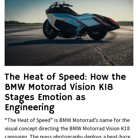
The Heat of Speed: How the
BMW Motorrad Vision K18
Stages Emotion as
Engineering
“The Heat of Speed” is BMW Motorrad’s name for the
visual concept directing the BMW Motorrad Vision K18
campaign. The press photography deploys a heat-haze