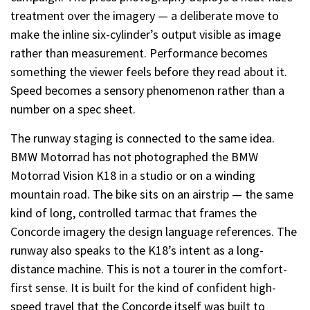
treatment over the imagery — a deliberate move to
make the inline six-cylinder’s output visible as image
rather than measurement. Performance becomes
something the viewer feels before they read about it.
Speed becomes a sensory phenomenon rather than a
number on a spec sheet.
The runway staging is connected to the same idea.
BMW Motorrad has not photographed the BMW
Motorrad Vision K18 in a studio or on a winding
mountain road. The bike sits on an airstrip — the same
kind of long, controlled tarmac that frames the
Concorde imagery the design language references. The
runway also speaks to the K18’s intent as a long-
distance machine. This is not a tourer in the comfort-
first sense. It is built for the kind of confident high-
speed travel that the Concorde itself was built to