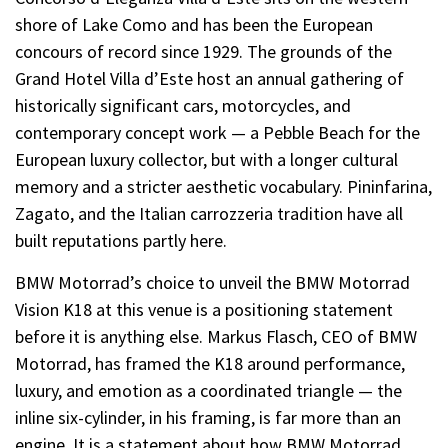
shore of Lake Como and has been the European
concours of record since 1929. The grounds of the
Grand Hotel Villa d’Este host an annual gathering of
historically significant cars, motorcycles, and
contemporary concept work — a Pebble Beach for the
European luxury collector, but with a longer cultural
memory and a stricter aesthetic vocabulary. Pininfarina,
Zagato, and the Italian carrozzeria tradition have all
built reputations partly here.
BMW Motorrad’s choice to unveil the BMW Motorrad
Vision K18 at this venue is a positioning statement
before it is anything else. Markus Flasch, CEO of BMW
Motorrad, has framed the K18 around performance,
luxury, and emotion as a coordinated triangle — the
inline six-cylinder, in his framing, is far more than an
engine. It is a statement about how BMW Motorrad