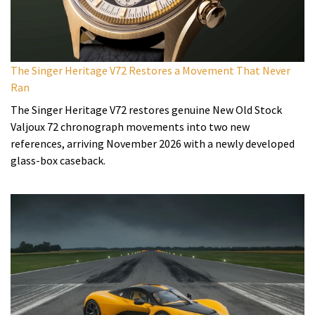
The Singer Heritage V72 Restores a Movement That Never
Ran
The Singer Heritage V72 restores genuine New Old Stock
Valjoux 72 chronograph movements into two new
references, arriving November 2026 with a newly developed
glass-box caseback.