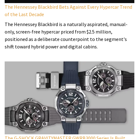
The Hennessey Blackbird Bets Against Every Hypercar Trend
of the Last Decade
The Hennessey Blackbird is a naturally aspirated, manual-
only, screen-free hypercar priced from $2.5 million,
positioned as a deliberate counterpoint to the segment's
shift toward hybrid power and digital cabins.
The G-SHOCK GRAVITYMASTER GWRB3000 Series Is Built