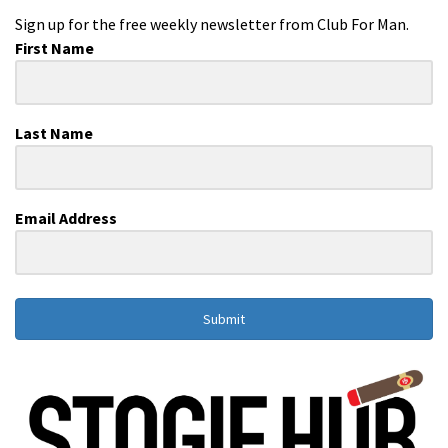
Sign up for the free weekly newsletter from Club For Man.
First Name
Last Name
Email Address
Submit