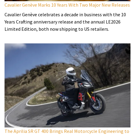
Cavalier Genève Marks 10 Years With Two Major New Releases
Cavalier Genève celebrates a decade in business with the 10
Years Crafting anniversary release and the annual LE2026
Limited Edition, both now shipping to US retailers.
The Aprilia SR GT 400 Brings Real Motorcycle Engineering to