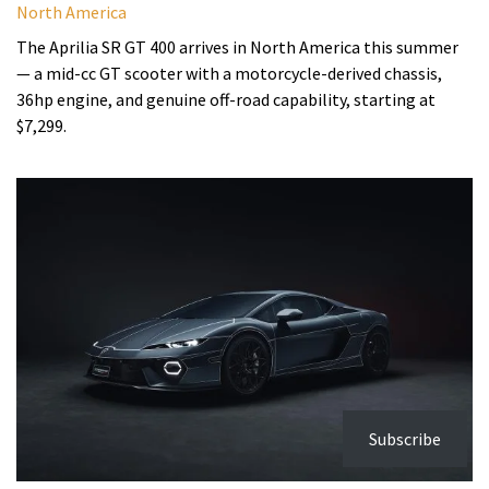
North America
The Aprilia SR GT 400 arrives in North America this summer
— a mid-cc GT scooter with a motorcycle-derived chassis,
36hp engine, and genuine off-road capability, starting at
$7,299.
Subscribe