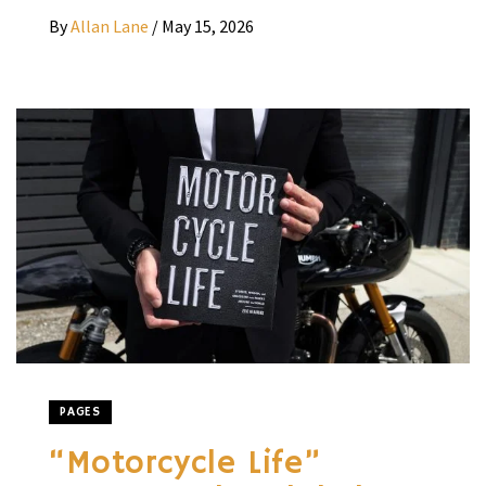
By
Allan Lane
/
May 15, 2026
PAGES
“Motorcycle Life”