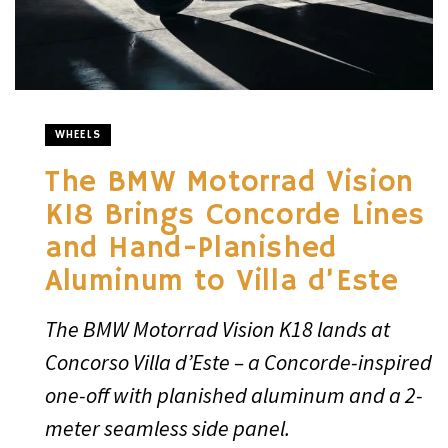
WHEELS
The BMW Motorrad Vision
K18 Brings Concorde Lines
and Hand-Planished
Aluminum to Villa d’Este
The BMW Motorrad Vision K18 lands at
Concorso Villa d’Este – a Concorde-inspired
one-off with planished aluminum and a 2-
meter seamless side panel.