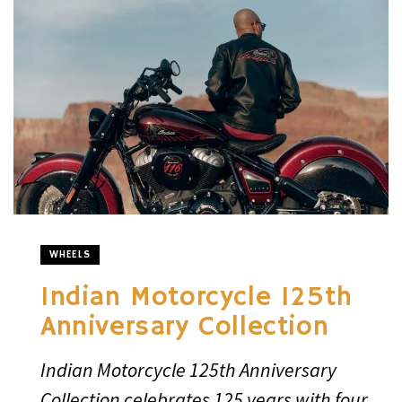
WHEELS
Indian Motorcycle 125th
Anniversary Collection
Indian Motorcycle 125th Anniversary
Collection celebrates 125 years with four