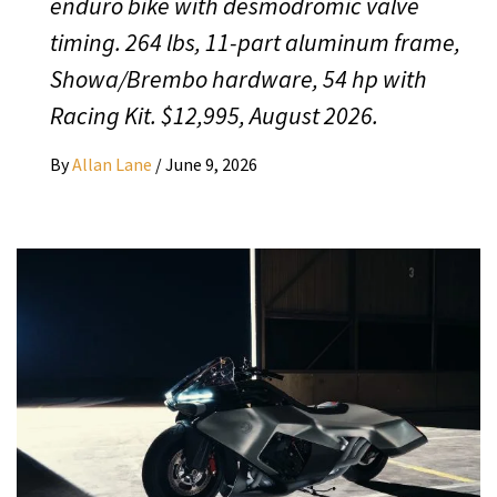
enduro bike with desmodromic valve
timing. 264 lbs, 11-part aluminum frame,
Showa/Brembo hardware, 54 hp with
Racing Kit. $12,995, August 2026.
By
Allan Lane
/
June 9, 2026