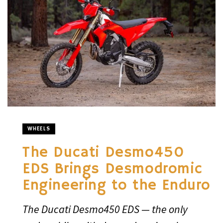
WHEELS
The Ducati Desmo450
EDS Brings Desmodromic
Engineering to the Enduro
The Ducati Desmo450 EDS — the only