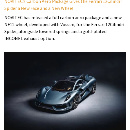
NOVITEC’s Carbon Aero Package Gives the Ferrari 12Cilindri
Spider a New Face and a New Wheel
NOVITEC has released a full carbon aero package and a new
NF12 wheel, developed with Vossen, for the Ferrari 12Cilindri
Spider, alongside lowered springs and a gold-plated
INCONEL exhaust option.