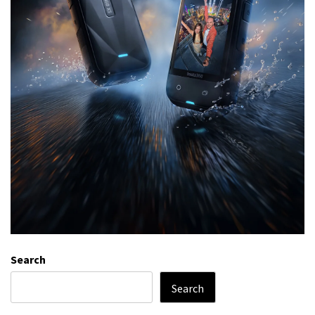
Search
Search