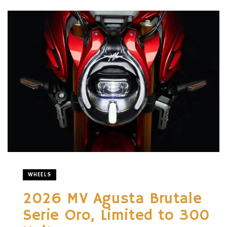
WHEELS
2026 MV Agusta Brutale
Serie Oro, Limited to 300