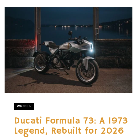
WHEELS
Ducati Formula 73: A 1973
Legend, Rebuilt for 2026