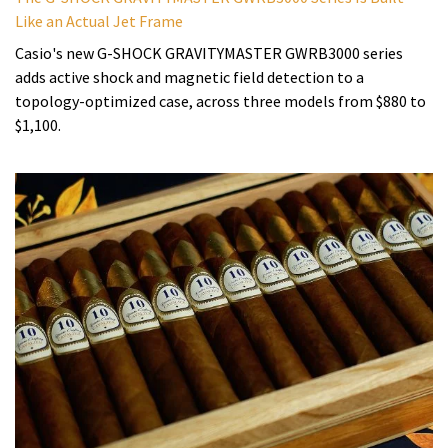
Like an Actual Jet Frame
Casio's new G-SHOCK GRAVITYMASTER GWRB3000 series
adds active shock and magnetic field detection to a
topology-optimized case, across three models from $880 to
$1,100.