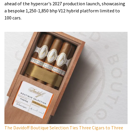
ahead of the hypercar's 2027 production launch, showcasing
a bespoke 1,250-1,850 bhp V12 hybrid platform limited to
100 cars.
The Davidoff Boutique Selection Ties Three Cigars to Three