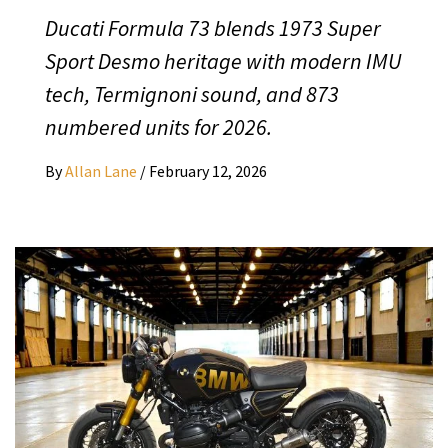
Ducati Formula 73 blends 1973 Super
Sport Desmo heritage with modern IMU
tech, Termignoni sound, and 873
numbered units for 2026.
By
Allan Lane
/
February 12, 2026