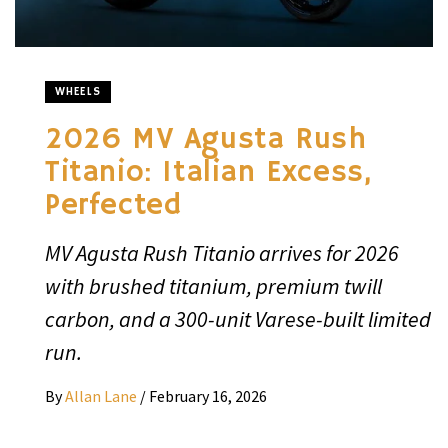
WHEELS
2026 MV Agusta Rush
Titanio: Italian Excess,
Perfected
MV Agusta Rush Titanio arrives for 2026
with brushed titanium, premium twill
carbon, and a 300-unit Varese-built limited
run.
By
Allan Lane
/
February 16, 2026