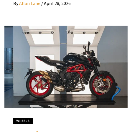
By
Allan Lane
/
April 28, 2026
WHEELS