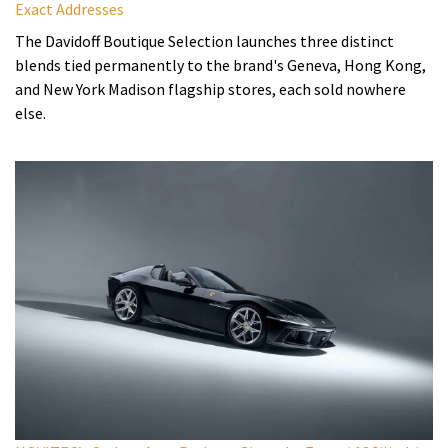
Exact Addresses
The Davidoff Boutique Selection launches three distinct
blends tied permanently to the brand's Geneva, Hong Kong,
and New York Madison flagship stores, each sold nowhere
else.