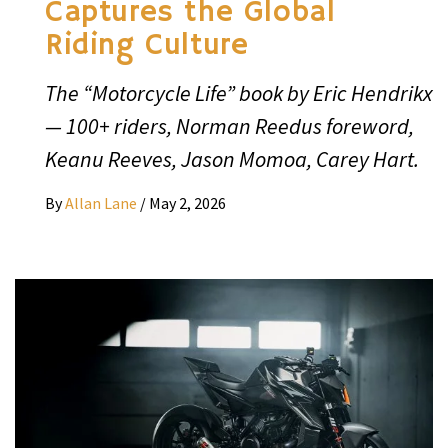
Captures the Global
Riding Culture
The “Motorcycle Life” book by Eric Hendrikx
— 100+ riders, Norman Reedus foreword,
Keanu Reeves, Jason Momoa, Carey Hart.
By
Allan Lane
/
May 2, 2026