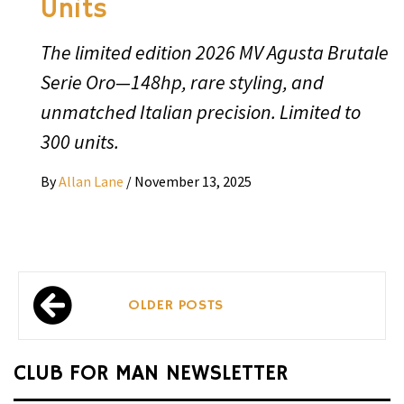
Units
The limited edition 2026 MV Agusta Brutale
Serie Oro—148hp, rare styling, and
unmatched Italian precision. Limited to
300 units.
By
Allan Lane
/
November 13, 2025
Posts
OLDER POSTS
navigation
CLUB FOR MAN NEWSLETTER