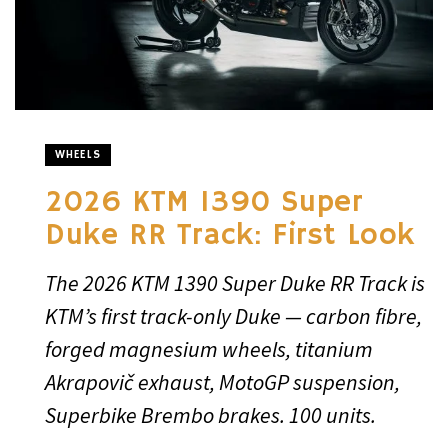
WHEELS
2026 KTM 1390 Super
Duke RR Track: First Look
The 2026 KTM 1390 Super Duke RR Track is
KTM’s first track-only Duke — carbon fibre,
forged magnesium wheels, titanium
Akrapovič exhaust, MotoGP suspension,
Superbike Brembo brakes. 100 units.