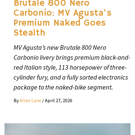
Brutale 800 Nero
Carbonio: MV Agusta’s
Premium Naked Goes
Stealth
MV Agusta’s new Brutale 800 Nero
Carbonio livery brings premium black-and-
red Italian style, 113 horsepower of three-
cylinder fury, and a fully sorted electronics
package to the naked-bike segment.
By
Allan Lane
/
April 27, 2026