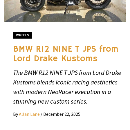
WHEELS
BMW R12 NINE T JPS from
Lord Drake Kustoms
The BMW R12 NINE T JPS from Lord Drake
Kustoms blends iconic racing aesthetics
with modern NeoRacer execution in a
stunning new custom series.
By
Allan Lane
/
December 22, 2025