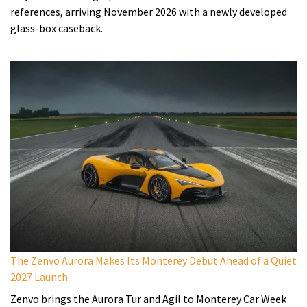
references, arriving November 2026 with a newly developed
glass-box caseback.
The Zenvo Aurora Makes Its Monterey Debut Ahead of a Quiet
2027 Launch
Zenvo brings the Aurora Tur and Agil to Monterey Car Week