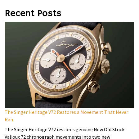
Recent Posts
The Singer Heritage V72 Restores a Movement That Never
Ran
The Singer Heritage V72 restores genuine New Old Stock
Valjoux 72 chronograph movements into two new