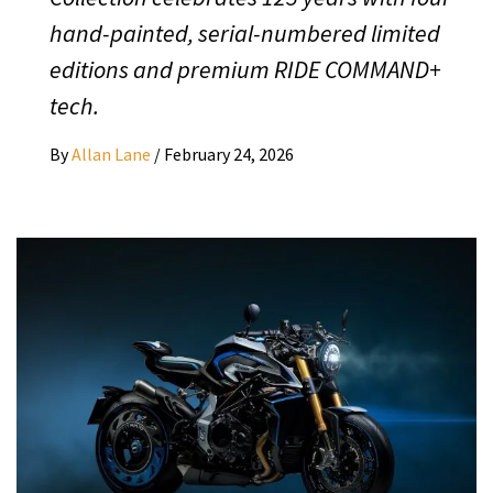
hand-painted, serial-numbered limited
editions and premium RIDE COMMAND+
tech.
By
Allan Lane
/
February 24, 2026