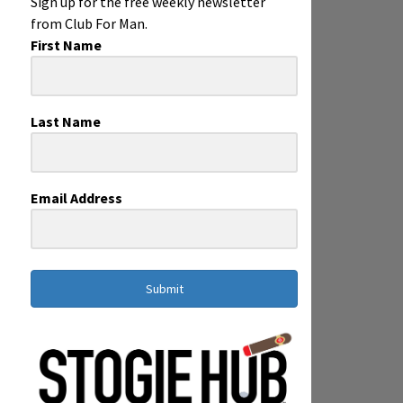
Sign up for the free weekly newsletter
from Club For Man.
First Name
Last Name
Email Address
Submit