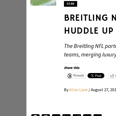
GEAR
BREITLING 
HUDDLE UP
The Breitling NFL part
teams, merging luxury 
Share this:
Threads
By
Allan Lane
/
August 27, 20