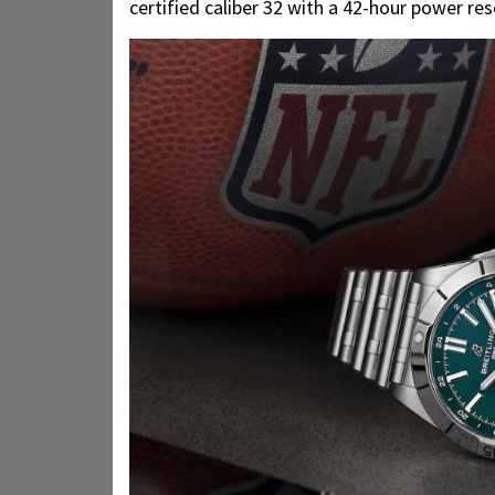
certified caliber 32 with a 42-hour power res