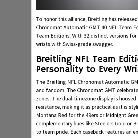
To honor this alliance, Breitling has releas
Chronomat Automatic GMT 40 NFL Team Edit
Team Editions. With 32 distinct versions for
wrists with Swiss-grade swagger.
Breitling NFL Team Edit
Personality to Every Wri
The Breitling NFL Chronomat Automatic GMT 4
and fandom. The Chronomat GMT celebrates 
zones. The dual-timezone display is housed
resistance, making it as practical as it is st
Montana Red for the 49ers or Midnight Gre
complementary hues like Steelers Gold or Bro
to team pride. Each caseback features an e