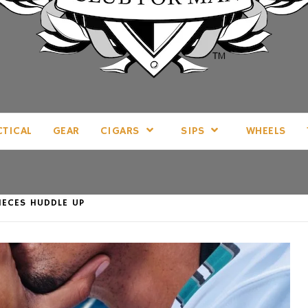
LL THINGS MAN, AS WE SEE FIT.
CTICAL
GEAR
CIGARS
SIPS
WHEELS
PIECES HUDDLE UP