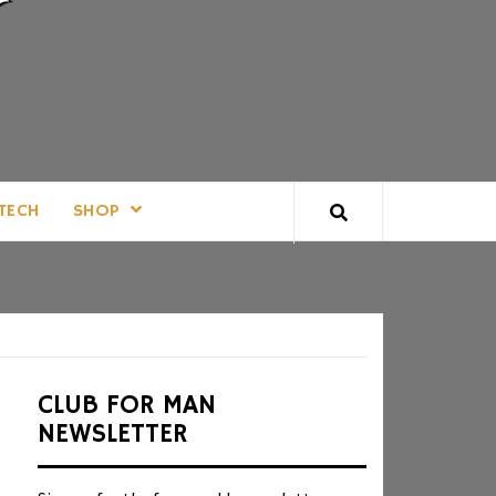
TECH
SHOP
CLUB FOR MAN
NEWSLETTER