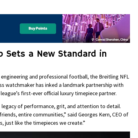
re
ip Sets a New Standard in
 engineering and professional football, the Breitling NFL
Swiss watchmaker has inked a landmark partnership with
ague’s first-ever official luxury timepiece partner.
d legacy of performance, grit, and attention to detail.
friends, entire communities,” said Georges Kern, CEO of
, just like the timepieces we create.”