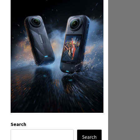
Search
Search