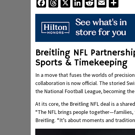
Facebook
Threads
X
LinkedIn
Reddit
Email
Sha
Breitling NFL Partnersh
Sports & Timekeeping
In a move that fuses the worlds of precision
collaboration is now official. The storied 
the National Football League, becoming the le
At its core, the Breitling NFL deal is a share
“The NFL brings people together—families, 
Breitling. “It’s about moments and traditions