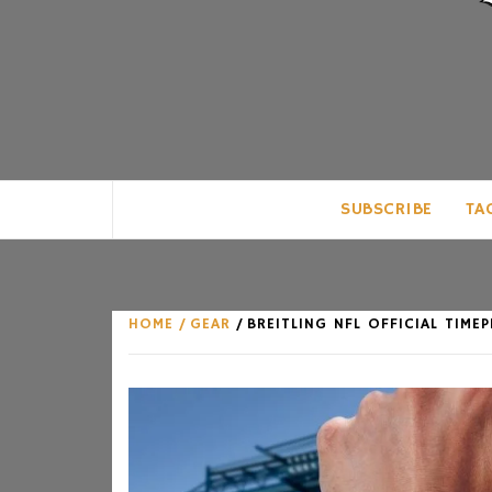
CLUB FOR MAN
AN UNABASHED CELEBRATION OF A
SUBSCRIBE
TA
HOME
GEAR
BREITLING NFL OFFICIAL TIME