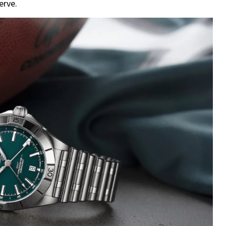
erve.