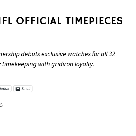
NFL OFFICIAL TIMEPIECES
nership debuts exclusive watches for all 32
timekeeping with gridiron loyalty.
Reddit
Email
25