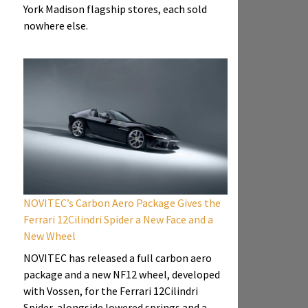
York Madison flagship stores, each sold
nowhere else.
NOVITEC’s Carbon Aero Package Gives the
Ferrari 12Cilindri Spider a New Face and a
New Wheel
NOVITEC has released a full carbon aero
package and a new NF12 wheel, developed
with Vossen, for the Ferrari 12Cilindri
Spider, alongside lowered springs and a