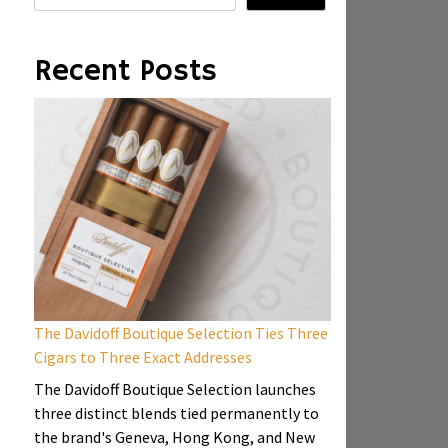
Recent Posts
The Davidoff Boutique Selection Ties Three
Cigars to Three Exact Addresses
The Davidoff Boutique Selection launches
three distinct blends tied permanently to
the brand's Geneva, Hong Kong, and New