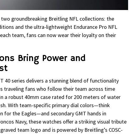
ed two groundbreaking Breitling NFL collections: the
ions and the ultra-lightweight Endurance Pro NFL
 each team, fans can now wear their loyalty on their
ions Bring Power and
st
0 series delivers a stunning blend of functionality
traveling fans who follow their team across time
 in a robust 40mm case rated for 200 meters of water
ylish. With team-specific primary dial colors—think
en for the Eagles—and secondary GMT hands in
ncos Navy, these watches offer a striking visual tribute
ngraved team logo and is powered by Breitling’s COSC-