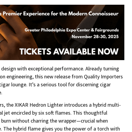
 design with exceptional performance. Already turning
sion engineering, this new release from Quality Importers
igar lounge. It’s a serious tool for discerning cigar
e.
ters, the XIKAR Hedron Lighter introduces a hybrid multi-
 jet encircled by six soft flames. This thoughtful
n burn without charring the wrapper—crucial when
. The hybrid flame gives you the power of a torch with