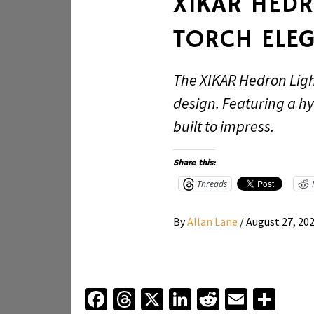
XIKAR HED
TORCH ELE
The XIKAR Hedron Ligh
design. Featuring a hy
built to impress.
Share this:
Threads
By
Allan Lane
/
August 27, 20
Facebook
Threads
X
LinkedIn
Reddit
Email
Sha