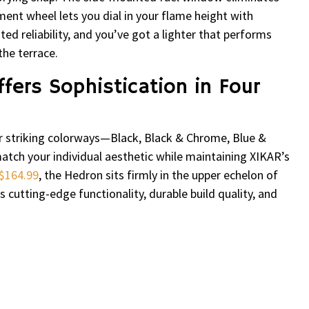
ent wheel lets you dial in your flame height with
d reliability, and you’ve got a lighter that performs
the terrace.
fers Sophistication in Four
ur striking colorways—Black, Black & Chrome, Blue &
tch your individual aesthetic while maintaining XIKAR’s
$164.99
, the Hedron sits firmly in the upper echelon of
s cutting-edge functionality, durable build quality, and