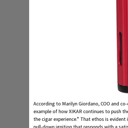
According to Marilyn Giordano, COO and co-
example of how XIKAR continues to push the 
the cigar experience.” That ethos is evident 
pull-down ignition that responds with a sat