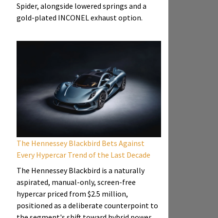
Spider, alongside lowered springs and a
gold-plated INCONEL exhaust option.
The Hennessey Blackbird Bets Against
Every Hypercar Trend of the Last Decade
The Hennessey Blackbird is a naturally
aspirated, manual-only, screen-free
hypercar priced from $2.5 million,
positioned as a deliberate counterpoint to
the segment's shift toward hybrid power