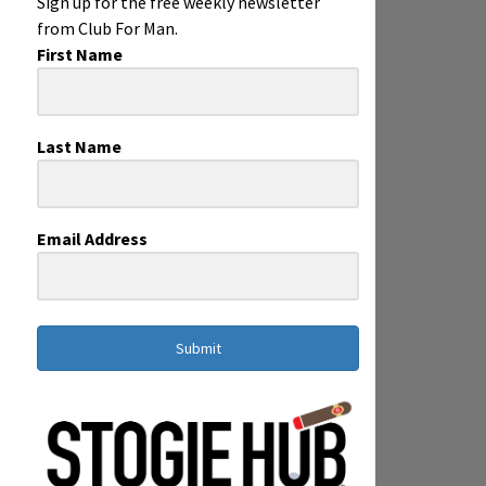
Sign up for the free weekly newsletter
from Club For Man.
First Name
Last Name
Email Address
Submit