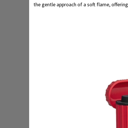
the gentle approach of a soft flame, offerin