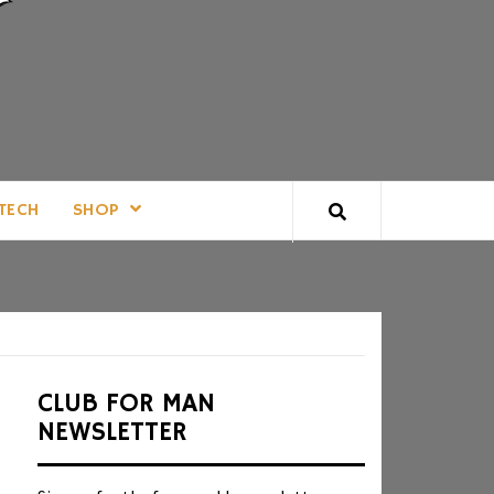
TECH
SHOP
CLUB FOR MAN
NEWSLETTER