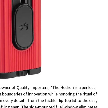
owner of Quality Importers, “The Hedron is a perfect
boundaries of innovation while honoring the ritual of
in every detail—from the tactile flip-top lid to the easy
isfying snap. The side-mounted fuel window eliminates