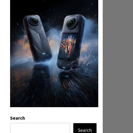
Search
Search