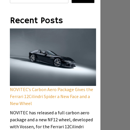
Recent Posts
NOVITEC’s Carbon Aero Package Gives the
Ferrari 12Cilindri Spider a New Face and a
New Wheel
NOVITEC has released a full carbon aero
package and a new NF12 wheel, developed
with Vossen, for the Ferrari 12Cilindri