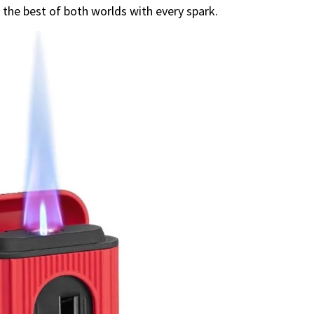
g the best of both worlds with every spark.