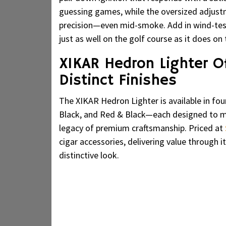
guessing games, while the oversized adjustm
precision—even mid-smoke. Add in wind-teste
just as well on the golf course as it does on 
XIKAR Hedron Lighter Of
Distinct Finishes
The XIKAR Hedron Lighter is available in fo
Black, and Red & Black—each designed to ma
legacy of premium craftsmanship. Priced at
cigar accessories, delivering value through it
distinctive look.