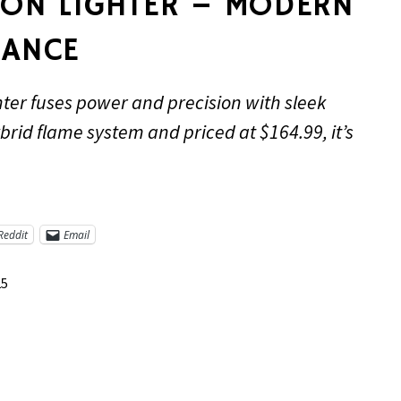
RON LIGHTER – MODERN
GANCE
ter fuses power and precision with sleek
brid flame system and priced at $164.99, it’s
Reddit
Email
25
re