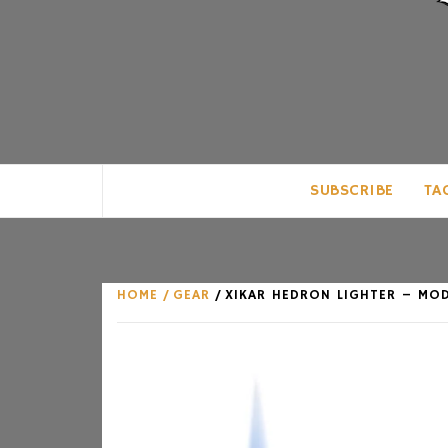
CLUB FOR MAN
AN UNABASHED CELEBRATION OF A
SUBSCRIBE
TA
HOME
GEAR
XIKAR HEDRON LIGHTER – MO