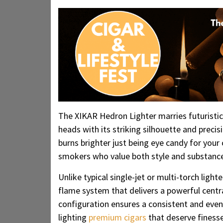
The XIKAR Hedron Lighter marries futuristic
heads with its striking silhouette and preci
burns brighter just being eye candy for your c
smokers who value both style and substanc
Unlike typical single-jet or multi-torch ligh
flame system that delivers a powerful central
configuration ensures a consistent and eve
lighting
premium cigars
that deserve finesse