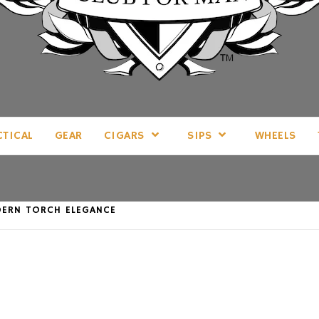
LL THINGS MAN, AS WE SEE FIT.
CTICAL
GEAR
CIGARS
SIPS
WHEELS
DERN TORCH ELEGANCE