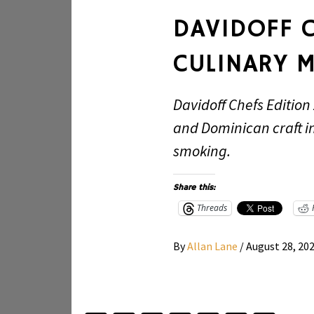
DAVIDOFF C
CULINARY M
Davidoff Chefs Edition
and Dominican craft in
smoking.
Share this:
Threads
By
Allan Lane
/
August 28, 20