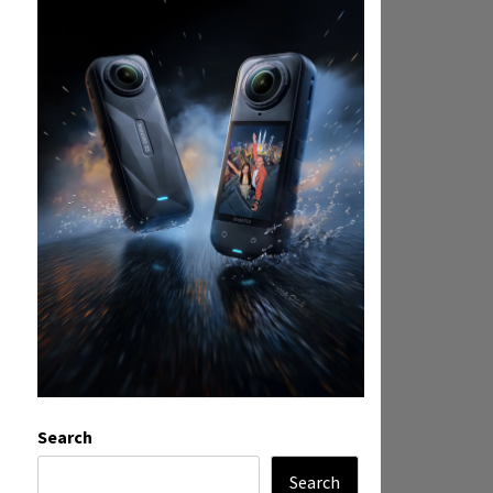
Search
Search