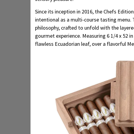
Since its inception in 2016, the Chefs Editio
intentional as a multi-course tasting menu.
philosophy, crafted to unfold with the layer
gourmet experience. Measuring 6 1/4 x 52 in 
flawless Ecuadorian leaf, over a flavorful Me