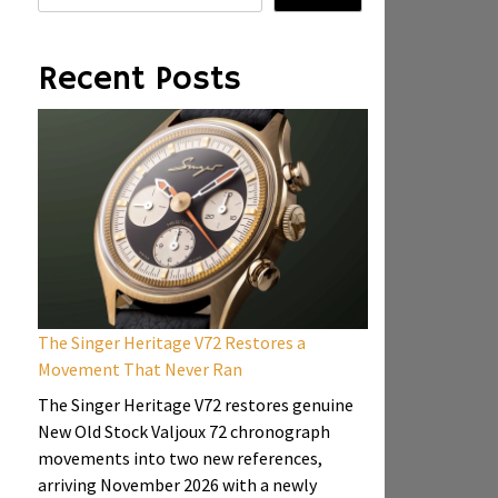
Recent Posts
The Singer Heritage V72 Restores a
Movement That Never Ran
The Singer Heritage V72 restores genuine
New Old Stock Valjoux 72 chronograph
movements into two new references,
arriving November 2026 with a newly