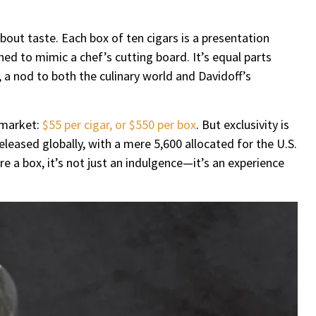
bout taste. Each box of ten cigars is a presentation
gned to mimic a chef’s cutting board. It’s equal parts
 a nod to both the culinary world and Davidoff’s
 market:
$55 per cigar, or $550 per box
. But exclusivity is
released globally, with a mere 5,600 allocated for the U.S.
 a box, it’s not just an indulgence—it’s an experience