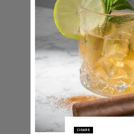
CIGARS