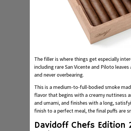
The filler is where things get especially in
including rare San Vicente and Piloto leaves
and never overbearing.
This is a medium-to-full-bodied smoke made
flavor that begins with a creamy nuttiness and
and umami, and finishes with a long, satisfy
finish to a perfect meal, the final puffs are
Davidoff Chefs Edition 