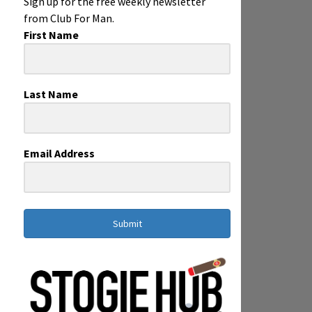
Sign up for the free weekly newsletter
from Club For Man.
First Name
Last Name
Email Address
Submit