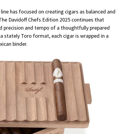
n line has focused on creating cigars as balanced and
 The Davidoff Chefs Edition 2025 continues that
ed precision and tempo of a thoughtfully prepared
a stately Toro format, each cigar is wrapped in a
xican binder.