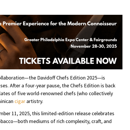
re
collaboration—the Davidoff Chefs Edition 2025—is
ses. After a four-year pause, the Chefs Edition is back
lates of five world-renowned chefs (who collectively
minican
cigar
artistry.
ember 11, 2025, this limited-edition release celebrates
obacco—both mediums of rich complexity, craft, and