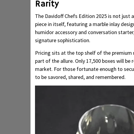
Rarity
The Davidoff Chefs Edition 2025 is not just a
piece in itself, featuring a marble inlay desi
humidor accessory and conversation starter,
signature sophistication.
Pricing sits at the top shelf of the premium
part of the allure. Only 17,500 boxes will be 
market. For those fortunate enough to secure
to be savored, shared, and remembered.