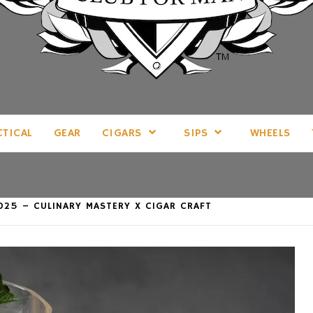
LL THINGS MAN, AS WE SEE FIT.
CTICAL
GEAR
CIGARS
SIPS
WHEELS
025 – CULINARY MASTERY X CIGAR CRAFT