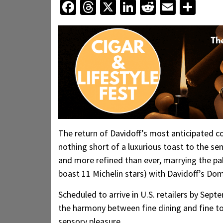
Facebook
Threads
X
LinkedIn
Reddit
Email
Sha
The return of Davidoff’s most anticipated 
nothing short of a luxurious toast to the sen
and more refined than ever, marrying the pa
boast 11 Michelin stars) with Davidoff’s Do
Scheduled to arrive in U.S. retailers by Sept
the harmony between fine dining and fine t
sensory pleasure.