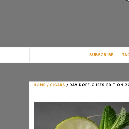
CLUB FOR MAN
AN UNABASHED CELEBRATION OF A
SUBSCRIBE
TA
HOME
CIGARS
DAVIDOFF CHEFS EDITION 2