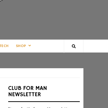
TECH
SHOP
CLUB FOR MAN
NEWSLETTER