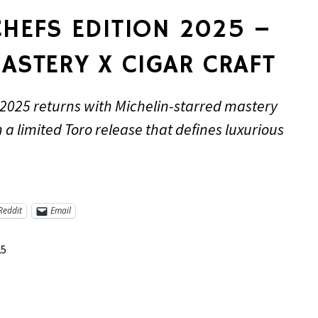
HEFS EDITION 2025 –
ASTERY X CIGAR CRAFT
 2025 returns with Michelin-starred mastery
 a limited Toro release that defines luxurious
Reddit
Email
25