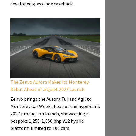
developed glass-box caseback.
The Zenvo Aurora Makes Its Monterey
Debut Ahead of a Quiet 2027 Launch
Zenvo brings the Aurora Tur and Agil to
Monterey Car Week ahead of the hypercar's
2027 production launch, showcasing a
bespoke 1,250-1,850 bhp V12 hybrid
platform limited to 100 cars.