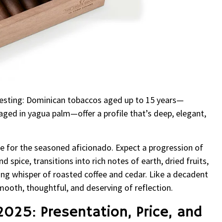
teresting: Dominican tobaccos aged up to 15 years—
 aged in yagua palm—offer a profile that’s deep, elegant,
 for the seasoned aficionado. Expect a progression of
 spice, transitions into rich notes of earth, dried fruits,
ing whisper of roasted coffee and cedar. Like a decadent
 smooth, thoughtful, and deserving of reflection.
2025: Presentation, Price, and