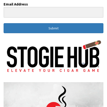
Email Address
Submit