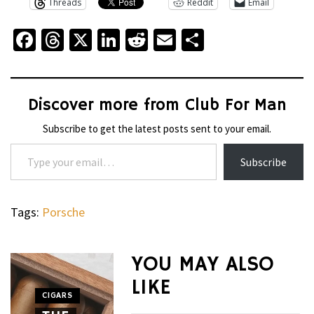
Threads
Reddit
Email
Facebook
Threads
X
LinkedIn
Reddit
Email
Share
Discover more from Club For Man
Subscribe to get the latest posts sent to your email.
Type your email…
Subscribe
Tags:
Porsche
WHEELS
NOVITEC’S
YOU MAY ALSO
CARBON
LIKE
AERO
CIGARS
WHEELS