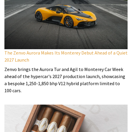
The Zenvo Aurora Makes Its Monterey Debut Ahead of a Quiet
2027 Launch
Zenvo brings the Aurora Tur and Agil to Monterey Car Week
ahead of the hypercar's 2027 production launch, showcasing
a bespoke 1,250-1,850 bhp V12 hybrid platform limited to
100 cars.