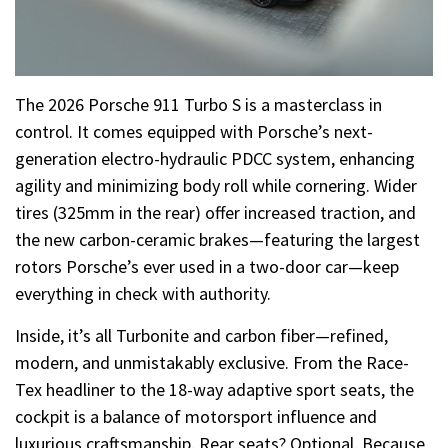
The 2026 Porsche 911 Turbo S is a masterclass in
control. It comes equipped with Porsche’s next-
generation electro-hydraulic PDCC system, enhancing
agility and minimizing body roll while cornering. Wider
tires (325mm in the rear) offer increased traction, and
the new carbon-ceramic brakes—featuring the largest
rotors Porsche’s ever used in a two-door car—keep
everything in check with authority.
Inside, it’s all Turbonite and carbon fiber—refined,
modern, and unmistakably exclusive. From the Race-
Tex headliner to the 18-way adaptive sport seats, the
cockpit is a balance of motorsport influence and
luxurious craftsmanship. Rear seats? Optional. Because