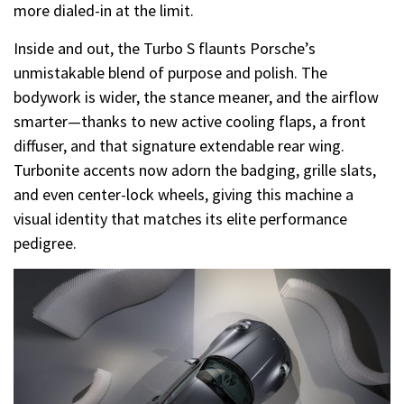
more dialed-in at the limit.
Inside and out, the Turbo S flaunts Porsche’s
unmistakable blend of purpose and polish. The
bodywork is wider, the stance meaner, and the airflow
smarter—thanks to new active cooling flaps, a front
diffuser, and that signature extendable rear wing.
Turbonite accents now adorn the badging, grille slats,
and even center-lock wheels, giving this machine a
visual identity that matches its elite performance
pedigree.