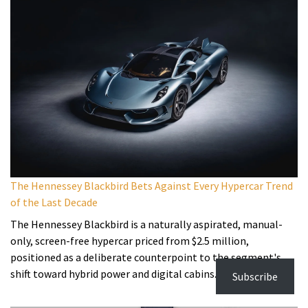
The Hennessey Blackbird Bets Against Every Hypercar Trend
of the Last Decade
The Hennessey Blackbird is a naturally aspirated, manual-
only, screen-free hypercar priced from $2.5 million,
positioned as a deliberate counterpoint to the segment's
shift toward hybrid power and digital cabins.
Subscribe