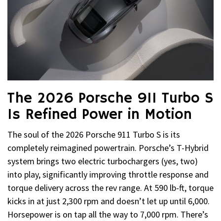
The 2026 Porsche 911 Turbo S
Is Refined Power in Motion
The soul of the 2026 Porsche 911 Turbo S is its
completely reimagined powertrain. Porsche’s T-Hybrid
system brings two electric turbochargers (yes, two)
into play, significantly improving throttle response and
torque delivery across the rev range. At 590 lb-ft, torque
kicks in at just 2,300 rpm and doesn’t let up until 6,000.
Horsepower is on tap all the way to 7,000 rpm. There’s