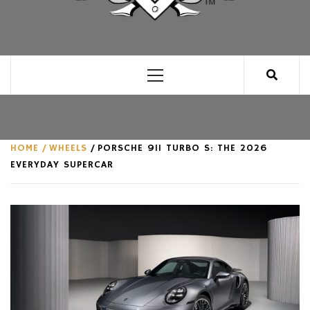
CLUB FOR MAN
AN UNABASHED CELEBRATION OF ALL THINGS
MAN, AS WE SEE FIT.
Primary
Menu
HOME
WHEELS
PORSCHE 911 TURBO S: THE 2026
EVERYDAY SUPERCAR