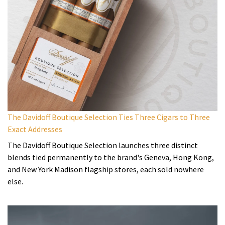
The Davidoff Boutique Selection Ties Three Cigars to Three
Exact Addresses
The Davidoff Boutique Selection launches three distinct
blends tied permanently to the brand's Geneva, Hong Kong,
and New York Madison flagship stores, each sold nowhere
else.