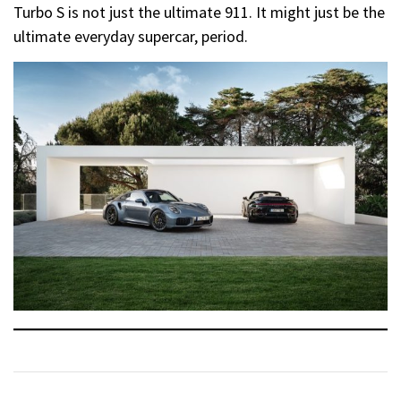
Turbo S is not just the ultimate 911. It might just be the
ultimate everyday supercar, period.