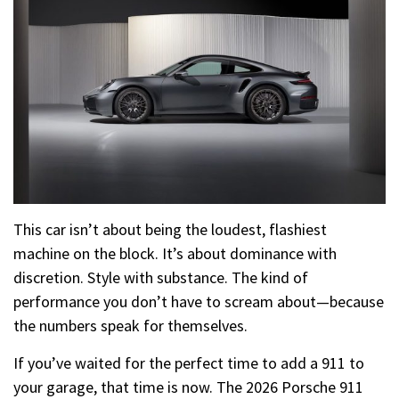
This car isn’t about being the loudest, flashiest
machine on the block. It’s about dominance with
discretion. Style with substance. The kind of
performance you don’t have to scream about—because
the numbers speak for themselves.
If you’ve waited for the perfect time to add a 911 to
your garage, that time is now. The 2026 Porsche 911