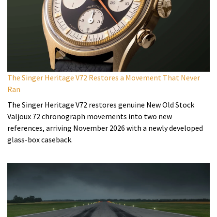
The Singer Heritage V72 Restores a Movement That Never
Ran
The Singer Heritage V72 restores genuine New Old Stock
Valjoux 72 chronograph movements into two new
references, arriving November 2026 with a newly developed
glass-box caseback.