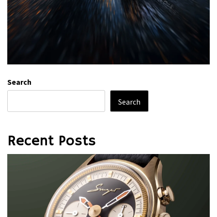
Search
Search
Recent Posts