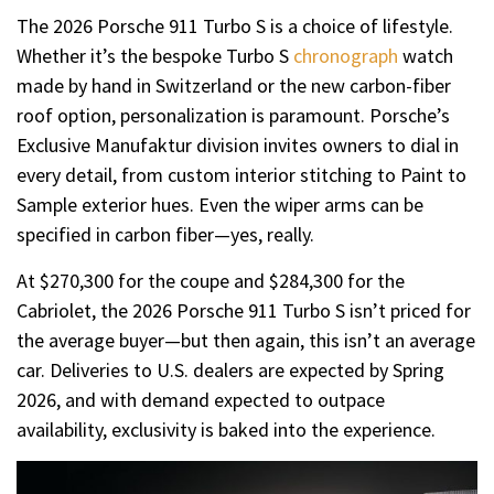
The 2026 Porsche 911 Turbo S is a choice of lifestyle.
Whether it’s the bespoke Turbo S
chronograph
watch
made by hand in Switzerland or the new carbon-fiber
roof option, personalization is paramount. Porsche’s
Exclusive Manufaktur division invites owners to dial in
every detail, from custom interior stitching to Paint to
Sample exterior hues. Even the wiper arms can be
specified in carbon fiber—yes, really.
At $270,300 for the coupe and $284,300 for the
Cabriolet, the 2026 Porsche 911 Turbo S isn’t priced for
the average buyer—but then again, this isn’t an average
car. Deliveries to U.S. dealers are expected by Spring
2026, and with demand expected to outpace
availability, exclusivity is baked into the experience.