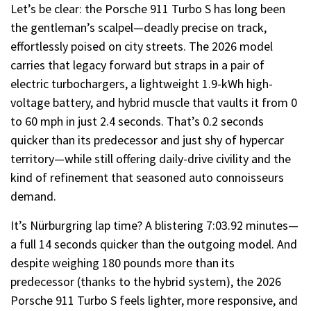
Let’s be clear: the Porsche 911 Turbo S has long been
the gentleman’s scalpel—deadly precise on track,
effortlessly poised on city streets. The 2026 model
carries that legacy forward but straps in a pair of
electric turbochargers, a lightweight 1.9-kWh high-
voltage battery, and hybrid muscle that vaults it from 0
to 60 mph in just 2.4 seconds. That’s 0.2 seconds
quicker than its predecessor and just shy of hypercar
territory—while still offering daily-drive civility and the
kind of refinement that seasoned auto connoisseurs
demand.
It’s Nürburgring lap time? A blistering 7:03.92 minutes—
a full 14 seconds quicker than the outgoing model. And
despite weighing 180 pounds more than its
predecessor (thanks to the hybrid system), the 2026
Porsche 911 Turbo S feels lighter, more responsive, and