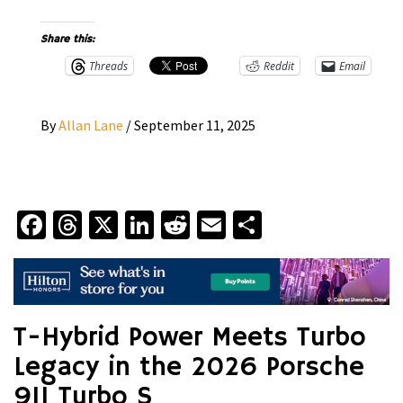
Share this:
Threads
Reddit
Email
By
Allan Lane
/
September 11, 2025
Facebook
Threads
X
LinkedIn
Reddit
Email
Share
T-Hybrid Power Meets Turbo
Legacy in the 2026 Porsche
911 Turbo S