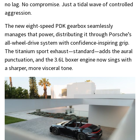
no lag. No compromise. Just a tidal wave of controlled
aggression.
The new eight-speed PDK gearbox seamlessly
manages that power, distributing it through Porsche’s
all-wheel-drive system with confidence-inspiring grip.
The titanium sport exhaust—standard—adds the aural
punctuation, and the 3.6L boxer engine now sings with
a sharper, more visceral tone.