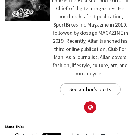
Lane is the Publisher and Editor in
Chief of digital magazines. He
launched his first publication,
SportBikes Inc Magazine in 2010,
followed by dosage MAGAZINE in
2019. Recently, Allan launched his
third online publication, Club For
Man. As a journalist, Allan covers
fashion, lifestyle, culture, art, and
motorcycles.
See author's posts
Share this: