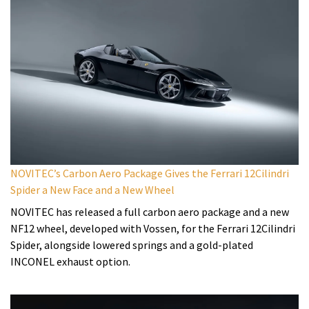
NOVITEC’s Carbon Aero Package Gives the Ferrari 12Cilindri
Spider a New Face and a New Wheel
NOVITEC has released a full carbon aero package and a new
NF12 wheel, developed with Vossen, for the Ferrari 12Cilindri
Spider, alongside lowered springs and a gold-plated
INCONEL exhaust option.