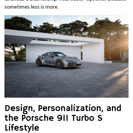
sometimes less is more.
Design, Personalization, and
the Porsche 911 Turbo S
Lifestyle