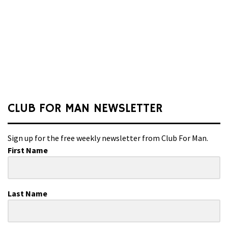
CLUB FOR MAN NEWSLETTER
Sign up for the free weekly newsletter from Club For Man.
First Name
Last Name