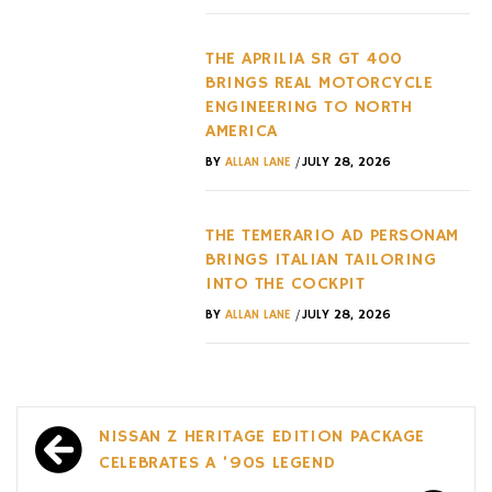
THE APRILIA SR GT 400
BRINGS REAL MOTORCYCLE
ENGINEERING TO NORTH
AMERICA
/
BY
ALLAN LANE
JULY 28, 2026
THE TEMERARIO AD PERSONAM
BRINGS ITALIAN TAILORING
INTO THE COCKPIT
/
BY
ALLAN LANE
JULY 28, 2026
Post
NISSAN Z HERITAGE EDITION PACKAGE
navigation
CELEBRATES A ’90S LEGEND