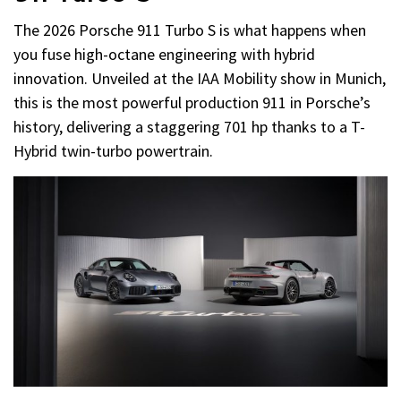
The 2026 Porsche 911 Turbo S is what happens when
you fuse high-octane engineering with hybrid
innovation. Unveiled at the IAA Mobility show in Munich,
this is the most powerful production 911 in Porsche’s
history, delivering a staggering 701 hp thanks to a T-
Hybrid twin-turbo powertrain.