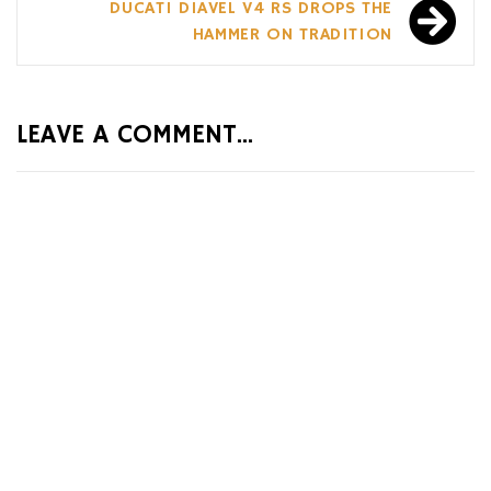
DUCATI DIAVEL V4 RS DROPS THE
HAMMER ON TRADITION
LEAVE A COMMENT...