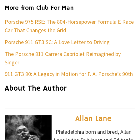
More from Club For Man
Porsche 975 RSE: The 804-Horsepower Formula E Race
Car That Changes the Grid
Porsche 911 GT3 SC: A Love Letter to Driving
The Porsche 911 Carrera Cabriolet Reimagined by
Singer
911 GT3 90: A Legacy in Motion for F. A. Porsche’s 90th
About The Author
Allan Lane
Philadelphia born and bred, Allan