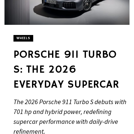
WHEELS
PORSCHE 911 TURBO
S: THE 2026
EVERYDAY SUPERCAR
The 2026 Porsche 911 Turbo S debuts with
701 hp and hybrid power, redefining
supercar performance with daily-drive
refinement.