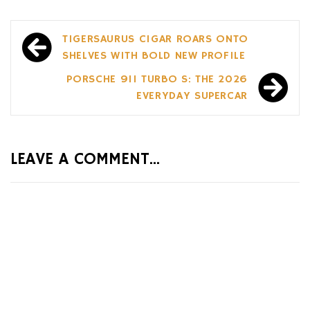
Post
TIGERSAURUS CIGAR ROARS ONTO
navigation
SHELVES WITH BOLD NEW PROFILE
PORSCHE 911 TURBO S: THE 2026
EVERYDAY SUPERCAR
LEAVE A COMMENT...