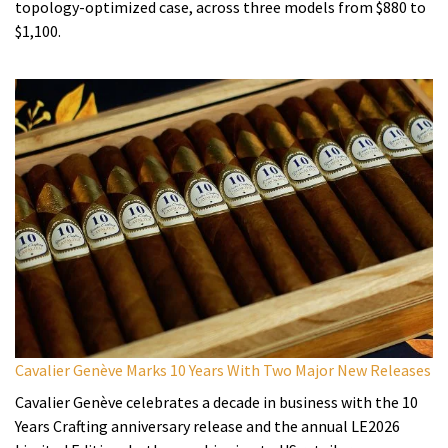
topology-optimized case, across three models from $880 to
$1,100.
Cavalier Genève Marks 10 Years With Two Major New Releases
Cavalier Genève celebrates a decade in business with the 10
Years Crafting anniversary release and the annual LE2026