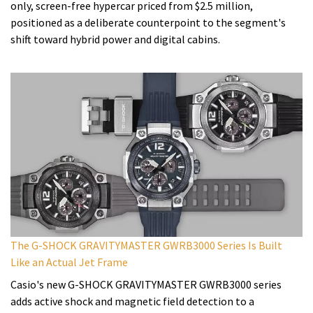
only, screen-free hypercar priced from $2.5 million,
positioned as a deliberate counterpoint to the segment's
shift toward hybrid power and digital cabins.
The G-SHOCK GRAVITYMASTER GWRB3000 Series Is Built
Like an Actual Jet Frame
Casio's new G-SHOCK GRAVITYMASTER GWRB3000 series
adds active shock and magnetic field detection to a