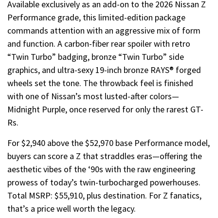
Available exclusively as an add-on to the 2026 Nissan Z
Performance grade, this limited-edition package
commands attention with an aggressive mix of form
and function. A carbon-fiber rear spoiler with retro
“Twin Turbo” badging, bronze “Twin Turbo” side
graphics, and ultra-sexy 19-inch bronze RAYS® forged
wheels set the tone. The throwback feel is finished
with one of Nissan’s most lusted-after colors—
Midnight Purple, once reserved for only the rarest GT-
Rs.
For $2,940 above the $52,970 base Performance model,
buyers can score a Z that straddles eras—offering the
aesthetic vibes of the ‘90s with the raw engineering
prowess of today’s twin-turbocharged powerhouses.
Total MSRP: $55,910, plus destination. For Z fanatics,
that’s a price well worth the legacy.