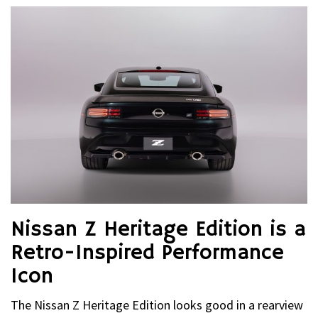
Nissan Z Heritage Edition is a
Retro-Inspired Performance
Icon
The Nissan Z Heritage Edition looks good in a rearview