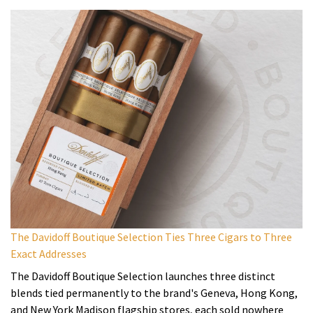
The Davidoff Boutique Selection Ties Three Cigars to Three
Exact Addresses
The Davidoff Boutique Selection launches three distinct
blends tied permanently to the brand's Geneva, Hong Kong,
and New York Madison flagship stores, each sold nowhere