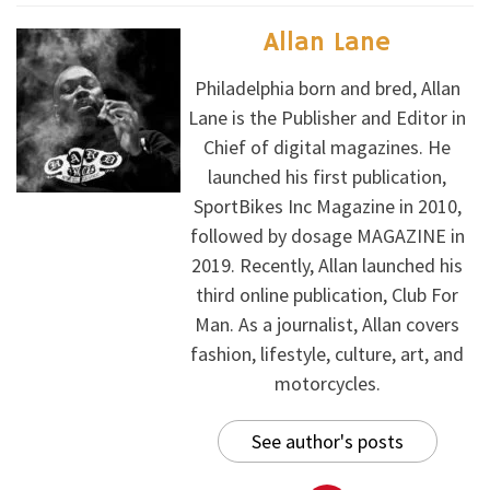
Allan Lane
Philadelphia born and bred, Allan
Lane is the Publisher and Editor in
Chief of digital magazines. He
launched his first publication,
SportBikes Inc Magazine in 2010,
followed by dosage MAGAZINE in
2019. Recently, Allan launched his
third online publication, Club For
Man. As a journalist, Allan covers
fashion, lifestyle, culture, art, and
motorcycles.
See author's posts