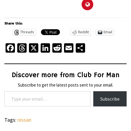
Share this:
Threads
Reddit
Email
Facebook
Threads
X
LinkedIn
Reddit
Email
Share
Discover more from Club For Man
Subscribe to get the latest posts sent to your email.
Type your email…
Subscribe
Tags:
nissan
WHEELS