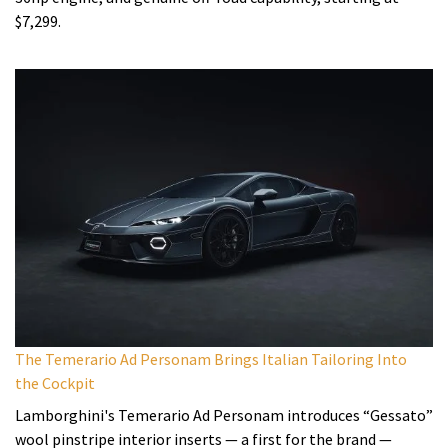
$7,299.
The Temerario Ad Personam Brings Italian Tailoring Into
the Cockpit
Lamborghini's Temerario Ad Personam introduces “Gessato”
wool pinstripe interior inserts — a first for the brand —