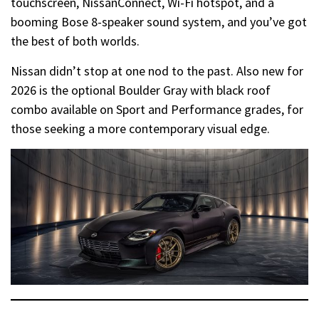
touchscreen, NissanConnect, Wi-Fi hotspot, and a
booming Bose 8-speaker sound system, and you’ve got
the best of both worlds.
Nissan didn’t stop at one nod to the past. Also new for
2026 is the optional Boulder Gray with black roof
combo available on Sport and Performance grades, for
those seeking a more contemporary visual edge.