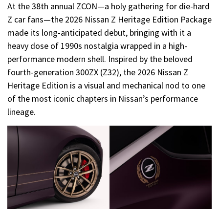
At the 38th annual ZCON—a holy gathering for die-hard
Z car fans—the 2026 Nissan Z Heritage Edition Package
made its long-anticipated debut, bringing with it a
heavy dose of 1990s nostalgia wrapped in a high-
performance modern shell. Inspired by the beloved
fourth-generation 300ZX (Z32), the 2026 Nissan Z
Heritage Edition is a visual and mechanical nod to one
of the most iconic chapters in Nissan’s performance
lineage.