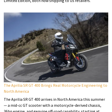
Limited Edition, both now shipping to US retailers.
The Aprilia SR GT 400 Brings Real Motorcycle Engineering to
North America
The Aprilia SR GT 400 arrives in North America this summer
— a mid-cc GT scooter with a motorcycle-derived chassis,
36hp engine, and genuine off-road capability, starting at