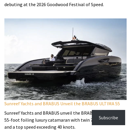
debuting at the 2026 Goodwood Festival of Speed.
Sunreef Yachts and BRABUS Unveil the BRABUS ULTIMA 55
Sunreef Yachts and BRABUS unveil the BRABUS ULTIMA 55, a
Subscribe
55-foot foiling luxury catamaran with twin 725hp engines
and a top speed exceeding 40 knots.