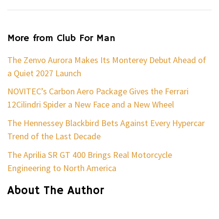
More from Club For Man
The Zenvo Aurora Makes Its Monterey Debut Ahead of
a Quiet 2027 Launch
NOVITEC’s Carbon Aero Package Gives the Ferrari
12Cilindri Spider a New Face and a New Wheel
The Hennessey Blackbird Bets Against Every Hypercar
Trend of the Last Decade
The Aprilia SR GT 400 Brings Real Motorcycle
Engineering to North America
About The Author