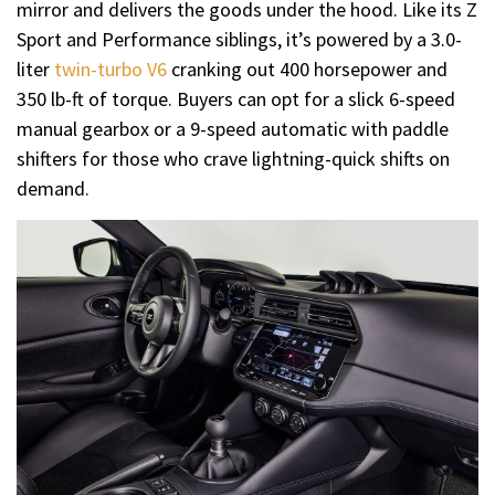
mirror and delivers the goods under the hood. Like its Z
Sport and Performance siblings, it’s powered by a 3.0-
liter
twin-turbo V6
cranking out 400 horsepower and
350 lb-ft of torque. Buyers can opt for a slick 6-speed
manual gearbox or a 9-speed automatic with paddle
shifters for those who crave lightning-quick shifts on
demand.