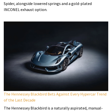
Spider, alongside lowered springs and a gold-plated
INCONEL exhaust option.
The Hennessey Blackbird Bets Against Every Hypercar Trend
of the Last Decade
The Hennessey Blackbird is a naturally aspirated, manual-