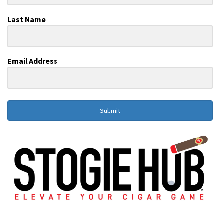
Last Name
Email Address
Submit