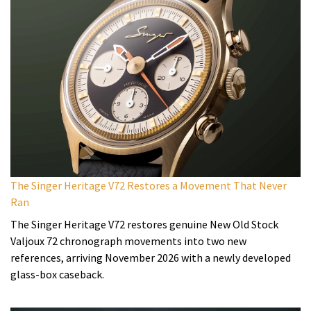
The Singer Heritage V72 Restores a Movement That Never
Ran
The Singer Heritage V72 restores genuine New Old Stock
Valjoux 72 chronograph movements into two new
references, arriving November 2026 with a newly developed
glass-box caseback.