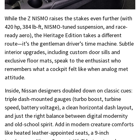
While the Z NISMO raises the stakes even further (with
420 hp, 384 lb-ft, NISMO-tuned suspension, and race-
ready aero), the Heritage Edition takes a different
route—it’s the gentleman driver’s time machine. Subtle
interior upgrades, including custom door sills and
exclusive floor mats, speak to the enthusiast who
remembers what a cockpit felt like when analog met
attitude.
Inside, Nissan designers doubled down on classic cues:
triple dash-mounted gauges (turbo boost, turbine
speed, battery voltage), a clean horizontal dash layout,
and just the right balance between digital modernity
and old-school spirit. Add in modern creature comforts
like heated leather-appointed seats, a 9-inch