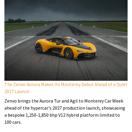
The Zenvo Aurora Makes Its Monterey Debut Ahead of a Quiet
2027 Launch
Zenvo brings the Aurora Tur and Agil to Monterey Car Week
ahead of the hypercar's 2027 production launch, showcasing
a bespoke 1,250-1,850 bhp V12 hybrid platform limited to
100 cars.