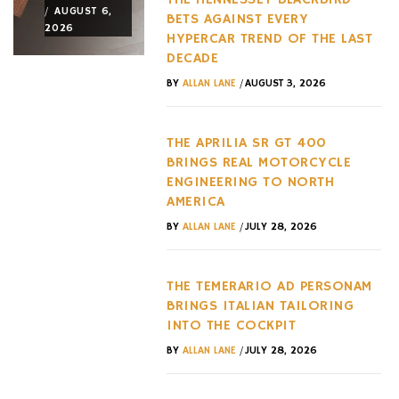
/
/
/
AUGUST 6,
AUGUST 3,
AUGUST 3,
BETS AGAINST EVERY
2026
2026
2026
HYPERCAR TREND OF THE LAST
DECADE
/
BY
ALLAN LANE
AUGUST 3, 2026
THE APRILIA SR GT 400
BRINGS REAL MOTORCYCLE
ENGINEERING TO NORTH
AMERICA
/
BY
ALLAN LANE
JULY 28, 2026
THE TEMERARIO AD PERSONAM
BRINGS ITALIAN TAILORING
INTO THE COCKPIT
/
BY
ALLAN LANE
JULY 28, 2026