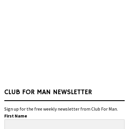
CLUB FOR MAN NEWSLETTER
Sign up for the free weekly newsletter from Club For Man.
First Name