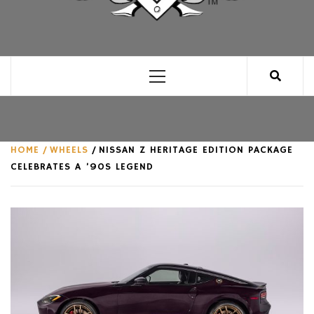
CLUB FOR MAN
AN UNABASHED CELEBRATION OF ALL THINGS
MAN, AS WE SEE FIT.
Primary
Menu
HOME
WHEELS
NISSAN Z HERITAGE EDITION PACKAGE
CELEBRATES A ’90S LEGEND