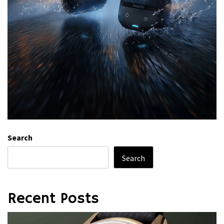
Search
Search
Recent Posts