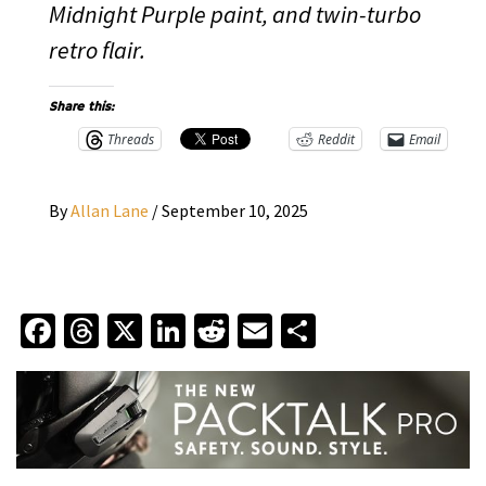
Midnight Purple paint, and twin-turbo
retro flair.
Share this:
Threads
Reddit
Email
By
Allan Lane
/
September 10, 2025
Facebook
Threads
X
LinkedIn
Reddit
Email
Share