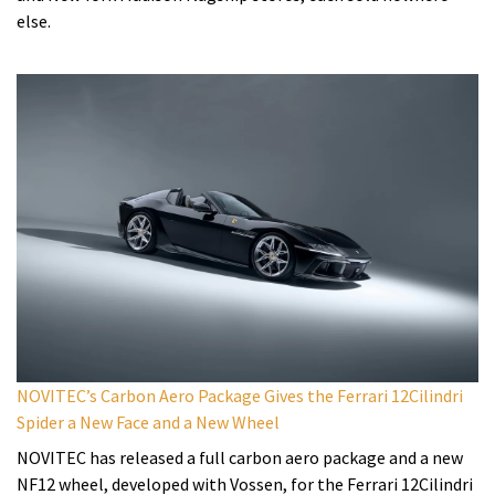
else.
NOVITEC’s Carbon Aero Package Gives the Ferrari 12Cilindri
Spider a New Face and a New Wheel
NOVITEC has released a full carbon aero package and a new
NF12 wheel, developed with Vossen, for the Ferrari 12Cilindri