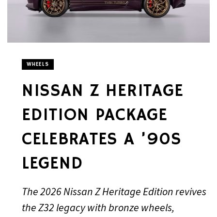
WHEELS
NISSAN Z HERITAGE
EDITION PACKAGE
CELEBRATES A ’90S
LEGEND
The 2026 Nissan Z Heritage Edition revives
the Z32 legacy with bronze wheels,