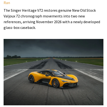
Ran
The Singer Heritage V72 restores genuine New Old Stock
Valjoux 72 chronograph movements into two new
references, arriving November 2026 with a newly developed
glass-box caseback.