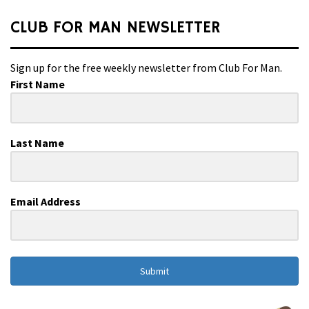
CLUB FOR MAN NEWSLETTER
Sign up for the free weekly newsletter from Club For Man.
First Name
Last Name
Email Address
Submit