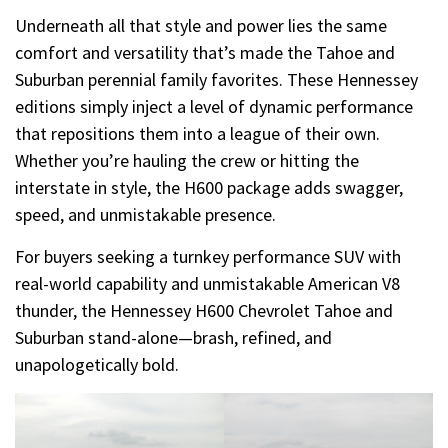
Underneath all that style and power lies the same
comfort and versatility that’s made the Tahoe and
Suburban perennial family favorites. These Hennessey
editions simply inject a level of dynamic performance
that repositions them into a league of their own.
Whether you’re hauling the crew or hitting the
interstate in style, the H600 package adds swagger,
speed, and unmistakable presence.
For buyers seeking a turnkey performance SUV with
real-world capability and unmistakable American V8
thunder, the Hennessey H600 Chevrolet Tahoe and
Suburban stand-alone—brash, refined, and
unapologetically bold.