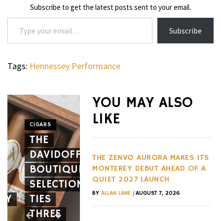
Subscribe to get the latest posts sent to your email.
Type your email…
Subscribe
Tags:
Hennessey Performance
WHEELS
NOVITEC’S
YOU MAY ALSO
CARBON
LIKE
AERO
CIGARS
WHEELS
THE
PACKAGE
THE
DAVIDOFF
GIVES
HENNES
THE ZENVO AURORA MAKES ITS
BOUTIQUE
THE
BLACKBI
MONTEREY DEBUT AHEAD OF A
QUIET 2027 LAUNCH
SELECTION
FERRARI
BETS
/
BY
ALLAN LANE
AUGUST 7, 2026
EY
TIES
12CILINDRI
AGAINST
THREE
SPIDER
EVERY