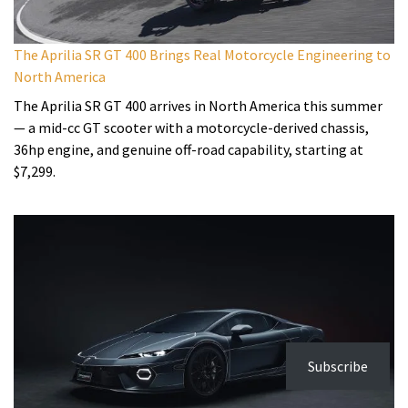
The Aprilia SR GT 400 Brings Real Motorcycle Engineering to
North America
The Aprilia SR GT 400 arrives in North America this summer
— a mid-cc GT scooter with a motorcycle-derived chassis,
36hp engine, and genuine off-road capability, starting at
$7,299.
Subscribe