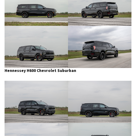
Hennessey H600 Chevrolet Suburban