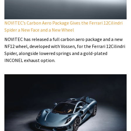
NOVITEC’s Carbon Aero Package Gives the Ferrari 12Cilindri
Spider a New Face and a New Wheel
NOVITEC has released a full carbon aero package and a new
NF12 wheel, developed with Vossen, for the Ferrari 12Cilindri
Spider, alongside lowered springs and a gold-plated
INCONEL exhaust option.