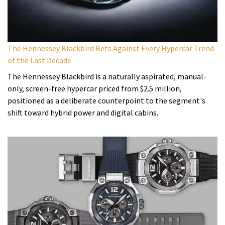
The Hennessey Blackbird Bets Against Every Hypercar Trend
of the Last Decade
The Hennessey Blackbird is a naturally aspirated, manual-
only, screen-free hypercar priced from $2.5 million,
positioned as a deliberate counterpoint to the segment's
shift toward hybrid power and digital cabins.