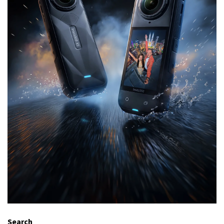
Search