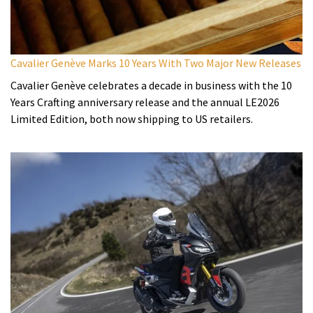
Cavalier Genève Marks 10 Years With Two Major New Releases
Cavalier Genève celebrates a decade in business with the 10
Years Crafting anniversary release and the annual LE2026
Limited Edition, both now shipping to US retailers.