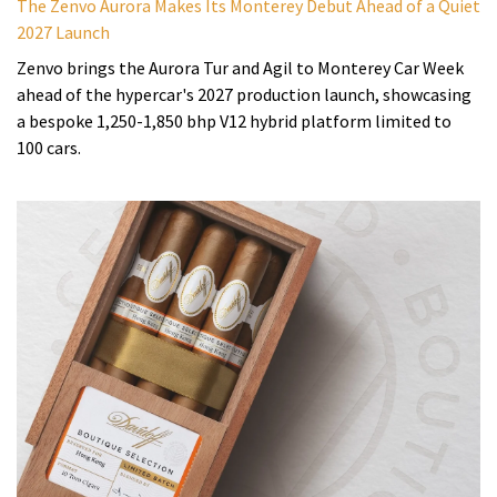
The Zenvo Aurora Makes Its Monterey Debut Ahead of a Quiet
2027 Launch
Zenvo brings the Aurora Tur and Agil to Monterey Car Week
ahead of the hypercar's 2027 production launch, showcasing
a bespoke 1,250-1,850 bhp V12 hybrid platform limited to
100 cars.