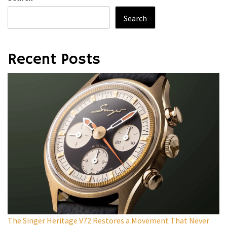
Search
Recent Posts
The Singer Heritage V72 Restores a Movement That Never