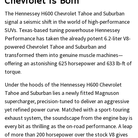
Chevrolet Is Born
The Hennessey H600 Chevrolet Tahoe and Suburban
signal a seismic shift in the world of high-performance
SUVs. Texas-based tuning powerhouse Hennessey
Performance has taken the already potent 6.2-liter V8-
powered Chevrolet Tahoe and Suburban and
transformed them into genuine muscle machines—
offering an astonishing 625 horsepower and 633 lb-ft of
torque.
Under the hoods of the Hennessey H600 Chevrolet
Tahoe and Suburban lies a newly fitted Magnuson
supercharger, precision-tuned to deliver an aggressive
yet refined power curve. Matched with a sport-touring
exhaust system, the soundscape from the engine bay is
every bit as thrilling as the on-road performance. A leap
of more than 200 horsepower over the stock V8 gives