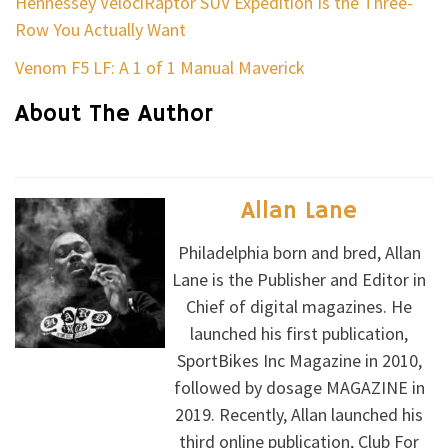
Hennessey VelociRaptor SUV Expedition Is the Three-
Row You Actually Want
Venom F5 LF: A 1 of 1 Manual Maverick
About The Author
Allan Lane
Philadelphia born and bred, Allan
Lane is the Publisher and Editor in
Chief of digital magazines. He
launched his first publication,
SportBikes Inc Magazine in 2010,
followed by dosage MAGAZINE in
2019. Recently, Allan launched his
third online publication, Club For