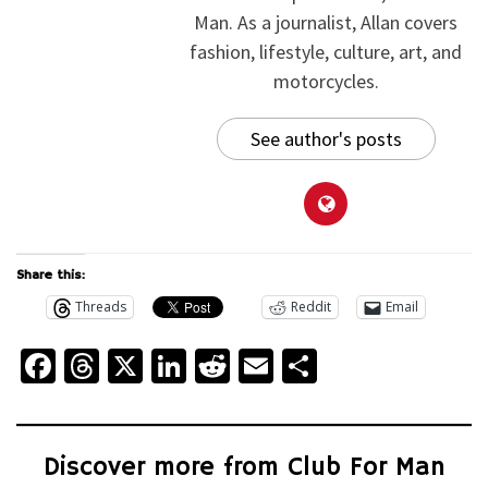
Man. As a journalist, Allan covers
fashion, lifestyle, culture, art, and
motorcycles.
See author's posts
Share this:
Threads
Reddit
Email
Facebook
Threads
X
LinkedIn
Reddit
Email
Share
Discover more from Club For Man