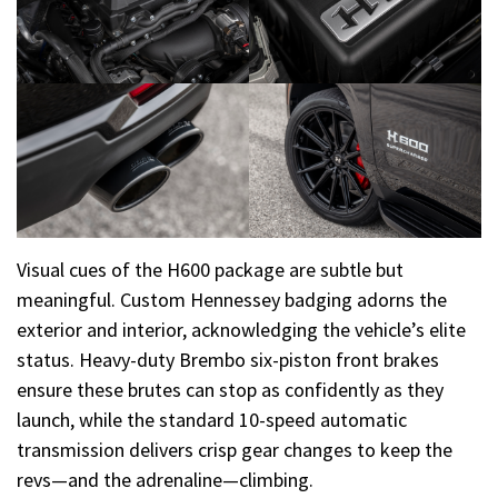
Visual cues of the H600 package are subtle but
meaningful. Custom Hennessey badging adorns the
exterior and interior, acknowledging the vehicle’s elite
status. Heavy-duty Brembo six-piston front brakes
ensure these brutes can stop as confidently as they
launch, while the standard 10-speed automatic
transmission delivers crisp gear changes to keep the
revs—and the adrenaline—climbing.