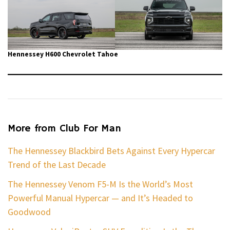
Hennessey H600 Chevrolet Tahoe
More from Club For Man
The Hennessey Blackbird Bets Against Every Hypercar
Trend of the Last Decade
The Hennessey Venom F5-M Is the World’s Most
Powerful Manual Hypercar — and It’s Headed to
Goodwood