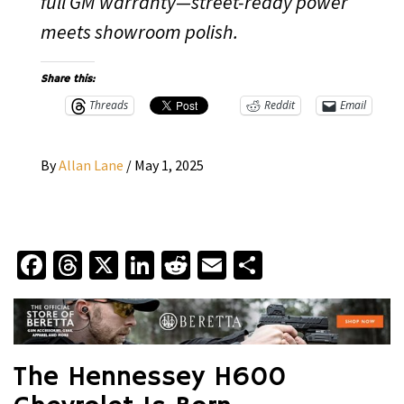
full GM warranty—street-ready power
meets showroom polish.
Share this:
Threads
Reddit
Email
By
Allan Lane
/
May 1, 2025
Facebook
Threads
X
LinkedIn
Reddit
Email
Share
The Hennessey H600