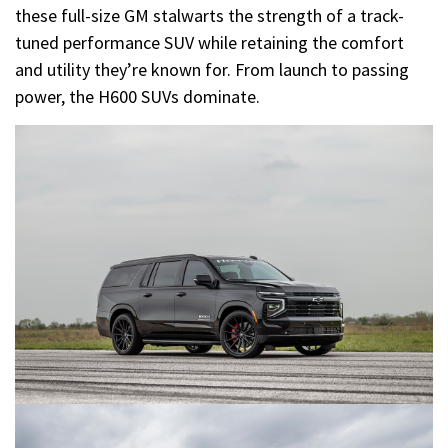
these full-size GM stalwarts the strength of a track-
tuned performance SUV while retaining the comfort
and utility they’re known for. From launch to passing
power, the H600 SUVs dominate.