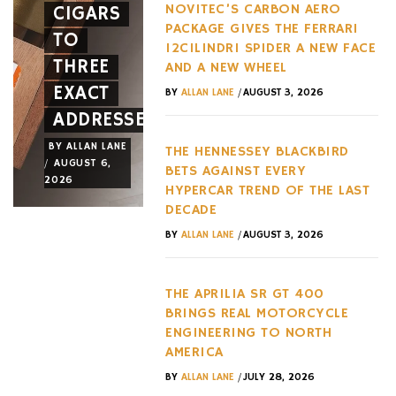
NOVITEC’S CARBON AERO
CIGARS
A NEW
HYPERC
PACKAGE GIVES THE FERRARI
TO
FACE
TREND
12CILINDRI SPIDER A NEW FACE
THREE
AND A
OF THE
AND A NEW WHEEL
EXACT
NEW
LAST
/
BY
ALLAN LANE
AUGUST 3, 2026
ADDRESSES
WHEEL
DECADE
BY
ALLAN LANE
BY
ALLAN LANE
BY
ALLAN LANE
THE HENNESSEY BLACKBIRD
/
/
/
AUGUST 6,
AUGUST 3,
AUGUST 3,
BETS AGAINST EVERY
2026
2026
2026
HYPERCAR TREND OF THE LAST
DECADE
/
BY
ALLAN LANE
AUGUST 3, 2026
THE APRILIA SR GT 400
BRINGS REAL MOTORCYCLE
ENGINEERING TO NORTH
AMERICA
/
BY
ALLAN LANE
JULY 28, 2026