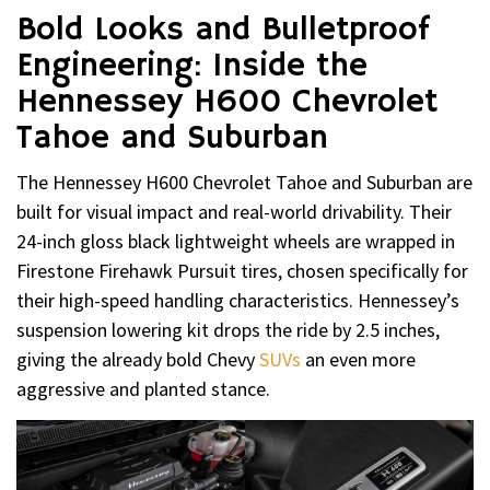
Bold Looks and Bulletproof
Engineering: Inside the
Hennessey H600 Chevrolet
Tahoe and Suburban
The Hennessey H600 Chevrolet Tahoe and Suburban are
built for visual impact and real-world drivability. Their
24-inch gloss black lightweight wheels are wrapped in
Firestone Firehawk Pursuit tires, chosen specifically for
their high-speed handling characteristics. Hennessey’s
suspension lowering kit drops the ride by 2.5 inches,
giving the already bold Chevy
SUVs
an even more
aggressive and planted stance.