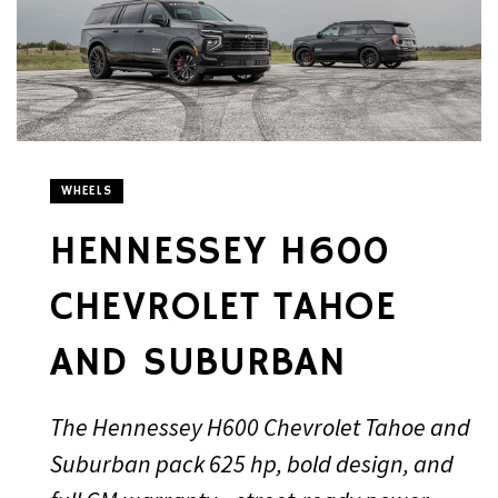
WHEELS
HENNESSEY H600
CHEVROLET TAHOE
AND SUBURBAN
The Hennessey H600 Chevrolet Tahoe and
Suburban pack 625 hp, bold design, and