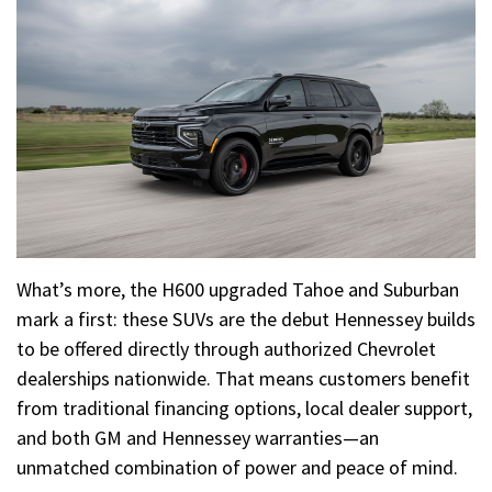
What’s more, the H600 upgraded Tahoe and Suburban
mark a first: these SUVs are the debut Hennessey builds
to be offered directly through authorized Chevrolet
dealerships nationwide. That means customers benefit
from traditional financing options, local dealer support,
and both GM and Hennessey warranties—an
unmatched combination of power and peace of mind.