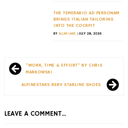
THE TEMERARIO AD PERSONAM
BRINGS ITALIAN TAILORING
INTO THE COCKPIT
/
BY
ALLAN LANE
JULY 28, 2026
Post
“WORK, TIME & EFFORT” BY CHRIS
navigation
MARKOWSKI
ALPINESTARS RSRV STARLINE SHOES
LEAVE A COMMENT...