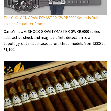
The G-SHOCK GRAVITYMASTER GWRB3000 Series Is Built
Like an Actual Jet Frame
Casio's new G-SHOCK GRAVITYMASTER GWRB3000 series
adds active shock and magnetic field detection to a
topology-optimized case, across three models from $880 to
$1,100.