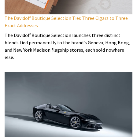
The Davidoff Boutique Selection Ties Three Cigars to Three
Exact Addresses
The Davidoff Boutique Selection launches three distinct
blends tied permanently to the brand's Geneva, Hong Kong,
and New York Madison flagship stores, each sold nowhere
else.