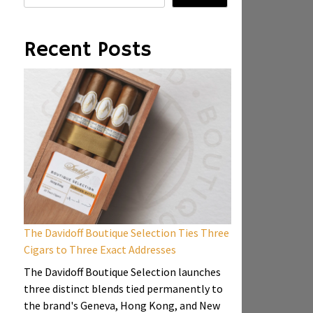
Recent Posts
The Davidoff Boutique Selection Ties Three
Cigars to Three Exact Addresses
The Davidoff Boutique Selection launches
three distinct blends tied permanently to
the brand's Geneva, Hong Kong, and New