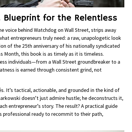
 Blueprint for the Relentless
the voice behind Watchdog on Wall Street, strips away
what entrepreneurs truly need: a raw, unapologetic look
ion of the 25th anniversary of his nationally syndicated
Month, this book is as timely as it is timeless.
tless individuals—from a Wall Street groundbreaker to a
eatness is earned through consistent grind, not
s. It’s tactical, actionable, and grounded in the kind of
arkowski doesn’t just admire hustle; he deconstructs it,
ch entrepreneur’s story. The result? A practical guide
ous professional ready to recommit to their path,