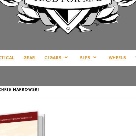
LL THINGS MAN, AS WE SEE FIT.
CTICAL
GEAR
CIGARS
SIPS
WHEELS
CHRIS MARKOWSKI