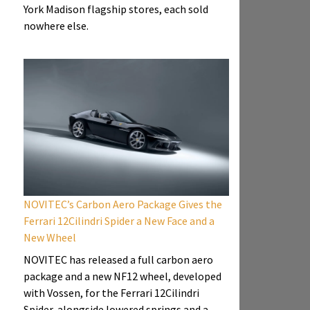
York Madison flagship stores, each sold
nowhere else.
NOVITEC’s Carbon Aero Package Gives the
Ferrari 12Cilindri Spider a New Face and a
New Wheel
NOVITEC has released a full carbon aero
package and a new NF12 wheel, developed
with Vossen, for the Ferrari 12Cilindri
Spider, alongside lowered springs and a