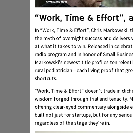
“Work, Time & Effort”, a
In “Work, Time & Effort”, Chris Markowski, 
the myth of overnight success and delivers 
at what it takes to win. Released in celebrat
radio program and in honor of Small Business 
Markowski’s newest title profiles ten relen
rural pediatrician—each living proof that gr
shortcuts.
“Work, Time & Effort” doesn’t trade in cliché
wisdom forged through trial and tenacity. M
offering clear-eyed commentary alongside ea
built not just for startups, but for any seri
regardless of the stage they’re in.