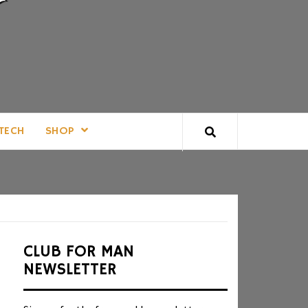
TECH
SHOP
CLUB FOR MAN
NEWSLETTER