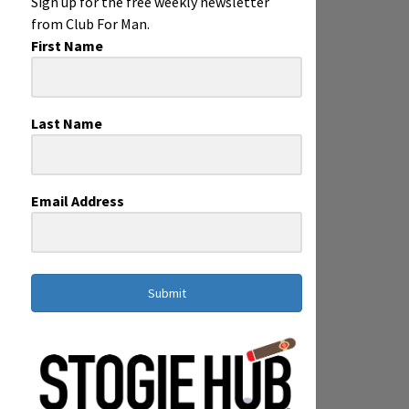
Sign up for the free weekly newsletter
from Club For Man.
First Name
Last Name
Email Address
Submit