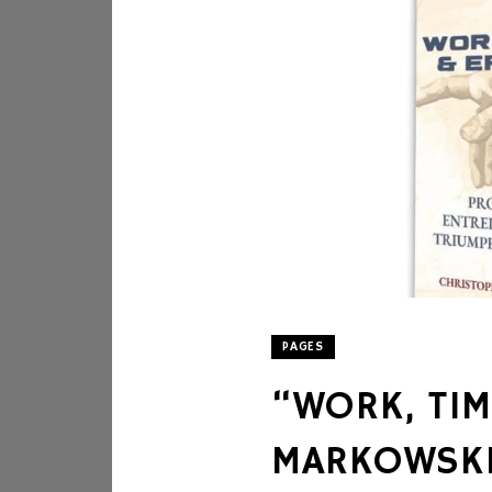
PAGES
“WORK, TIM
MARKOWSK