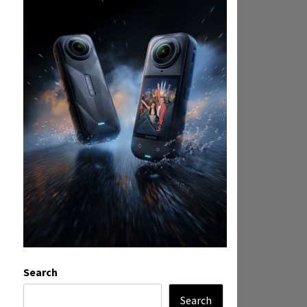
Search
Search