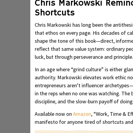
Chris Markowski Remin
Shortcuts
Chris Markowski has long been the antithesis 
that ethos on every page. His decades of cal
shape the tone of this book—direct, informe
reflect that same value system: ordinary peop
luck, but through perseverance and principle
In an age where “grind culture” is either gl
authority. Markowski elevates work ethic not
entrepreneurs aren’t influencer archetypes—
in the reps when no one was watching. The b
discipline, and the slow-burn payoff of doing
Available now on
Amazon
, “Work, Time & Eff
manifesto for anyone tired of shortcuts and 