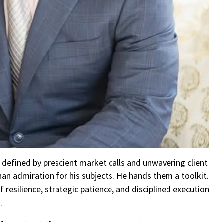
 defined by prescient market calls and unwavering client
 admiration for his subjects. He hands them a toolkit.
resilience, strategic patience, and disciplined execution
.