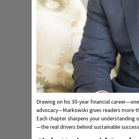
Drawing on his 30-year financial career—one
advocacy—Markowski gives readers more than
Each chapter sharpens your understanding of 
—the real drivers behind sustainable success