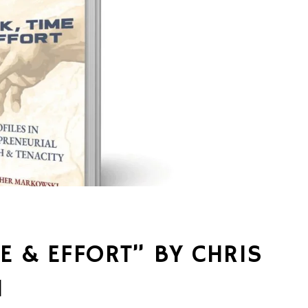
E & EFFORT” BY CHRIS
I