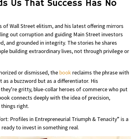
ds Us That Success Has No
of Wall Street elitism, and his latest offering mirrors
ling out corruption and guiding Main Street investors
d, and grounded in integrity. The stories he shares
le building extraordinary lives, not through privilege or
.
amorized or dismissed, the
book
reclaims the phrase with
 as a buzzword but as a differentiator. His
they’re gritty, blue-collar heroes of commerce who put
ook connects deeply with the idea of precision,
 things right.
ort: Profiles in Entrepreneurial Triumph & Tenacity” is a
ready to invest in something real.