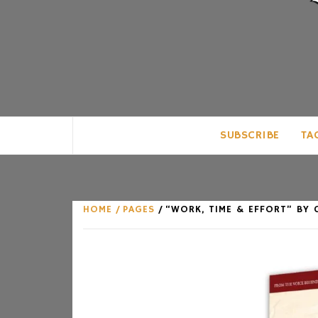
CLUB FOR MAN
AN UNABASHED CELEBRATION OF A
SUBSCRIBE
TA
HOME
PAGES
“WORK, TIME & EFFORT” BY 