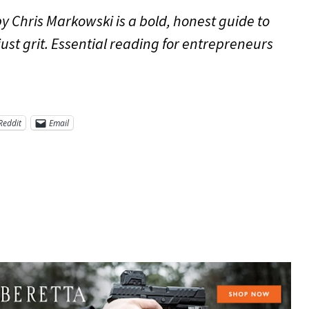
by Chris Markowski is a bold, honest guide to
just grit. Essential reading for entrepreneurs
Reddit
Email
re