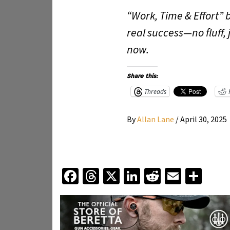
“Work, Time & Effort” 
real success—no fluff, 
now.
Share this:
Threads
By
Allan Lane
/
April 30, 2025
Facebook
Threads
X
LinkedIn
Reddit
Email
Sha