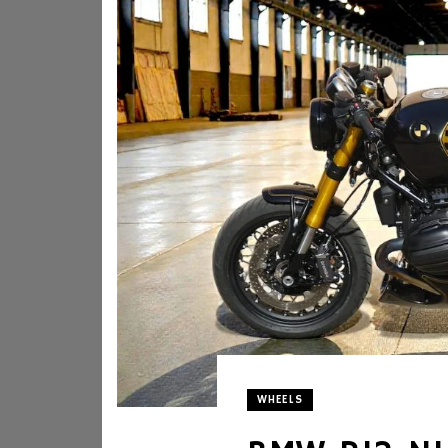
WHEELS