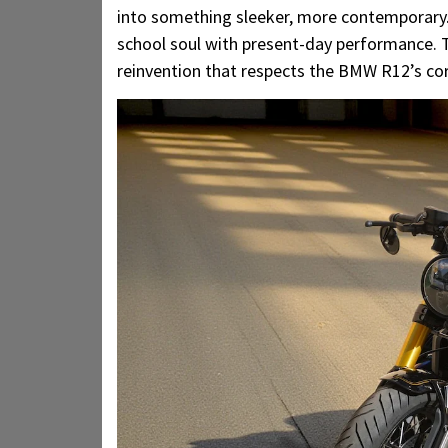
into something sleeker, more contemporary. T
school soul with present-day performance. T
reinvention that respects the BMW R12’s cor