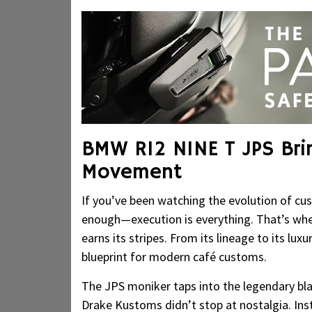
BMW R12 NINE T JPS Bri
Movement
If you’ve been watching the evolution of c
enough—execution is everything. That’s w
earns its stripes. From its lineage to its lu
blueprint for modern café customs.
The JPS moniker taps into the legendary bla
Drake Kustoms didn’t stop at nostalgia. Inst