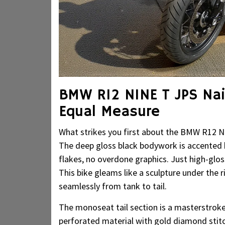
BMW R12 NINE T JPS Nai
Equal Measure
What strikes you first about the BMW R12 N
The deep gloss black bodywork is accented b
flakes, no overdone graphics. Just high-gl
This bike gleams like a sculpture under the ri
seamlessly from tank to tail.
The monoseat tail section is a masterstroke
perforated material with gold diamond stitchi