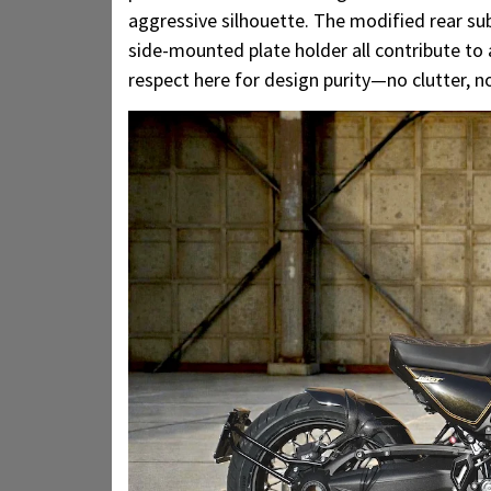
aggressive silhouette. The modified rear sub
side-mounted plate holder all contribute to a
respect here for design purity—no clutter, 