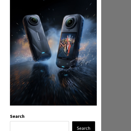
Search
Search