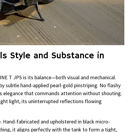
ls Style and Substance in
INE T JPS is its balance—both visual and mechanical.
y subtle hand-applied pearl-gold pinstriping. No flashy
oss elegance that commands attention without shouting.
ght light, its uninterrupted reflections flowing
. Hand-fabricated and upholstered in black micro-
ng, it aligns perfectly with the tank to form a tight,