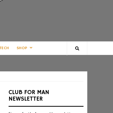
TECH
SHOP
CLUB FOR MAN
NEWSLETTER