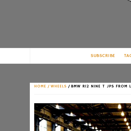
CLUB FOR MAN
AN UNABASHED CELEBRATION OF A
SUBSCRIBE
TA
HOME
WHEELS
BMW R12 NINE T JPS FROM