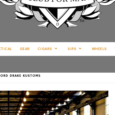
LL THINGS MAN, AS WE SEE FIT.
CTICAL
GEAR
CIGARS
SIPS
WHEELS
 LORD DRAKE KUSTOMS