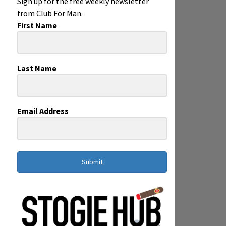
Sign up for the free weekly newsletter
from Club For Man.
First Name
Last Name
Email Address
Submit