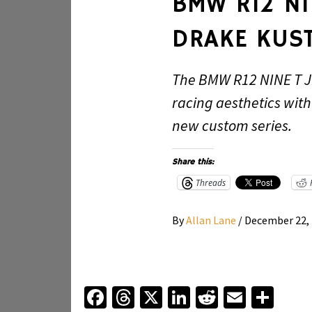
BMW R12 NI
DRAKE KUS
The BMW R12 NINE T J
racing aesthetics wit
new custom series.
Share this:
Threads
By
Allan Lane
/
December 22,
Facebook
Threads
X
LinkedIn
Reddit
Email
Sha