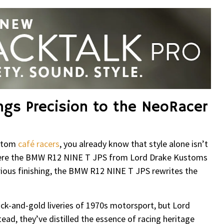
ngs Precision to the NeoRacer
ustom
café racers
, you already know that style alone isn’t
here the BMW R12 NINE T JPS from Lord Drake Kustoms
xurious finishing, the BMW R12 NINE T JPS rewrites the
ck-and-gold liveries of 1970s motorsport, but Lord
ead, they’ve distilled the essence of racing heritage