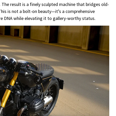
he result is a finely sculpted machine that bridges old-
his is not a bolt-on beauty—it’s a comprehensive
e DNA while elevating it to gallery-worthy status.