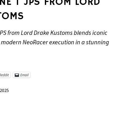
NE T JPS FROM LORD
TOMS
PS from Lord Drake Kustoms blends iconic
h modern NeoRacer execution in a stunning
Reddit
Email
 2025
re