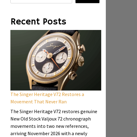
Recent Posts
The Singer Heritage V72 Restores a
Movement That Never Ran
The Singer Heritage V72 restores genuine
New Old Stock Valjoux 72 chronograph
movements into two new references,
arriving November 2026 with a newly