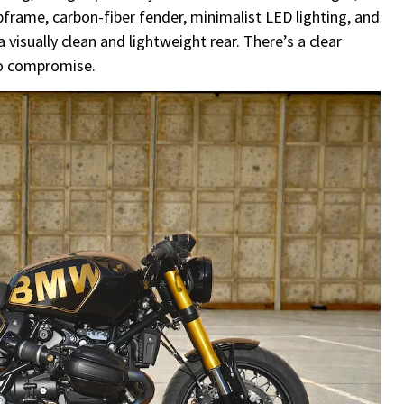
frame, carbon-fiber fender, minimalist LED lighting, and
 visually clean and lightweight rear. There’s a clear
no compromise.