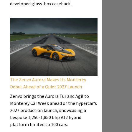
developed glass-box caseback.
The Zenvo Aurora Makes Its Monterey
Debut Ahead of a Quiet 2027 Launch
Zenvo brings the Aurora Tur and Agil to
Monterey Car Week ahead of the hypercar's
2027 production launch, showcasing a
bespoke 1,250-1,850 bhp V12 hybrid
platform limited to 100 cars.