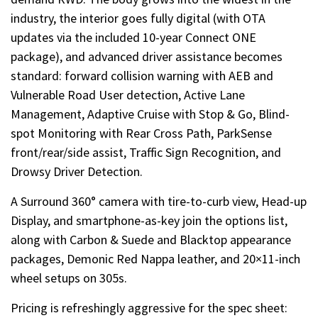
industry, the interior goes fully digital (with OTA
updates via the included 10-year Connect ONE
package), and advanced driver assistance becomes
standard: forward collision warning with AEB and
Vulnerable Road User detection, Active Lane
Management, Adaptive Cruise with Stop & Go, Blind-
spot Monitoring with Rear Cross Path, ParkSense
front/rear/side assist, Traffic Sign Recognition, and
Drowsy Driver Detection.
A Surround 360° camera with tire-to-curb view, Head-up
Display, and smartphone-as-key join the options list,
along with Carbon & Suede and Blacktop appearance
packages, Demonic Red Nappa leather, and 20×11-inch
wheel setups on 305s.
Pricing is refreshingly aggressive for the spec sheet: