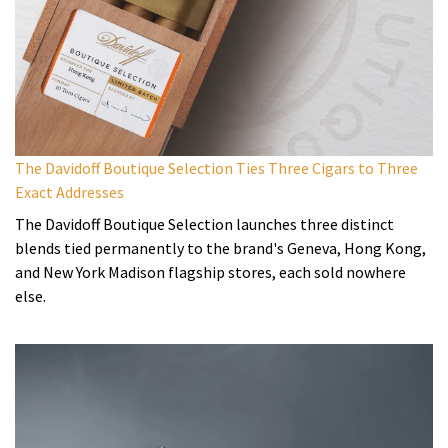
The Davidoff Boutique Selection Ties Three Cigars to Three
Exact Addresses
The Davidoff Boutique Selection launches three distinct
blends tied permanently to the brand's Geneva, Hong Kong,
and New York Madison flagship stores, each sold nowhere
else.