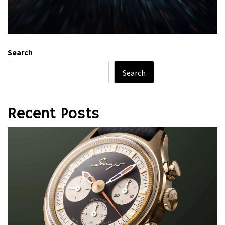
Search
Search
Recent Posts