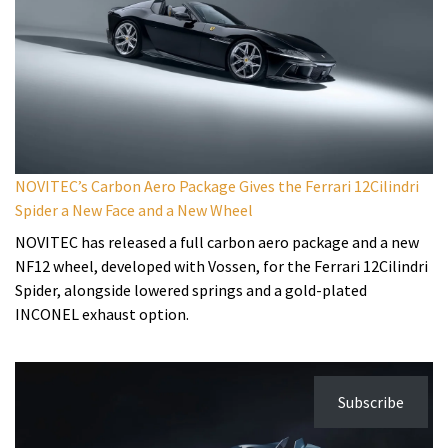
NOVITEC’s Carbon Aero Package Gives the Ferrari 12Cilindri
Spider a New Face and a New Wheel
NOVITEC has released a full carbon aero package and a new
NF12 wheel, developed with Vossen, for the Ferrari 12Cilindri
Spider, alongside lowered springs and a gold-plated
INCONEL exhaust option.
Subscribe