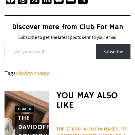
Discover more from Club For Man
Subscribe to get the latest posts sent to your email.
Type your email…
Subscribe
Tags:
dodge charger
WHEELS
NOVITEC’S
YOU MAY ALSO
CARBON
LIKE
AERO
CIGARS
WHEELS
THE
PACKAGE
THE
DAVIDOFF
GIVES
HENNES
THE ZENVO AURORA MAKES ITS