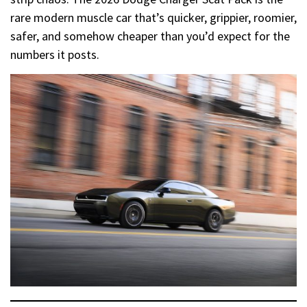
rare modern muscle car that’s quicker, grippier, roomier,
safer, and somehow cheaper than you’d expect for the
numbers it posts.