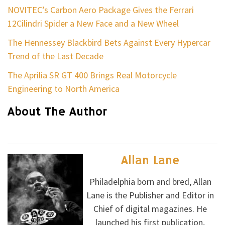
NOVITEC’s Carbon Aero Package Gives the Ferrari
12Cilindri Spider a New Face and a New Wheel
The Hennessey Blackbird Bets Against Every Hypercar
Trend of the Last Decade
The Aprilia SR GT 400 Brings Real Motorcycle
Engineering to North America
About The Author
Allan Lane
Philadelphia born and bred, Allan
Lane is the Publisher and Editor in
Chief of digital magazines. He
launched his first publication,