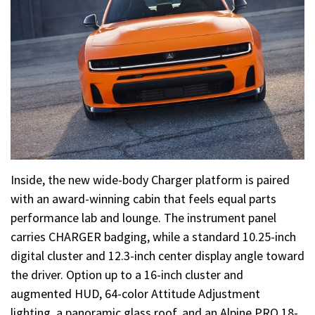
Inside, the new wide-body Charger platform is paired
with an award-winning cabin that feels equal parts
performance lab and lounge. The instrument panel
carries CHARGER badging, while a standard 10.25-inch
digital cluster and 12.3-inch center display angle toward
the driver. Option up to a 16-inch cluster and
augmented HUD, 64-color Attitude Adjustment
lighting, a panoramic glass roof, and an Alpine PRO 18-