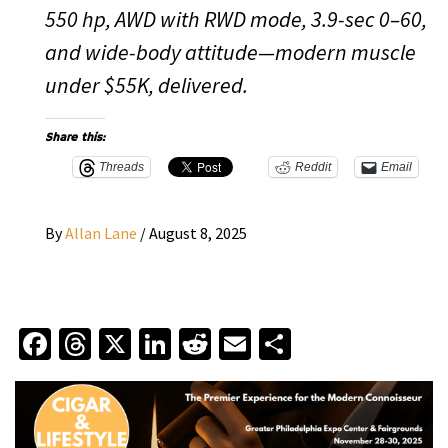
550 hp, AWD with RWD mode, 3.9-sec 0–60,
and wide-body attitude—modern muscle
under $55K, delivered.
Share this:
Threads
Reddit
Email
By
Allan Lane
/
August 8, 2025
Facebook
Threads
X
LinkedIn
Reddit
Email
Share