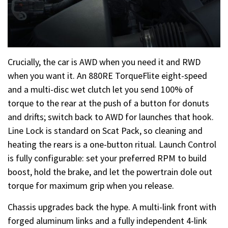
Crucially, the car is AWD when you need it and RWD
when you want it. An 880RE TorqueFlite eight-speed
and a multi-disc wet clutch let you send 100% of
torque to the rear at the push of a button for donuts
and drifts; switch back to AWD for launches that hook.
Line Lock is standard on Scat Pack, so cleaning and
heating the rears is a one-button ritual. Launch Control
is fully configurable: set your preferred RPM to build
boost, hold the brake, and let the powertrain dole out
torque for maximum grip when you release.
Chassis upgrades back the hype. A multi-link front with
forged aluminum links and a fully independent 4-link