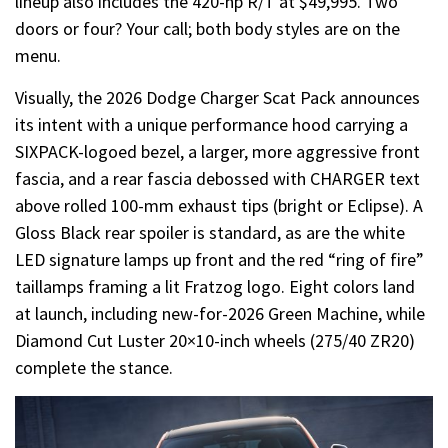
lineup also includes the 420-hp R/T at $49,995. Two
doors or four? Your call; both body styles are on the
menu.
Visually, the 2026 Dodge Charger Scat Pack announces
its intent with a unique performance hood carrying a
SIXPACK-logoed bezel, a larger, more aggressive front
fascia, and a rear fascia debossed with CHARGER text
above rolled 100-mm exhaust tips (bright or Eclipse). A
Gloss Black rear spoiler is standard, as are the white
LED signature lamps up front and the red “ring of fire”
taillamps framing a lit Fratzog logo. Eight colors land
at launch, including new-for-2026 Green Machine, while
Diamond Cut Luster 20×10-inch wheels (275/40 ZR20)
complete the stance.