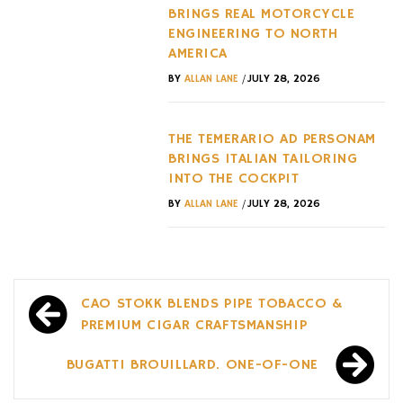
BRINGS REAL MOTORCYCLE
ENGINEERING TO NORTH
AMERICA
/
BY
ALLAN LANE
JULY 28, 2026
THE TEMERARIO AD PERSONAM
BRINGS ITALIAN TAILORING
INTO THE COCKPIT
/
BY
ALLAN LANE
JULY 28, 2026
Post
CAO STOKK BLENDS PIPE TOBACCO &
navigation
PREMIUM CIGAR CRAFTSMANSHIP
BUGATTI BROUILLARD. ONE-OF-ONE