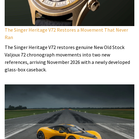
The Singer Heritage V72 Restores a Movement That Never
Ran
The Singer Heritage V72 restores genuine New Old Stock
Valjoux 72 chronograph movements into two new
references, arriving November 2026 with a newly developed
glass-box caseback.