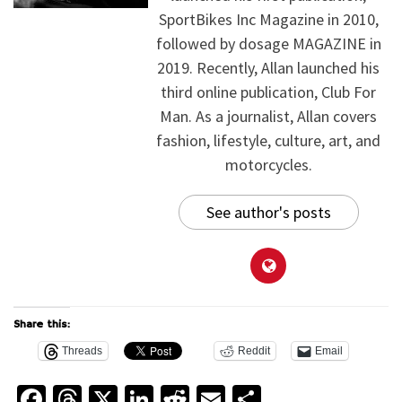
SportBikes Inc Magazine in 2010,
followed by dosage MAGAZINE in
2019. Recently, Allan launched his
third online publication, Club For
Man. As a journalist, Allan covers
fashion, lifestyle, culture, art, and
motorcycles.
See author's posts
Share this:
Threads
Reddit
Email
Facebook
Threads
X
LinkedIn
Reddit
Email
Share