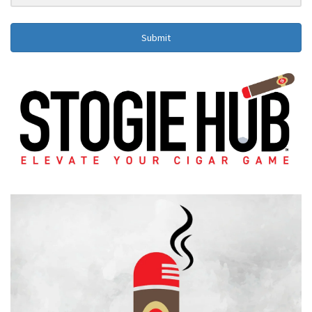
Submit