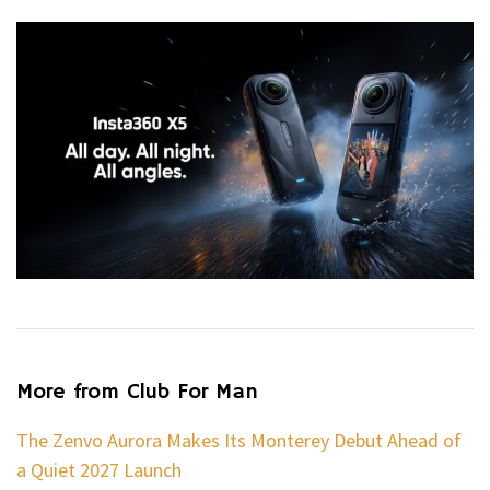
More from Club For Man
The Zenvo Aurora Makes Its Monterey Debut Ahead of
a Quiet 2027 Launch