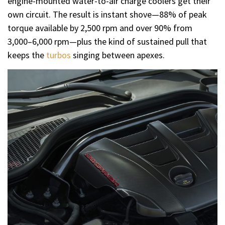
engine-mounted water-to-air charge coolers get their
own circuit. The result is instant shove—88% of peak
torque available by 2,500 rpm and over 90% from
3,000–6,000 rpm—plus the kind of sustained pull that
keeps the
turbos
singing between apexes.