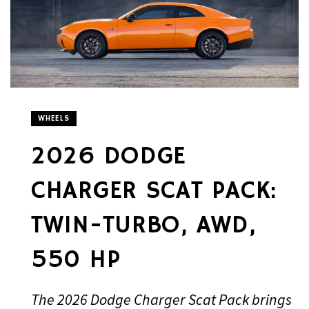
WHEELS
2026 DODGE
CHARGER SCAT PACK:
TWIN-TURBO, AWD,
550 HP
The 2026 Dodge Charger Scat Pack brings