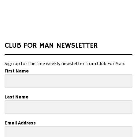
CLUB FOR MAN NEWSLETTER
Sign up for the free weekly newsletter from Club For Man.
First Name
Last Name
Email Address