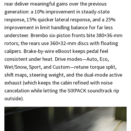
rear deliver meaningful gains over the previous
generation: a 10% improvement in steady-state
response, 15% quicker lateral response, and a 25%
improvement in limit handling balance for far less
understeer. Brembo six-piston fronts bite 380×36-mm
rotors; the rears use 360×32-mm discs with floating
calipers. Brake-by-wire eBoost keeps pedal feel
consistent under heat. Drive modes—Auto, Eco,
Wet/Snow, Sport, and Custom—retune torque split,
shift maps, steering weight, and the dual-mode active
exhaust (which keeps the cabin refined with noise
cancelation while letting the SIXPACK soundtrack rip
outside).