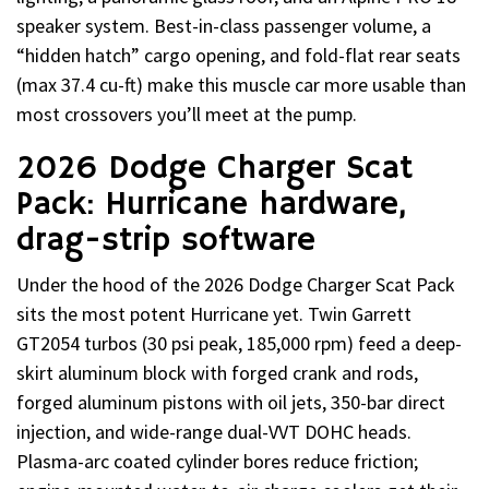
speaker system. Best-in-class passenger volume, a
“hidden hatch” cargo opening, and fold-flat rear seats
(max 37.4 cu-ft) make this muscle car more usable than
most crossovers you’ll meet at the pump.
2026 Dodge Charger Scat
Pack: Hurricane hardware,
drag-strip software
Under the hood of the 2026 Dodge Charger Scat Pack
sits the most potent Hurricane yet. Twin Garrett
GT2054 turbos (30 psi peak, 185,000 rpm) feed a deep-
skirt aluminum block with forged crank and rods,
forged aluminum pistons with oil jets, 350-bar direct
injection, and wide-range dual-VVT DOHC heads.
Plasma-arc coated cylinder bores reduce friction;