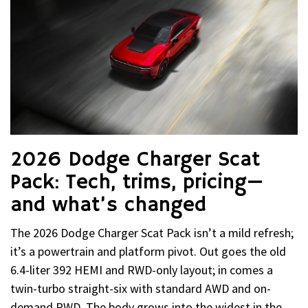
2026 Dodge Charger Scat
Pack: Tech, trims, pricing—
and what’s changed
The 2026 Dodge Charger Scat Pack isn’t a mild refresh;
it’s a powertrain and platform pivot. Out goes the old
6.4-liter 392 HEMI and RWD-only layout; in comes a
twin-turbo straight-six with standard AWD and on-
demand RWD. The body grows into the widest in the