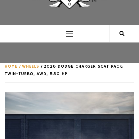
CLUB FOR MAN
AN UNABASHED CELEBRATION OF ALL THINGS
MAN, AS WE SEE FIT.
Primary
Menu
HOME
WHEELS
2026 DODGE CHARGER SCAT PACK:
TWIN-TURBO, AWD, 550 HP