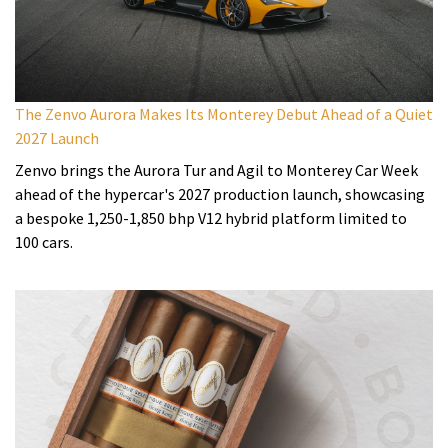
The Zenvo Aurora Makes Its Monterey Debut Ahead of a Quiet
2027 Launch
Zenvo brings the Aurora Tur and Agil to Monterey Car Week
ahead of the hypercar's 2027 production launch, showcasing
a bespoke 1,250-1,850 bhp V12 hybrid platform limited to
100 cars.