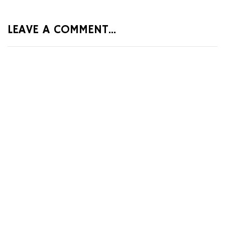
LEAVE A COMMENT...