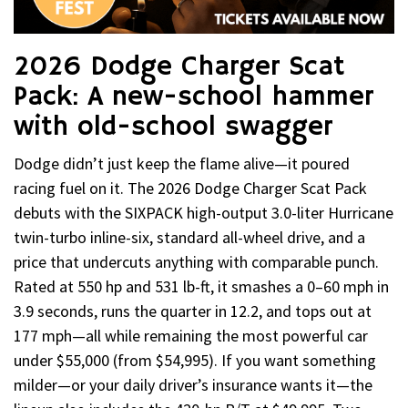
2026 Dodge Charger Scat
Pack: A new-school hammer
with old-school swagger
Dodge didn’t just keep the flame alive—it poured
racing fuel on it. The 2026 Dodge Charger Scat Pack
debuts with the SIXPACK high-output 3.0-liter Hurricane
twin-turbo inline-six, standard all-wheel drive, and a
price that undercuts anything with comparable punch.
Rated at 550 hp and 531 lb-ft, it smashes a 0–60 mph in
3.9 seconds, runs the quarter in 12.2, and tops out at
177 mph—all while remaining the most powerful car
under $55,000 (from $54,995). If you want something
milder—or your daily driver’s insurance wants it—the