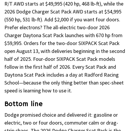
R/T AWD starts at $49,995 (420 hp, 468 lb-ft), while the
2026 Dodge Charger Scat Pack AWD starts at $54,995
(550 hp, 531 lb-ft). Add $2,000 if you want four doors.
Prefer electrons? The all-electric two-door 2026
Charger Daytona Scat Pack launches with 670 hp from
$59,995. Orders for the two-door SIXPACK Scat Pack
open August 13, with deliveries beginning in the second
half of 2025. Four-door SIXPACK Scat Pack models
follow in the first half of 2026. Every Scat Pack and
Daytona Scat Pack includes a day at Radford Racing
School—because the only thing better than spec-sheet
speed is learning how to use it.
Bottom line
Dodge promised choice and delivered it: gasoline or
electric, two or four doors, commuter calm or drag-
strip chaos. The 2026 Dodge Charger Scat Pack is the