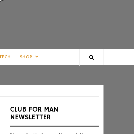
TECH
SHOP
CLUB FOR MAN
NEWSLETTER