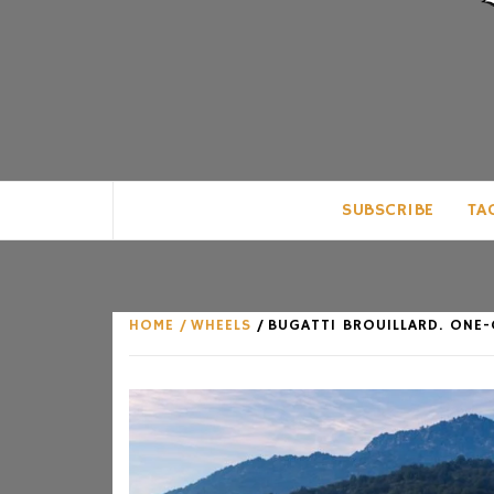
CLUB FOR MAN
AN UNABASHED CELEBRATION OF A
SUBSCRIBE
TA
HOME
WHEELS
BUGATTI BROUILLARD. ONE