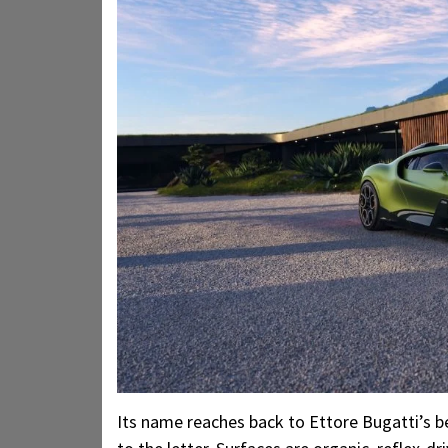
Its name reaches back to Ettore Bugatti’s be