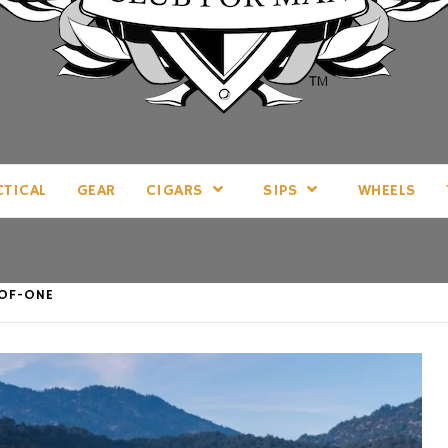
LL THINGS MAN, AS WE SEE FIT.
CTICAL
GEAR
CIGARS
SIPS
WHEELS
-OF-ONE