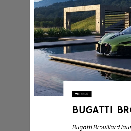
WHEELS
BUGATTI B
Bugatti Brouillard la