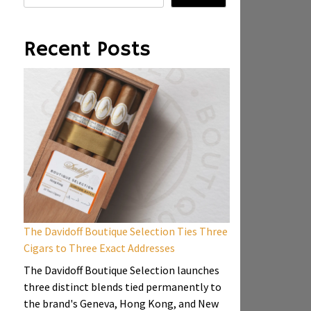
Recent Posts
The Davidoff Boutique Selection Ties Three
Cigars to Three Exact Addresses
The Davidoff Boutique Selection launches
three distinct blends tied permanently to
the brand's Geneva, Hong Kong, and New