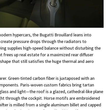
dern hypercars, the Bugatti Brouillard leans into
s create pressure drops through the radiators to
 wing supplies high-speed balance without disturbing the
t frees up real estate for a maximized rear diffuser
r shape that still satisfies the huge thermal and aero
arer. Green-tinted carbon fiber is juxtaposed with an
ponents. Paris-woven custom fabrics bring tartan
glass and light—the roof is a glazed, cathedral-like plane
aight through the cockpit. Horse motifs are embroidered
hifter is milled from a single aluminum billet and capped