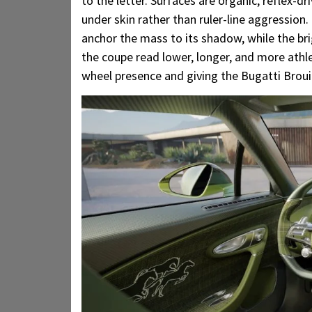
to the letter. Surfaces are organic, reflex-d
under skin rather than ruler-line aggression.
anchor the mass to its shadow, while the br
the coupe read lower, longer, and more athlet
wheel presence and giving the Bugatti Broui