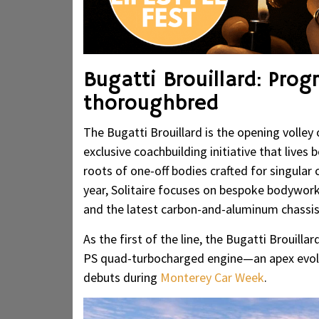
Bugatti Brouillard: Prog
thoroughbred
The Bugatti Brouillard is the opening volle
exclusive coachbuilding initiative that live
roots of one-off bodies crafted for singula
year, Solitaire focuses on bespoke bodywork
and the latest carbon-and-aluminum chassis
As the first of the line, the Bugatti Brouilla
PS quad-turbocharged engine—an apex evolu
debuts during
Monterey Car Week
.