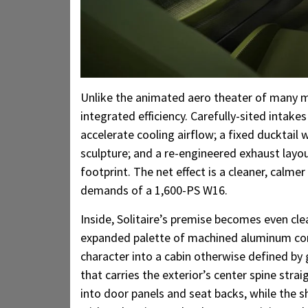
Unlike the animated aero theater of many mo
integrated efficiency. Carefully-sited intake
accelerate cooling airflow; a fixed ducktail
sculpture; and a re-engineered exhaust layou
footprint. The net effect is a cleaner, calme
demands of a 1,600-PS W16.
Inside, Solitaire’s premise becomes even cle
expanded palette of machined aluminum com
character into a cabin otherwise defined by 
that carries the exterior’s center spine str
into door panels and seat backs, while the s