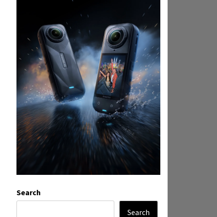
Search
Search