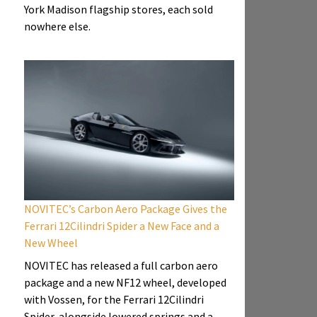
York Madison flagship stores, each sold
nowhere else.
NOVITEC’s Carbon Aero Package Gives the
Ferrari 12Cilindri Spider a New Face and a
New Wheel
NOVITEC has released a full carbon aero
package and a new NF12 wheel, developed
with Vossen, for the Ferrari 12Cilindri
Spider, alongside lowered springs and a