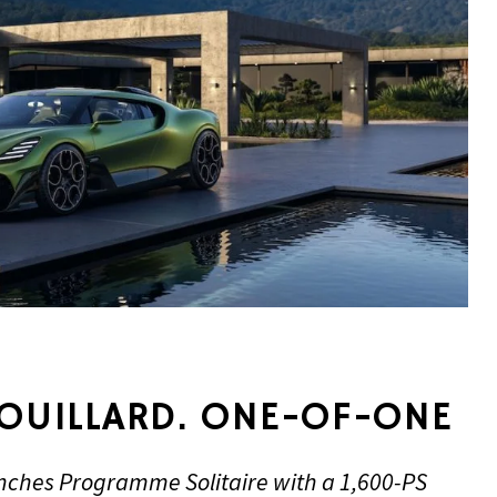
ROUILLARD. ONE-OF-ONE
unches Programme Solitaire with a 1,600-PS