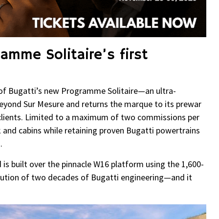
ramme Solitaire’s first
y of Bugatti’s new Programme Solitaire—an ultra-
s beyond Sur Mesure and returns the marque to its prewar
r clients. Limited to a maximum of two commissions per
 and cabins while retaining proven Bugatti powertrains
.
rd is built over the pinnacle W16 platform using the 1,600-
tion of two decades of Bugatti engineering—and it