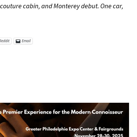
 couture cabin, and Monterey debut. One car,
Reddit
Email
5
re