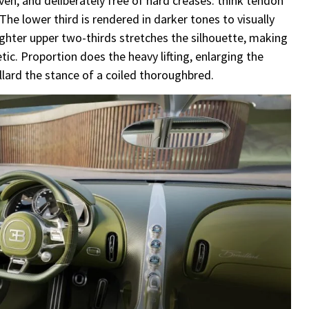
riven, and deliberately free of hard creases: think tendon
 The lower third is rendered in darker tones to visually
ighter upper two-thirds stretches the silhouette, making
ic. Proportion does the heavy lifting, enlarging the
llard the stance of a coiled thoroughbred.