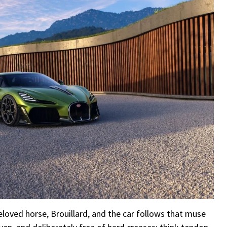
loved horse, Brouillard, and the car follows that muse