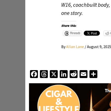
W16, coachbuilt body,
one story.
Share this:
Threads
By
Allan Lane
/
August 9, 202
Facebook
Threads
X
LinkedIn
Reddit
Email
Sha