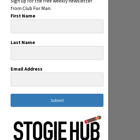
Sign up for the free weekly newsletter
from Club For Man.
First Name
Last Name
Email Address
Submit