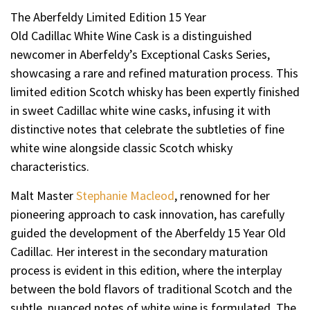
The Aberfeldy Limited Edition 15 Year
Old Cadillac White Wine Cask is a distinguished
newcomer in Aberfeldy’s Exceptional Casks Series,
showcasing a rare and refined maturation process. This
limited edition Scotch whisky has been expertly finished
in sweet Cadillac white wine casks, infusing it with
distinctive notes that celebrate the subtleties of fine
white wine alongside classic Scotch whisky
characteristics.
Malt Master
Stephanie Macleod
, renowned for her
pioneering approach to cask innovation, has carefully
guided the development of the Aberfeldy 15 Year Old
Cadillac. Her interest in the secondary maturation
process is evident in this edition, where the interplay
between the bold flavors of traditional Scotch and the
subtle, nuanced notes of white wine is formulated. The