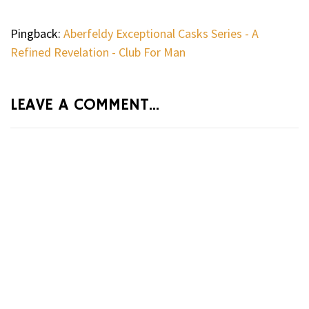
Pingback:
Aberfeldy Exceptional Casks Series - A
Refined Revelation - Club For Man
LEAVE A COMMENT...