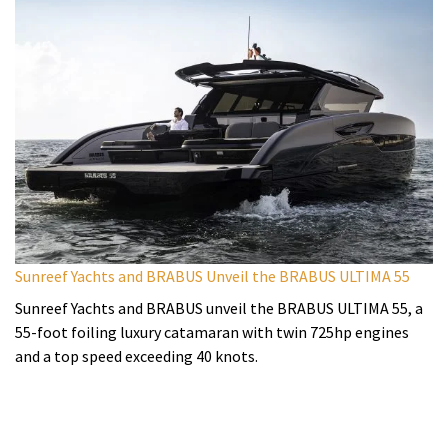
Sunreef Yachts and BRABUS Unveil the BRABUS ULTIMA 55
Sunreef Yachts and BRABUS unveil the BRABUS ULTIMA 55, a
55-foot foiling luxury catamaran with twin 725hp engines
and a top speed exceeding 40 knots.