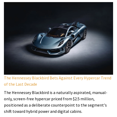
The Hennessey Blackbird Bets Against Every Hypercar Trend
of the Last Decade
The Hennessey Blackbird is a naturally aspirated, manual-
only, screen-free hypercar priced from $2.5 million,
positioned as a deliberate counterpoint to the segment's
shift toward hybrid power and digital cabins.