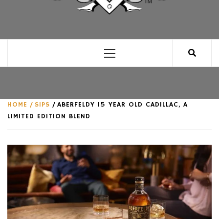
CLUB FOR MAN
AN UNABASHED CELEBRATION OF ALL THINGS
MAN, AS WE SEE FIT.
Primary
Menu
HOME
SIPS
ABERFELDY 15 YEAR OLD CADILLAC, A
LIMITED EDITION BLEND