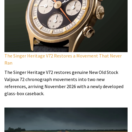
The Singer Heritage V72 Restores a Movement That Never
Ran
The Singer Heritage V72 restores genuine New Old Stock
Valjoux 72 chronograph movements into two new
references, arriving November 2026 with a newly developed
glass-box caseback.