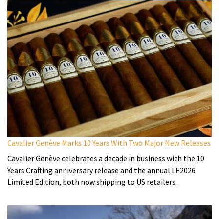
Cavalier Genève Marks 10 Years With Two Major New Releases
Cavalier Genève celebrates a decade in business with the 10
Years Crafting anniversary release and the annual LE2026
Limited Edition, both now shipping to US retailers.