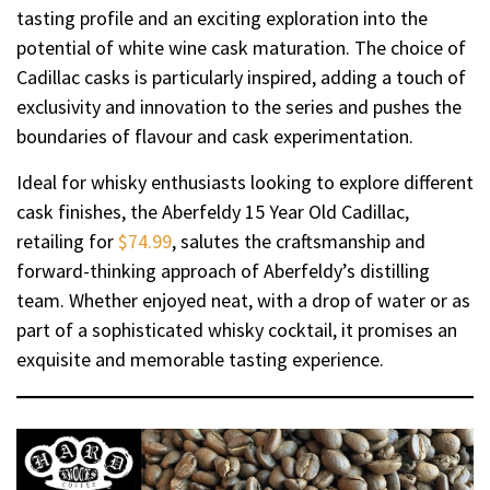
tasting profile and an exciting exploration into the
potential of white wine cask maturation. The choice of
Cadillac casks is particularly inspired, adding a touch of
exclusivity and innovation to the series and pushes the
boundaries of flavour and cask experimentation.
Ideal for whisky enthusiasts looking to explore different
cask finishes, the Aberfeldy 15 Year Old Cadillac,
retailing for
$74.99
, salutes the craftsmanship and
forward-thinking approach of Aberfeldy’s distilling
team. Whether enjoyed neat, with a drop of water or as
part of a sophisticated whisky cocktail, it promises an
exquisite and memorable tasting experience.