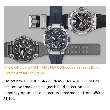
The G-SHOCK GRAVITYMASTER GWRB3000 Series Is Built
Like an Actual Jet Frame
Casio's new G-SHOCK GRAVITYMASTER GWRB3000 series
adds active shock and magnetic field detection to a
topology-optimized case, across three models from $880 to
$1,100.