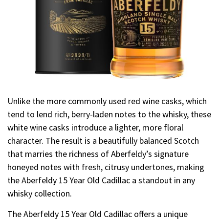
Unlike the more commonly used red wine casks, which
tend to lend rich, berry-laden notes to the whisky, these
white wine casks introduce a lighter, more floral
character. The result is a beautifully balanced Scotch
that marries the richness of Aberfeldy’s signature
honeyed notes with fresh, citrusy undertones, making
the Aberfeldy 15 Year Old Cadillac a standout in any
whisky collection.
The Aberfeldy 15 Year Old Cadillac offers a unique