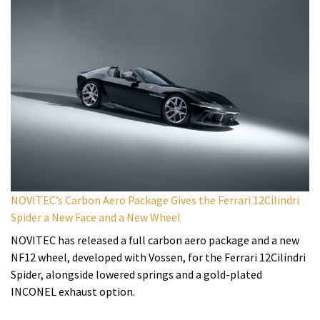
NOVITEC’s Carbon Aero Package Gives the Ferrari 12Cilindri
Spider a New Face and a New Wheel
NOVITEC has released a full carbon aero package and a new
NF12 wheel, developed with Vossen, for the Ferrari 12Cilindri
Spider, alongside lowered springs and a gold-plated
INCONEL exhaust option.