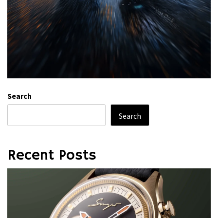
Search
Search
Recent Posts