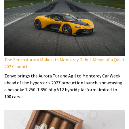
The Zenvo Aurora Makes Its Monterey Debut Ahead of a Quiet
2027 Launch
Zenvo brings the Aurora Tur and Agil to Monterey Car Week
ahead of the hypercar's 2027 production launch, showcasing
a bespoke 1,250-1,850 bhp V12 hybrid platform limited to
100 cars.