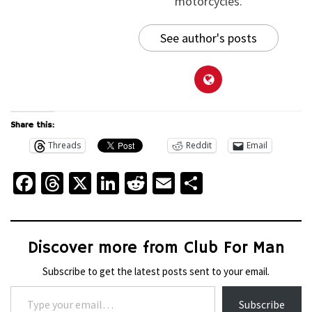
motorcycles.
See author's posts
Share this:
Threads
Reddit
Email
Facebook
Threads
X
LinkedIn
Reddit
Email
Share
Discover more from Club For Man
Subscribe to get the latest posts sent to your email.
Type your email…
Subscribe