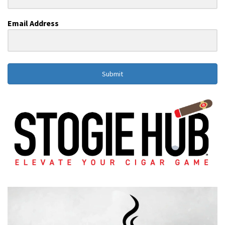
Email Address
Submit