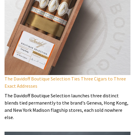
The Davidoff Boutique Selection Ties Three Cigars to Three
Exact Addresses
The Davidoff Boutique Selection launches three distinct
blends tied permanently to the brand's Geneva, Hong Kong,
and New York Madison flagship stores, each sold nowhere
else.