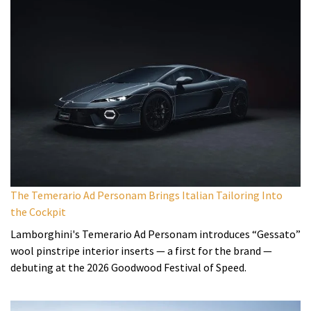
The Temerario Ad Personam Brings Italian Tailoring Into
the Cockpit
Lamborghini's Temerario Ad Personam introduces “Gessato”
wool pinstripe interior inserts — a first for the brand —
debuting at the 2026 Goodwood Festival of Speed.