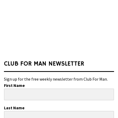
CLUB FOR MAN NEWSLETTER
Sign up for the free weekly newsletter from Club For Man.
First Name
Last Name