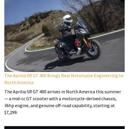
The Aprilia SR GT 400 Brings Real Motorcycle Engineering to
North America
The Aprilia SR GT 400 arrives in North America this summer
— a mid-cc GT scooter with a motorcycle-derived chassis,
36hp engine, and genuine off-road capability, starting at
$7,299.