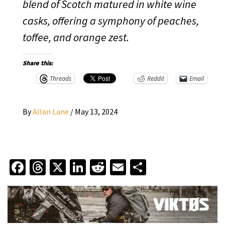
blend of Scotch matured in white wine
casks, offering a symphony of peaches,
toffee, and orange zest.
Share this:
Threads
Reddit
Email
By
Allan Lane
/
May 13, 2024
Facebook
Threads
X
LinkedIn
Reddit
Email
Share