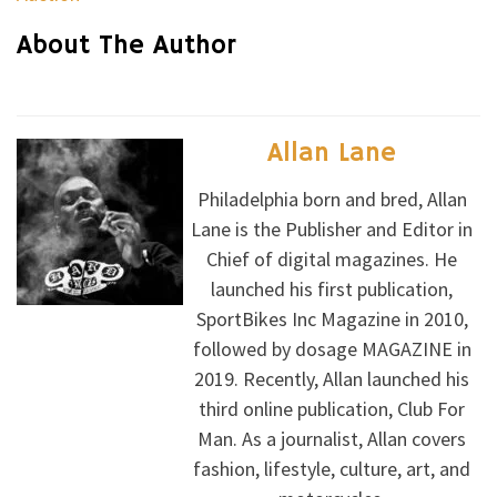
About The Author
Allan Lane
Philadelphia born and bred, Allan
Lane is the Publisher and Editor in
Chief of digital magazines. He
launched his first publication,
SportBikes Inc Magazine in 2010,
followed by dosage MAGAZINE in
2019. Recently, Allan launched his
third online publication, Club For
Man. As a journalist, Allan covers
fashion, lifestyle, culture, art, and