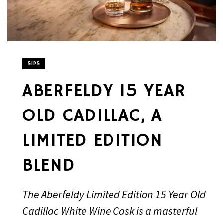
SIPS
ABERFELDY 15 YEAR
OLD CADILLAC, A
LIMITED EDITION
BLEND
The Aberfeldy Limited Edition 15 Year Old
Cadillac White Wine Cask is a masterful