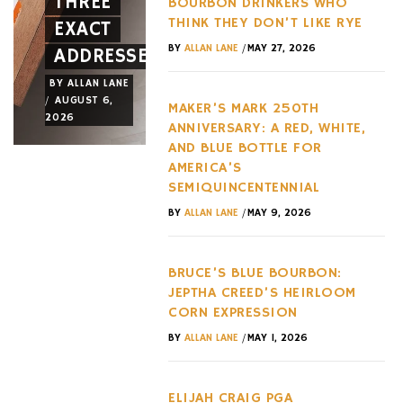
THREE
AND A
OF THE
BOURBON DRINKERS WHO
THINK THEY DON’T LIKE RYE
EXACT
NEW
LAST
/
BY
ALLAN LANE
MAY 27, 2026
ADDRESSES
WHEEL
DECADE
BY
ALLAN LANE
BY
ALLAN LANE
BY
ALLAN LANE
/
/
/
AUGUST 6,
AUGUST 3,
AUGUST 3,
MAKER’S MARK 250TH
2026
2026
2026
ANNIVERSARY: A RED, WHITE,
AND BLUE BOTTLE FOR
AMERICA’S
SEMIQUINCENTENNIAL
/
BY
ALLAN LANE
MAY 9, 2026
BRUCE’S BLUE BOURBON:
JEPTHA CREED’S HEIRLOOM
CORN EXPRESSION
/
BY
ALLAN LANE
MAY 1, 2026
ELIJAH CRAIG PGA