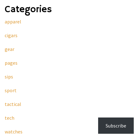
Categories
apparel
cigars
gear
pages
sips
sport
tactical
tech
Subscribe
watches