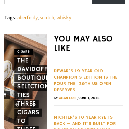
Tags:
aberfeldy
,
scotch
,
whisky
WHEELS
NOVITEC’S
YOU MAY ALSO
CARBON
LIKE
AERO
CIGARS
WHEELS
THE
PACKAGE
THE
DAVIDOFF
GIVES
HENNES
DEWAR'S 19 YEAR OLD
BOUTIQUE
THE
BLACKBI
CHAMPION'S EDITION IS THE
POUR THE 126TH US OPEN
SELECTION
FERRARI
BETS
DESERVES
EY
TIES
12CILINDRI
AGAINST
/
BY
ALLAN LANE
JUNE 1, 2026
THREE
SPIDER
EVERY
CIGARS
A NEW
HYPERC
MICHTER’S 10 YEAR RYE IS
TO
FACE
TREND
BACK — AND IT’S BUILT FOR