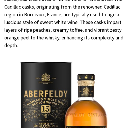
Cadillac casks, originating from the renowned Cadillac
region in Bordeaux, France, are typically used to age a
luscious style of sweet white wine. These casks impart
layers of ripe peaches, creamy toffee, and vibrant zesty
orange peel to the whisky, enhancing its complexity and
depth.