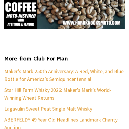
More from Club For Man
Maker’s Mark 250th Anniversary: A Red, White, and Blue
Bottle for America’s Semiquincentennial
Star Hill Farm Whisky 2026: Maker’s Mark’s World-
Winning Wheat Returns
Lagavulin Sweet Peat Single Malt Whisky
ABERFELDY 49 Year Old Headlines Landmark Charity
Auction