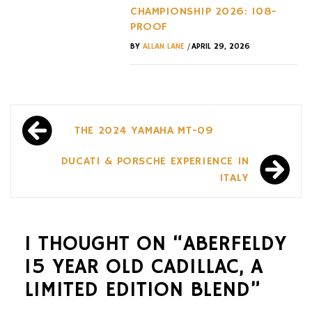
CHAMPIONSHIP 2026: 108-
PROOF
/
BY
ALLAN LANE
APRIL 29, 2026
Post
THE 2024 YAMAHA MT-09
navigation
DUCATI & PORSCHE EXPERIENCE IN
ITALY
1 THOUGHT ON “
ABERFELDY
15 YEAR OLD CADILLAC, A
LIMITED EDITION BLEND
”