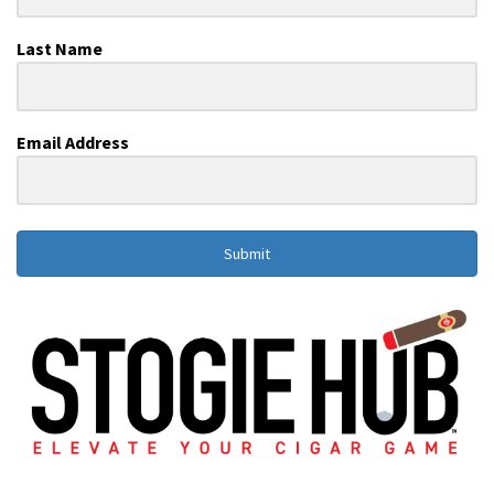
Last Name
Email Address
Submit