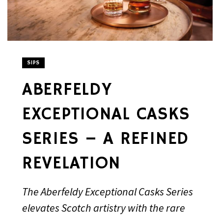
SIPS
ABERFELDY
EXCEPTIONAL CASKS
SERIES – A REFINED
REVELATION
The Aberfeldy Exceptional Casks Series
elevates Scotch artistry with the rare