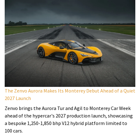
The Zenvo Aurora Makes Its Monterey Debut Ahead of a Quiet
2027 Launch
Zenvo brings the Aurora Tur and Agil to Monterey Car Week
ahead of the hypercar's 2027 production launch, showcasing
a bespoke 1,250-1,850 bhp V12 hybrid platform limited to
100 cars.