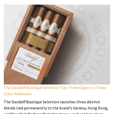
The Davidoff Boutique Selection Ties Three Cigars to Three
Exact Addresses
The Davidoff Boutique Selection launches three distinct
blends tied permanently to the brand's Geneva, Hong Kong,
and New York Madison flagship stores, each sold nowhere