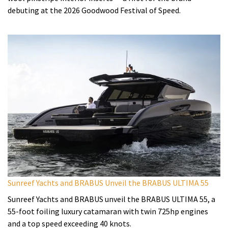
debuting at the 2026 Goodwood Festival of Speed.
Sunreef Yachts and BRABUS Unveil the BRABUS ULTIMA 55
Sunreef Yachts and BRABUS unveil the BRABUS ULTIMA 55, a
55-foot foiling luxury catamaran with twin 725hp engines
and a top speed exceeding 40 knots.