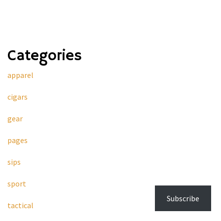
Categories
apparel
cigars
gear
pages
sips
sport
Subscribe
tactical