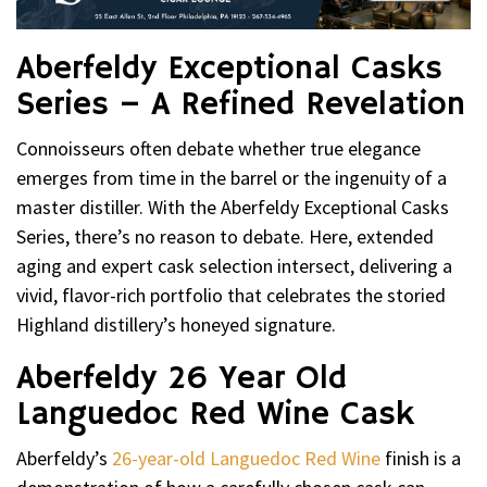
Aberfeldy Exceptional Casks
Series – A Refined Revelation
Connoisseurs often debate whether true elegance
emerges from time in the barrel or the ingenuity of a
master distiller. With the Aberfeldy Exceptional Casks
Series, there’s no reason to debate. Here, extended
aging and expert cask selection intersect, delivering a
vivid, flavor-rich portfolio that celebrates the storied
Highland distillery’s honeyed signature.
Aberfeldy 26 Year Old
Languedoc Red Wine Cask
Aberfeldy’s
26-year-old Languedoc Red Wine
finish is a