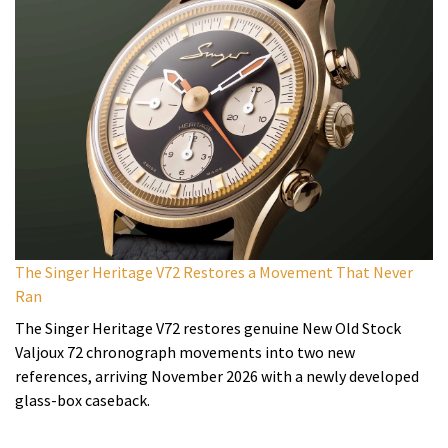
The Singer Heritage V72 Restores a Movement That Never
Ran
The Singer Heritage V72 restores genuine New Old Stock
Valjoux 72 chronograph movements into two new
references, arriving November 2026 with a newly developed
glass-box caseback.