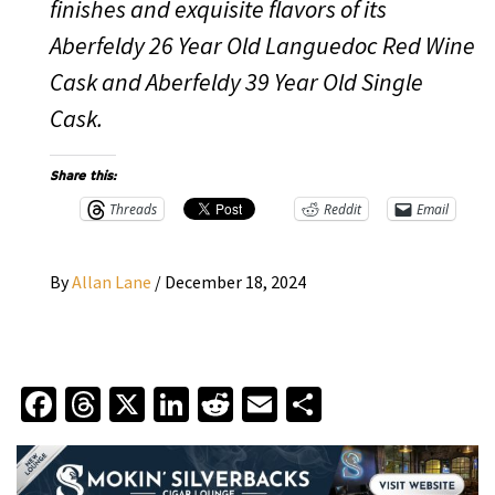
finishes and exquisite flavors of its
Aberfeldy 26 Year Old Languedoc Red Wine
Cask and Aberfeldy 39 Year Old Single
Cask.
Share this:
Threads
Reddit
Email
By
Allan Lane
/
December 18, 2024
Facebook
Threads
X
LinkedIn
Reddit
Email
Share