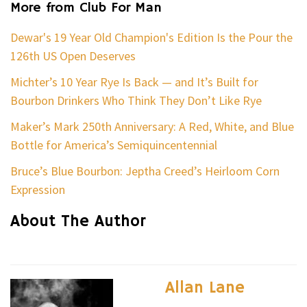
More from Club For Man
Dewar's 19 Year Old Champion's Edition Is the Pour the
126th US Open Deserves
Michter’s 10 Year Rye Is Back — and It’s Built for
Bourbon Drinkers Who Think They Don’t Like Rye
Maker’s Mark 250th Anniversary: A Red, White, and Blue
Bottle for America’s Semiquincentennial
Bruce’s Blue Bourbon: Jeptha Creed’s Heirloom Corn
Expression
About The Author
Allan Lane