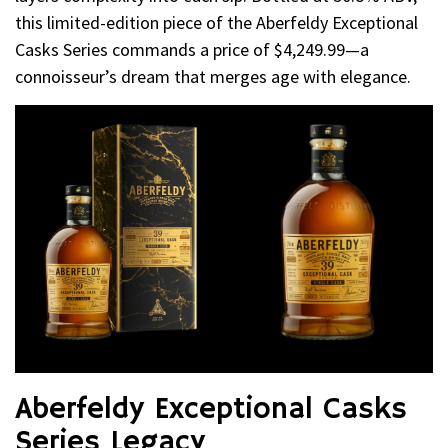
this limited-edition piece of the Aberfeldy Exceptional
Casks Series commands a price of $4,249.99—a
connoisseur’s dream that merges age with elegance.
Aberfeldy Exceptional Casks
Series Legacy