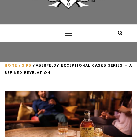
CLUB FOR MAN
AN UNABASHED CELEBRATION OF ALL THINGS
MAN, AS WE SEE FIT.
Primary
Menu
HOME
SIPS
ABERFELDY EXCEPTIONAL CASKS SERIES – A
REFINED REVELATION