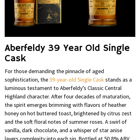
Aberfeldy 39 Year Old Single
Cask
For those demanding the pinnacle of aged
sophistication, the
39-year-old Single Cask
stands as a
luminous testament to Aberfeldy’s Classic Central
Highland character. After four decades of maturation,
the spirit emerges brimming with flavors of heather
honey on hot buttered toast, brightened by citrus zest
and the soft floral notes of summer roses. A swirl of
vanilla, dark chocolate, and a whisper of star anise
layers complexity into each sip. Bottled at 50.8% ABV,