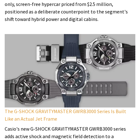
only, screen-free hypercar priced from $2.5 million,
positioned as a deliberate counterpoint to the segment's
shift toward hybrid power and digital cabins.
The G-SHOCK GRAVITYMASTER GWRB3000 Series Is Built
Like an Actual Jet Frame
Casio's new G-SHOCK GRAVITYMASTER GWRB3000 series
adds active shock and magnetic field detection to a