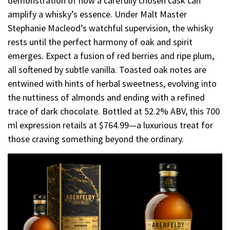
demonstration of how a carefully chosen cask can
amplify a whisky’s essence. Under Malt Master
Stephanie Macleod’s watchful supervision, the whisky
rests until the perfect harmony of oak and spirit
emerges. Expect a fusion of red berries and ripe plum,
all softened by subtle vanilla. Toasted oak notes are
entwined with hints of herbal sweetness, evolving into
the nuttiness of almonds and ending with a refined
trace of dark chocolate. Bottled at 52.2% ABV, this 700
ml expression retails at $764.99—a luxurious treat for
those craving something beyond the ordinary.