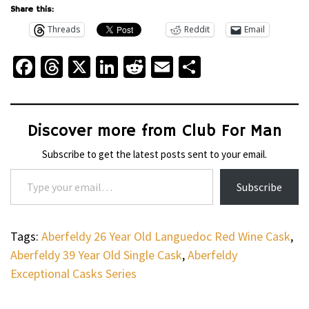
Share this:
Threads
Reddit
Email
Facebook
Threads
X
LinkedIn
Reddit
Email
Share
Discover more from Club For Man
Subscribe to get the latest posts sent to your email.
Type your email…
Subscribe
Tags:
Aberfeldy 26 Year Old Languedoc Red Wine Cask
,
Aberfeldy 39 Year Old Single Cask
,
Aberfeldy
Exceptional Casks Series
WHEELS