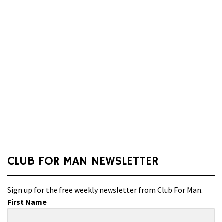
CLUB FOR MAN NEWSLETTER
Sign up for the free weekly newsletter from Club For Man.
First Name