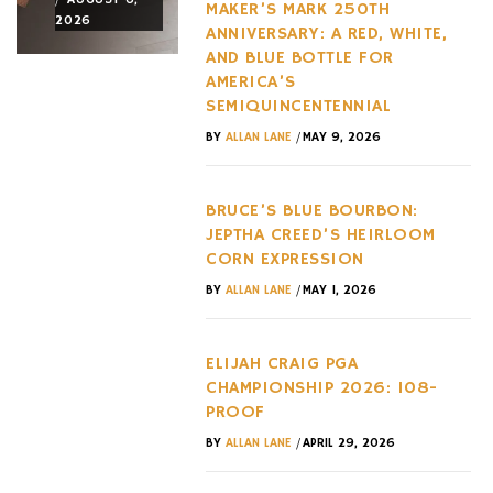
MAKER’S MARK 250TH
2026
2026
2026
ANNIVERSARY: A RED, WHITE,
AND BLUE BOTTLE FOR
AMERICA’S
SEMIQUINCENTENNIAL
/
BY
ALLAN LANE
MAY 9, 2026
BRUCE’S BLUE BOURBON:
JEPTHA CREED’S HEIRLOOM
CORN EXPRESSION
/
BY
ALLAN LANE
MAY 1, 2026
ELIJAH CRAIG PGA
CHAMPIONSHIP 2026: 108-
PROOF
/
BY
ALLAN LANE
APRIL 29, 2026