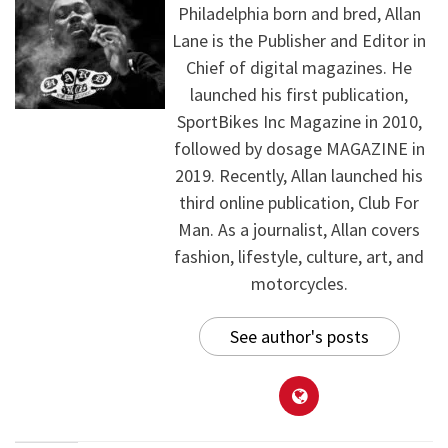
Philadelphia born and bred, Allan
Lane is the Publisher and Editor in
Chief of digital magazines. He
launched his first publication,
SportBikes Inc Magazine in 2010,
followed by dosage MAGAZINE in
2019. Recently, Allan launched his
third online publication, Club For
Man. As a journalist, Allan covers
fashion, lifestyle, culture, art, and
motorcycles.
See author's posts