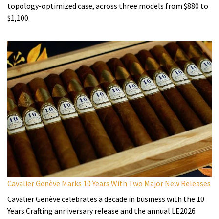
topology-optimized case, across three models from $880 to
$1,100.
Cavalier Genève Marks 10 Years With Two Major New Releases
Cavalier Genève celebrates a decade in business with the 10
Years Crafting anniversary release and the annual LE2026