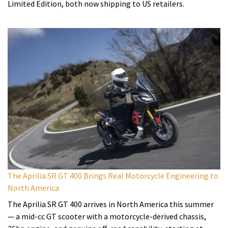
Limited Edition, both now shipping to US retailers.
The Aprilia SR GT 400 Brings Real Motorcycle Engineering to
North America
The Aprilia SR GT 400 arrives in North America this summer
— a mid-cc GT scooter with a motorcycle-derived chassis,