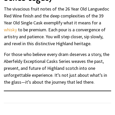
The vivacious fruit notes of the 26 Year Old Languedoc
Red Wine finish and the deep complexities of the 39
Year Old Single Cask exemplify what it means for a
whisky
to be premium. Each pour is a convergence of
artistry and patience. You will step closer, sip slowly,
and revel in this distinctive Highland heritage.
For those who believe every dram deserves a story, the
Aberfeldy Exceptional Casks Series weaves the past,
present, and future of Highland scotch into one
unforgettable experience. It’s not just about what’s in
the glass—it’s about the journey that led there.