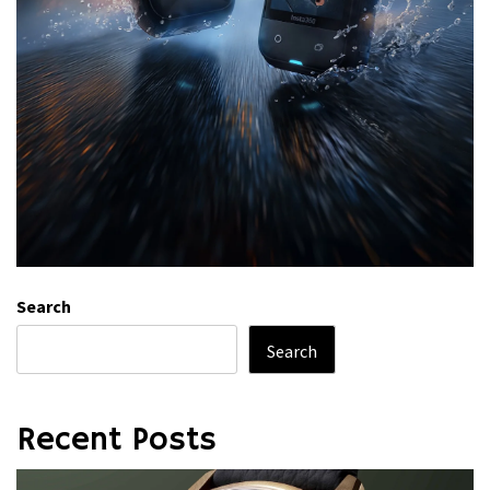
Search
Search
Recent Posts