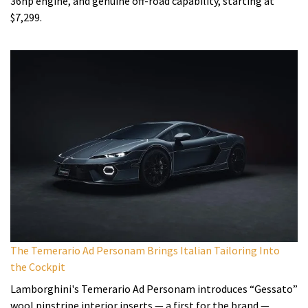
36hp engine, and genuine off-road capability, starting at
$7,299.
The Temerario Ad Personam Brings Italian Tailoring Into
the Cockpit
Lamborghini's Temerario Ad Personam introduces “Gessato”
wool pinstripe interior inserts — a first for the brand —