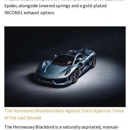
Spider, alongside lowered springs and a gold-plated
INCONEL exhaust option.
The Hennessey Blackbird Bets Against Every Hypercar Trend
of the Last Decade
The Hennessey Blackbird is a naturally aspirated, manual-