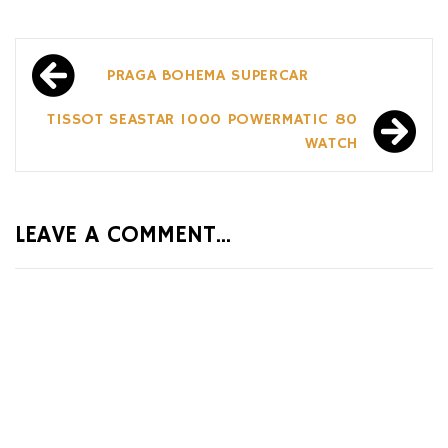
Post
PRAGA BOHEMA SUPERCAR
navigation
TISSOT SEASTAR 1000 POWERMATIC 80
WATCH
LEAVE A COMMENT...