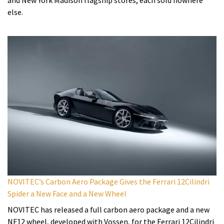
else.
NOVITEC’s Carbon Aero Package Gives the Ferrari 12Cilindri
Spider a New Face and a New Wheel
NOVITEC has released a full carbon aero package and a new
NF12 wheel, developed with Vossen, for the Ferrari 12Cilindri