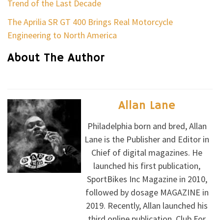
Trend of the Last Decade
The Aprilia SR GT 400 Brings Real Motorcycle
Engineering to North America
About The Author
Allan Lane
Philadelphia born and bred, Allan
Lane is the Publisher and Editor in
Chief of digital magazines. He
launched his first publication,
SportBikes Inc Magazine in 2010,
followed by dosage MAGAZINE in
2019. Recently, Allan launched his
third online publication, Club For