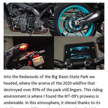
Into the Redwoods of the Big Basin State Park we
headed, where the aroma of the 2020 wildfire that
destroyed over 95% of the park still lingers. This riding
environment is where I found the MT-09’s prowess is
undeniable. In this atmosphere, it shined thanks to its