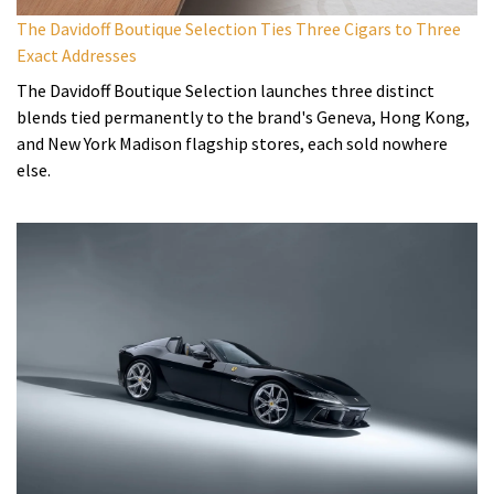
The Davidoff Boutique Selection Ties Three Cigars to Three
Exact Addresses
The Davidoff Boutique Selection launches three distinct
blends tied permanently to the brand's Geneva, Hong Kong,
and New York Madison flagship stores, each sold nowhere
else.