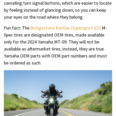
canceling turn signal buttons, which are easier to locate
by feeling instead of glancing down, so you can keep
your eyes on the road where they belong.
Fun fact: The
Bridgestone Battlax Hypersport S23
M-
Spec tires are designated OEM tires, made available
only for the 2024 Yamaha MT-09. They will not be
available as aftermarket tires; instead, they are true
Yamaha OEM parts with OEM part numbers and must
be ordered as such.