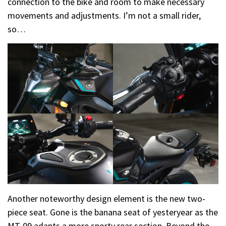
connection to the bike and room to make necessary
movements and adjustments. I’m not a small rider,
so…
Another noteworthy design element is the new two-
piece seat. Gone is the banana seat of yesteryear as the
MT-09 adapts a more sporty rear section. Beyond the