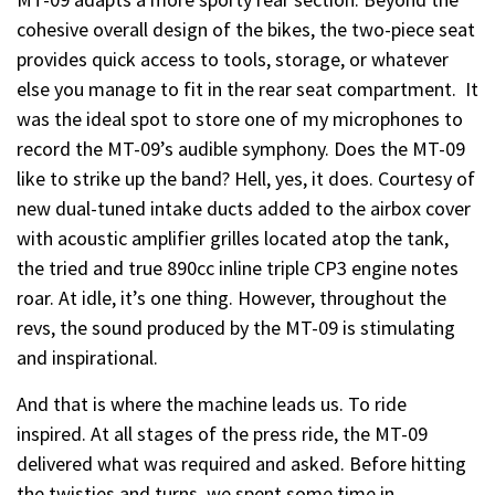
cohesive overall design of the bikes, the two-piece seat
provides quick access to tools, storage, or whatever
else you manage to fit in the rear seat compartment. It
was the ideal spot to store one of my microphones to
record the MT-09’s audible symphony. Does the MT-09
like to strike up the band? Hell, yes, it does. Courtesy of
new dual-tuned intake ducts added to the airbox cover
with acoustic amplifier grilles located atop the tank,
the tried and true 890cc inline triple CP3 engine notes
roar. At idle, it’s one thing. However, throughout the
revs, the sound produced by the MT-09 is stimulating
and inspirational.
And that is where the machine leads us. To ride
inspired. At all stages of the press ride, the MT-09
delivered what was required and asked. Before hitting
the twisties and turns, we spent some time in