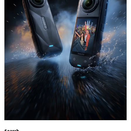
Search