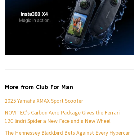
More from Club For Man
2025 Yamaha XMAX Sport Scooter
NOVITEC’s Carbon Aero Package Gives the Ferrari
12Cilindri Spider a New Face and a New Wheel
The Hennessey Blackbird Bets Against Every Hypercar