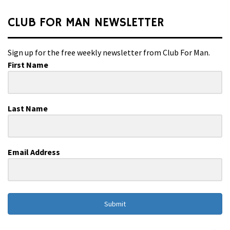
CLUB FOR MAN NEWSLETTER
Sign up for the free weekly newsletter from Club For Man.
First Name
Last Name
Email Address
Submit