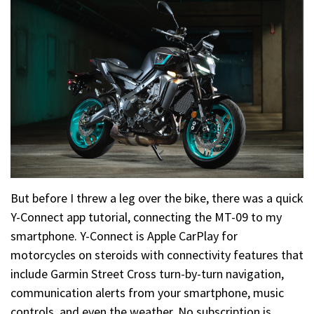
But before I threw a leg over the bike, there was a quick
Y-Connect app tutorial, connecting the MT-09 to my
smartphone. Y-Connect is Apple CarPlay for
motorcycles on steroids with connectivity features that
include Garmin Street Cross turn-by-turn navigation,
communication alerts from your smartphone, music
controls, and even the weather. No subscription is