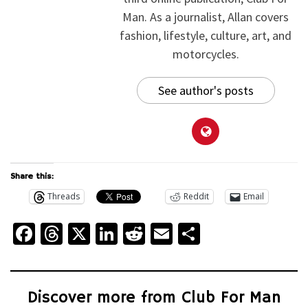
Man. As a journalist, Allan covers
fashion, lifestyle, culture, art, and
motorcycles.
See author's posts
Share this:
Threads
Reddit
Email
Facebook
Threads
X
LinkedIn
Reddit
Email
Share
Discover more from Club For Man