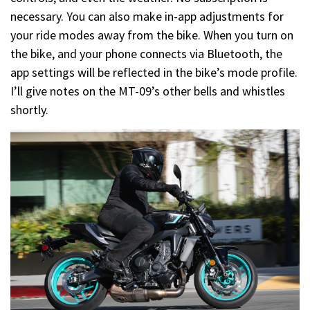
necessary. You can also make in-app adjustments for
your ride modes away from the bike. When you turn on
the bike, and your phone connects via Bluetooth, the
app settings will be reflected in the bike’s mode profile.
I’ll give notes on the MT-09’s other bells and whistles
shortly.