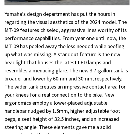
Yamaha’s design department has put the hours in
regarding the visual aesthetics of the 2024 model. The
MT-09 features chiseled, aggressive lines worthy of its
performance capabilities. From year one until now, the
MT-09 has peeled away the less needed while beefing
up what was missing. A standout feature is the new
headlight that houses the latest LED lamps and
resembles a menacing glare. The new 3.7-gallon tank is
broader and lower by 60mm and 30mm, respectively.
The wider tank creates an impressive contact area for
your knees for a real connection to the bike. New
ergonomics employ a lower-placed adjustable
handlebar nudged by 1.5mm, higher adjustable foot
pegs, a seat height of 32.5 inches, and an increased
steering angle. These elements gave me a solid