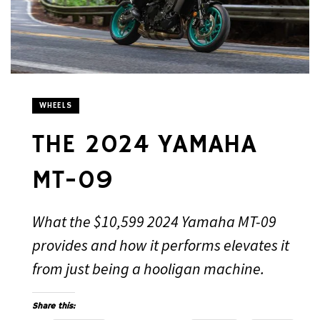
WHEELS
THE 2024 YAMAHA
MT-09
What the $10,599 2024 Yamaha MT-09
provides and how it performs elevates it
from just being a hooligan machine.
Share this: