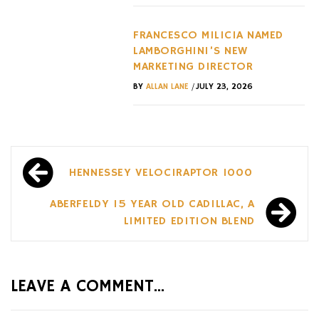
FRANCESCO MILICIA NAMED
LAMBORGHINI’S NEW
MARKETING DIRECTOR
/
BY
ALLAN LANE
JULY 23, 2026
Post
HENNESSEY VELOCIRAPTOR 1000
navigation
ABERFELDY 15 YEAR OLD CADILLAC, A
LIMITED EDITION BLEND
LEAVE A COMMENT...