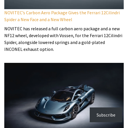
NOVITEC’s Carbon Aero Package Gives the Ferrari 12Cilindri
Spider a New Face and a New Wheel
NOVITEC has released a full carbon aero package and a new
NF12 wheel, developed with Vossen, for the Ferrari 12Cilindri
Spider, alongside lowered springs and a gold-plated
INCONEL exhaust option.
Subscribe