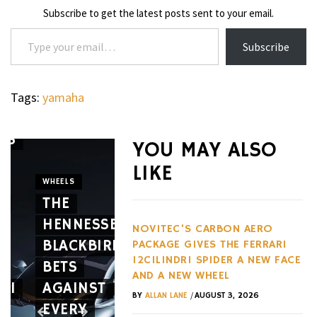
Subscribe to get the latest posts sent to your email.
Type your email…
Subscribe
Tags:
yamaha
’S
YOU MAY ALSO
WATCHES
LIKE
THE G-
WHEELS
E
THE
SHOCK
CIGARS
HENNESSEY
GRAVITYMASTER
CAVALIE
NOVITEC’S CARBON AERO
BLACKBIRD
GWRB3000
GENÈVE
PACKAGE GIVES THE FERRARI
12CILINDRI SPIDER A NEW FACE
BETS
SERIES
MARKS
AND A NEW WHEEL
RI
AGAINST
IS
10
/
BY
ALLAN LANE
AUGUST 3, 2026
EVERY
BUILT
YEARS