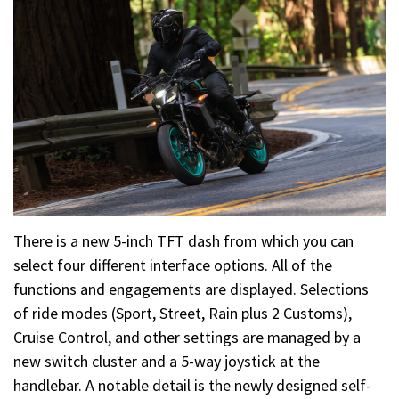
There is a new 5-inch TFT dash from which you can
select four different interface options. All of the
functions and engagements are displayed. Selections
of ride modes (Sport, Street, Rain plus 2 Customs),
Cruise Control, and other settings are managed by a
new switch cluster and a 5-way joystick at the
handlebar. A notable detail is the newly designed self-