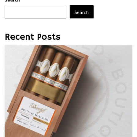
Search
Recent Posts