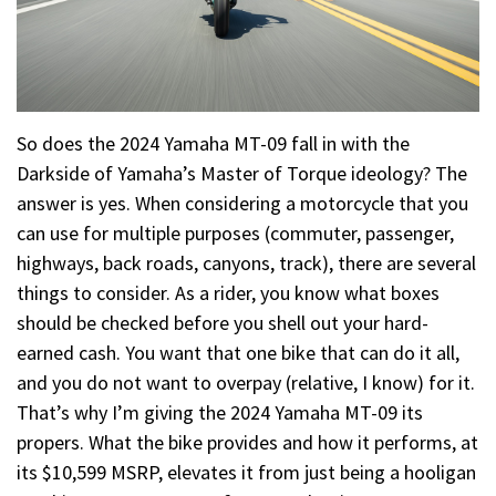
So does the 2024 Yamaha MT-09 fall in with the
Darkside of Yamaha’s Master of Torque ideology? The
answer is yes. When considering a motorcycle that you
can use for multiple purposes (commuter, passenger,
highways, back roads, canyons, track), there are several
things to consider. As a rider, you know what boxes
should be checked before you shell out your hard-
earned cash. You want that one bike that can do it all,
and you do not want to overpay (relative, I know) for it.
That’s why I’m giving the 2024 Yamaha MT-09 its
propers. What the bike provides and how it performs, at
its $10,599 MSRP, elevates it from just being a hooligan