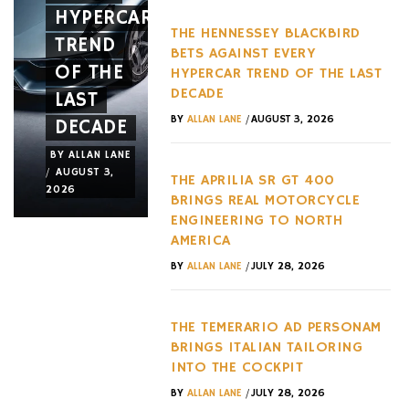
HYPERCAR
LIKE
WITH
THE HENNESSEY BLACKBIRD
TREND
AN
TWO
BETS AGAINST EVERY
OF THE
ACTUAL
MAJOR
HYPERCAR TREND OF THE LAST
DECADE
LAST
JET
NEW
/
BY
ALLAN LANE
AUGUST 3, 2026
DECADE
FRAME
RELEASE
BY
ALLAN LANE
BY
ALLAN LANE
BY
ALLAN LANE
/
/
/
AUGUST 3,
JULY 31,
JULY 29,
THE APRILIA SR GT 400
2026
2026
2026
BRINGS REAL MOTORCYCLE
ENGINEERING TO NORTH
AMERICA
/
BY
ALLAN LANE
JULY 28, 2026
THE TEMERARIO AD PERSONAM
BRINGS ITALIAN TAILORING
INTO THE COCKPIT
/
BY
ALLAN LANE
JULY 28, 2026