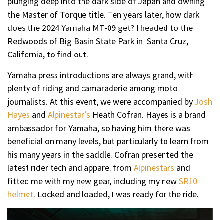
plunging deep into the dark side of Japan and owning
the Master of Torque title. Ten years later, how dark
does the 2024 Yamaha MT-09 get? I headed to the
Redwoods of Big Basin State Park in Santa Cruz,
California, to find out.
Yamaha press introductions are always grand, with
plenty of riding and camaraderie among moto
journalists. At this event, we were accompanied by
Josh
Hayes
and
Alpinestar’s
Heath Cofran. Hayes is a brand
ambassador for Yamaha, so having him there was
beneficial on many levels, but particularly to learn from
his many years in the saddle. Cofran presented the
latest rider tech and apparel from
Alpinestars
and
fitted me with my new gear, including my new
SR10
helmet
. Locked and loaded, I was ready for the ride.