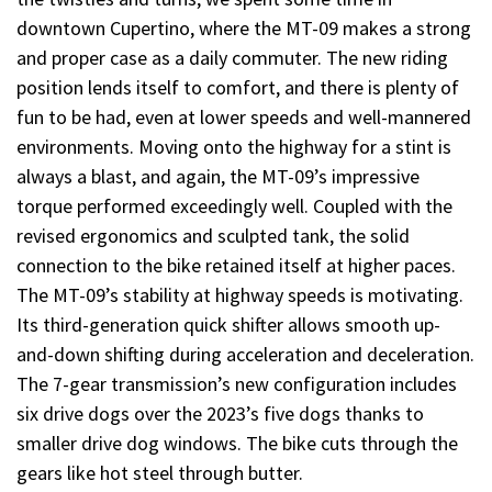
downtown Cupertino, where the MT-09 makes a strong
and proper case as a daily commuter. The new riding
position lends itself to comfort, and there is plenty of
fun to be had, even at lower speeds and well-mannered
environments. Moving onto the highway for a stint is
always a blast, and again, the MT-09’s impressive
torque performed exceedingly well. Coupled with the
revised ergonomics and sculpted tank, the solid
connection to the bike retained itself at higher paces.
The MT-09’s stability at highway speeds is motivating.
Its third-generation quick shifter allows smooth up-
and-down shifting during acceleration and deceleration.
The 7-gear transmission’s new configuration includes
six drive dogs over the 2023’s five dogs thanks to
smaller drive dog windows. The bike cuts through the
gears like hot steel through butter.