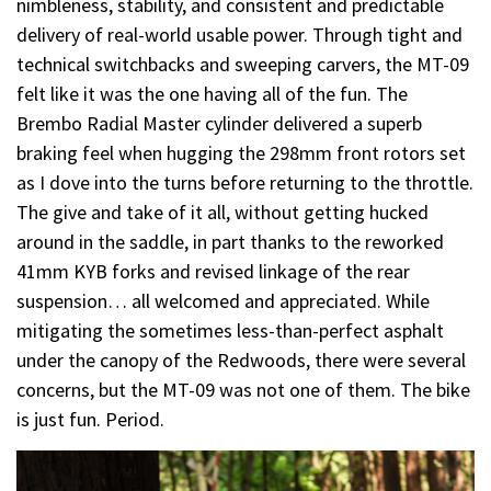
nimbleness, stability, and consistent and predictable
delivery of real-world usable power. Through tight and
technical switchbacks and sweeping carvers, the MT-09
felt like it was the one having all of the fun. The
Brembo Radial Master cylinder delivered a superb
braking feel when hugging the 298mm front rotors set
as I dove into the turns before returning to the throttle.
The give and take of it all, without getting hucked
around in the saddle, in part thanks to the reworked
41mm KYB forks and revised linkage of the rear
suspension… all welcomed and appreciated. While
mitigating the sometimes less-than-perfect asphalt
under the canopy of the Redwoods, there were several
concerns, but the MT-09 was not one of them. The bike
is just fun. Period.