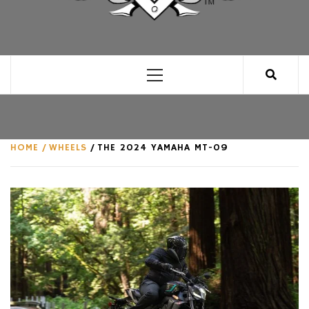
CLUB FOR MAN
AN UNABASHED CELEBRATION OF ALL THINGS
MAN, AS WE SEE FIT.
Primary
Menu
HOME
WHEELS
THE 2024 YAMAHA MT-09