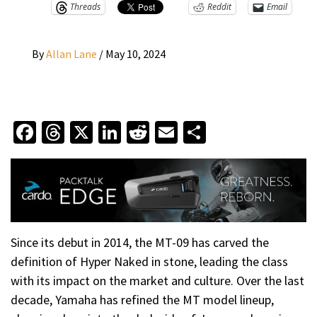
Threads
Reddit
Email
By
Allan Lane
/
May 10, 2024
Facebook
Threads
X
LinkedIn
Reddit
Email
Share
Since its debut in 2014, the MT-09 has carved the
definition of Hyper Naked in stone, leading the class
with its impact on the market and culture. Over the last
decade, Yamaha has refined the MT model lineup,