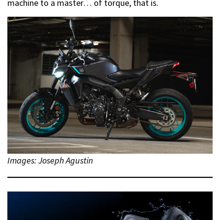
machine to a master… of torque, that is.
Images: Joseph Agustin