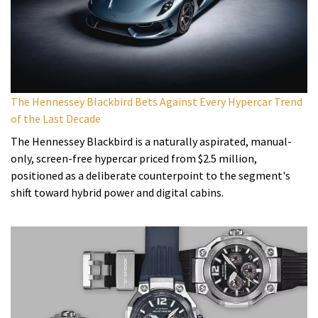
The Hennessey Blackbird Bets Against Every Hypercar Trend
of the Last Decade
The Hennessey Blackbird is a naturally aspirated, manual-
only, screen-free hypercar priced from $2.5 million,
positioned as a deliberate counterpoint to the segment's
shift toward hybrid power and digital cabins.