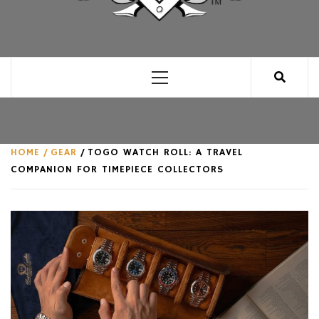
CLUB FOR MAN
AN UNABASHED CELEBRATION OF ALL THINGS
MAN, AS WE SEE FIT.
Primary
Menu
HOME
GEAR
TOGO WATCH ROLL: A TRAVEL
COMPANION FOR TIMEPIECE COLLECTORS