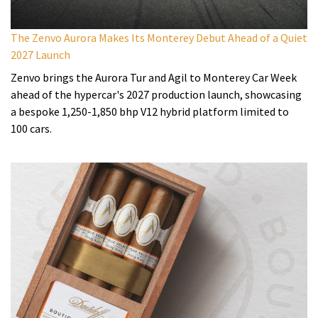
The Zenvo Aurora Makes Its Monterey Debut Ahead of a Quiet
2027 Launch
Zenvo brings the Aurora Tur and Agil to Monterey Car Week
ahead of the hypercar's 2027 production launch, showcasing
a bespoke 1,250-1,850 bhp V12 hybrid platform limited to
100 cars.