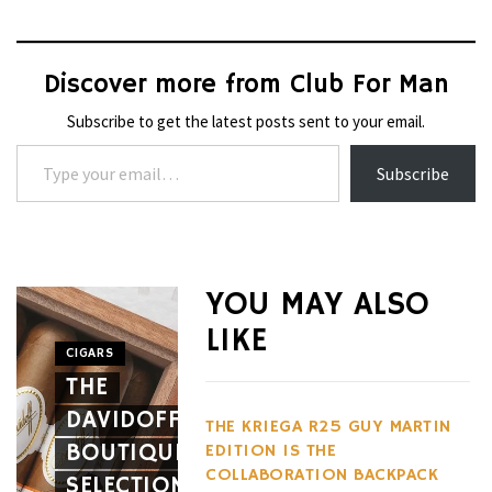
Discover more from Club For Man
Subscribe to get the latest posts sent to your email.
Type your email…
Subscribe
WHEELS
NOVITEC’S
YOU MAY ALSO
CARBON
LIKE
AERO
CIGARS
WHEELS
THE
PACKAGE
THE
DAVIDOFF
GIVES
HENNES
THE KRIEGA R25 GUY MARTIN
BOUTIQUE
THE
BLACKBI
EDITION IS THE
COLLABORATION BACKPACK
SELECTION
FERRARI
BETS