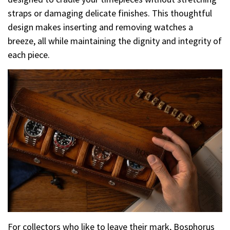
straps or damaging delicate finishes. This thoughtful
design makes inserting and removing watches a
breeze, all while maintaining the dignity and integrity of
each piece.
For collectors who like to leave their mark, Bosphorus