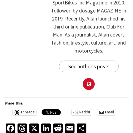
SportBikes Inc Magazine in 2010,
followed by dosage MAGAZINE in
2019. Recently, Allan launched his
third online publication, Club For
Man. As a journalist, Allan covers
fashion, lifestyle, culture, art, and
motorcycles.
See author's posts
Share this:
Threads
Reddit
Email
Facebook
Threads
X
LinkedIn
Reddit
Email
Share