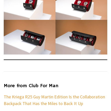
More from Club For Man
The Kriega R25 Guy Martin Edition Is the Collaboration
Backpack That Has the Miles to Back It Up