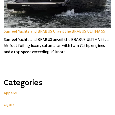
Sunreef Yachts and BRABUS Unveil the BRABUS ULTIMA 55
Sunreef Yachts and BRABUS unveil the BRABUS ULTIMA 55, a
55-foot foiling luxury catamaran with twin 725hp engines
and a top speed exceeding 40 knots.
Categories
apparel
cigars