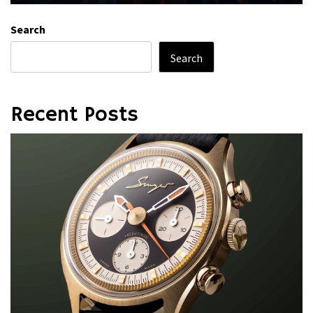
Search
Search
Recent Posts