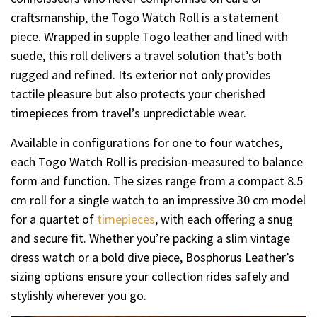
craftsmanship, the Togo Watch Roll is a statement
piece. Wrapped in supple Togo leather and lined with
suede, this roll delivers a travel solution that’s both
rugged and refined. Its exterior not only provides
tactile pleasure but also protects your cherished
timepieces from travel’s unpredictable wear.
Available in configurations for one to four watches,
each Togo Watch Roll is precision-measured to balance
form and function. The sizes range from a compact 8.5
cm roll for a single watch to an impressive 30 cm model
for a quartet of
timepieces
, with each offering a snug
and secure fit. Whether you’re packing a slim vintage
dress watch or a bold dive piece, Bosphorus Leather’s
sizing options ensure your collection rides safely and
stylishly wherever you go.