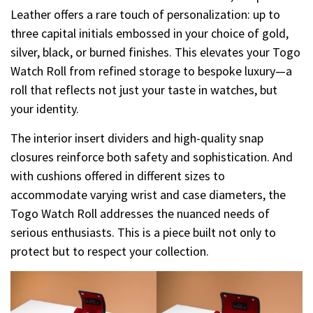
Leather offers a rare touch of personalization: up to
three capital initials embossed in your choice of gold,
silver, black, or burned finishes. This elevates your Togo
Watch Roll from refined storage to bespoke luxury—a
roll that reflects not just your taste in watches, but
your identity.
The interior insert dividers and high-quality snap
closures reinforce both safety and sophistication. And
with cushions offered in different sizes to
accommodate varying wrist and case diameters, the
Togo Watch Roll addresses the nuanced needs of
serious enthusiasts. This is a piece built not only to
protect but to respect your collection.