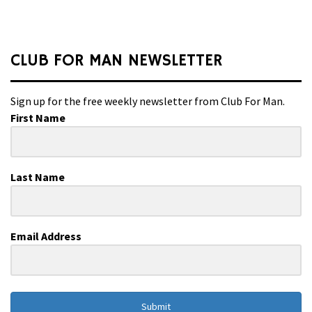
CLUB FOR MAN NEWSLETTER
Sign up for the free weekly newsletter from Club For Man.
First Name
Last Name
Email Address
Submit