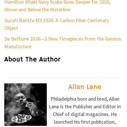
Hamilton Khaki Navy Scuba Goes Deeper for 2026,
Above and Below the Waterline
Ducati Barista M3 1926: A Carbon Fiber Centenary
Object
De Bethune 2026—3 New Timepieces From the Geneva
Manufacture
About The Author
Allan Lane
Philadelphia born and bred, Allan
Lane is the Publisher and Editor in
Chief of digital magazines. He
launched his first publication,