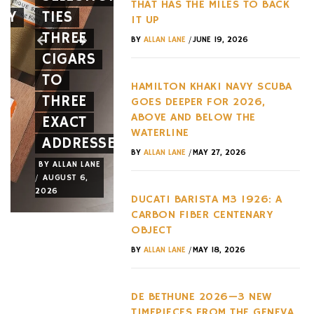
THAT HAS THE MILES TO BACK
EY
TIES
12CILINDRI
AGAINST
IT UP
THREE
SPIDER
EVERY
/
BY
ALLAN LANE
JUNE 19, 2026
CIGARS
A NEW
HYPERC
TO
FACE
TREND
HAMILTON KHAKI NAVY SCUBA
THREE
AND A
OF THE
GOES DEEPER FOR 2026,
ABOVE AND BELOW THE
EXACT
NEW
LAST
WATERLINE
ADDRESSES
WHEEL
DECADE
/
BY
ALLAN LANE
MAY 27, 2026
BY
ALLAN LANE
BY
ALLAN LANE
BY
ALLAN LANE
/
/
/
AUGUST 6,
AUGUST 3,
AUGUST 3,
2026
2026
2026
DUCATI BARISTA M3 1926: A
CARBON FIBER CENTENARY
OBJECT
/
BY
ALLAN LANE
MAY 18, 2026
DE BETHUNE 2026—3 NEW
TIMEPIECES FROM THE GENEVA