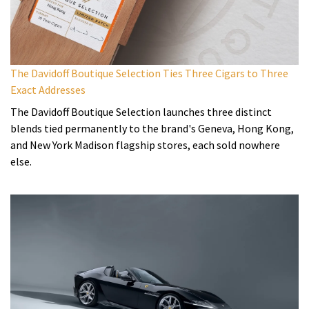
The Davidoff Boutique Selection Ties Three Cigars to Three
Exact Addresses
The Davidoff Boutique Selection launches three distinct
blends tied permanently to the brand's Geneva, Hong Kong,
and New York Madison flagship stores, each sold nowhere
else.