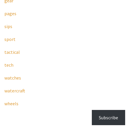
gear
pages
sips
sport
tactical
tech
watches
watercraft
wheels
Subscribe