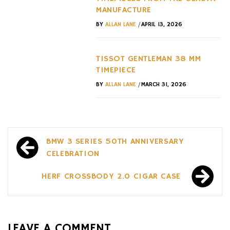
MANUFACTURE
/
BY
ALLAN LANE
APRIL 13, 2026
TISSOT GENTLEMAN 38 MM
TIMEPIECE
/
BY
ALLAN LANE
MARCH 31, 2026
Post
BMW 3 SERIES 50TH ANNIVERSARY
navigation
CELEBRATION
HERF CROSSBODY 2.0 CIGAR CASE
LEAVE A COMMENT...