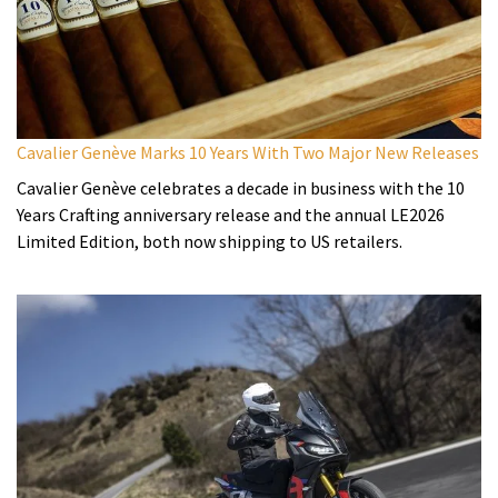
Cavalier Genève Marks 10 Years With Two Major New Releases
Cavalier Genève celebrates a decade in business with the 10
Years Crafting anniversary release and the annual LE2026
Limited Edition, both now shipping to US retailers.