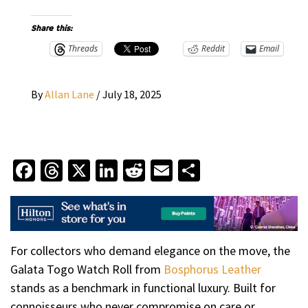
Share this:
Threads
Reddit
Email
By
Allan Lane
/
July 18, 2025
Facebook
Threads
X
LinkedIn
Reddit
Email
Share
For collectors who demand elegance on the move, the
Galata Togo Watch Roll from
Bosphorus Leather
stands as a benchmark in functional luxury. Built for
connoisseurs who never compromise on care or