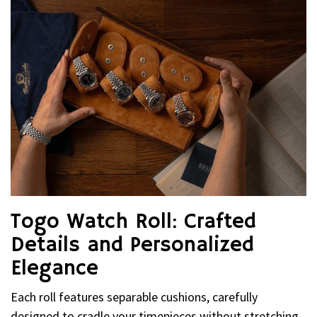
Togo Watch Roll: Crafted
Details and Personalized
Elegance
Each roll features separable cushions, carefully
designed to cradle your timepieces without stretching