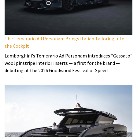
The Temerario Ad Personam Brings Italian Tailoring Into
the Cockpit
Lamborghini's Temerario Ad Personam introduces “Gessato”
wool pinstripe interior inserts — a first for the brand —
debuting at the 2026 Goodwood Festival of Speed.