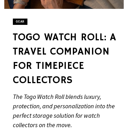
GEAR
TOGO WATCH ROLL: A
TRAVEL COMPANION
FOR TIMEPIECE
COLLECTORS
The Togo Watch Roll blends luxury,
protection, and personalization into the
perfect storage solution for watch
collectors on the move.