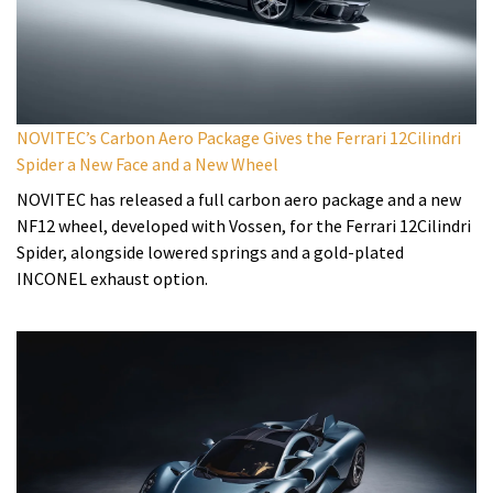
NOVITEC’s Carbon Aero Package Gives the Ferrari 12Cilindri
Spider a New Face and a New Wheel
NOVITEC has released a full carbon aero package and a new
NF12 wheel, developed with Vossen, for the Ferrari 12Cilindri
Spider, alongside lowered springs and a gold-plated
INCONEL exhaust option.