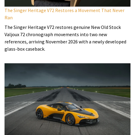
The Singer Heritage V72 Restores a Movement That Never
Ran
The Singer Heritage V72 restores genuine New Old Stock
Valjoux 72 chronograph movements into two new
references, arriving November 2026 with a newly developed
glass-box caseback.