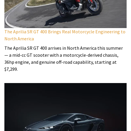
The Aprilia SR GT 400 Brings Real Motorcycle Engineering to
North America
The Aprilia SR GT 400 arrives in North America this summer
— a mid-cc GT scooter with a motorcycle-derived chassis,
36hp engine, and genuine off-road capability, starting at
$7,299.