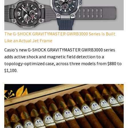
The G-SHOCK GRAVITYMASTER GWRB3000 Series Is Built
Like an Actual Jet Frame
Casio's new G-SHOCK GRAVITYMASTER GWRB3000 series
adds active shock and magnetic field detection to a
topology-optimized case, across three models from $880 to
$1,100.