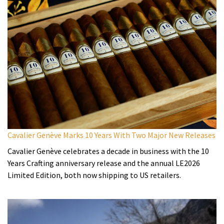
Cavalier Genève Marks 10 Years With Two Major New Releases
Cavalier Genève celebrates a decade in business with the 10
Years Crafting anniversary release and the annual LE2026
Limited Edition, both now shipping to US retailers.