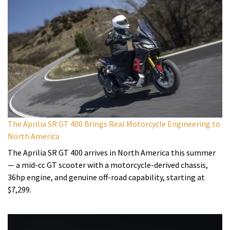
The Aprilia SR GT 400 Brings Real Motorcycle Engineering to
North America
The Aprilia SR GT 400 arrives in North America this summer
— a mid-cc GT scooter with a motorcycle-derived chassis,
36hp engine, and genuine off-road capability, starting at
$7,299.