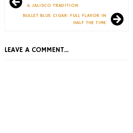
navigation
& JALISCO TRADITION
BULLET BLUE CIGAR: FULL FLAVOR IN
HALF THE TIME
LEAVE A COMMENT...