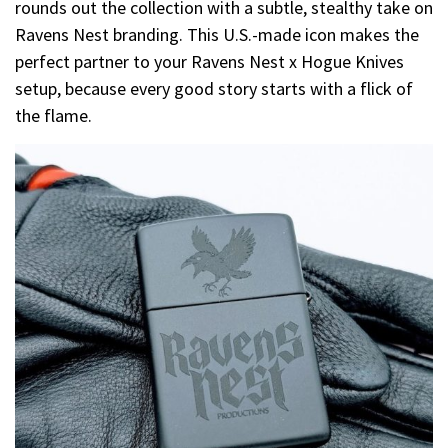
rounds out the collection with a subtle, stealthy take on
Ravens Nest branding. This U.S.-made icon makes the
perfect partner to your Ravens Nest x Hogue Knives
setup, because every good story starts with a flick of
the flame.