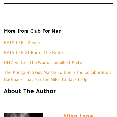
More from Club For Man
KATSU ZK-T2 Knife
KATSU FB-X1 Knife, The Brute
BITZ Knife – The World’s Smallest Knife
The Kriega R25 Guy Martin Edition Is the Collaboration
Backpack That Has the Miles to Back It Up
About The Author
Allan Lane