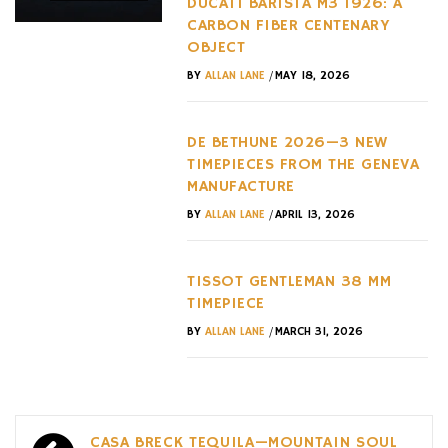
DUCATI BARISTA M3 1926: A
CARBON FIBER CENTENARY
OBJECT
/
BY
ALLAN LANE
MAY 18, 2026
DE BETHUNE 2026—3 NEW
TIMEPIECES FROM THE GENEVA
MANUFACTURE
/
BY
ALLAN LANE
APRIL 13, 2026
TISSOT GENTLEMAN 38 MM
TIMEPIECE
/
BY
ALLAN LANE
MARCH 31, 2026
Post
CASA BRECK TEQUILA—MOUNTAIN SOUL