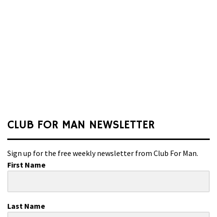
CLUB FOR MAN NEWSLETTER
Sign up for the free weekly newsletter from Club For Man.
First Name
Last Name