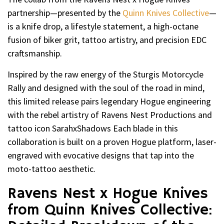
partnership—presented by the
Quinn Knives Collective
—
is a knife drop, a lifestyle statement, a high-octane
fusion of biker grit, tattoo artistry, and precision EDC
craftsmanship.
Inspired by the raw energy of the Sturgis Motorcycle
Rally and designed with the soul of the road in mind,
this limited release pairs legendary Hogue engineering
with the rebel artistry of Ravens Nest Productions and
tattoo icon SarahxShadows Each blade in this
collaboration is built on a proven Hogue platform, laser-
engraved with evocative designs that tap into the
moto-tattoo aesthetic.
Ravens Nest x Hogue Knives
from Quinn Knives Collective: