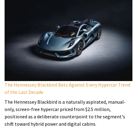
The Hennessey Blackbird Bets Against Every Hypercar Trend
of the Last Decade
The Hennessey Blackbird is a naturally aspirated, manual-
only, screen-free hypercar priced from $2.5 million,
positioned as a deliberate counterpoint to the segment's
shift toward hybrid power and digital cabins.