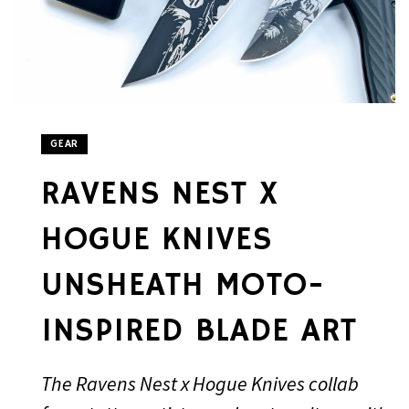
GEAR
RAVENS NEST X
HOGUE KNIVES
UNSHEATH MOTO-
INSPIRED BLADE ART
The Ravens Nest x Hogue Knives collab