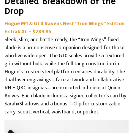
Detailed Breakdown of the
Drop
Hogue M4 & G10 Ravens Nest “Iron Wings” Edition
ExTrak XL – $289.95
Sleek, slim, and battle-ready, the “Iron Wings” fixed
blade is a no-nonsense companion designed for those
who live wide open. The G10 scales provide a textured
grip without bulk, while the full tang construction in
Hogue’s trusted steel platform ensures durability. The
dual laser engravings—face artwork and collaborative
RN + QKC insignias—are executed in-house at Quinn
Knives. Each blade includes a signed collector’s card by
SarahxShadows and a bonus T-Clip for customizable
carry: scout, vertical, waistband, or pocket.