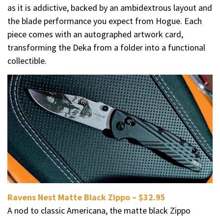
as it is addictive, backed by an ambidextrous layout and
the blade performance you expect from Hogue. Each
piece comes with an autographed artwork card,
transforming the Deka from a folder into a functional
collectible.
Ravens Nest Matte Black Zippo – $32.95
A nod to classic Americana, the matte black Zippo