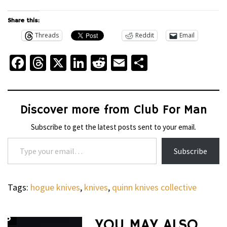
Share this:
Threads
Reddit
Email
Facebook
Threads
X
LinkedIn
Reddit
Email
Share
Discover more from Club For Man
Subscribe to get the latest posts sent to your email.
Type your email…
Subscribe
Tags:
hogue knives
,
knives
,
quinn knives collective
’S
YOU MAY ALSO