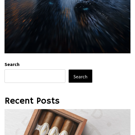
Search
Search
Recent Posts