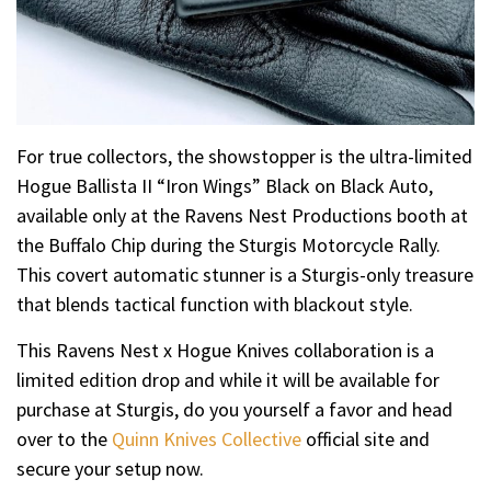
For true collectors, the showstopper is the ultra-limited
Hogue Ballista II “Iron Wings” Black on Black Auto,
available only at the Ravens Nest Productions booth at
the Buffalo Chip during the Sturgis Motorcycle Rally.
This covert automatic stunner is a Sturgis-only treasure
that blends tactical function with blackout style.
This Ravens Nest x Hogue Knives collaboration is a
limited edition drop and while it will be available for
purchase at Sturgis, do you yourself a favor and head
over to the
Quinn Knives Collective
official site and
secure your setup now.