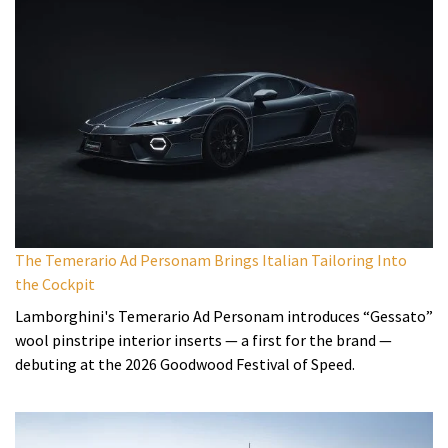
The Temerario Ad Personam Brings Italian Tailoring Into
the Cockpit
Lamborghini's Temerario Ad Personam introduces “Gessato”
wool pinstripe interior inserts — a first for the brand —
debuting at the 2026 Goodwood Festival of Speed.