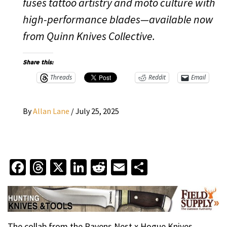
fuses tattoo artistry and moto culture with
high-performance blades—available now
from Quinn Knives Collective.
Share this:
Threads
Reddit
Email
By
Allan Lane
/
July 25, 2025
Facebook
Threads
X
LinkedIn
Reddit
Email
Share
The collab from the Ravens Nest x Hogue Knives