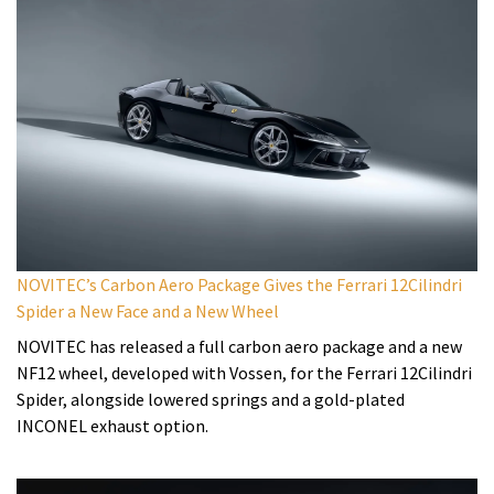
NOVITEC’s Carbon Aero Package Gives the Ferrari 12Cilindri
Spider a New Face and a New Wheel
NOVITEC has released a full carbon aero package and a new
NF12 wheel, developed with Vossen, for the Ferrari 12Cilindri
Spider, alongside lowered springs and a gold-plated
INCONEL exhaust option.