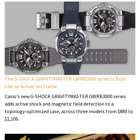
The G-SHOCK GRAVITYMASTER GWRB3000 Series Is Built
Like an Actual Jet Frame
Casio's new G-SHOCK GRAVITYMASTER GWRB3000 series
adds active shock and magnetic field detection to a
topology-optimized case, across three models from $880 to
$1,100.