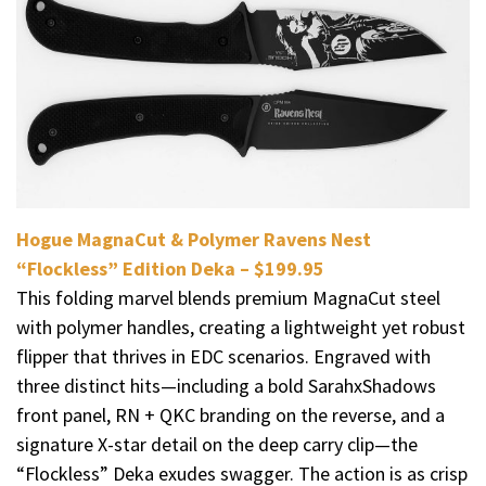
Hogue MagnaCut & Polymer Ravens Nest
“Flockless” Edition Deka – $199.95
This folding marvel blends premium MagnaCut steel
with polymer handles, creating a lightweight yet robust
flipper that thrives in EDC scenarios. Engraved with
three distinct hits—including a bold SarahxShadows
front panel, RN + QKC branding on the reverse, and a
signature X-star detail on the deep carry clip—the
“Flockless” Deka exudes swagger. The action is as crisp