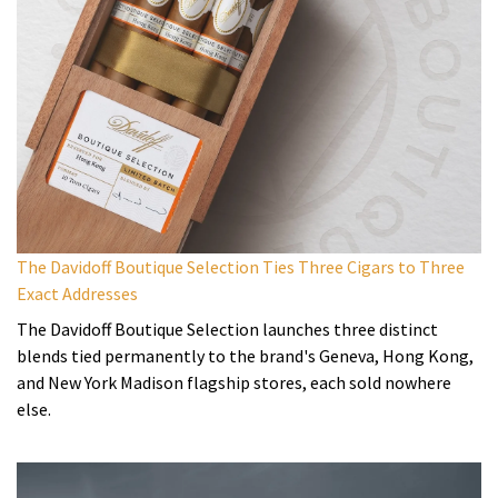
The Davidoff Boutique Selection Ties Three Cigars to Three
Exact Addresses
The Davidoff Boutique Selection launches three distinct
blends tied permanently to the brand's Geneva, Hong Kong,
and New York Madison flagship stores, each sold nowhere
else.