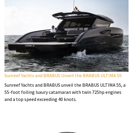
Sunreef Yachts and BRABUS Unveil the BRABUS ULTIMA 55
Sunreef Yachts and BRABUS unveil the BRABUS ULTIMA 55, a
55-foot foiling luxury catamaran with twin 725hp engines
and a top speed exceeding 40 knots.