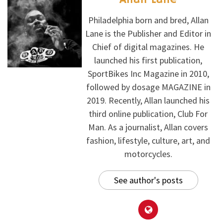
Philadelphia born and bred, Allan
Lane is the Publisher and Editor in
Chief of digital magazines. He
launched his first publication,
SportBikes Inc Magazine in 2010,
followed by dosage MAGAZINE in
2019. Recently, Allan launched his
third online publication, Club For
Man. As a journalist, Allan covers
fashion, lifestyle, culture, art, and
motorcycles.
See author's posts