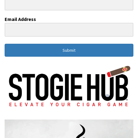
Email Address
Submit