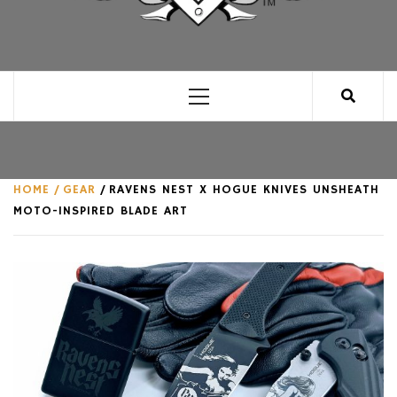
CLUB FOR MAN
AN UNABASHED CELEBRATION OF ALL THINGS
MAN, AS WE SEE FIT.
Primary
Menu
HOME
GEAR
RAVENS NEST X HOGUE KNIVES UNSHEATH
MOTO-INSPIRED BLADE ART