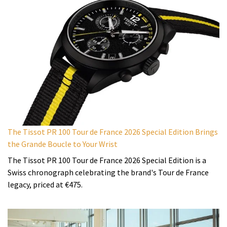
The Tissot PR 100 Tour de France 2026 Special Edition Brings
the Grande Boucle to Your Wrist
The Tissot PR 100 Tour de France 2026 Special Edition is a
Swiss chronograph celebrating the brand's Tour de France
legacy, priced at €475.