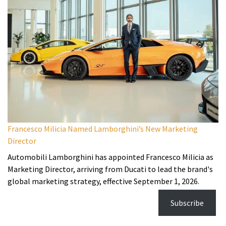
Francesco Milicia Named Lamborghini’s New Marketing
Director
Automobili Lamborghini has appointed Francesco Milicia as
Marketing Director, arriving from Ducati to lead the brand's
global marketing strategy, effective September 1, 2026.
Subscribe