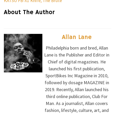
KATSU FB-X1 Knife, The Brute
About The Author
Allan Lane
Philadelphia born and bred, Allan
Lane is the Publisher and Editor in
Chief of digital magazines. He
launched his first publication,
SportBikes Inc Magazine in 2010,
followed by dosage MAGAZINE in
2019. Recently, Allan launched his
third online publication, Club For
Man. As a journalist, Allan covers
fashion, lifestyle, culture, art, and