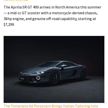
The Aprilia SR GT 400 arrives in North America this summer
— a mid-cc GT scooter with a motorcycle-derived chassis,
36hp engine, and genuine off-road capability, starting at
$7,299.
The Temerario Ad Personam Brings Italian Tailoring Into