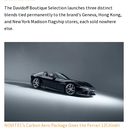
The Davidoff Boutique Selection launches three distinct
blends tied permanently to the brand's Geneva, Hong Kong,
and New York Madison flagship stores, each sold nowhere
else.
NOVITEC’s Carbon Aero Package Gives the Ferrari 12Cilindri