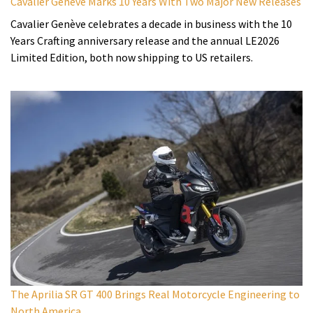
Cavalier Genève Marks 10 Years With Two Major New Releases
Cavalier Genève celebrates a decade in business with the 10
Years Crafting anniversary release and the annual LE2026
Limited Edition, both now shipping to US retailers.
The Aprilia SR GT 400 Brings Real Motorcycle Engineering to
North America