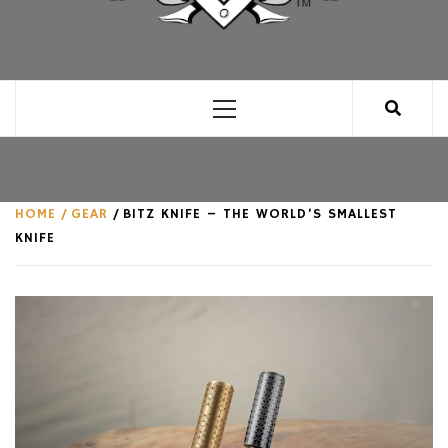
CLUB FOR MAN
AN UNABASHED CELEBRATION OF ALL THINGS
MAN, AS WE SEE FIT.
Primary
Menu
HOME
GEAR
BITZ KNIFE – THE WORLD’S SMALLEST
KNIFE