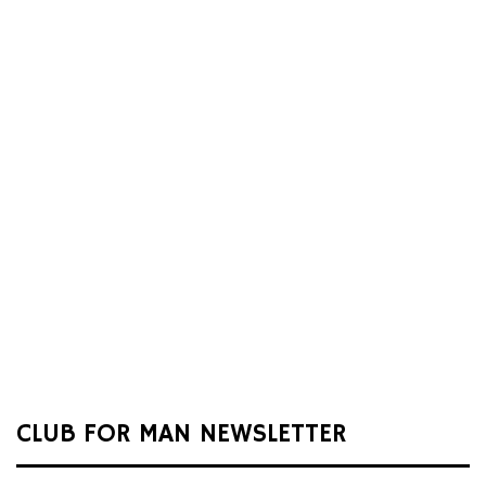
CLUB FOR MAN NEWSLETTER