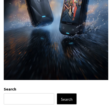
Search
Search