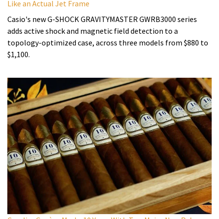
Like an Actual Jet Frame
Casio's new G-SHOCK GRAVITYMASTER GWRB3000 series
adds active shock and magnetic field detection to a
topology-optimized case, across three models from $880 to
$1,100.