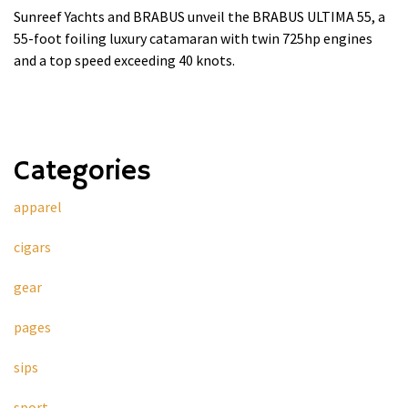
Sunreef Yachts and BRABUS unveil the BRABUS ULTIMA 55, a
55-foot foiling luxury catamaran with twin 725hp engines
and a top speed exceeding 40 knots.
Categories
apparel
cigars
gear
pages
sips
sport