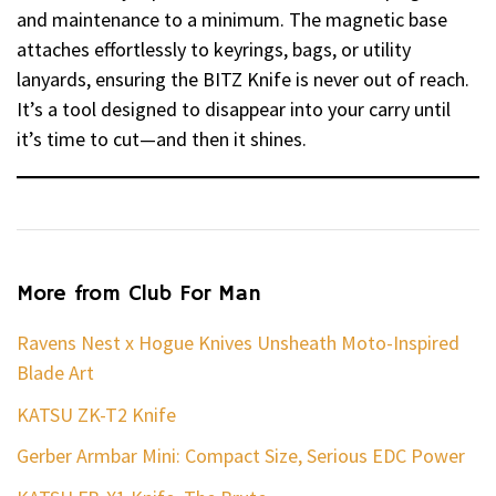
and maintenance to a minimum. The magnetic base
attaches effortlessly to keyrings, bags, or utility
lanyards, ensuring the BITZ Knife is never out of reach.
It’s a tool designed to disappear into your carry until
it’s time to cut—and then it shines.
More from Club For Man
Ravens Nest x Hogue Knives Unsheath Moto-Inspired
Blade Art
KATSU ZK-T2 Knife
Gerber Armbar Mini: Compact Size, Serious EDC Power