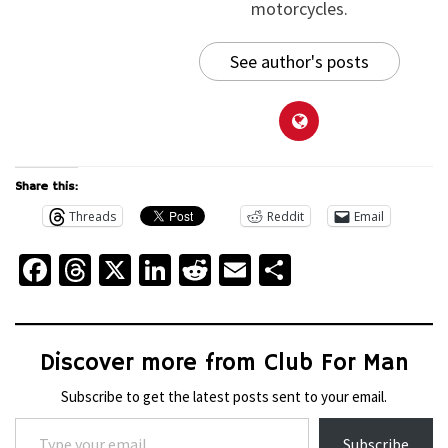
motorcycles.
See author's posts
Share this:
Threads
Reddit
Email
Facebook
Threads
X
LinkedIn
Reddit
Email
Share
Discover more from Club For Man
Subscribe to get the latest posts sent to your email.
Type your email…
Subscribe