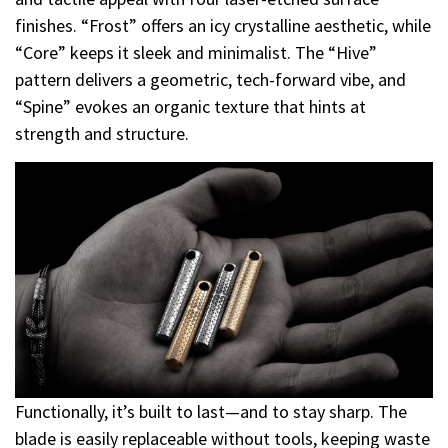
finishes. “Frost” offers an icy crystalline aesthetic, while
“Core” keeps it sleek and minimalist. The “Hive”
pattern delivers a geometric, tech-forward vibe, and
“Spine” evokes an organic texture that hints at
strength and structure.
Functionally, it’s built to last—and to stay sharp. The
blade is easily replaceable without tools, keeping waste