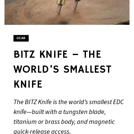
GEAR
BITZ KNIFE – THE
WORLD’S SMALLEST
KNIFE
The BITZ Knife is the world’s smallest EDC
knife—built with a tungsten blade,
titanium or brass body, and magnetic
quick-release access.