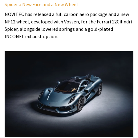
Spider a New Face and a New Wheel
NOVITEC has released a full carbon aero package and a new
NF12 wheel, developed with Vossen, for the Ferrari 12Cilindri
Spider, alongside lowered springs and a gold-plated
INCONEL exhaust option.