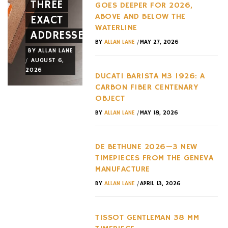
THREE
AND A
OF THE
GOES DEEPER FOR 2026,
ABOVE AND BELOW THE
EXACT
NEW
LAST
WATERLINE
ADDRESSES
WHEEL
DECADE
/
BY
ALLAN LANE
MAY 27, 2026
BY
ALLAN LANE
BY
ALLAN LANE
BY
ALLAN LANE
/
/
/
AUGUST 6,
AUGUST 3,
AUGUST 3,
2026
2026
2026
DUCATI BARISTA M3 1926: A
CARBON FIBER CENTENARY
OBJECT
/
BY
ALLAN LANE
MAY 18, 2026
DE BETHUNE 2026—3 NEW
TIMEPIECES FROM THE GENEVA
MANUFACTURE
/
BY
ALLAN LANE
APRIL 13, 2026
TISSOT GENTLEMAN 38 MM