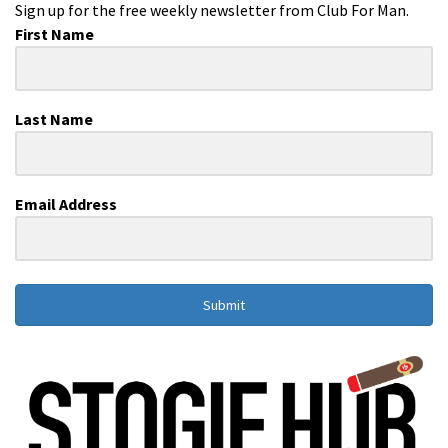
Sign up for the free weekly newsletter from Club For Man.
First Name
Last Name
Email Address
Submit