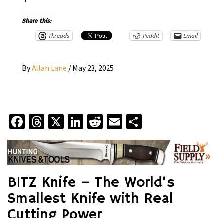
Share this:
Threads
Reddit
Email
By
Allan Lane
/
May 23, 2025
Facebook
Threads
X
LinkedIn
Reddit
Email
Share
BITZ Knife – The World’s
Smallest Knife with Real
Cutting Power