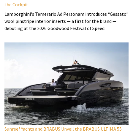
the Cockpit
Lamborghini's Temerario Ad Personam introduces “Gessato”
wool pinstripe interior inserts — a first for the brand —
debuting at the 2026 Goodwood Festival of Speed.
Sunreef Yachts and BRABUS Unveil the BRABUS ULTIMA 55