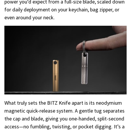
power you’d expect from a full-size blade, scaled down
for daily deployment on your keychain, bag zipper, or
even around your neck.
What truly sets the BITZ Knife apart is its neodymium
magnetic quick-release system. A gentle tug separates
the cap and blade, giving you one-handed, split-second
access—no fumbling, twisting, or pocket digging. It’s a