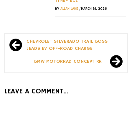
TIMEPIECE
/
BY
ALLAN LANE
MARCH 31, 2026
Post
CHEVROLET SILVERADO TRAIL BOSS
navigation
LEADS EV OFF-ROAD CHARGE
BMW MOTORRAD CONCEPT RR
LEAVE A COMMENT...