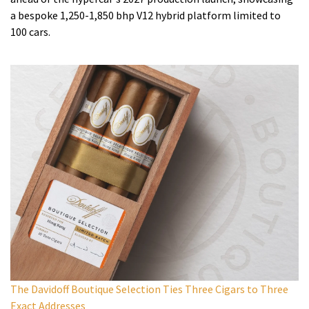
a bespoke 1,250-1,850 bhp V12 hybrid platform limited to
100 cars.
The Davidoff Boutique Selection Ties Three Cigars to Three
Exact Addresses