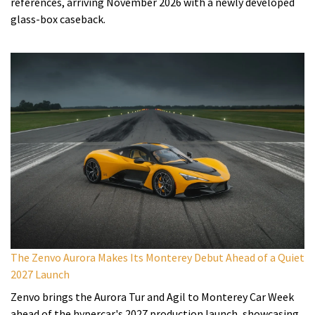
references, arriving November 2026 with a newly developed
glass-box caseback.
The Zenvo Aurora Makes Its Monterey Debut Ahead of a Quiet
2027 Launch
Zenvo brings the Aurora Tur and Agil to Monterey Car Week
ahead of the hypercar's 2027 production launch, showcasing