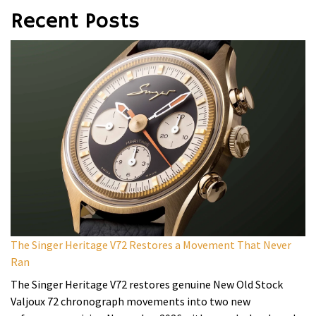
Recent Posts
The Singer Heritage V72 Restores a Movement That Never
Ran
The Singer Heritage V72 restores genuine New Old Stock
Valjoux 72 chronograph movements into two new