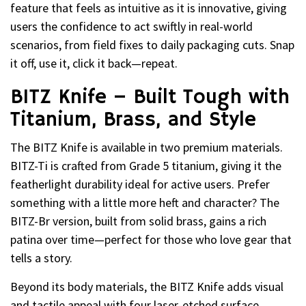
feature that feels as intuitive as it is innovative, giving
users the confidence to act swiftly in real-world
scenarios, from field fixes to daily packaging cuts. Snap
it off, use it, click it back—repeat.
BITZ Knife – Built Tough with
Titanium, Brass, and Style
The BITZ Knife is available in two premium materials.
BITZ-Ti is crafted from Grade 5 titanium, giving it the
featherlight durability ideal for active users. Prefer
something with a little more heft and character? The
BITZ-Br version, built from solid brass, gains a rich
patina over time—perfect for those who love gear that
tells a story.
Beyond its body materials, the BITZ Knife adds visual
and tactile appeal with four laser-etched surface