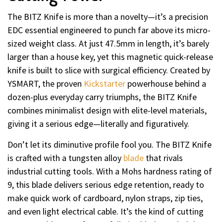
The BITZ Knife is more than a novelty—it’s a precision
EDC essential engineered to punch far above its micro-
sized weight class. At just 47.5mm in length, it’s barely
larger than a house key, yet this magnetic quick-release
knife is built to slice with surgical efficiency. Created by
YSMART, the proven
Kickstarter
powerhouse behind a
dozen-plus everyday carry triumphs, the BITZ Knife
combines minimalist design with elite-level materials,
giving it a serious edge—literally and figuratively.
Don’t let its diminutive profile fool you. The BITZ Knife
is crafted with a tungsten alloy
blade
that rivals
industrial cutting tools. With a Mohs hardness rating of
9, this blade delivers serious edge retention, ready to
make quick work of cardboard, nylon straps, zip ties,
and even light electrical cable. It’s the kind of cutting