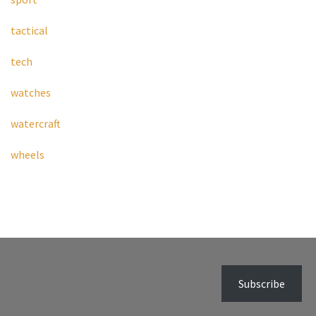
tactical
tech
watches
watercraft
wheels
Subscribe