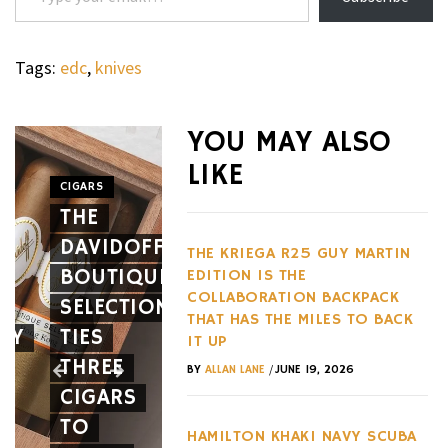
Tags:
edc
,
knives
WHEELS
NOVITEC’S
YOU MAY ALSO
CARBON
LIKE
AERO
CIGARS
WHEELS
THE
PACKAGE
THE
DAVIDOFF
GIVES
HENNES
THE KRIEGA R25 GUY MARTIN
BOUTIQUE
THE
BLACKBI
EDITION IS THE
COLLABORATION BACKPACK
SELECTION
FERRARI
BETS
THAT HAS THE MILES TO BACK
EY
TIES
12CILINDRI
AGAINST
IT UP
THREE
SPIDER
EVERY
/
BY
ALLAN LANE
JUNE 19, 2026
CIGARS
A NEW
HYPERC
TO
FACE
TREND
HAMILTON KHAKI NAVY SCUBA