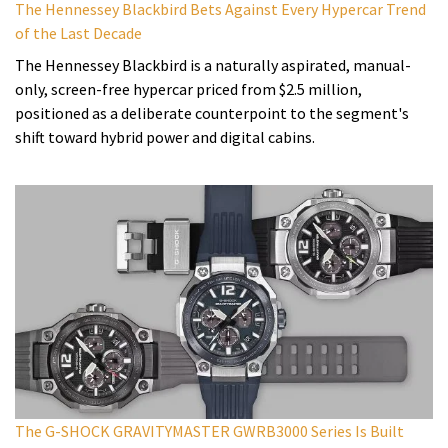
The Hennessey Blackbird Bets Against Every Hypercar Trend
of the Last Decade
The Hennessey Blackbird is a naturally aspirated, manual-
only, screen-free hypercar priced from $2.5 million,
positioned as a deliberate counterpoint to the segment's
shift toward hybrid power and digital cabins.
The G-SHOCK GRAVITYMASTER GWRB3000 Series Is Built