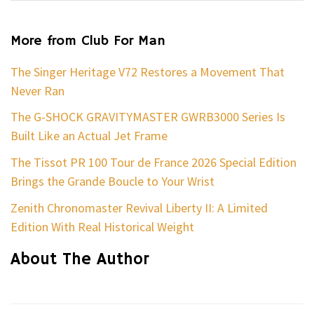
More from Club For Man
The Singer Heritage V72 Restores a Movement That
Never Ran
The G-SHOCK GRAVITYMASTER GWRB3000 Series Is
Built Like an Actual Jet Frame
The Tissot PR 100 Tour de France 2026 Special Edition
Brings the Grande Boucle to Your Wrist
Zenith Chronomaster Revival Liberty II: A Limited
Edition With Real Historical Weight
About The Author