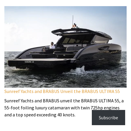
Sunreef Yachts and BRABUS Unveil the BRABUS ULTIMA 55
Sunreef Yachts and BRABUS unveil the BRABUS ULTIMA 55, a
55-foot foiling luxury catamaran with twin 725hp engines
and a top speed exceeding 40 knots.
Subscribe