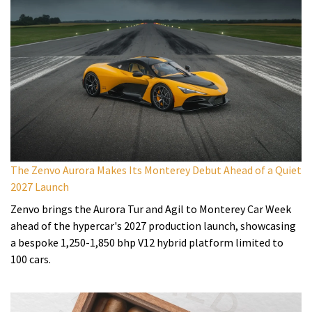
The Zenvo Aurora Makes Its Monterey Debut Ahead of a Quiet
2027 Launch
Zenvo brings the Aurora Tur and Agil to Monterey Car Week
ahead of the hypercar's 2027 production launch, showcasing
a bespoke 1,250-1,850 bhp V12 hybrid platform limited to
100 cars.