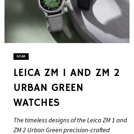
GEAR
LEICA ZM 1 AND ZM 2
URBAN GREEN
WATCHES
The timeless designs of the Leica ZM 1 and
ZM 2 Urban Green precision-crafted