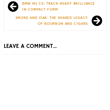
Post
BMW M2 CS: TRACK-READY BRILLIANCE
navigation
IN COMPACT FORM
SMOKE AND OAK: THE SHARED LEGACY
OF BOURBON AND CIGARS
LEAVE A COMMENT...