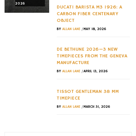
2026
2026
2026
DUCATI BARISTA M3 1926: A
CARBON FIBER CENTENARY
OBJECT
/
BY
ALLAN LANE
MAY 18, 2026
DE BETHUNE 2026—3 NEW
TIMEPIECES FROM THE GENEVA
MANUFACTURE
/
BY
ALLAN LANE
APRIL 13, 2026
TISSOT GENTLEMAN 38 MM
TIMEPIECE
/
BY
ALLAN LANE
MARCH 31, 2026