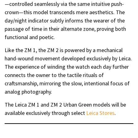
—controlled seamlessly via the same intuitive push-
crown—this model transcends mere aesthetics. The
day/night indicator subtly informs the wearer of the
passage of time in their alternate zone, proving both
functional and poetic.
Like the ZM 1, the ZM 2 is powered by a mechanical
hand-wound movement developed exclusively by Leica.
The experience of winding the watch each day further
connects the owner to the tactile rituals of
craftsmanship, mirroring the slow, intentional focus of
analog photography.
The Leica ZM 1 and ZM 2 Urban Green models will be
available exclusively through select
Leica Stores
.