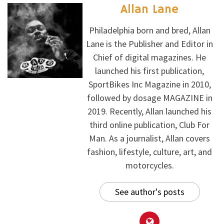
Allan Lane
Philadelphia born and bred, Allan
Lane is the Publisher and Editor in
Chief of digital magazines. He
launched his first publication,
SportBikes Inc Magazine in 2010,
followed by dosage MAGAZINE in
2019. Recently, Allan launched his
third online publication, Club For
Man. As a journalist, Allan covers
fashion, lifestyle, culture, art, and
motorcycles.
See author's posts