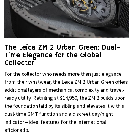
The Leica ZM 2 Urban Green: Dual-
Time Elegance for the Global
Collector
For the collector who needs more than just elegance
from their wristwear, the Leica ZM 2 Urban Green offers
additional layers of mechanical complexity and travel-
ready utility. Retailing at $14,950, the ZM 2 builds upon
the foundation laid by its sibling and elevates it with a
dual-time GMT function and a discreet day/night
indicator—ideal features for the international
aficionado.