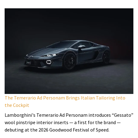
The Temerario Ad Personam Brings Italian Tailoring Into
the Cockpit
Lamborghini's Temerario Ad Personam introduces “Gessato”
wool pinstripe interior inserts — a first for the brand —
debuting at the 2026 Goodwood Festival of Speed.