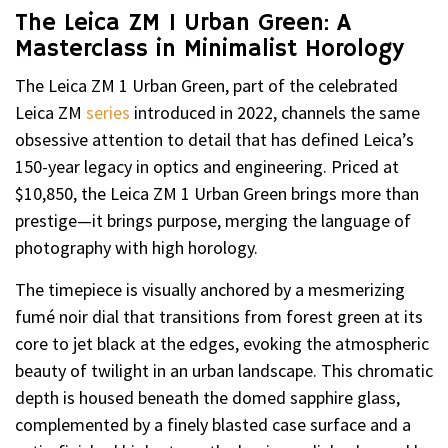
The Leica ZM 1 Urban Green: A
Masterclass in Minimalist Horology
The Leica ZM 1 Urban Green, part of the celebrated
Leica ZM
series
introduced in 2022, channels the same
obsessive attention to detail that has defined Leica’s
150-year legacy in optics and engineering. Priced at
$10,850, the Leica ZM 1 Urban Green brings more than
prestige—it brings purpose, merging the language of
photography with high horology.
The timepiece is visually anchored by a mesmerizing
fumé noir dial that transitions from forest green at its
core to jet black at the edges, evoking the atmospheric
beauty of twilight in an urban landscape. This chromatic
depth is housed beneath the domed sapphire glass,
complemented by a finely blasted case surface and a