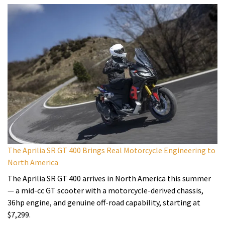
The Aprilia SR GT 400 Brings Real Motorcycle Engineering to
North America
The Aprilia SR GT 400 arrives in North America this summer
— a mid-cc GT scooter with a motorcycle-derived chassis,
36hp engine, and genuine off-road capability, starting at
$7,299.