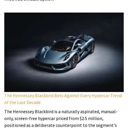
The Hennessey Blackbird Bets Against Every Hypercar Trend
of the Last Decade
The Hennessey Blackbird is a naturally aspirated, manual-
only, screen-free hypercar priced from $2.5 million,
positioned as a deliberate counterpoint to the segment's