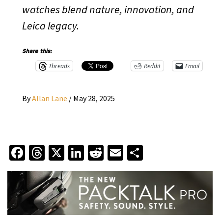
watches blend nature, innovation, and
Leica legacy.
Share this:
Threads
Reddit
Email
By
Allan Lane
/
May 28, 2025
Facebook
Threads
X
LinkedIn
Reddit
Email
Share