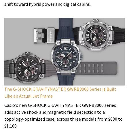
shift toward hybrid power and digital cabins.
The G-SHOCK GRAVITYMASTER GWRB3000 Series Is Built
Like an Actual Jet Frame
Casio's new G-SHOCK GRAVITYMASTER GWRB3000 series
adds active shock and magnetic field detection to a
topology-optimized case, across three models from $880 to
$1,100.