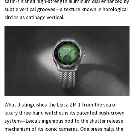
satin-finished high-strength aluminum dial enhanced by
subtle vertical grooves—a texture known in horological
circles as satinage vertical.
What distinguishes the Leica ZM 1 from the sea of
luxury three-hand watches is its patented push-crown
system—Leica’s ingenious nod to the shutter release
mechanism of its iconic cameras. One press halts the