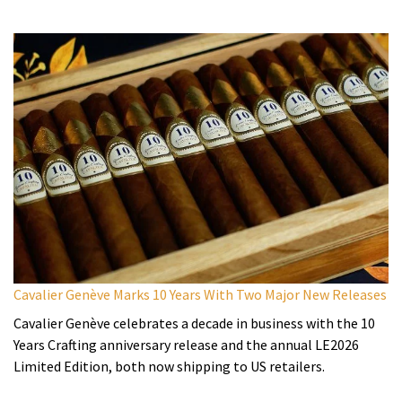
Cavalier Genève Marks 10 Years With Two Major New Releases
Cavalier Genève celebrates a decade in business with the 10
Years Crafting anniversary release and the annual LE2026
Limited Edition, both now shipping to US retailers.