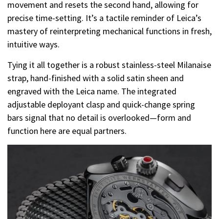
movement and resets the second hand, allowing for
precise time-setting. It’s a tactile reminder of Leica’s
mastery of reinterpreting mechanical functions in fresh,
intuitive ways.
Tying it all together is a robust stainless-steel Milanaise
strap, hand-finished with a solid satin sheen and
engraved with the Leica name. The integrated
adjustable deployant clasp and quick-change spring
bars signal that no detail is overlooked—form and
function here are equal partners.