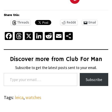
Share this:
Threads
Reddit
Email
Facebook
Threads
X
LinkedIn
Reddit
Email
Share
Discover more from Club For Man
Subscribe to get the latest posts sent to your email.
Type your email…
Subscribe
Tags:
leica
,
watches
WHEELS