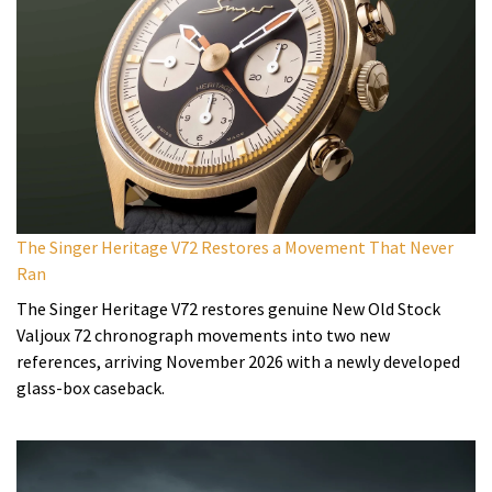
The Singer Heritage V72 Restores a Movement That Never
Ran
The Singer Heritage V72 restores genuine New Old Stock
Valjoux 72 chronograph movements into two new
references, arriving November 2026 with a newly developed
glass-box caseback.