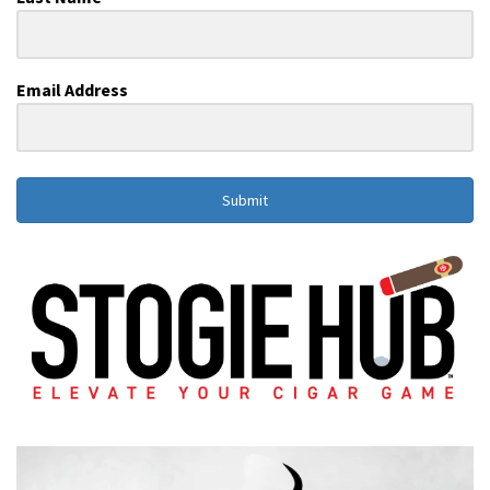
Email Address
Submit