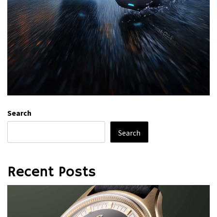
Search
Search
Recent Posts