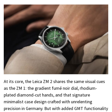
At its core, the Leica ZM 2 shares the same visual cues
as the ZM 1: the gradient fumé noir dial, rhodium-
plated diamond-cut hands, and that signature
minimalist case design crafted with unrelenting
precision in Germany. But with added GMT functionality