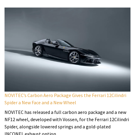
NOVITEC’s Carbon Aero Package Gives the Ferrari 12Cilindri
Spider a New Face and a New Wheel
NOVITEC has released a full carbon aero package and a new
NF12 wheel, developed with Vossen, for the Ferrari 12Cilindri
Spider, alongside lowered springs and a gold-plated
INCONEL exhaust option.