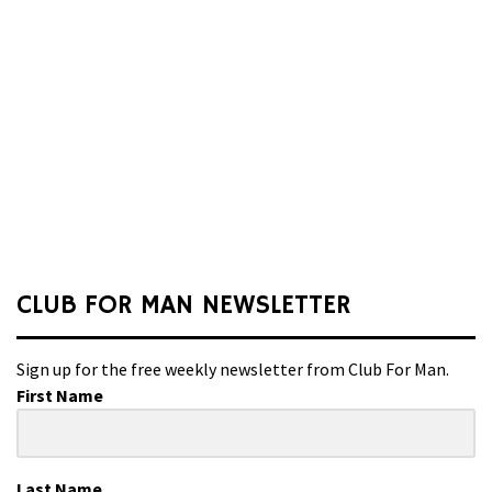
CLUB FOR MAN NEWSLETTER
Sign up for the free weekly newsletter from Club For Man.
First Name
Last Name