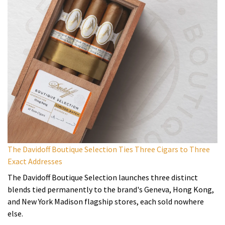
The Davidoff Boutique Selection Ties Three Cigars to Three
Exact Addresses
The Davidoff Boutique Selection launches three distinct
blends tied permanently to the brand's Geneva, Hong Kong,
and New York Madison flagship stores, each sold nowhere
else.