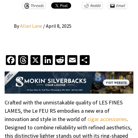
Threads
Reddit
Email
By
Allan Lane
/
April 8, 2025
Facebook
Threads
X
LinkedIn
Reddit
Email
Share
Crafted with the unmistakable quality of LES FINES
LAMES, the Le FEU RS embodies a new era of
innovation and style in the world of
cigar accessories
.
Designed to combine reliability with refined aesthetics,
this distinctive lighter stands out with its ring-shaped