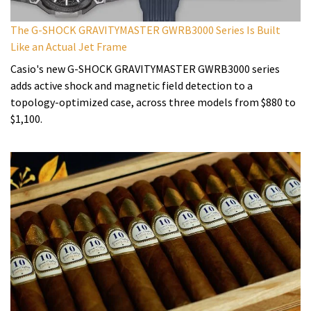
The G-SHOCK GRAVITYMASTER GWRB3000 Series Is Built
Like an Actual Jet Frame
Casio's new G-SHOCK GRAVITYMASTER GWRB3000 series
adds active shock and magnetic field detection to a
topology-optimized case, across three models from $880 to
$1,100.