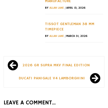
MANUFACTURE
/
BY
ALLAN LANE
APRIL 13, 2026
TISSOT GENTLEMAN 38 MM
TIMEPIECE
/
BY
ALLAN LANE
MARCH 31, 2026
Post
2026 GR SUPRA MKV FINAL EDITION
navigation
DUCATI PANIGALE V4 LAMBORGHINI
LEAVE A COMMENT...