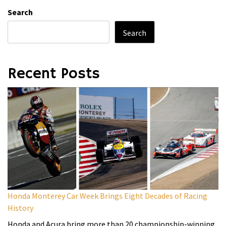
Search
Search
Recent Posts
Honda Monterey Car Week Brings Eight Decades of Racing
History
Honda and Acura bring more than 20 championship-winning