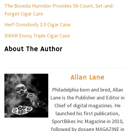
The Boveda Humidor Provides 50-Count, Set-and-
Forget Cigar Care
Herf Crossbody 2.0 Cigar Case
XIKAR Envoy Triple Cigar Case
About The Author
Allan Lane
Philadelphia born and bred, Allan
Lane is the Publisher and Editor in
Chief of digital magazines. He
launched his first publication,
SportBikes Inc Magazine in 2010,
followed by dosage MAGAZINE in