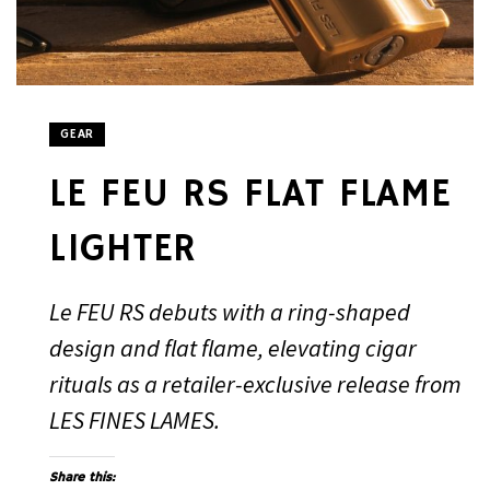
GEAR
LE FEU RS FLAT FLAME
LIGHTER
Le FEU RS debuts with a ring-shaped
design and flat flame, elevating cigar
rituals as a retailer-exclusive release from
LES FINES LAMES.
Share this: