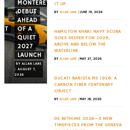
MONTEREY
TIES
12CILIND
IT UP
ES
DEBUT
THREE
SPIDER
/
BY
ALLAN LANE
JUNE 19, 2026
AHEAD
CIGARS
A NEW
NT
OF A
TO
FACE
HAMILTON KHAKI NAVY SCUBA
QUIET
THREE
AND A
GOES DEEPER FOR 2026,
ABOVE AND BELOW THE
2027
EXACT
NEW
WATERLINE
LAUNCH
ADDRESSES
WHEEL
/
BY
ALLAN LANE
MAY 27, 2026
BY
ALLAN LANE
BY
ALLAN LANE
BY
ALLAN LANE
/
/
/
AUGUST 7,
AUGUST 6,
AUGUST 3,
2026
2026
2026
DUCATI BARISTA M3 1926: A
CARBON FIBER CENTENARY
OBJECT
/
BY
ALLAN LANE
MAY 18, 2026
DE BETHUNE 2026—3 NEW
TIMEPIECES FROM THE GENEVA