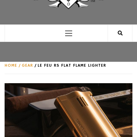
CLUB FOR MAN
AN UNABASHED CELEBRATION OF ALL THINGS
MAN, AS WE SEE FIT.
Primary
Menu
HOME
GEAR
LE FEU RS FLAT FLAME LIGHTER