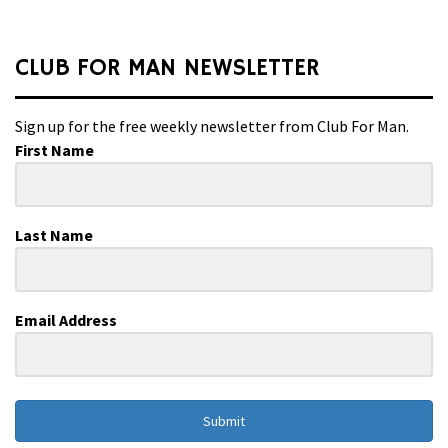
CLUB FOR MAN NEWSLETTER
Sign up for the free weekly newsletter from Club For Man.
First Name
Last Name
Email Address
Submit