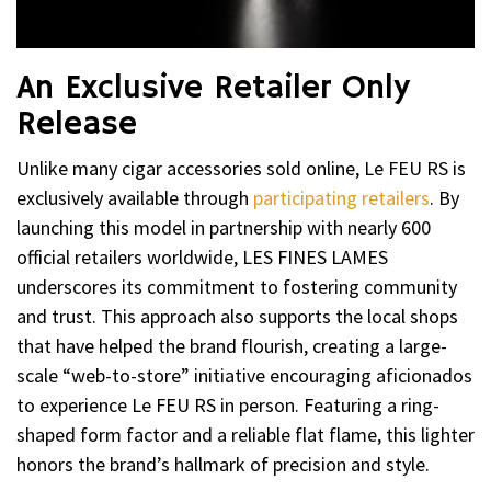
An Exclusive Retailer Only
Release
Unlike many cigar accessories sold online, Le FEU RS is
exclusively available through
participating retailers
. By
launching this model in partnership with nearly 600
official retailers worldwide, LES FINES LAMES
underscores its commitment to fostering community
and trust. This approach also supports the local shops
that have helped the brand flourish, creating a large-
scale “web-to-store” initiative encouraging aficionados
to experience Le FEU RS in person. Featuring a ring-
shaped form factor and a reliable flat flame, this lighter
honors the brand’s hallmark of precision and style.