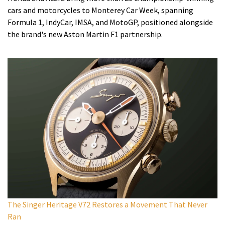
cars and motorcycles to Monterey Car Week, spanning
Formula 1, IndyCar, IMSA, and MotoGP, positioned alongside
the brand's new Aston Martin F1 partnership.
The Singer Heritage V72 Restores a Movement That Never
Ran