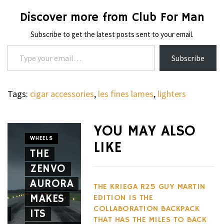
Discover more from Club For Man
Subscribe to get the latest posts sent to your email.
Type your email…
Subscribe
Tags:
cigar accessories
,
les fines lames
,
lighters
WHEELS
NOVITEC
YOU MAY ALSO
CARBON
WHEELS
LIKE
THE
AERO
CIGARS
ZENVO
THE
PACKAG
AURORA
DAVIDOFF
GIVES
THE KRIEGA R25 GUY MARTIN
MAKES
BOUTIQUE
THE
EDITION IS THE
COLLABORATION BACKPACK
E
ITS
SELECTION
FERRARI
THAT HAS THE MILES TO BACK