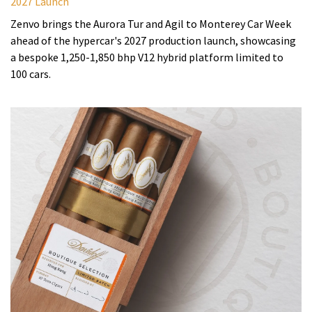
2027 Launch
Zenvo brings the Aurora Tur and Agil to Monterey Car Week
ahead of the hypercar's 2027 production launch, showcasing
a bespoke 1,250-1,850 bhp V12 hybrid platform limited to
100 cars.