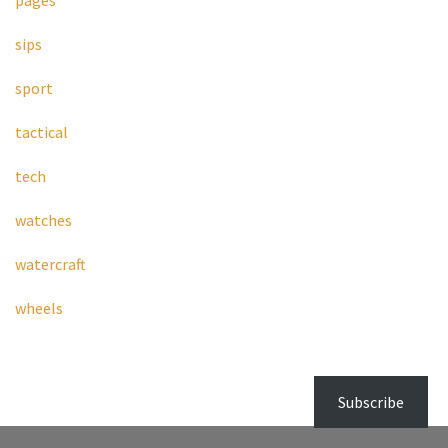
pages
sips
sport
tactical
tech
watches
watercraft
wheels
Subscribe