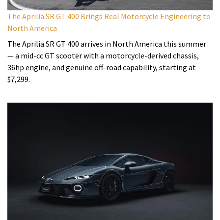
The Aprilia SR GT 400 Brings Real Motorcycle Engineering to
North America
The Aprilia SR GT 400 arrives in North America this summer
— a mid-cc GT scooter with a motorcycle-derived chassis,
36hp engine, and genuine off-road capability, starting at
$7,299.