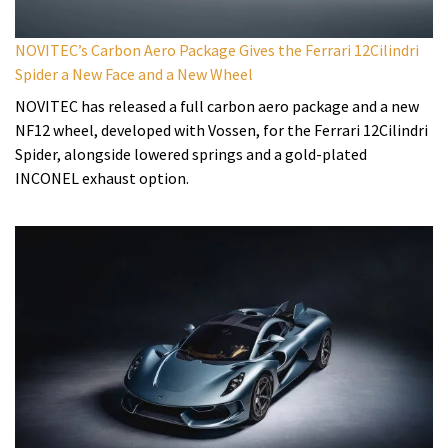
NOVITEC’s Carbon Aero Package Gives the Ferrari 12Cilindri
Spider a New Face and a New Wheel
NOVITEC has released a full carbon aero package and a new
NF12 wheel, developed with Vossen, for the Ferrari 12Cilindri
Spider, alongside lowered springs and a gold-plated
INCONEL exhaust option.