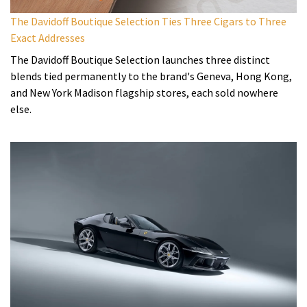
The Davidoff Boutique Selection Ties Three Cigars to Three
Exact Addresses
The Davidoff Boutique Selection launches three distinct
blends tied permanently to the brand's Geneva, Hong Kong,
and New York Madison flagship stores, each sold nowhere
else.