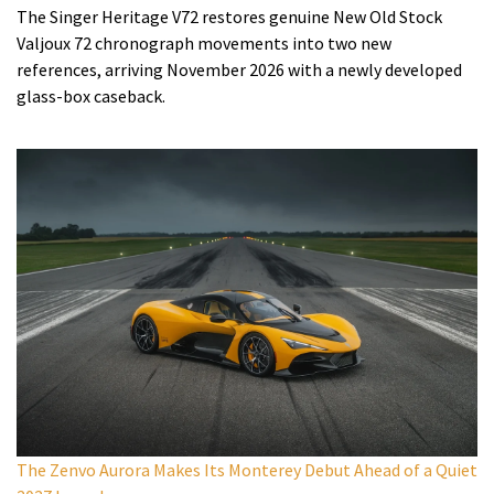
The Singer Heritage V72 restores genuine New Old Stock
Valjoux 72 chronograph movements into two new
references, arriving November 2026 with a newly developed
glass-box caseback.
The Zenvo Aurora Makes Its Monterey Debut Ahead of a Quiet