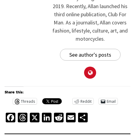
2019. Recently, Allan launched his
third online publication, Club For
Man. As a journalist, Allan covers
fashion, lifestyle, culture, art, and
motorcycles.
See author's posts
Share this:
Threads
Reddit
Email
Facebook
Threads
X
LinkedIn
Reddit
Email
Share