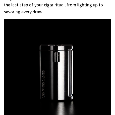
the last step of your cigar ritual, from lighting up to
savoring every draw.