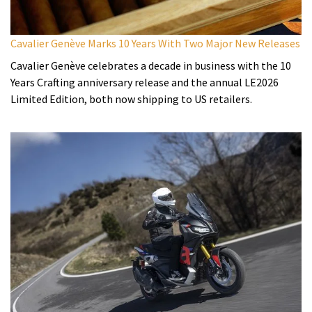
Cavalier Genève Marks 10 Years With Two Major New Releases
Cavalier Genève celebrates a decade in business with the 10
Years Crafting anniversary release and the annual LE2026
Limited Edition, both now shipping to US retailers.