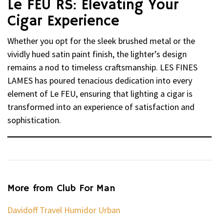
Le FEU RS: Elevating Your
Cigar Experience
Whether you opt for the sleek brushed metal or the
vividly hued satin paint finish, the lighter’s design
remains a nod to timeless craftsmanship. LES FINES
LAMES has poured tenacious dedication into every
element of Le FEU, ensuring that lighting a cigar is
transformed into an experience of satisfaction and
sophistication.
More from Club For Man
Davidoff Travel Humidor Urban