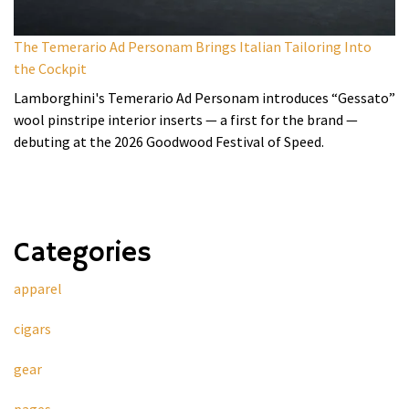
The Temerario Ad Personam Brings Italian Tailoring Into
the Cockpit
Lamborghini's Temerario Ad Personam introduces “Gessato”
wool pinstripe interior inserts — a first for the brand —
debuting at the 2026 Goodwood Festival of Speed.
Categories
apparel
cigars
gear