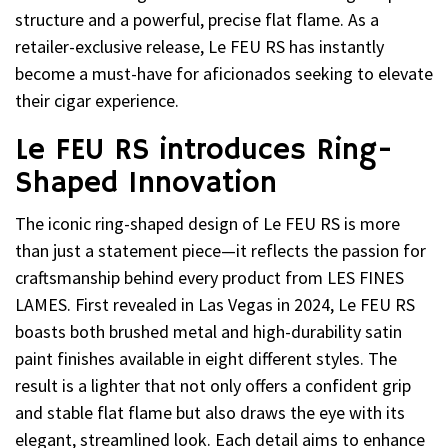
structure and a powerful, precise flat flame. As a
retailer-exclusive release, Le FEU RS has instantly
become a must-have for aficionados seeking to elevate
their cigar experience.
Le FEU RS introduces Ring-
Shaped Innovation
The iconic ring-shaped design of Le FEU RS is more
than just a statement piece—it reflects the passion for
craftsmanship behind every product from LES FINES
LAMES. First revealed in Las Vegas in 2024, Le FEU RS
boasts both brushed metal and high-durability satin
paint finishes available in eight different styles. The
result is a lighter that not only offers a confident grip
and stable flat flame but also draws the eye with its
elegant, streamlined look. Each detail aims to enhance