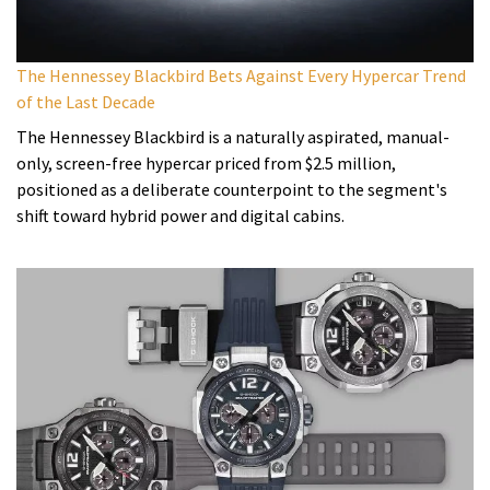
The Hennessey Blackbird Bets Against Every Hypercar Trend
of the Last Decade
The Hennessey Blackbird is a naturally aspirated, manual-
only, screen-free hypercar priced from $2.5 million,
positioned as a deliberate counterpoint to the segment's
shift toward hybrid power and digital cabins.