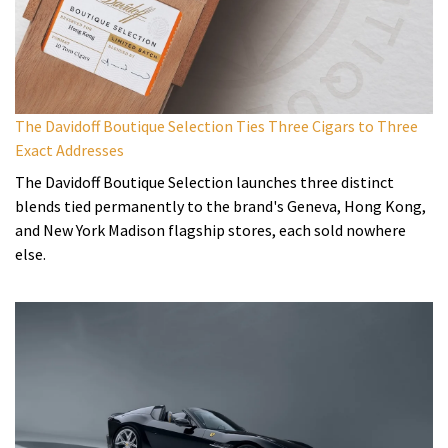
The Davidoff Boutique Selection Ties Three Cigars to Three
Exact Addresses
The Davidoff Boutique Selection launches three distinct
blends tied permanently to the brand's Geneva, Hong Kong,
and New York Madison flagship stores, each sold nowhere
else.