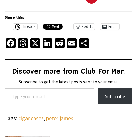
Share this:
Threads
Reddit
Email
Facebook
Threads
X
LinkedIn
Reddit
Email
Share
Discover more from Club For Man
Subscribe to get the latest posts sent to your email.
Type your email…
Subscribe
Tags:
cigar cases
,
peter james
WHEELS
NOVITEC’S