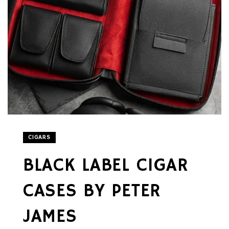
CIGARS
BLACK LABEL CIGAR
CASES BY PETER
JAMES