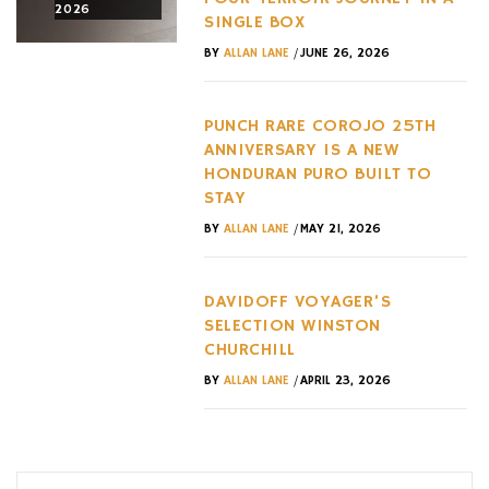
2026
2026
2026
SINGLE BOX
/
BY
ALLAN LANE
JUNE 26, 2026
PUNCH RARE COROJO 25TH
ANNIVERSARY IS A NEW
HONDURAN PURO BUILT TO
STAY
/
BY
ALLAN LANE
MAY 21, 2026
DAVIDOFF VOYAGER’S
SELECTION WINSTON
CHURCHILL
/
BY
ALLAN LANE
APRIL 23, 2026