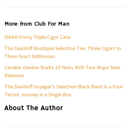
More from Club For Man
XIKAR Envoy Triple Cigar Case
The Davidoff Boutique Selection Ties Three Cigars to
Three Exact Addresses
Cavalier Genève Marks 10 Years With Two Major New
Releases
The Davidoff Voyager’s Selection Black Band Is a Four-
Terroir Journey in a Single Box
About The Author