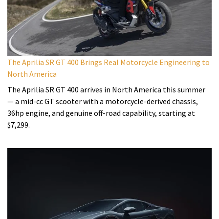
The Aprilia SR GT 400 Brings Real Motorcycle Engineering to
North America
The Aprilia SR GT 400 arrives in North America this summer
— a mid-cc GT scooter with a motorcycle-derived chassis,
36hp engine, and genuine off-road capability, starting at
$7,299.