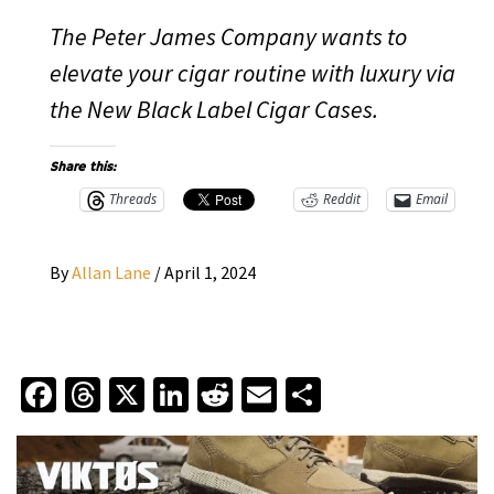
The Peter James Company wants to
elevate your cigar routine with luxury via
the New Black Label Cigar Cases.
Share this:
Threads
Reddit
Email
By
Allan Lane
/
April 1, 2024
Facebook
Threads
X
LinkedIn
Reddit
Email
Share