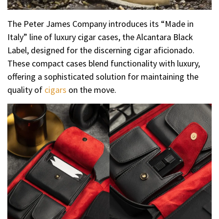
The Peter James Company introduces its “Made in
Italy” line of luxury cigar cases, the Alcantara Black
Label, designed for the discerning cigar aficionado.
These compact cases blend functionality with luxury,
offering a sophisticated solution for maintaining the
quality of
cigars
on the move.