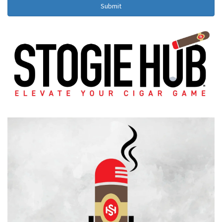
Submit