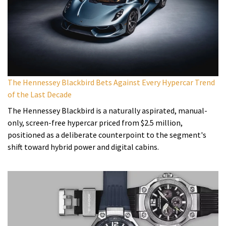
The Hennessey Blackbird Bets Against Every Hypercar Trend
of the Last Decade
The Hennessey Blackbird is a naturally aspirated, manual-
only, screen-free hypercar priced from $2.5 million,
positioned as a deliberate counterpoint to the segment's
shift toward hybrid power and digital cabins.