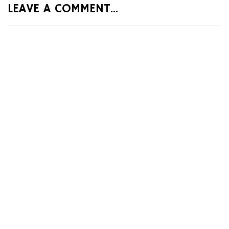
LEAVE A COMMENT...