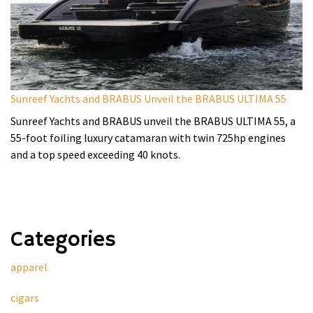
Sunreef Yachts and BRABUS Unveil the BRABUS ULTIMA 55
Sunreef Yachts and BRABUS unveil the BRABUS ULTIMA 55, a
55-foot foiling luxury catamaran with twin 725hp engines
and a top speed exceeding 40 knots.
Categories
apparel
cigars