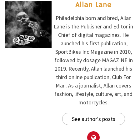
Allan Lane
Philadelphia born and bred, Allan
Lane is the Publisher and Editor in
Chief of digital magazines. He
launched his first publication,
SportBikes Inc Magazine in 2010,
followed by dosage MAGAZINE in
2019. Recently, Allan launched his
third online publication, Club For
Man. As a journalist, Allan covers
fashion, lifestyle, culture, art, and
motorcycles.
See author's posts