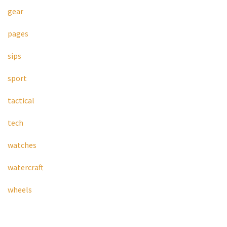
gear
pages
sips
sport
tactical
tech
watches
watercraft
wheels