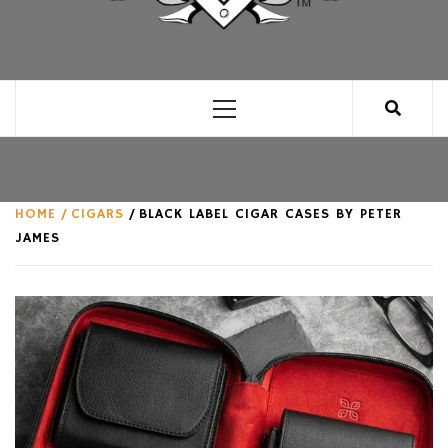
CLUB FOR MAN
AN UNABASHED CELEBRATION OF ALL THINGS
MAN, AS WE SEE FIT.
Primary
Menu
HOME
CIGARS
BLACK LABEL CIGAR CASES BY PETER
JAMES