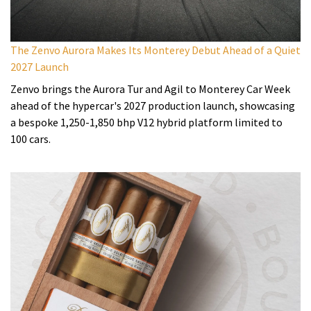
The Zenvo Aurora Makes Its Monterey Debut Ahead of a Quiet
2027 Launch
Zenvo brings the Aurora Tur and Agil to Monterey Car Week
ahead of the hypercar's 2027 production launch, showcasing
a bespoke 1,250-1,850 bhp V12 hybrid platform limited to
100 cars.