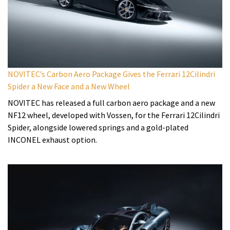
NOVITEC’s Carbon Aero Package Gives the Ferrari 12Cilindri
Spider a New Face and a New Wheel
NOVITEC has released a full carbon aero package and a new
NF12 wheel, developed with Vossen, for the Ferrari 12Cilindri
Spider, alongside lowered springs and a gold-plated
INCONEL exhaust option.