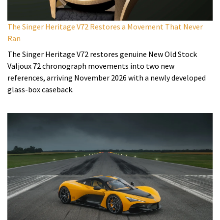
The Singer Heritage V72 Restores a Movement That Never
Ran
The Singer Heritage V72 restores genuine New Old Stock
Valjoux 72 chronograph movements into two new
references, arriving November 2026 with a newly developed
glass-box caseback.