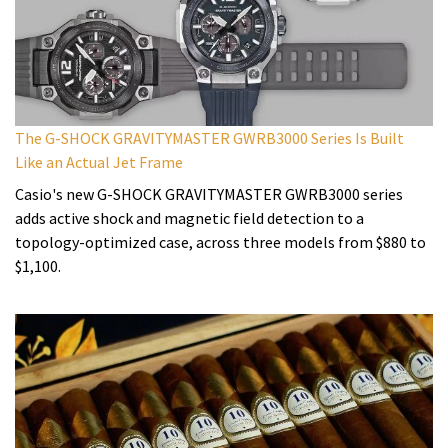
The G-SHOCK GRAVITYMASTER GWRB3000 Series Is Built
Like an Actual Jet Frame
Casio's new G-SHOCK GRAVITYMASTER GWRB3000 series
adds active shock and magnetic field detection to a
topology-optimized case, across three models from $880 to
$1,100.