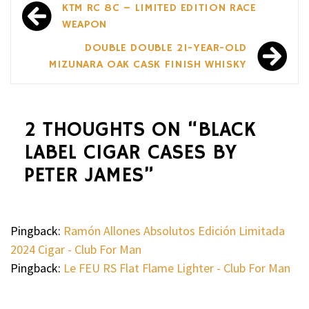
Post
KTM RC 8C – LIMITED EDITION RACE
navigation
WEAPON
DOUBLE DOUBLE 21-YEAR-OLD
MIZUNARA OAK CASK FINISH WHISKY
2 THOUGHTS ON “
BLACK
LABEL CIGAR CASES BY
PETER JAMES
”
Pingback:
Ramón Allones Absolutos Edición Limitada
2024 Cigar - Club For Man
Pingback:
Le FEU RS Flat Flame Lighter - Club For Man