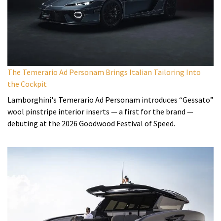
The Temerario Ad Personam Brings Italian Tailoring Into
the Cockpit
Lamborghini's Temerario Ad Personam introduces “Gessato”
wool pinstripe interior inserts — a first for the brand —
debuting at the 2026 Goodwood Festival of Speed.