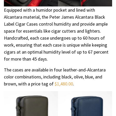
Equipped with a humidor pocket and lined with
Alcantara material, the Peter James Alcantara Black
Label Cigar Cases control humidity and provide ample
space for essentials like cigar cutters and lighters.
Handcrafted, each case undergoes up to 60 hours of
work, ensuring that each case is unique while keeping
cigars at an optimal humidity level of up to 67 percent
for more than 45 days.
The cases are available in four leather-and-Alcantara
color combinations, including black, olive, blue, and
brown, with a price tag of
$1,480.00
.