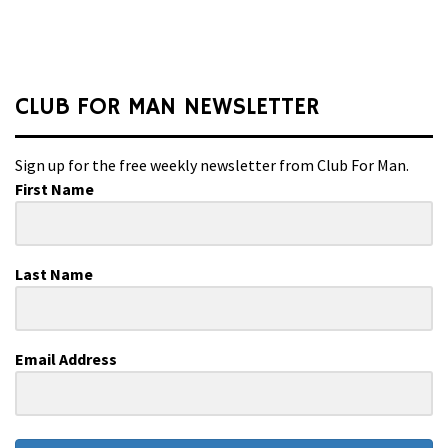
CLUB FOR MAN NEWSLETTER
Sign up for the free weekly newsletter from Club For Man.
First Name
Last Name
Email Address