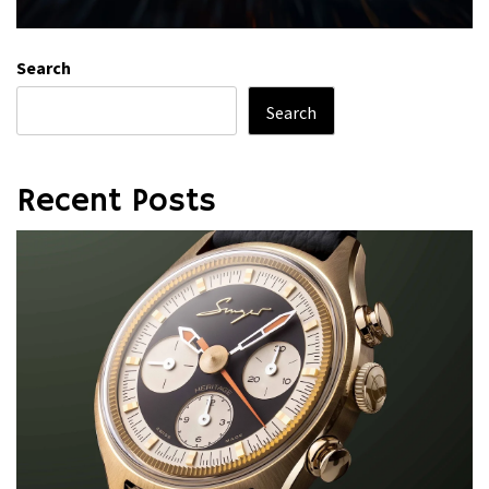
Search
Search
Recent Posts