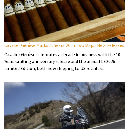
Cavalier Genève Marks 10 Years With Two Major New Releases
Cavalier Genève celebrates a decade in business with the 10
Years Crafting anniversary release and the annual LE2026
Limited Edition, both now shipping to US retailers.