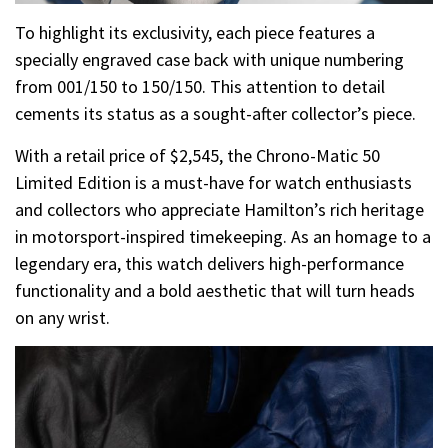
To highlight its exclusivity, each piece features a
specially engraved case back with unique numbering
from 001/150 to 150/150. This attention to detail
cements its status as a sought-after collector’s piece.
With a retail price of $2,545, the Chrono-Matic 50
Limited Edition is a must-have for watch enthusiasts
and collectors who appreciate Hamilton’s rich heritage
in motorsport-inspired timekeeping. As an homage to a
legendary era, this watch delivers high-performance
functionality and a bold aesthetic that will turn heads
on any wrist.