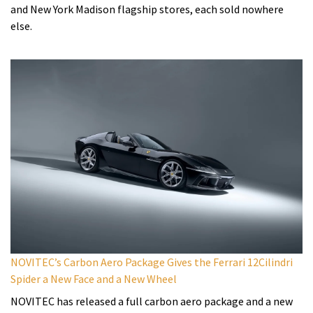
and New York Madison flagship stores, each sold nowhere
else.
NOVITEC’s Carbon Aero Package Gives the Ferrari 12Cilindri
Spider a New Face and a New Wheel
NOVITEC has released a full carbon aero package and a new