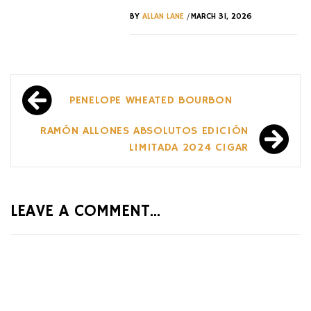
/
BY
ALLAN LANE
MARCH 31, 2026
Post
PENELOPE WHEATED BOURBON
navigation
RAMÓN ALLONES ABSOLUTOS EDICIÓN
LIMITADA 2024 CIGAR
LEAVE A COMMENT...