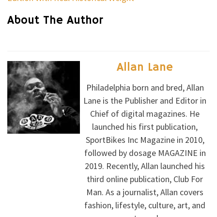
About The Author
Allan Lane
Philadelphia born and bred, Allan
Lane is the Publisher and Editor in
Chief of digital magazines. He
launched his first publication,
SportBikes Inc Magazine in 2010,
followed by dosage MAGAZINE in
2019. Recently, Allan launched his
third online publication, Club For
Man. As a journalist, Allan covers
fashion, lifestyle, culture, art, and