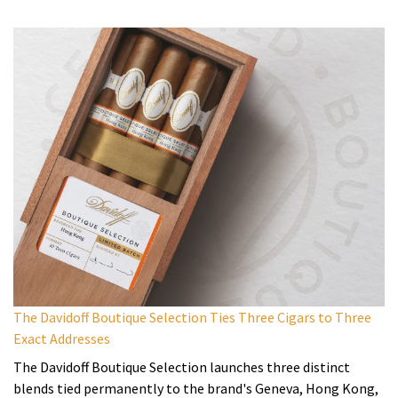
The Davidoff Boutique Selection Ties Three Cigars to Three
Exact Addresses
The Davidoff Boutique Selection launches three distinct
blends tied permanently to the brand's Geneva, Hong Kong,