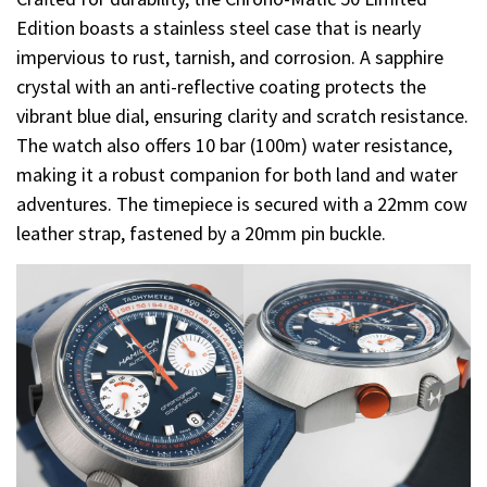
Edition boasts a stainless steel case that is nearly
impervious to rust, tarnish, and corrosion. A sapphire
crystal with an anti-reflective coating protects the
vibrant blue dial, ensuring clarity and scratch resistance.
The watch also offers 10 bar (100m) water resistance,
making it a robust companion for both land and water
adventures. The timepiece is secured with a 22mm cow
leather strap, fastened by a 20mm pin buckle.