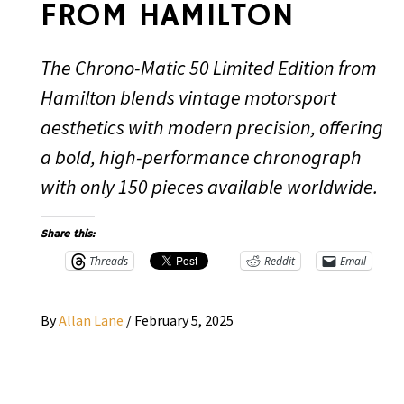
FROM HAMILTON
The Chrono-Matic 50 Limited Edition from
Hamilton blends vintage motorsport
aesthetics with modern precision, offering
a bold, high-performance chronograph
with only 150 pieces available worldwide.
Share this:
Threads
Reddit
Email
By
Allan Lane
/
February 5, 2025