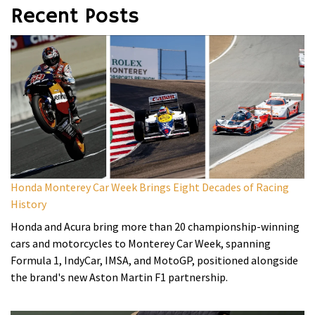
Recent Posts
Honda Monterey Car Week Brings Eight Decades of Racing
History
Honda and Acura bring more than 20 championship-winning
cars and motorcycles to Monterey Car Week, spanning
Formula 1, IndyCar, IMSA, and MotoGP, positioned alongside
the brand's new Aston Martin F1 partnership.