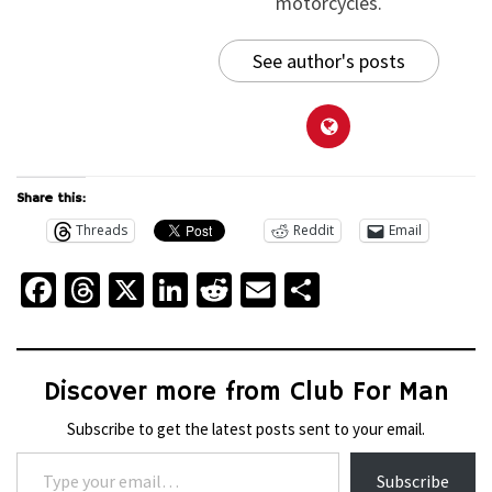
motorcycles.
See author's posts
Share this:
Threads
Reddit
Email
Facebook
Threads
X
LinkedIn
Reddit
Email
Share
Discover more from Club For Man
Subscribe to get the latest posts sent to your email.
Type your email…
Subscribe