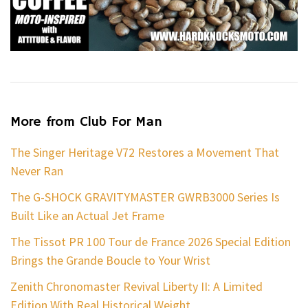
More from Club For Man
The Singer Heritage V72 Restores a Movement That
Never Ran
The G-SHOCK GRAVITYMASTER GWRB3000 Series Is
Built Like an Actual Jet Frame
The Tissot PR 100 Tour de France 2026 Special Edition
Brings the Grande Boucle to Your Wrist
Zenith Chronomaster Revival Liberty II: A Limited
Edition With Real Historical Weight