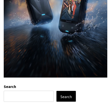
Search
Search