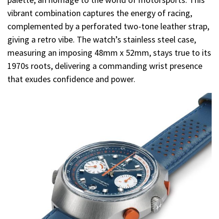
vibrant combination captures the energy of racing,
complemented by a perforated two-tone leather strap,
giving a retro vibe. The watch’s stainless steel case,
measuring an imposing 48mm x 52mm, stays true to its
1970s roots, delivering a commanding wrist presence
that exudes confidence and power.