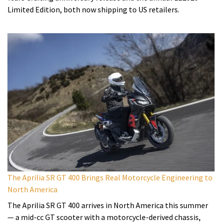
Limited Edition, both now shipping to US retailers.
The Aprilia SR GT 400 Brings Real Motorcycle Engineering to
North America
The Aprilia SR GT 400 arrives in North America this summer
— a mid-cc GT scooter with a motorcycle-derived chassis,