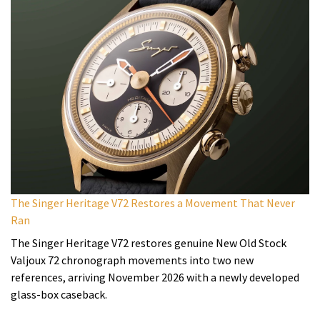
The Singer Heritage V72 Restores a Movement That Never
Ran
The Singer Heritage V72 restores genuine New Old Stock
Valjoux 72 chronograph movements into two new
references, arriving November 2026 with a newly developed
glass-box caseback.