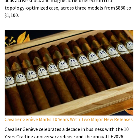
adds active shock and magnetic field detection to a
topology-optimized case, across three models from $880 to
$1,100.
Cavalier Genève Marks 10 Years With Two Major New Releases
Cavalier Genève celebrates a decade in business with the 10
Years Crafting anniversary release and the annual LE2026