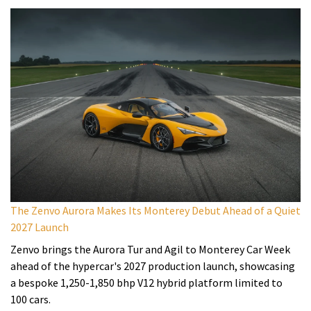
The Zenvo Aurora Makes Its Monterey Debut Ahead of a Quiet
2027 Launch
Zenvo brings the Aurora Tur and Agil to Monterey Car Week
ahead of the hypercar's 2027 production launch, showcasing
a bespoke 1,250-1,850 bhp V12 hybrid platform limited to
100 cars.