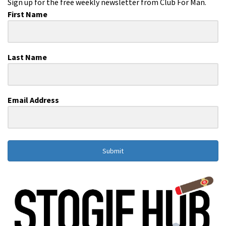
Sign up for the free weekly newsletter from Club For Man.
First Name
Last Name
Email Address
Submit