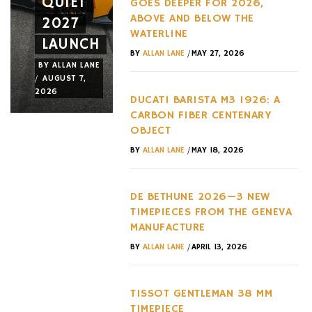
QUIET
THREE
AND A
GOES DEEPER FOR 2026,
ABOVE AND BELOW THE
2027
EXACT
NEW
WATERLINE
LAUNCH
ADDRESSES
WHEEL
/
BY
ALLAN LANE
MAY 27, 2026
BY
ALLAN LANE
BY
ALLAN LANE
BY
ALLAN LANE
/
/
/
AUGUST 7,
AUGUST 6,
AUGUST 3,
2026
2026
2026
DUCATI BARISTA M3 1926: A
CARBON FIBER CENTENARY
OBJECT
/
BY
ALLAN LANE
MAY 18, 2026
DE BETHUNE 2026—3 NEW
TIMEPIECES FROM THE GENEVA
MANUFACTURE
/
BY
ALLAN LANE
APRIL 13, 2026
TISSOT GENTLEMAN 38 MM
TIMEPIECE