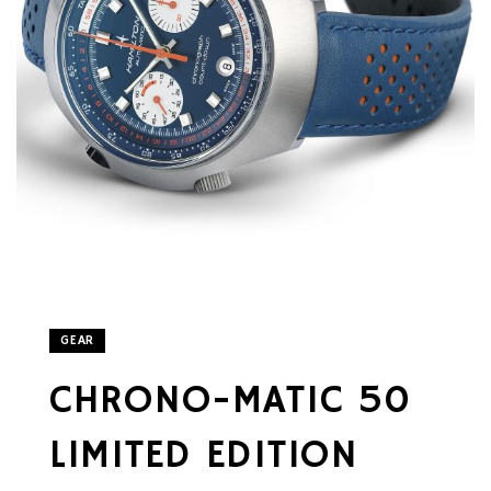
GEAR
CHRONO-MATIC 50
LIMITED EDITION