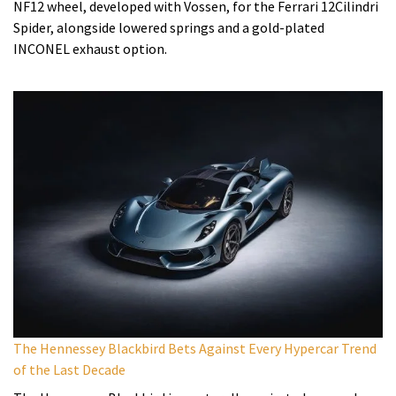
NF12 wheel, developed with Vossen, for the Ferrari 12Cilindri
Spider, alongside lowered springs and a gold-plated
INCONEL exhaust option.
The Hennessey Blackbird Bets Against Every Hypercar Trend
of the Last Decade