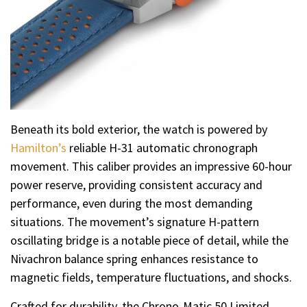
Beneath its bold exterior, the watch is powered by
Hamilton’s
reliable H-31 automatic chronograph
movement. This caliber provides an impressive 60-hour
power reserve, providing consistent accuracy and
performance, even during the most demanding
situations. The movement’s signature H-pattern
oscillating bridge is a notable piece of detail, while the
Nivachron balance spring enhances resistance to
magnetic fields, temperature fluctuations, and shocks.
Crafted for durability, the Chrono-Matic 50 Limited