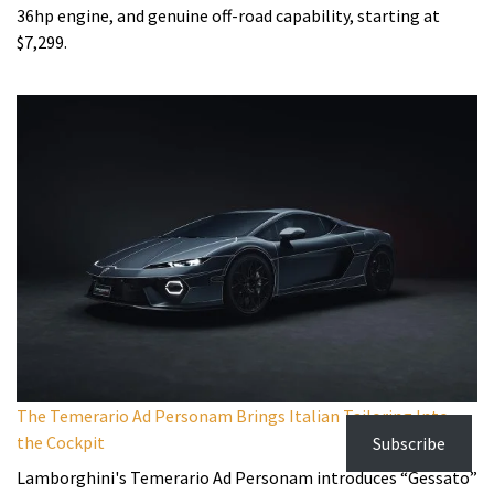
36hp engine, and genuine off-road capability, starting at
$7,299.
The Temerario Ad Personam Brings Italian Tailoring Into
the Cockpit
Subscribe
Lamborghini's Temerario Ad Personam introduces “Gessato”