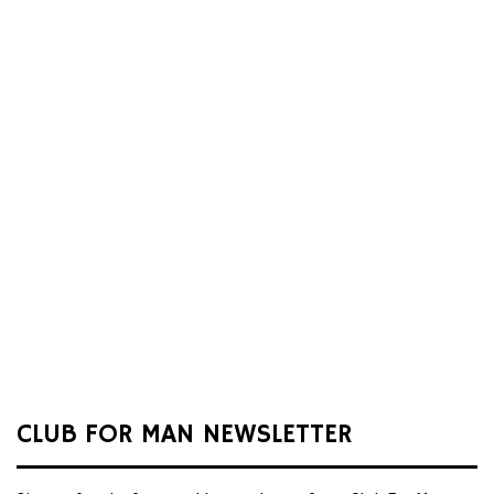
CLUB FOR MAN NEWSLETTER