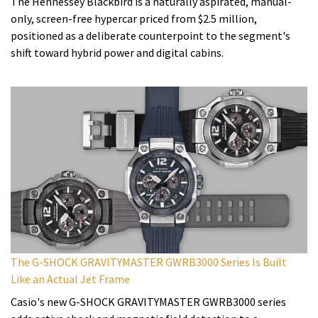
The Hennessey Blackbird is a naturally aspirated, manual-
only, screen-free hypercar priced from $2.5 million,
positioned as a deliberate counterpoint to the segment's
shift toward hybrid power and digital cabins.
The G-SHOCK GRAVITYMASTER GWRB3000 Series Is Built
Like an Actual Jet Frame
Casio's new G-SHOCK GRAVITYMASTER GWRB3000 series