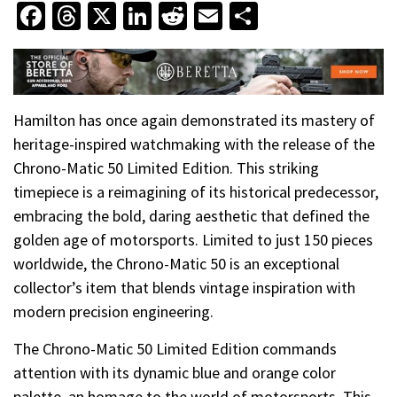
Facebook
Threads
X
LinkedIn
Reddit
Email
Share
Hamilton has once again demonstrated its mastery of
heritage-inspired watchmaking with the release of the
Chrono-Matic 50 Limited Edition. This striking
timepiece is a reimagining of its historical predecessor,
embracing the bold, daring aesthetic that defined the
golden age of motorsports. Limited to just 150 pieces
worldwide, the Chrono-Matic 50 is an exceptional
collector’s item that blends vintage inspiration with
modern precision engineering.
The Chrono-Matic 50 Limited Edition commands
attention with its dynamic blue and orange color
palette, an homage to the world of motorsports. This