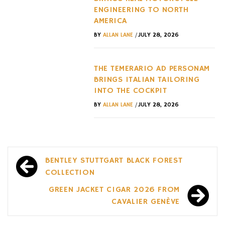
ENGINEERING TO NORTH
AMERICA
/
BY
ALLAN LANE
JULY 28, 2026
THE TEMERARIO AD PERSONAM
BRINGS ITALIAN TAILORING
INTO THE COCKPIT
/
BY
ALLAN LANE
JULY 28, 2026
Post
BENTLEY STUTTGART BLACK FOREST
navigation
COLLECTION
GREEN JACKET CIGAR 2026 FROM
CAVALIER GENÈVE