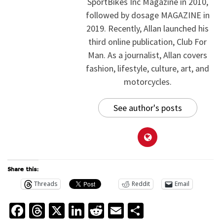
SportBikes Inc Magazine in 2010,
followed by dosage MAGAZINE in
2019. Recently, Allan launched his
third online publication, Club For
Man. As a journalist, Allan covers
fashion, lifestyle, culture, art, and
motorcycles.
See author's posts
Share this:
Threads
Reddit
Email
Facebook
Threads
X
LinkedIn
Reddit
Email
Share