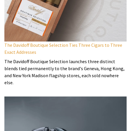
The Davidoff Boutique Selection Ties Three Cigars to Three
Exact Addresses
The Davidoff Boutique Selection launches three distinct
blends tied permanently to the brand's Geneva, Hong Kong,
and New York Madison flagship stores, each sold nowhere
else.