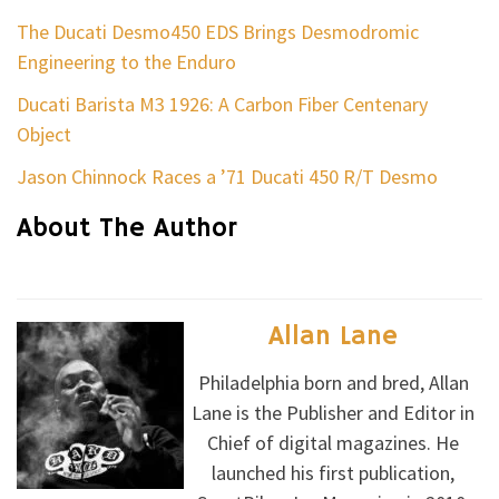
The Ducati Desmo450 EDS Brings Desmodromic
Engineering to the Enduro
Ducati Barista M3 1926: A Carbon Fiber Centenary
Object
Jason Chinnock Races a ’71 Ducati 450 R/T Desmo
About The Author
Allan Lane
Philadelphia born and bred, Allan
Lane is the Publisher and Editor in
Chief of digital magazines. He
launched his first publication,