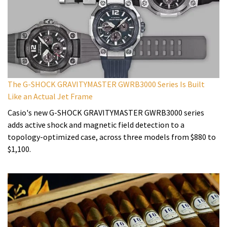
The G-SHOCK GRAVITYMASTER GWRB3000 Series Is Built
Like an Actual Jet Frame
Casio's new G-SHOCK GRAVITYMASTER GWRB3000 series
adds active shock and magnetic field detection to a
topology-optimized case, across three models from $880 to
$1,100.