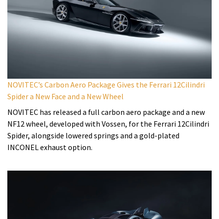
NOVITEC’s Carbon Aero Package Gives the Ferrari 12Cilindri
Spider a New Face and a New Wheel
NOVITEC has released a full carbon aero package and a new
NF12 wheel, developed with Vossen, for the Ferrari 12Cilindri
Spider, alongside lowered springs and a gold-plated
INCONEL exhaust option.