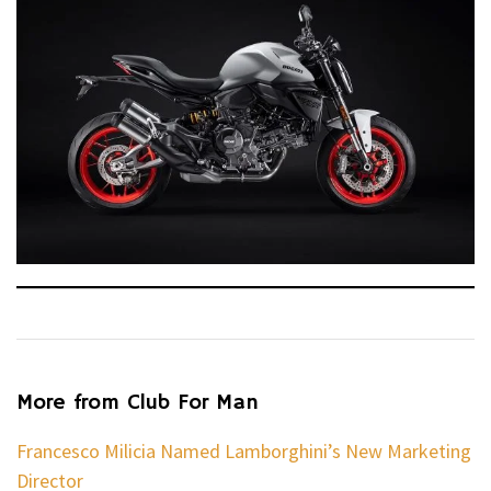
More from Club For Man
Francesco Milicia Named Lamborghini’s New Marketing
Director