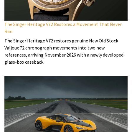
The Singer Heritage V72 Restores a Movement That Never
Ran
The Singer Heritage V72 restores genuine New Old Stock
Valjoux 72 chronograph movements into two new
references, arriving November 2026 with a newly developed
glass-box caseback.