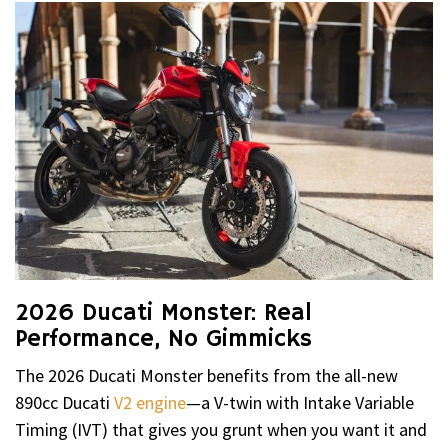
2026 Ducati Monster: Real
Performance, No Gimmicks
The 2026 Ducati Monster benefits from the all-new
890cc Ducati
V2 engine
—a V-twin with Intake Variable
Timing (IVT) that gives you grunt when you want it and