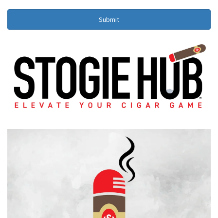
Submit