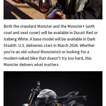
Both the standard Monster and the Monster+ (with
cowl and seat cover) will be available in Ducati Red or
Iceberg White. A base model will be available in Dark
Stealth. U.S. deliveries start in March 2026. Whether
you’re an old-school Monsteristi or looking for a
modern naked bike that doesn’t try too hard, this
Monster delivers what matters.