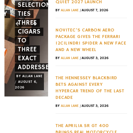
QUIET 2027 LAUNCH
SELECTION
FERRARI
BETS
/
BY
ALLAN LANE
AUGUST 7, 2026
EY
TIES
12CILINDRI
AGAINST
THREE
SPIDER
EVERY
NOVITEC’S CARBON AERO
CIGARS
A NEW
HYPERC
PACKAGE GIVES THE FERRARI
TO
FACE
TREND
12CILINDRI SPIDER A NEW FACE
THREE
AND A
OF THE
AND A NEW WHEEL
EXACT
NEW
LAST
/
BY
ALLAN LANE
AUGUST 3, 2026
ADDRESSES
WHEEL
DECADE
BY
ALLAN LANE
BY
ALLAN LANE
BY
ALLAN LANE
THE HENNESSEY BLACKBIRD
/
/
/
AUGUST 6,
AUGUST 3,
AUGUST 3,
BETS AGAINST EVERY
2026
2026
2026
HYPERCAR TREND OF THE LAST
DECADE
/
BY
ALLAN LANE
AUGUST 3, 2026
THE APRILIA SR GT 400
BRINGS REAL MOTORCYCLE