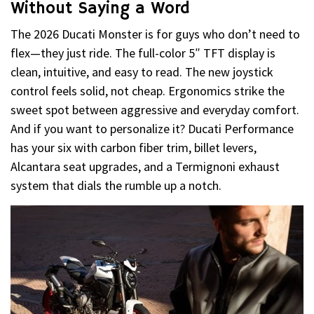
Without Saying a Word
The 2026 Ducati Monster is for guys who don’t need to
flex—they just ride. The full-color 5″ TFT display is
clean, intuitive, and easy to read. The new joystick
control feels solid, not cheap. Ergonomics strike the
sweet spot between aggressive and everyday comfort.
And if you want to personalize it? Ducati Performance
has your six with carbon fiber trim, billet levers,
Alcantara seat upgrades, and a Termignoni exhaust
system that dials the rumble up a notch.