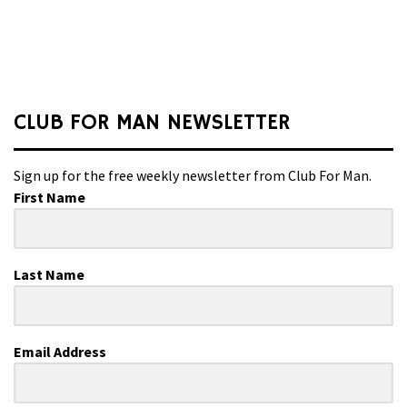
CLUB FOR MAN NEWSLETTER
Sign up for the free weekly newsletter from Club For Man.
First Name
Last Name
Email Address