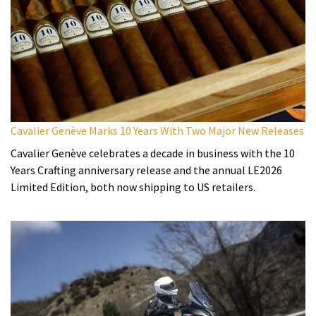
Cavalier Genève Marks 10 Years With Two Major New Releases
Cavalier Genève celebrates a decade in business with the 10
Years Crafting anniversary release and the annual LE2026
Limited Edition, both now shipping to US retailers.