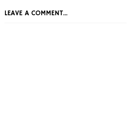
LEAVE A COMMENT...