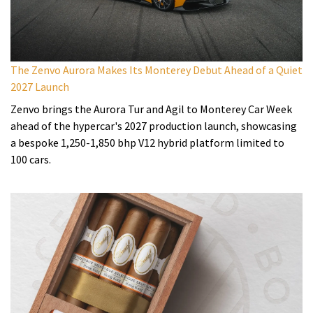
The Zenvo Aurora Makes Its Monterey Debut Ahead of a Quiet
2027 Launch
Zenvo brings the Aurora Tur and Agil to Monterey Car Week
ahead of the hypercar's 2027 production launch, showcasing
a bespoke 1,250-1,850 bhp V12 hybrid platform limited to
100 cars.