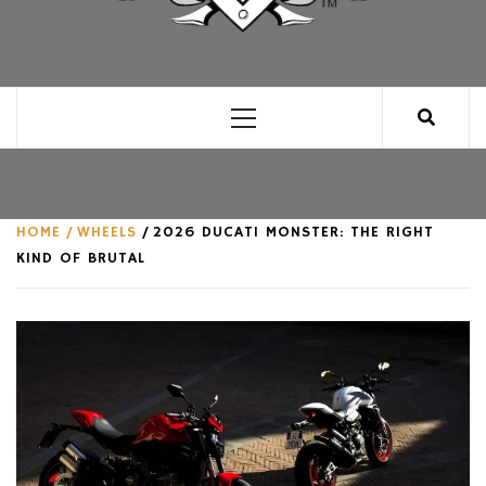
CLUB FOR MAN
AN UNABASHED CELEBRATION OF ALL THINGS
MAN, AS WE SEE FIT.
Primary
Menu
HOME
WHEELS
2026 DUCATI MONSTER: THE RIGHT
KIND OF BRUTAL