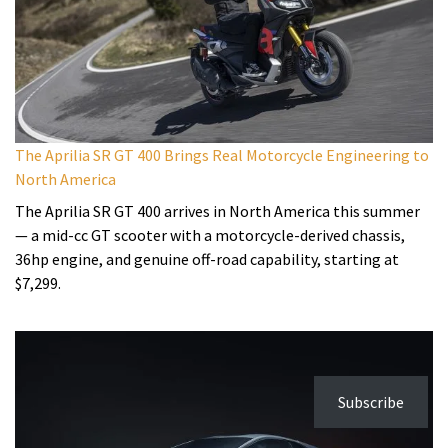
The Aprilia SR GT 400 Brings Real Motorcycle Engineering to
North America
The Aprilia SR GT 400 arrives in North America this summer
— a mid-cc GT scooter with a motorcycle-derived chassis,
36hp engine, and genuine off-road capability, starting at
$7,299.
Subscribe