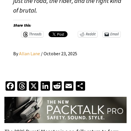
just the road, the rider, and the right kind
of brutal.
Share this:
Threads
Reddit
Email
By
Allan Lane
/
October 23, 2025
Facebook
Threads
X
LinkedIn
Reddit
Email
Share