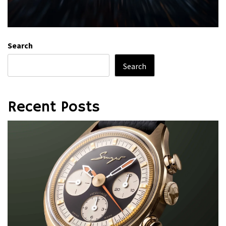
Search
Search
Recent Posts