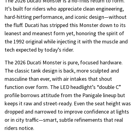
The 2026 Ducati Monster is a no-frills return to form.
It’s built for riders who appreciate clean engineering,
hard-hitting performance, and iconic design—without
the fluff. Ducati has stripped this Monster down to its
leanest and meanest form yet, honoring the spirit of
the 1992 original while injecting it with the muscle and
tech expected by today’s rider.
The 2026 Ducati Monster is pure, focused hardware.
The classic tank design is back, more sculpted and
masculine than ever, with air intakes that shout
function over form. The LED headlight’s “double C”
profile borrows attitude from the Panigale lineup but
keeps it raw and street-ready. Even the seat height was
dropped and narrowed to improve confidence at lights
or in city traffic—smart, subtle refinements that real
riders notice.