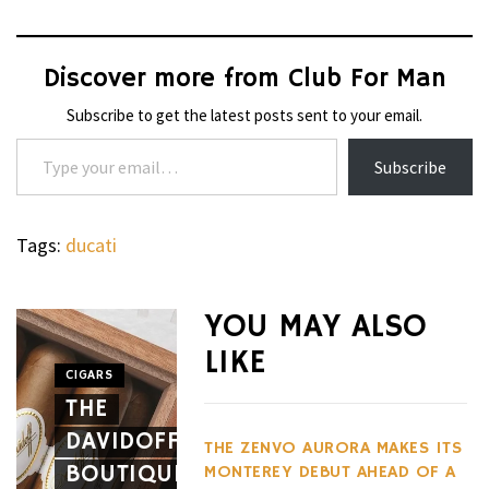
Discover more from Club For Man
Subscribe to get the latest posts sent to your email.
Type your email…
Subscribe
Tags:
ducati
WHEELS
NOVITEC’S
YOU MAY ALSO
CARBON
LIKE
AERO
CIGARS
WHEELS
THE
PACKAGE
THE
DAVIDOFF
GIVES
HENNES
THE ZENVO AURORA MAKES ITS
BOUTIQUE
THE
BLACKBI
MONTEREY DEBUT AHEAD OF A