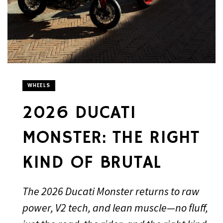
WHEELS
2026 DUCATI
MONSTER: THE RIGHT
KIND OF BRUTAL
The 2026 Ducati Monster returns to raw
power, V2 tech, and lean muscle—no fluff,