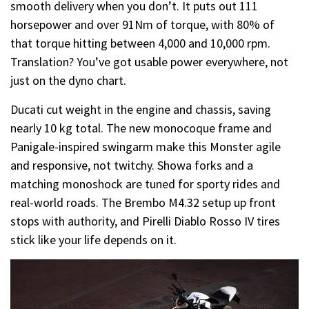
smooth delivery when you don’t. It puts out 111
horsepower and over 91Nm of torque, with 80% of
that torque hitting between 4,000 and 10,000 rpm.
Translation? You’ve got usable power everywhere, not
just on the dyno chart.
Ducati cut weight in the engine and chassis, saving
nearly 10 kg total. The new monocoque frame and
Panigale-inspired swingarm make this Monster agile
and responsive, not twitchy. Showa forks and a
matching monoshock are tuned for sporty rides and
real-world roads. The Brembo M4.32 setup up front
stops with authority, and Pirelli Diablo Rosso IV tires
stick like your life depends on it.