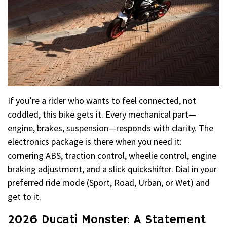
If you’re a rider who wants to feel connected, not
coddled, this bike gets it. Every mechanical part—
engine, brakes, suspension—responds with clarity. The
electronics package is there when you need it:
cornering ABS, traction control, wheelie control, engine
braking adjustment, and a slick quickshifter. Dial in your
preferred ride mode (Sport, Road, Urban, or Wet) and
get to it.
2026 Ducati Monster: A Statement