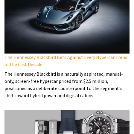
The Hennessey Blackbird Bets Against Every Hypercar Trend
of the Last Decade
The Hennessey Blackbird is a naturally aspirated, manual-
only, screen-free hypercar priced from $2.5 million,
positioned as a deliberate counterpoint to the segment's
shift toward hybrid power and digital cabins.