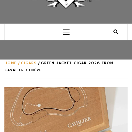
CLUB FOR MAN
AN UNABASHED CELEBRATION OF ALL THINGS
MAN, AS WE SEE FIT.
Primary
Menu
HOME
CIGARS
GREEN JACKET CIGAR 2026 FROM
CAVALIER GENÈVE