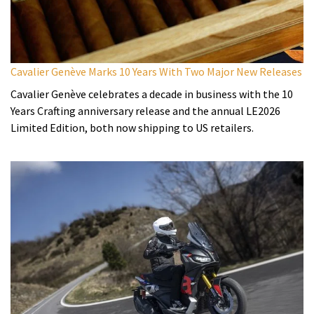
Cavalier Genève Marks 10 Years With Two Major New Releases
Cavalier Genève celebrates a decade in business with the 10
Years Crafting anniversary release and the annual LE2026
Limited Edition, both now shipping to US retailers.