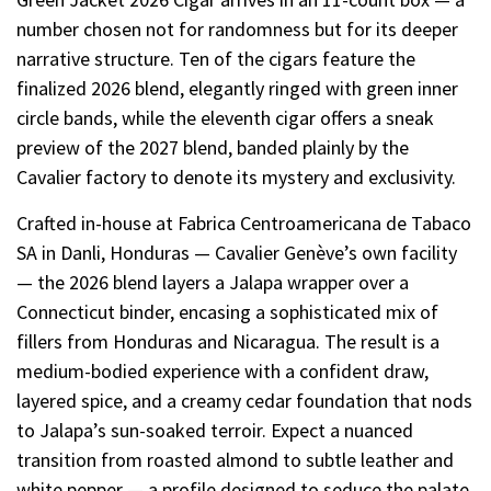
number chosen not for randomness but for its deeper
narrative structure. Ten of the cigars feature the
finalized 2026 blend, elegantly ringed with green inner
circle bands, while the eleventh cigar offers a sneak
preview of the 2027 blend, banded plainly by the
Cavalier factory to denote its mystery and exclusivity.
Crafted in-house at Fabrica Centroamericana de Tabaco
SA in Danli, Honduras — Cavalier Genève’s own facility
— the 2026 blend layers a Jalapa wrapper over a
Connecticut binder, encasing a sophisticated mix of
fillers from Honduras and Nicaragua. The result is a
medium-bodied experience with a confident draw,
layered spice, and a creamy cedar foundation that nods
to Jalapa’s sun-soaked terroir. Expect a nuanced
transition from roasted almond to subtle leather and
white pepper — a profile designed to seduce the palate