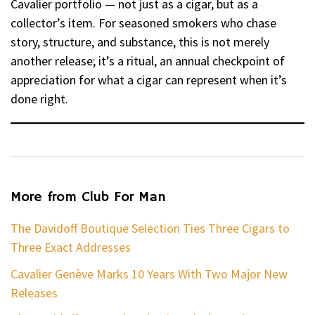
Cavalier portfolio — not just as a cigar, but as a
collector’s item. For seasoned smokers who chase
story, structure, and substance, this is not merely
another release; it’s a ritual, an annual checkpoint of
appreciation for what a cigar can represent when it’s
done right.
More from Club For Man
The Davidoff Boutique Selection Ties Three Cigars to
Three Exact Addresses
Cavalier Genève Marks 10 Years With Two Major New
Releases