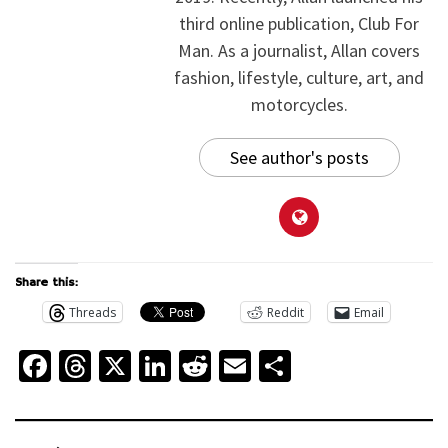
third online publication, Club For
Man. As a journalist, Allan covers
fashion, lifestyle, culture, art, and
motorcycles.
See author's posts
Share this:
Threads
Reddit
Email
Facebook
Threads
X
LinkedIn
Reddit
Email
Share