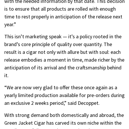
with the needed information by that date. This decision
is to ensure that all products are rolled with enough
time to rest properly in anticipation of the release next
year.”
This isn’t marketing speak — it’s a policy rooted in the
brand’s core principle of quality over quantity. The
result is a cigar not only with allure but with soul: each
release embodies a moment in time, made richer by the
anticipation of its arrival and the craftsmanship behind
it.
“We are now very glad to offer these once again as a
yearly limited production available for pre-orders during
an exclusive 2 weeks period,” said Decoppet.
With strong demand both domestically and abroad, the
Green Jacket Cigar has carved its own niche within the