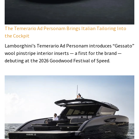
The Temerario Ad Personam Brings Italian Tailoring Into
the Cockpit
Lamborghini's Temerario Ad Personam introduces “Gessato”
wool pinstripe interior inserts — a first for the brand —
debuting at the 2026 Goodwood Festival of Speed.