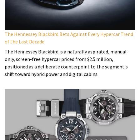
The Hennessey Blackbird Bets Against Every Hypercar Trend
of the Last Decade
The Hennessey Blackbird is a naturally aspirated, manual-
only, screen-free hypercar priced from $2.5 million,
positioned as a deliberate counterpoint to the segment's
shift toward hybrid power and digital cabins.