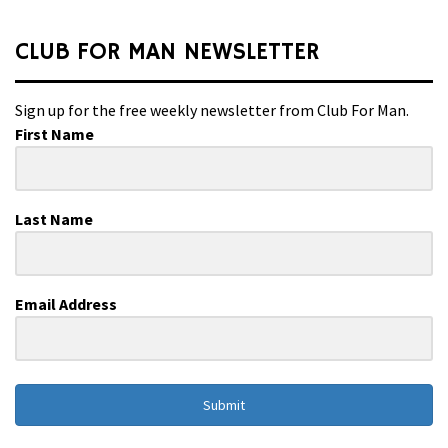
CLUB FOR MAN NEWSLETTER
Sign up for the free weekly newsletter from Club For Man.
First Name
Last Name
Email Address
Submit