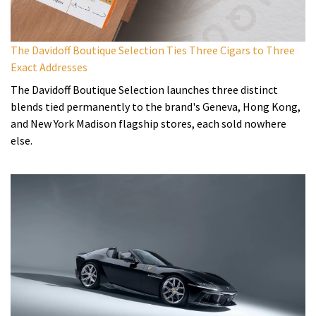
The Davidoff Boutique Selection Ties Three Cigars to Three
Exact Addresses
The Davidoff Boutique Selection launches three distinct
blends tied permanently to the brand's Geneva, Hong Kong,
and New York Madison flagship stores, each sold nowhere
else.