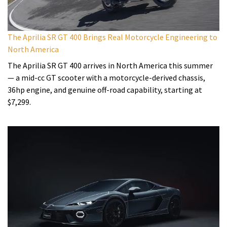
The Aprilia SR GT 400 Brings Real Motorcycle Engineering to
North America
The Aprilia SR GT 400 arrives in North America this summer
— a mid-cc GT scooter with a motorcycle-derived chassis,
36hp engine, and genuine off-road capability, starting at
$7,299.