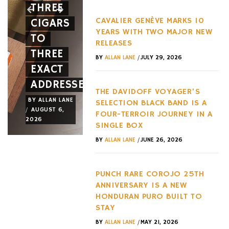
THREE
SPIDER
EVERY
CAVALIER GENÈVE MARKS 10
CIGARS
A NEW
HYPERC
YEARS WITH TWO MAJOR NEW
TO
FACE
TREND
RELEASES
THREE
AND A
OF THE
/
BY
ALLAN LANE
JULY 29, 2026
EXACT
NEW
LAST
ADDRESSES
WHEEL
DECADE
THE DAVIDOFF VOYAGER’S
BY
ALLAN LANE
BY
ALLAN LANE
BY
ALLAN LANE
SELECTION BLACK BAND IS A
/
/
/
AUGUST 6,
AUGUST 3,
AUGUST 3,
FOUR-TERROIR JOURNEY IN A
2026
2026
2026
SINGLE BOX
/
BY
ALLAN LANE
JUNE 26, 2026
PUNCH RARE COROJO 25TH
ANNIVERSARY IS A NEW
HONDURAN PURO BUILT TO
STAY
/
BY
ALLAN LANE
MAY 21, 2026