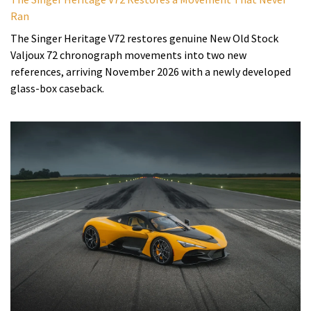
Ran
The Singer Heritage V72 restores genuine New Old Stock
Valjoux 72 chronograph movements into two new
references, arriving November 2026 with a newly developed
glass-box caseback.