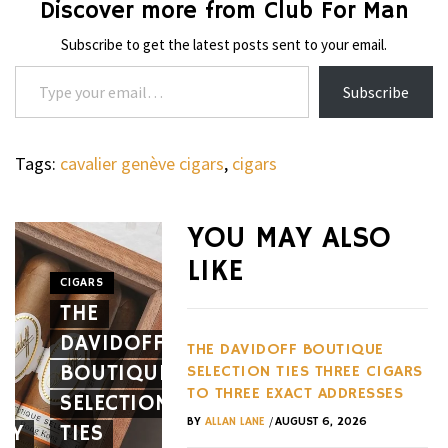
Discover more from Club For Man
Subscribe to get the latest posts sent to your email.
Type your email…
Subscribe
Tags:
cavalier genève cigars
,
cigars
WHEELS
NOVITEC’S
YOU MAY ALSO
CARBON
LIKE
AERO
CIGARS
WHEELS
THE
PACKAGE
THE
DAVIDOFF
GIVES
HENNES
THE DAVIDOFF BOUTIQUE
BOUTIQUE
THE
BLACKBI
SELECTION TIES THREE CIGARS
TO THREE EXACT ADDRESSES
SELECTION
FERRARI
BETS
/
BY
ALLAN LANE
AUGUST 6, 2026
EY
TIES
12CILINDRI
AGAINST