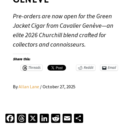
Pre-orders are now open for the Green
Jacket Cigar from Cavalier Genève—an
elite 2026 Churchill blend crafted for
collectors and connoisseurs.
Share this:
Threads
Reddit
Email
By
Allan Lane
/
October 27, 2025
Facebook
Threads
X
LinkedIn
Reddit
Email
Share