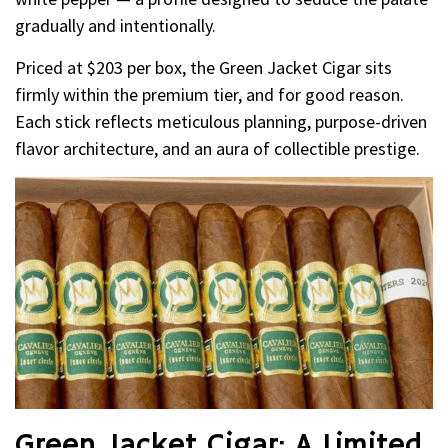
gradually and intentionally.
Priced at $203 per box, the Green Jacket Cigar sits
firmly within the premium tier, and for good reason.
Each stick reflects meticulous planning, purpose-driven
flavor architecture, and an aura of collectible prestige.
Green Jacket Cigar: A Limited