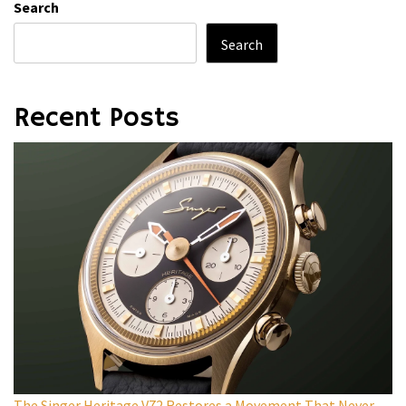
Search
Search
Recent Posts
The Singer Heritage V72 Restores a Movement That Never