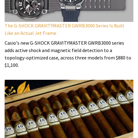
The G-SHOCK GRAVITYMASTER GWRB3000 Series Is Built
Like an Actual Jet Frame
Casio's new G-SHOCK GRAVITYMASTER GWRB3000 series
adds active shock and magnetic field detection to a
topology-optimized case, across three models from $880 to
$1,100.