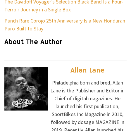
The Davidoff Voyager’s Selection Black Band Is a Four-
Terroir Journey in a Single Box
Punch Rare Corojo 25th Anniversary Is a New Honduran
Puro Built to Stay
About The Author
Allan Lane
Philadelphia born and bred, Allan
Lane is the Publisher and Editor in
Chief of digital magazines. He
launched his first publication,
SportBikes Inc Magazine in 2010,
followed by dosage MAGAZINE in
2019. Recently, Allan launched his