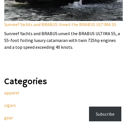
Sunreef Yachts and BRABUS Unveil the BRABUS ULTIMA 55
Sunreef Yachts and BRABUS unveil the BRABUS ULTIMA 55, a
55-foot foiling luxury catamaran with twin 725hp engines
and a top speed exceeding 40 knots.
Categories
apparel
cigars
Subscribe
gear