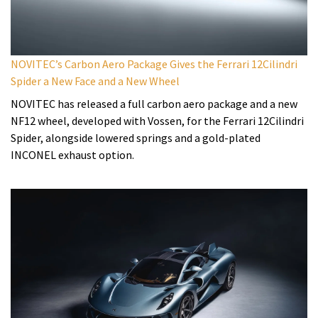
NOVITEC’s Carbon Aero Package Gives the Ferrari 12Cilindri
Spider a New Face and a New Wheel
NOVITEC has released a full carbon aero package and a new
NF12 wheel, developed with Vossen, for the Ferrari 12Cilindri
Spider, alongside lowered springs and a gold-plated
INCONEL exhaust option.