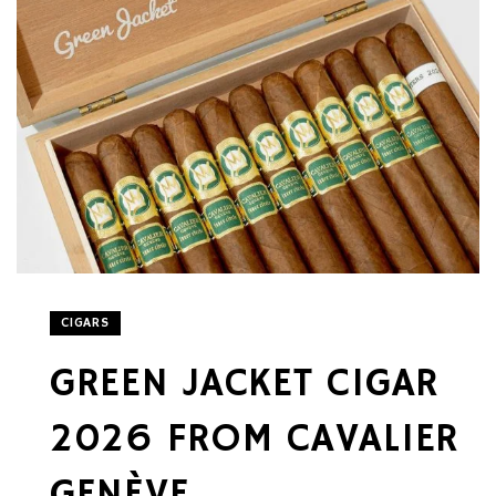
CIGARS
GREEN JACKET CIGAR
2026 FROM CAVALIER
GENÈVE