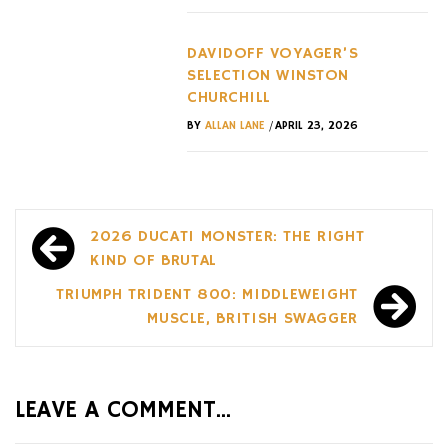
DAVIDOFF VOYAGER’S
SELECTION WINSTON
CHURCHILL
/
BY
ALLAN LANE
APRIL 23, 2026
Post
2026 DUCATI MONSTER: THE RIGHT
navigation
KIND OF BRUTAL
TRIUMPH TRIDENT 800: MIDDLEWEIGHT
MUSCLE, BRITISH SWAGGER
LEAVE A COMMENT...