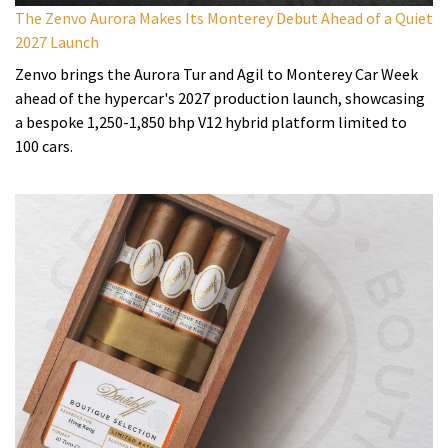
The Zenvo Aurora Makes Its Monterey Debut Ahead of a Quiet
2027 Launch
Zenvo brings the Aurora Tur and Agil to Monterey Car Week
ahead of the hypercar's 2027 production launch, showcasing
a bespoke 1,250-1,850 bhp V12 hybrid platform limited to
100 cars.