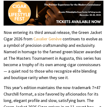
Now entering its third annual release, the Green Jacket
Cigar 2026 from
Cavalier Genève
continues to evolve as
a symbol of precision craftsmanship and exclusivity.
Named in homage to the famed green blazer awarded
at The Masters Tournament in Augusta, this series has
become a trophy of its own among cigar connoisseurs
— a quiet nod to those who recognize elite blending
and boutique rarity when they see it.
This year’s edition maintains the now-trademark 7×47
Churchill format, a size favored by aficionados for its
long, elegant profile and slow, satisfying burn. The
Green Jacket 2026 Cigar arrives in an 11-count box — a