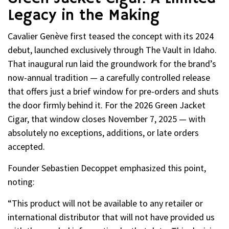
Legacy in the Making
Cavalier Genève first teased the concept with its 2024
debut, launched exclusively through The Vault in Idaho.
That inaugural run laid the groundwork for the brand’s
now-annual tradition — a carefully controlled release
that offers just a brief window for pre-orders and shuts
the door firmly behind it. For the 2026 Green Jacket
Cigar, that window closes November 7, 2025 — with
absolutely no exceptions, additions, or late orders
accepted.
Founder Sebastien Decoppet emphasized this point,
noting:
“This product will not be available to any retailer or
international distributor that will not have provided us