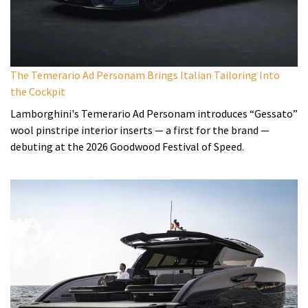
The Temerario Ad Personam Brings Italian Tailoring Into
the Cockpit
Lamborghini's Temerario Ad Personam introduces “Gessato”
wool pinstripe interior inserts — a first for the brand —
debuting at the 2026 Goodwood Festival of Speed.