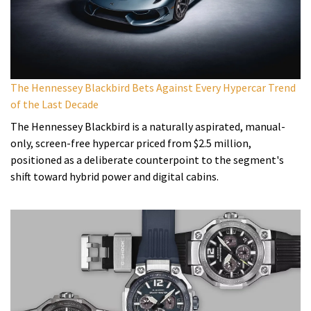
The Hennessey Blackbird Bets Against Every Hypercar Trend
of the Last Decade
The Hennessey Blackbird is a naturally aspirated, manual-
only, screen-free hypercar priced from $2.5 million,
positioned as a deliberate counterpoint to the segment's
shift toward hybrid power and digital cabins.