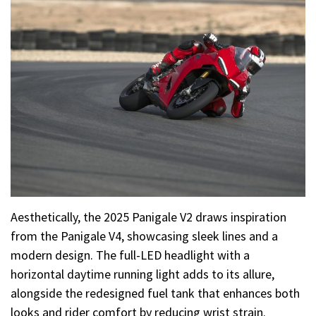
Aesthetically, the 2025 Panigale V2 draws inspiration
from the Panigale V4, showcasing sleek lines and a
modern design. The full-LED headlight with a
horizontal daytime running light adds to its allure,
alongside the redesigned fuel tank that enhances both
looks and rider comfort by reducing wrist strain.