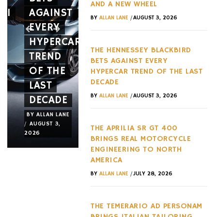
AND A NEW WHEEL
RI
AGAINST
IS
10
/
BY
ALLAN LANE
AUGUST 3, 2026
EVERY
BUILT
YEARS
HYPERCAR
LIKE
WITH
THE HENNESSEY BLACKBIRD
TREND
AN
TWO
BETS AGAINST EVERY
OF THE
ACTUAL
MAJOR
HYPERCAR TREND OF THE LAST
DECADE
LAST
JET
NEW
/
BY
ALLAN LANE
AUGUST 3, 2026
DECADE
FRAME
RELEASE
BY
ALLAN LANE
BY
ALLAN LANE
BY
ALLAN LANE
/
/
/
AUGUST 3,
JULY 31,
JULY 29,
THE APRILIA SR GT 400
2026
2026
2026
BRINGS REAL MOTORCYCLE
ENGINEERING TO NORTH
AMERICA
/
BY
ALLAN LANE
JULY 28, 2026
THE TEMERARIO AD PERSONAM
BRINGS ITALIAN TAILORING