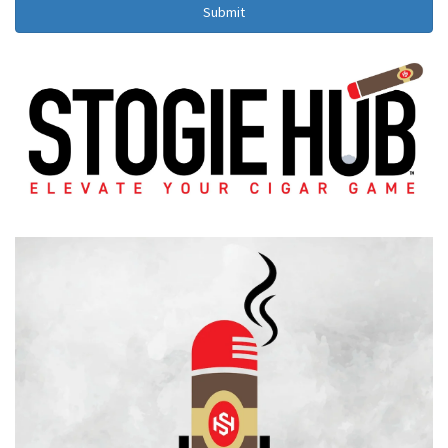
Submit