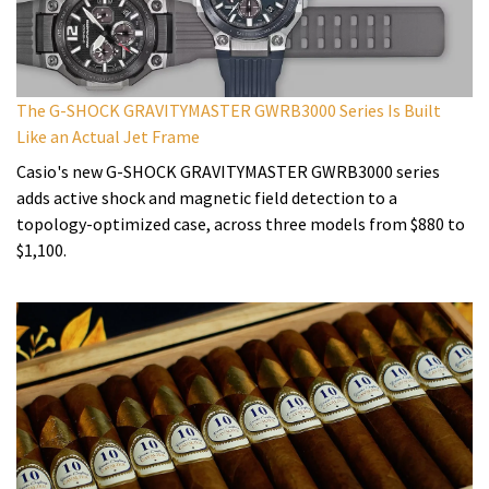
The G-SHOCK GRAVITYMASTER GWRB3000 Series Is Built
Like an Actual Jet Frame
Casio's new G-SHOCK GRAVITYMASTER GWRB3000 series
adds active shock and magnetic field detection to a
topology-optimized case, across three models from $880 to
$1,100.