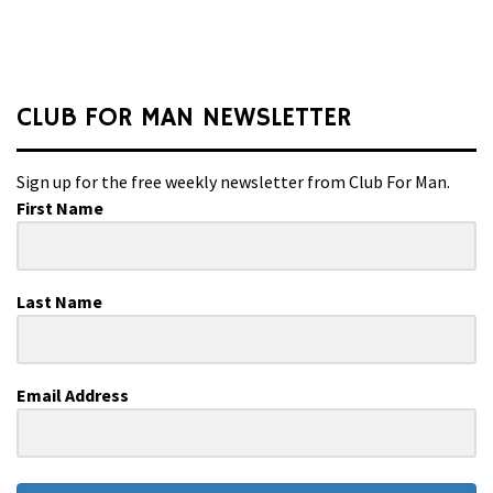
CLUB FOR MAN NEWSLETTER
Sign up for the free weekly newsletter from Club For Man.
First Name
Last Name
Email Address