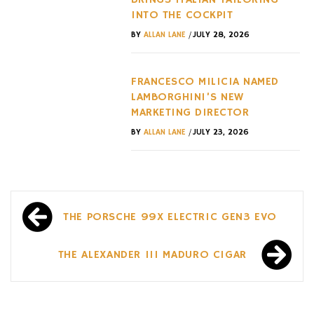
INTO THE COCKPIT
/
BY
ALLAN LANE
JULY 28, 2026
FRANCESCO MILICIA NAMED
LAMBORGHINI’S NEW
MARKETING DIRECTOR
/
BY
ALLAN LANE
JULY 23, 2026
Post
THE PORSCHE 99X ELECTRIC GEN3 EVO
navigation
THE ALEXANDER III MADURO CIGAR