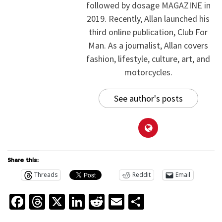
followed by dosage MAGAZINE in
2019. Recently, Allan launched his
third online publication, Club For
Man. As a journalist, Allan covers
fashion, lifestyle, culture, art, and
motorcycles.
See author's posts
Share this:
Threads
Reddit
Email
Facebook
Threads
X
LinkedIn
Reddit
Email
Share