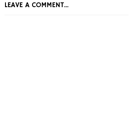
LEAVE A COMMENT...