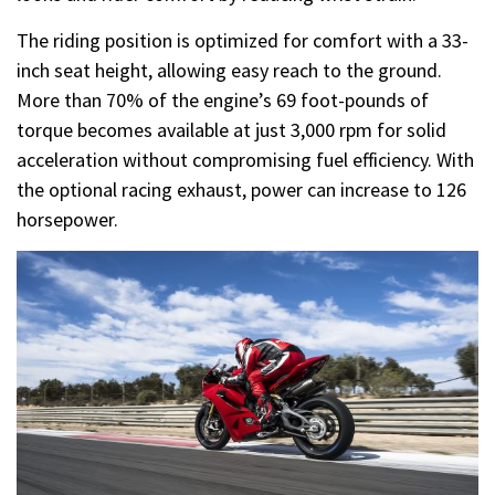
The riding position is optimized for comfort with a 33-
inch seat height, allowing easy reach to the ground.
More than 70% of the engine’s 69 foot-pounds of
torque becomes available at just 3,000 rpm for solid
acceleration without compromising fuel efficiency. With
the optional racing exhaust, power can increase to 126
horsepower.