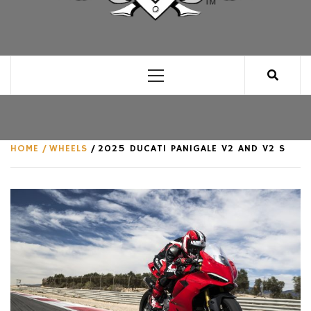
CLUB FOR MAN
AN UNABASHED CELEBRATION OF ALL THINGS
MAN, AS WE SEE FIT.
Primary
Menu
HOME
WHEELS
2025 DUCATI PANIGALE V2 AND V2 S