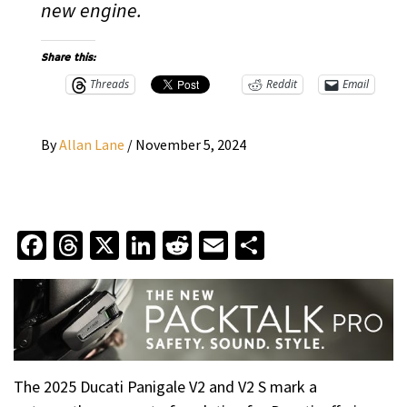
new engine.
Share this:
Threads
Reddit
Email
By
Allan Lane
/
November 5, 2024
Facebook
Threads
X
LinkedIn
Reddit
Email
Share
The 2025 Ducati Panigale V2 and V2 S mark a