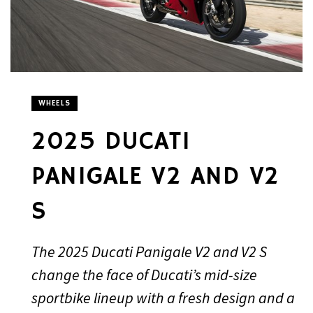
WHEELS
2025 DUCATI
PANIGALE V2 AND V2
S
The 2025 Ducati Panigale V2 and V2 S
change the face of Ducati’s mid-size
sportbike lineup with a fresh design and a