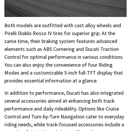
Both models are outfitted with cast alloy wheels and
Pirelli Diablo Rosso IV tires for superior grip. At the
same time, their braking system features advanced
elements such as ABS Cornering and Ducati Traction
Control for optimal performance in various conditions.
You can also enjoy the convenience of four Riding
Modes and a customizable 5-inch full-TFT display that
provides essential information at a glance.
In addition to performance, Ducati has also integrated
several accessories aimed at enhancing both track
performance and daily rideability. Options like Cruise
Control and Turn-by-Turn Navigation cater to everyday
riding needs, while track-focused accessories include a