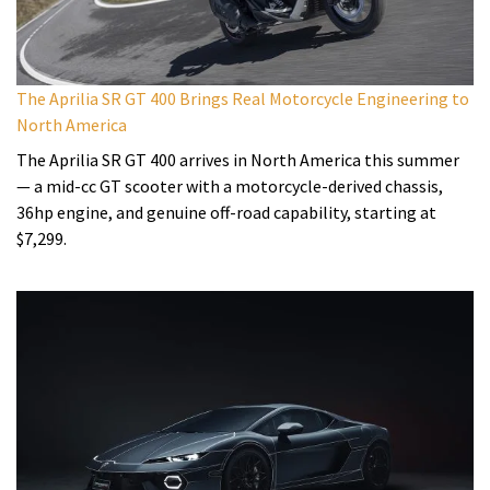
The Aprilia SR GT 400 Brings Real Motorcycle Engineering to
North America
The Aprilia SR GT 400 arrives in North America this summer
— a mid-cc GT scooter with a motorcycle-derived chassis,
36hp engine, and genuine off-road capability, starting at
$7,299.