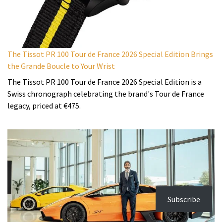
The Tissot PR 100 Tour de France 2026 Special Edition Brings
the Grande Boucle to Your Wrist
The Tissot PR 100 Tour de France 2026 Special Edition is a
Swiss chronograph celebrating the brand's Tour de France
legacy, priced at €475.
Subscribe