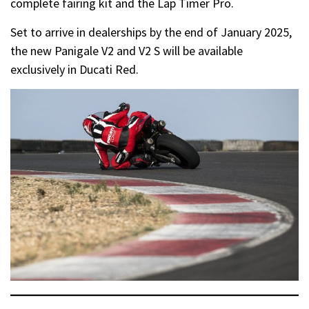
complete fairing kit and the Lap Timer Pro.
Set to arrive in dealerships by the end of January 2025,
the new Panigale V2 and V2 S will be available
exclusively in Ducati Red.