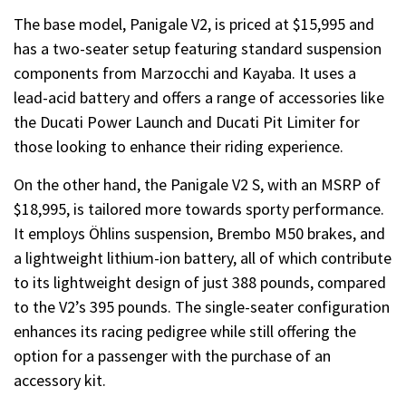
The base model, Panigale V2, is priced at $15,995 and
has a two-seater setup featuring standard suspension
components from Marzocchi and Kayaba. It uses a
lead-acid battery and offers a range of accessories like
the Ducati Power Launch and Ducati Pit Limiter for
those looking to enhance their riding experience.
On the other hand, the Panigale V2 S, with an MSRP of
$18,995, is tailored more towards sporty performance.
It employs Öhlins suspension, Brembo M50 brakes, and
a lightweight lithium-ion battery, all of which contribute
to its lightweight design of just 388 pounds, compared
to the V2’s 395 pounds. The single-seater configuration
enhances its racing pedigree while still offering the
option for a passenger with the purchase of an
accessory kit.