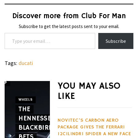
Discover more from Club For Man
Subscribe to get the latest posts sent to your email.
Type your email…
Subscribe
Tags:
ducati
’S
YOU MAY ALSO
WATCHES
LIKE
THE G-
WHEELS
E
THE
SHOCK
CIGARS
HENNESSEY
GRAVITYMASTER
CAVALIE
NOVITEC’S CARBON AERO
BLACKBIRD
GWRB3000
GENÈVE
PACKAGE GIVES THE FERRARI
12CILINDRI SPIDER A NEW FACE
BETS
SERIES
MARKS