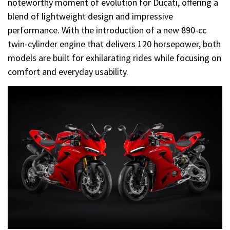
noteworthy moment of evolution for Ducati, offering a
blend of lightweight design and impressive
performance. With the introduction of a new 890-cc
twin-cylinder engine that delivers 120 horsepower, both
models are built for exhilarating rides while focusing on
comfort and everyday usability.