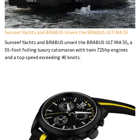
Sunreef Yachts and BRABUS Unveil the BRABUS ULTIMA 55
Sunreef Yachts and BRABUS unveil the BRABUS ULTIMA 55, a
55-foot foiling luxury catamaran with twin 725hp engines
and a top speed exceeding 40 knots.