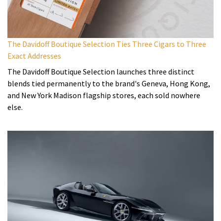
The Davidoff Boutique Selection Ties Three Cigars to Three
Exact Addresses
The Davidoff Boutique Selection launches three distinct
blends tied permanently to the brand's Geneva, Hong Kong,
and New York Madison flagship stores, each sold nowhere
else.