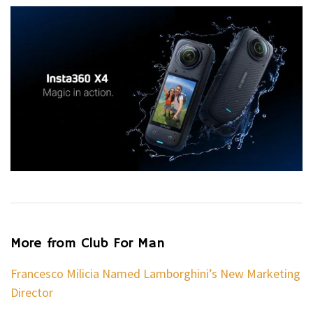
More from Club For Man
Francesco Milicia Named Lamborghini’s New Marketing
Director