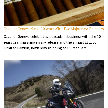
Cavalier Genève Marks 10 Years With Two Major New Releases
Cavalier Genève celebrates a decade in business with the 10
Years Crafting anniversary release and the annual LE2026
Limited Edition, both now shipping to US retailers.