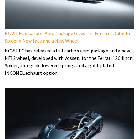
NOVITEC’s Carbon Aero Package Gives the Ferrari 12Cilindri
Spider a New Face and a New Wheel
NOVITEC has released a full carbon aero package and a new
NF12 wheel, developed with Vossen, for the Ferrari 12Cilindri
Spider, alongside lowered springs and a gold-plated
INCONEL exhaust option.