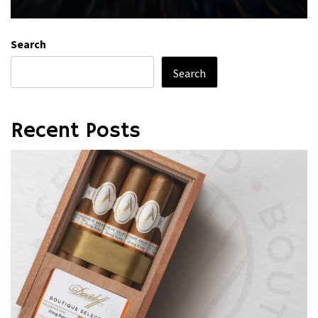
Search
Search
Recent Posts