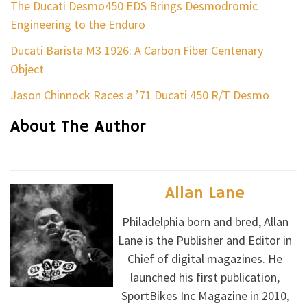
The Ducati Desmo450 EDS Brings Desmodromic
Engineering to the Enduro
Ducati Barista M3 1926: A Carbon Fiber Centenary
Object
Jason Chinnock Races a ’71 Ducati 450 R/T Desmo
About The Author
Allan Lane
Philadelphia born and bred, Allan
Lane is the Publisher and Editor in
Chief of digital magazines. He
launched his first publication,
SportBikes Inc Magazine in 2010,