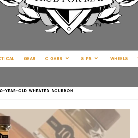
LL THINGS MAN, AS WE SEE FIT.
CTICAL
GEAR
CIGARS
SIPS
WHEELS
Y 10-YEAR-OLD WHEATED BOURBON