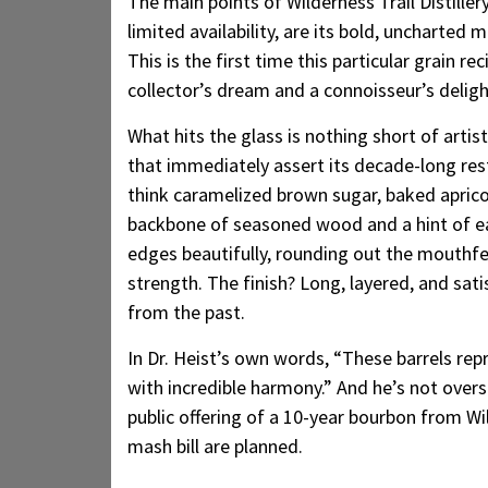
The main points of Wilderness Trail Distille
limited availability, are its bold, uncharted
This is the first time this particular grain re
collector’s dream and a connoisseur’s deligh
What hits the glass is nothing short of artis
that immediately assert its decade-long res
think caramelized brown sugar, baked aprico
backbone of seasoned wood and a hint of ea
edges beautifully, rounding out the mouthfee
strength. The finish? Long, layered, and sati
from the past.
In Dr. Heist’s own words, “These barrels re
with incredible harmony.” And he’s not overs
public offering of a 10-year bourbon from Wil
mash bill are planned.