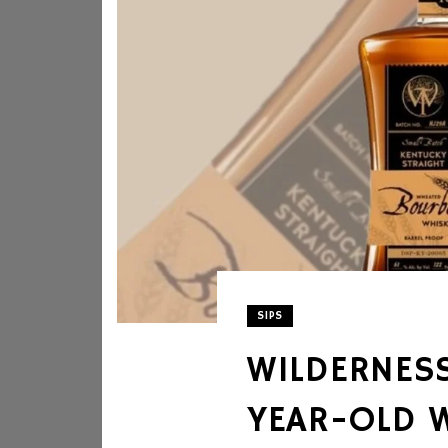
SIPS
WILDERNESS
YEAR-OLD 