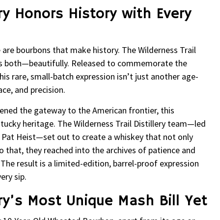
ery Honors History with Every
are bourbons that make history. The Wilderness Trail
es both—beautifully. Released to commemorate the
is rare, small-batch expression isn’t just another age-
ace, and precision.
opened the gateway to the American frontier, this
ntucky heritage. The Wilderness Trail Distillery team—led
r. Pat Heist—set out to create a whiskey that not only
do that, they reached into the archives of patience and
 The result is a limited-edition, barrel-proof expression
ery sip.
ery’s Most Unique Mash Bill Yet