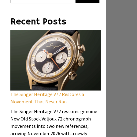
Recent Posts
The Singer Heritage V72 Restores a
Movement That Never Ran
The Singer Heritage V72 restores genuine
New Old Stock Valjoux 72 chronograph
movements into two new references,
arriving November 2026 with a newly