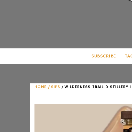
CLUB FOR MAN
AN UNABASHED CELEBRATION OF A
SUBSCRIBE
TA
HOME
SIPS
WILDERNESS TRAIL DISTILLER