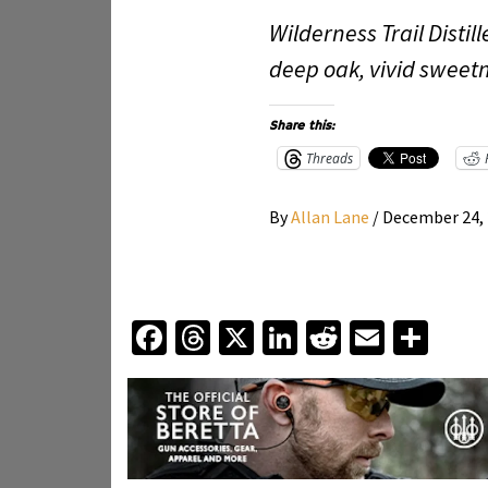
Wilderness Trail Dist
deep oak, vivid sweetn
Share this:
Threads
By
Allan Lane
/
December 24,
Facebook
Threads
X
LinkedIn
Reddit
Email
Sha