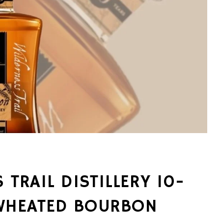
 TRAIL DISTILLERY 10-
WHEATED BOURBON