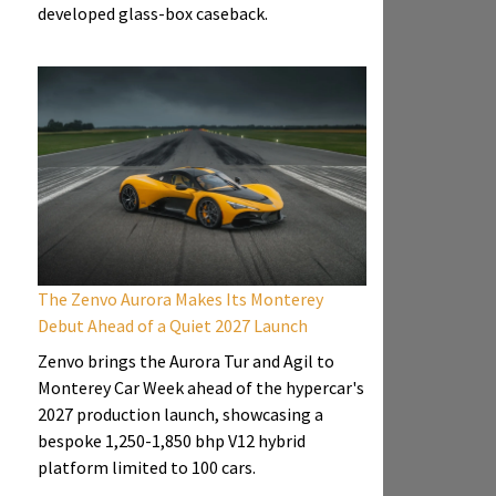
developed glass-box caseback.
The Zenvo Aurora Makes Its Monterey
Debut Ahead of a Quiet 2027 Launch
Zenvo brings the Aurora Tur and Agil to
Monterey Car Week ahead of the hypercar's
2027 production launch, showcasing a
bespoke 1,250-1,850 bhp V12 hybrid
platform limited to 100 cars.