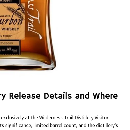
lery Release Details and Where
clusively at the Wilderness Trail Distillery Visitor
 significance, limited barrel count, and the distillery’s