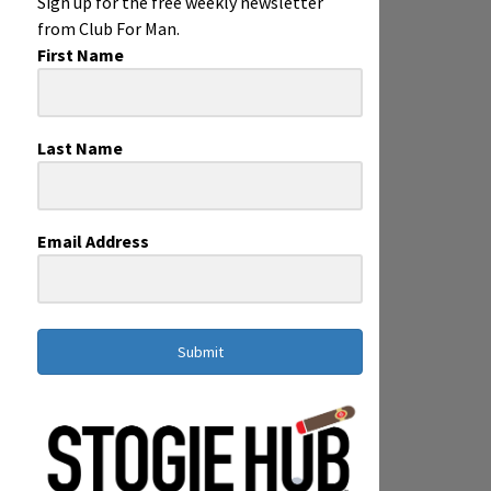
Sign up for the free weekly newsletter
from Club For Man.
First Name
Last Name
Email Address
Submit