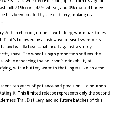
ry 10-Year-Old Wheated Bourbon, apart from its age or
 mash bill: 51% corn, 45% wheat, and 4% malted barley.
cipe has been bottled by the distillery, making it a
t.
try. At barrel proof, it opens with deep, warm oak tones
t. That’s followed by a lush wave of vivid sweetness—
ts, and vanilla bean—balanced against a sturdy
rthy spice. The wheat’s high proportion softens the
l while enhancing the bourbon’s drinkability at
sfying, with a buttery warmth that lingers like an echo
present ten years of patience and precision… a bourbon
tating it. This limited release represents only the second
derness Trail Distillery, and no future batches of this