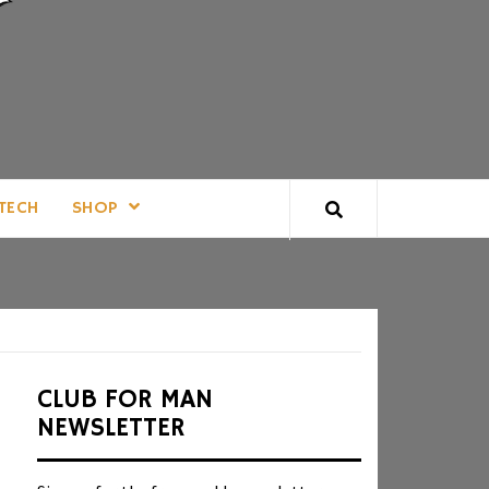
TECH
SHOP
CLUB FOR MAN
NEWSLETTER