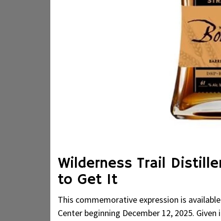
Wilderness Trail Distil
to Get It
This commemorative expression is available ex
Center beginning December 12, 2025. Given its