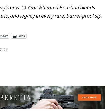
illery’s new 10-Year Wheated Bourbon blends
ess, and legacy in every rare, barrel-proof sip.
Reddit
Email
 2025
re