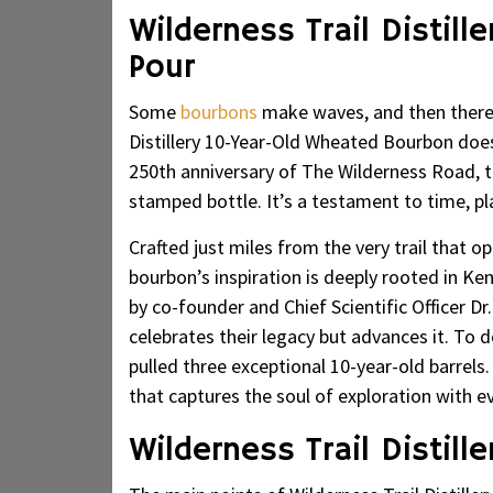
Wilderness Trail Distill
Pour
Some
bourbons
make waves, and then there 
Distillery 10-Year-Old Wheated Bourbon do
250th anniversary of The Wilderness Road, th
stamped bottle. It’s a testament to time, pl
Crafted just miles from the very trail that 
bourbon’s inspiration is deeply rooted in Ke
by co-founder and Chief Scientific Officer D
celebrates their legacy but advances it. To 
pulled three exceptional 10-year-old barrels.
that captures the soul of exploration with ev
Wilderness Trail Distill