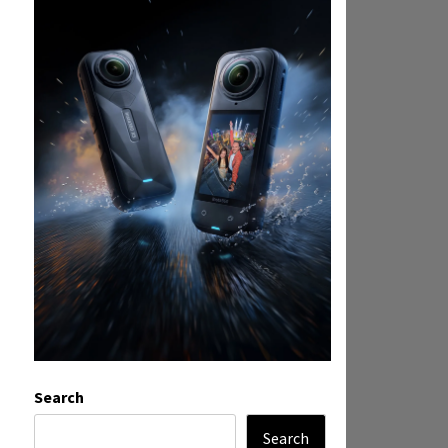
Search
Search