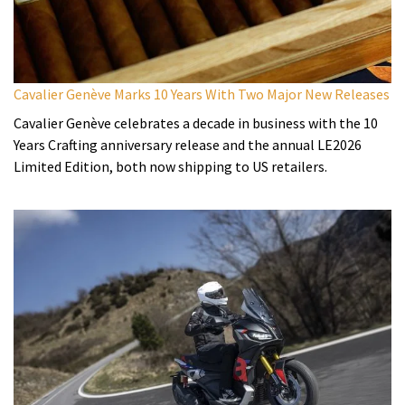
Cavalier Genève Marks 10 Years With Two Major New Releases
Cavalier Genève celebrates a decade in business with the 10
Years Crafting anniversary release and the annual LE2026
Limited Edition, both now shipping to US retailers.