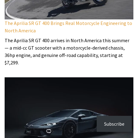
The Aprilia SR GT 400 Brings Real Motorcycle Engineering to
North America
The Aprilia SR GT 400 arrives in North America this summer
— a mid-cc GT scooter with a motorcycle-derived chassis,
36hp engine, and genuine off-road capability, starting at
$7,299.
Subscribe