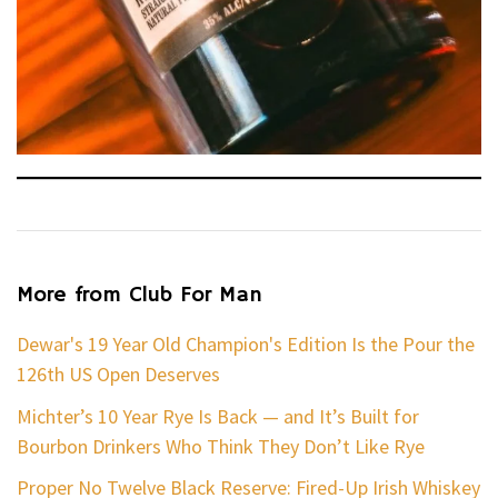
More from Club For Man
Dewar's 19 Year Old Champion's Edition Is the Pour the
126th US Open Deserves
Michter’s 10 Year Rye Is Back — and It’s Built for
Bourbon Drinkers Who Think They Don’t Like Rye
Proper No Twelve Black Reserve: Fired-Up Irish Whiskey