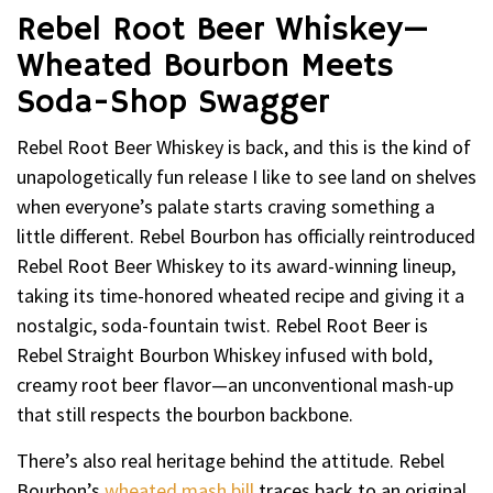
Rebel Root Beer Whiskey—
Wheated Bourbon Meets
Soda-Shop Swagger
Rebel Root Beer Whiskey is back, and this is the kind of
unapologetically fun release I like to see land on shelves
when everyone’s palate starts craving something a
little different. Rebel Bourbon has officially reintroduced
Rebel Root Beer Whiskey to its award-winning lineup,
taking its time-honored wheated recipe and giving it a
nostalgic, soda-fountain twist. Rebel Root Beer is
Rebel Straight Bourbon Whiskey infused with bold,
creamy root beer flavor—an unconventional mash-up
that still respects the bourbon backbone.
There’s also real heritage behind the attitude. Rebel
Bourbon’s
wheated mash bill
traces back to an original