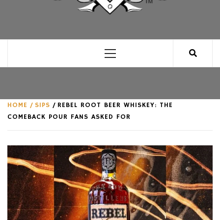
CLUB FOR MAN
AN UNABASHED CELEBRATION OF ALL THINGS
MAN, AS WE SEE FIT.
Primary
Menu
HOME
SIPS
REBEL ROOT BEER WHISKEY: THE
COMEBACK POUR FANS ASKED FOR