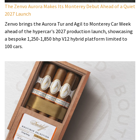
The Zenvo Aurora Makes Its Monterey Debut Ahead of a Quiet
2027 Launch
Zenvo brings the Aurora Tur and Agil to Monterey Car Week
ahead of the hypercar's 2027 production launch, showcasing
a bespoke 1,250-1,850 bhp V12 hybrid platform limited to
100 cars.