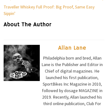
Traveller Whiskey Full Proof: Big Proof, Same Easy
Sippin’
About The Author
Allan Lane
Philadelphia born and bred, Allan
Lane is the Publisher and Editor in
Chief of digital magazines. He
launched his first publication,
SportBikes Inc Magazine in 2010,
followed by dosage MAGAZINE in
2019. Recently, Allan launched his
third online publication, Club For