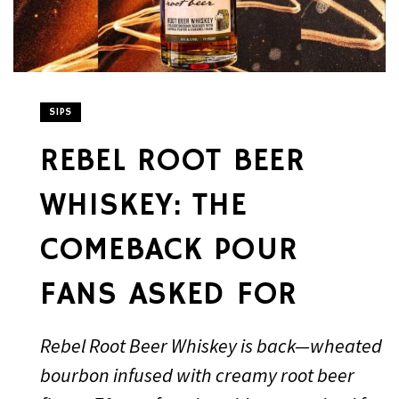
SIPS
REBEL ROOT BEER
WHISKEY: THE
COMEBACK POUR
FANS ASKED FOR
Rebel Root Beer Whiskey is back—wheated
bourbon infused with creamy root beer