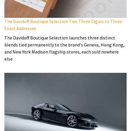
The Davidoff Boutique Selection Ties Three Cigars to Three
Exact Addresses
The Davidoff Boutique Selection launches three distinct
blends tied permanently to the brand's Geneva, Hong Kong,
and New York Madison flagship stores, each sold nowhere
else.