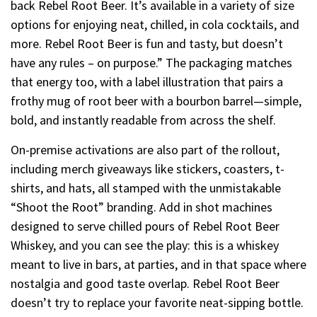
back Rebel Root Beer. It’s available in a variety of size
options for enjoying neat, chilled, in cola cocktails, and
more. Rebel Root Beer is fun and tasty, but doesn’t
have any rules – on purpose.” The packaging matches
that energy too, with a label illustration that pairs a
frothy mug of root beer with a bourbon barrel—simple,
bold, and instantly readable from across the shelf.
On-premise activations are also part of the rollout,
including merch giveaways like stickers, coasters, t-
shirts, and hats, all stamped with the unmistakable
“Shoot the Root” branding. Add in shot machines
designed to serve chilled pours of Rebel Root Beer
Whiskey, and you can see the play: this is a whiskey
meant to live in bars, at parties, and in that space where
nostalgia and good taste overlap. Rebel Root Beer
doesn’t try to replace your favorite neat-sipping bottle.