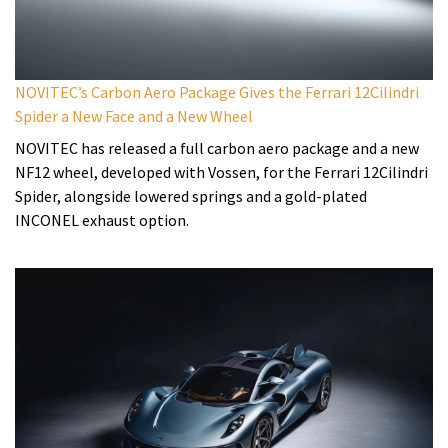
NOVITEC’s Carbon Aero Package Gives the Ferrari 12Cilindri
Spider a New Face and a New Wheel
NOVITEC has released a full carbon aero package and a new
NF12 wheel, developed with Vossen, for the Ferrari 12Cilindri
Spider, alongside lowered springs and a gold-plated
INCONEL exhaust option.