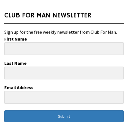
CLUB FOR MAN NEWSLETTER
Sign up for the free weekly newsletter from Club For Man.
First Name
Last Name
Email Address
Submit