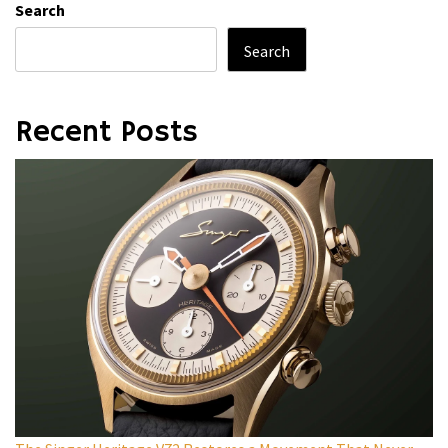
Search
Search
Recent Posts