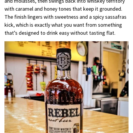
and molasses, then swings back into whiskey territory
with caramel and honey tones that keep it grounded.
The finish lingers with sweetness and a spicy sassafras
kick, which is exactly what you want from something
that’s designed to drink easy without tasting flat.