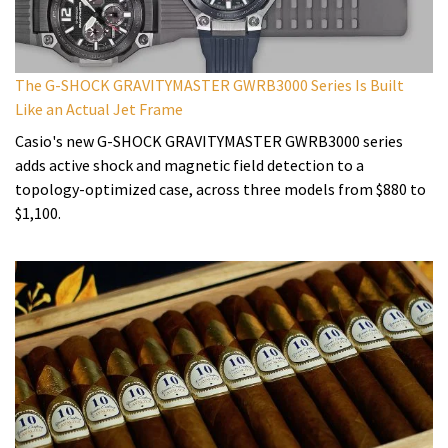
The G-SHOCK GRAVITYMASTER GWRB3000 Series Is Built
Like an Actual Jet Frame
Casio's new G-SHOCK GRAVITYMASTER GWRB3000 series
adds active shock and magnetic field detection to a
topology-optimized case, across three models from $880 to
$1,100.