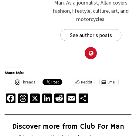
Man. As a journalist, Allan covers
fashion, lifestyle, culture, art, and
motorcycles.
See author's posts
Share this:
Threads
Reddit
Email
Facebook
Threads
X
LinkedIn
Reddit
Email
Share
Discover more from Club For Man