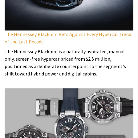
The Hennessey Blackbird Bets Against Every Hypercar Trend
of the Last Decade
The Hennessey Blackbird is a naturally aspirated, manual-
only, screen-free hypercar priced from $2.5 million,
positioned as a deliberate counterpoint to the segment's
shift toward hybrid power and digital cabins.