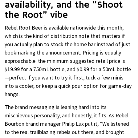
availability, and the “Shoot
the Root” vibe
Rebel Root Beer is available nationwide this month,
which is the kind of distribution note that matters if
you actually plan to stock the home bar instead of just
bookmarking the announcement. Pricing is equally
approachable: the minimum suggested retail price is
$19.99 for a 750mL bottle, and $0.99 for a 50mL bottle
—perfect if you want to try it first, tuck a few minis
into a cooler, or keep a quick pour option for game-day
hangs.
The brand messaging is leaning hard into its
mischievous personality, and honestly, it fits. As Rebel
Bourbon brand manager Philip Lux put it, “We listened
to the real trailblazing rebels out there, and brought