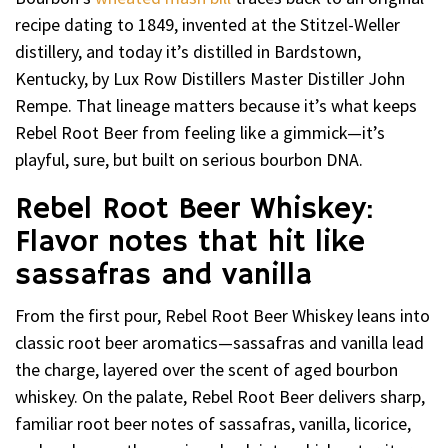
recipe dating to 1849, invented at the Stitzel-Weller
distillery, and today it’s distilled in Bardstown,
Kentucky, by Lux Row Distillers Master Distiller John
Rempe. That lineage matters because it’s what keeps
Rebel Root Beer from feeling like a gimmick—it’s
playful, sure, but built on serious bourbon DNA.
Rebel Root Beer Whiskey:
Flavor notes that hit like
sassafras and vanilla
From the first pour, Rebel Root Beer Whiskey leans into
classic root beer aromatics—sassafras and vanilla lead
the charge, layered over the scent of aged bourbon
whiskey. On the palate, Rebel Root Beer delivers sharp,
familiar root beer notes of sassafras, vanilla, licorice,