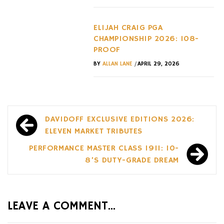
ELIJAH CRAIG PGA
CHAMPIONSHIP 2026: 108-
PROOF
/
BY
ALLAN LANE
APRIL 29, 2026
Post
DAVIDOFF EXCLUSIVE EDITIONS 2026:
navigation
ELEVEN MARKET TRIBUTES
PERFORMANCE MASTER CLASS 1911: 10-
8’S DUTY-GRADE DREAM
LEAVE A COMMENT...