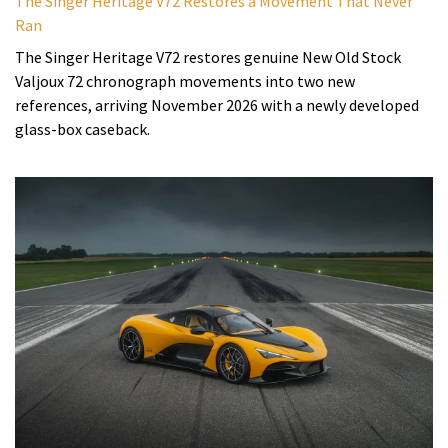
The Singer Heritage V72 Restores a Movement That Never
Ran
The Singer Heritage V72 restores genuine New Old Stock
Valjoux 72 chronograph movements into two new
references, arriving November 2026 with a newly developed
glass-box caseback.