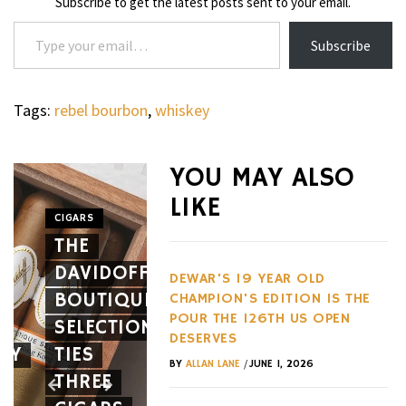
Subscribe to get the latest posts sent to your email.
Type your email…
Subscribe
Tags:
rebel bourbon
,
whiskey
WHEELS
NOVITEC’S
YOU MAY ALSO
CARBON
LIKE
AERO
CIGARS
WHEELS
THE
PACKAGE
THE
DAVIDOFF
GIVES
HENNES
DEWAR'S 19 YEAR OLD
BOUTIQUE
THE
BLACKBI
CHAMPION'S EDITION IS THE
POUR THE 126TH US OPEN
SELECTION
FERRARI
BETS
DESERVES
EY
TIES
12CILINDRI
AGAINST
/
BY
ALLAN LANE
JUNE 1, 2026
THREE
SPIDER
EVERY