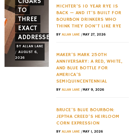
CIGARS
A NEW
HYPERC
MICHTER’S 10 YEAR RYE IS
TO
FACE
TREND
BACK — AND IT’S BUILT FOR
THREE
AND A
OF THE
BOURBON DRINKERS WHO
THINK THEY DON’T LIKE RYE
EXACT
NEW
LAST
/
BY
ALLAN LANE
MAY 27, 2026
ADDRESSES
WHEEL
DECADE
BY
ALLAN LANE
BY
ALLAN LANE
BY
ALLAN LANE
/
/
/
AUGUST 6,
AUGUST 3,
AUGUST 3,
MAKER’S MARK 250TH
2026
2026
2026
ANNIVERSARY: A RED, WHITE,
AND BLUE BOTTLE FOR
AMERICA’S
SEMIQUINCENTENNIAL
/
BY
ALLAN LANE
MAY 9, 2026
BRUCE’S BLUE BOURBON:
JEPTHA CREED’S HEIRLOOM
CORN EXPRESSION
/
BY
ALLAN LANE
MAY 1, 2026