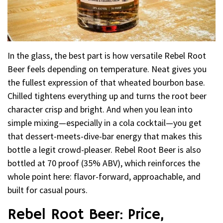
In the glass, the best part is how versatile Rebel Root
Beer feels depending on temperature. Neat gives you
the fullest expression of that wheated bourbon base.
Chilled tightens everything up and turns the root beer
character crisp and bright. And when you lean into
simple mixing—especially in a cola cocktail—you get
that dessert-meets-dive-bar energy that makes this
bottle a legit crowd-pleaser. Rebel Root Beer is also
bottled at 70 proof (35% ABV), which reinforces the
whole point here: flavor-forward, approachable, and
built for casual pours.
Rebel Root Beer: Price,