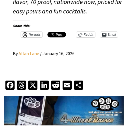
flavor, 70 proof, nationwide now, priced for
easy pours and fun cocktails.
Share this:
Threads
Reddit
Email
By
Allan Lane
/
January 16, 2026
Facebook
Threads
X
LinkedIn
Reddit
Email
Share