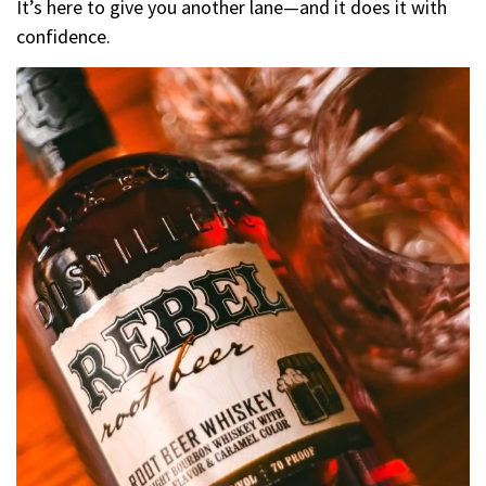
It’s here to give you another lane—and it does it with
confidence.