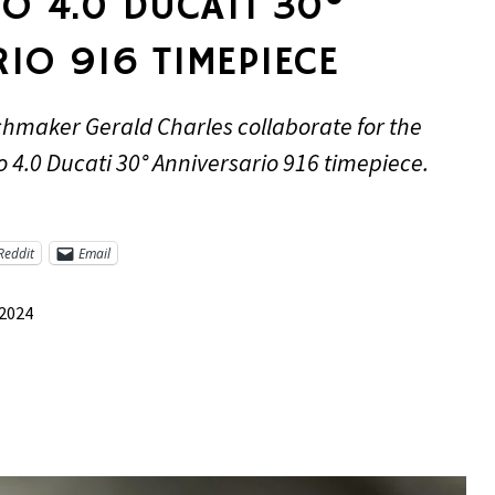
O 4.0 DUCATI 30°
IO 916 TIMEPIECE
hmaker Gerald Charles collaborate for the
o 4.0 Ducati 30° Anniversario 916 timepiece.
Reddit
Email
 2024
re