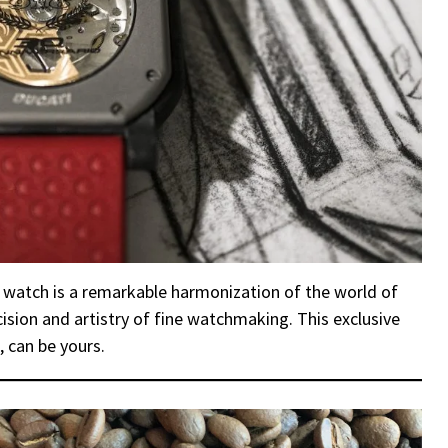
 watch is a remarkable harmonization of the world of
sion and artistry of fine watchmaking. This exclusive
, can be yours.