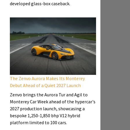
developed glass-box caseback.
The Zenvo Aurora Makes Its Monterey
Debut Ahead of a Quiet 2027 Launch
Zenvo brings the Aurora Tur and Agil to
Monterey Car Week ahead of the hypercar's
2027 production launch, showcasing a
bespoke 1,250-1,850 bhp V12 hybrid
platform limited to 100 cars.