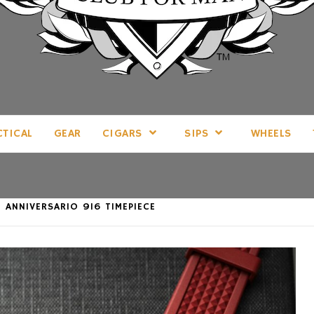
LL THINGS MAN, AS WE SEE FIT.
CTICAL
GEAR
CIGARS
SIPS
WHEELS
 ANNIVERSARIO 916 TIMEPIECE