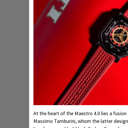
At the heart of the Maestro 4.0 lies a fusion
Massimo Tamburini, whom the latter designe