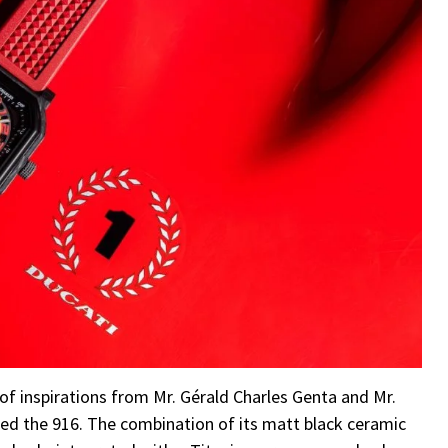
 of inspirations from Mr. Gérald Charles Genta and Mr.
d the 916. The combination of its matt black ceramic