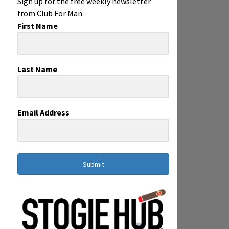
Sign up for the free weekly newsletter
from Club For Man.
First Name
Last Name
Email Address
Submit