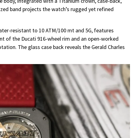
e body, integrated with a Titanium crown, case-back,
nized band projects the watch’s rugged yet refined
ater-resistant to 10 ATM/100 mt and 5G, features
cent of the Ducati 916-wheel rim and an open-worked
otation. The glass case back reveals the Gerald Charles