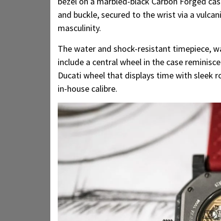
bezel on a marbled-black Carbon Forged cas
and buckle, secured to the wrist via a vulca
masculinity.
The water and shock-resistant timepiece, w
include a central wheel in the case reminis
Ducati wheel that displays time with sleek r
in-house calibre.