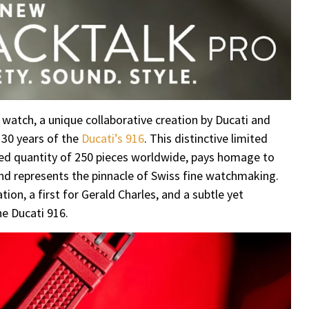
 watch, a unique collaborative creation by Ducati and
f 30 years of the
Ducati’s 916
. This distinctive limited
imited quantity of 250 pieces worldwide, pays homage to
and represents the pinnacle of Swiss fine watchmaking.
on, a first for Gerald Charles, and a subtle yet
e Ducati 916.