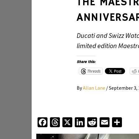
THE MAESTR
ANNIVERSAR
Ducati and Swizz Watc
limited edition Maestr
Share this:
Threads
By
Allan Lane
/
September 3,
Facebook
Threads
X
LinkedIn
Reddit
Email
Sha