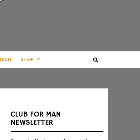
TECH
SHOP
CLUB FOR MAN
NEWSLETTER