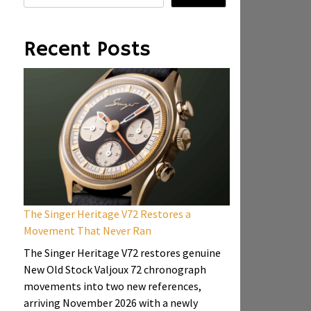
Recent Posts
The Singer Heritage V72 Restores a
Movement That Never Ran
The Singer Heritage V72 restores genuine
New Old Stock Valjoux 72 chronograph
movements into two new references,
arriving November 2026 with a newly