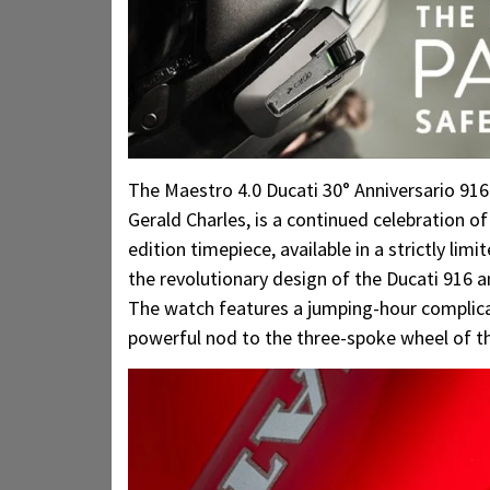
The Maestro 4.0 Ducati 30° Anniversario 916
Gerald Charles, is a continued celebration o
edition timepiece, available in a strictly l
the revolutionary design of the Ducati 916 
The watch features a jumping-hour complicati
powerful nod to the three-spoke wheel of th