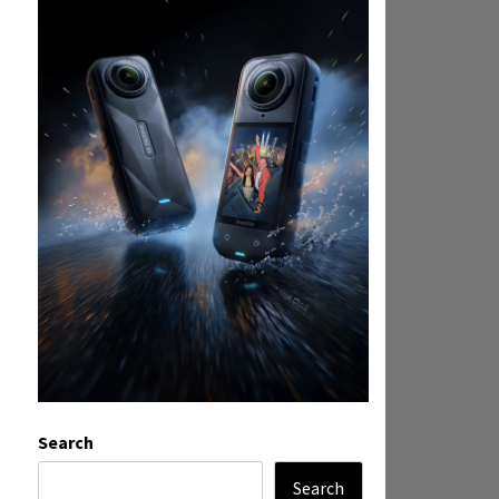
Search
Search