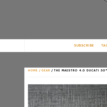
CLUB FOR MAN
AN UNABASHED CELEBRATION OF A
SUBSCRIBE
TA
HOME
GEAR
THE MAESTRO 4.0 DUCATI 30°