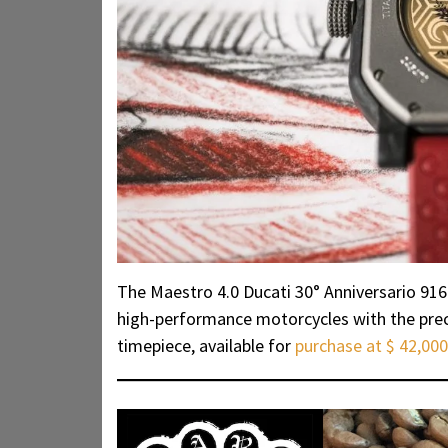
The Maestro 4.0 Ducati 30° Anniversario 916
high-performance motorcycles with the preci
timepiece, available for
purchase at $ 42,000