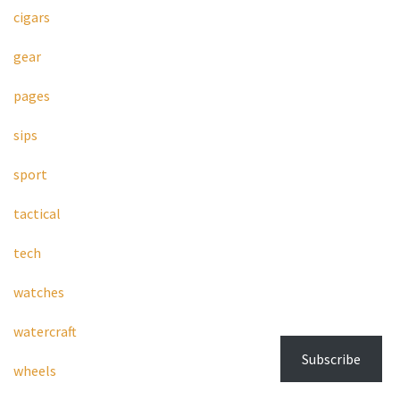
cigars
gear
pages
sips
sport
tactical
tech
watches
watercraft
Subscribe
wheels