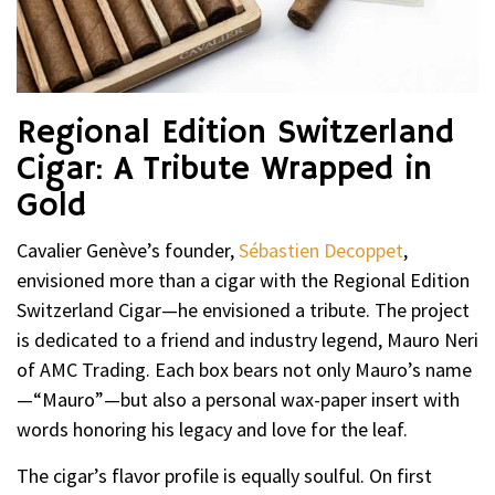
Regional Edition Switzerland
Cigar: A Tribute Wrapped in
Gold
Cavalier Genève’s founder,
Sébastien Decoppet
,
envisioned more than a cigar with the Regional Edition
Switzerland Cigar—he envisioned a tribute. The project
is dedicated to a friend and industry legend, Mauro Neri
of AMC Trading. Each box bears not only Mauro’s name
—“Mauro”—but also a personal wax-paper insert with
words honoring his legacy and love for the leaf.
The cigar’s flavor profile is equally soulful. On first