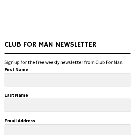
CLUB FOR MAN NEWSLETTER
Sign up for the free weekly newsletter from Club For Man.
First Name
Last Name
Email Address