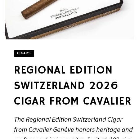
CIGARS
REGIONAL EDITION
SWITZERLAND 2026
CIGAR FROM CAVALIER
The Regional Edition Switzerland Cigar
from Cavalier Genève honors heritage and