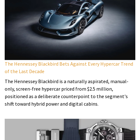
The Hennessey Blackbird Bets Against Every Hypercar Trend
of the Last Decade
The Hennessey Blackbird is a naturally aspirated, manual-
only, screen-free hypercar priced from $2.5 million,
positioned as a deliberate counterpoint to the segment's
shift toward hybrid power and digital cabins.