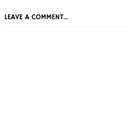
LEAVE A COMMENT...