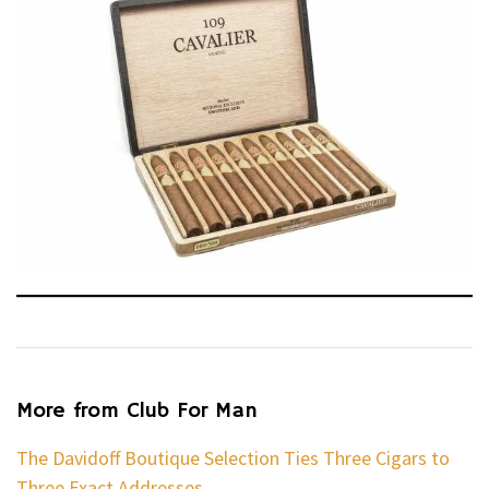
More from Club For Man
The Davidoff Boutique Selection Ties Three Cigars to
Three Exact Addresses