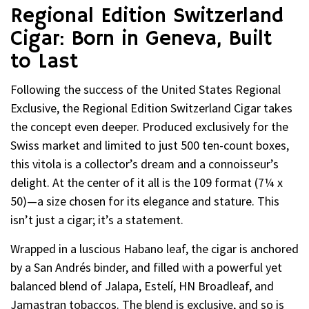
Regional Edition Switzerland
Cigar: Born in Geneva, Built
to Last
Following the success of the United States Regional
Exclusive, the Regional Edition Switzerland Cigar takes
the concept even deeper. Produced exclusively for the
Swiss market and limited to just 500 ten-count boxes,
this vitola is a collector’s dream and a connoisseur’s
delight. At the center of it all is the 109 format (7¼ x
50)—a size chosen for its elegance and stature. This
isn’t just a cigar; it’s a statement.
Wrapped in a luscious Habano leaf, the cigar is anchored
by a San Andrés binder, and filled with a powerful yet
balanced blend of Jalapa, Estelí, HN Broadleaf, and
Jamastran tobaccos. The blend is exclusive, and so is