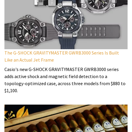
The G-SHOCK GRAVITYMASTER GWRB3000 Series Is Built
Like an Actual Jet Frame
Casio's new G-SHOCK GRAVITYMASTER GWRB3000 series
adds active shock and magnetic field detection to a
topology-optimized case, across three models from $880 to
$1,100.