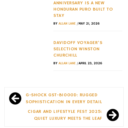
ANNIVERSARY IS A NEW
HONDURAN PURO BUILT TO
STAY
/
BY
ALLAN LANE
MAY 21, 2026
DAVIDOFF VOYAGER’S
SELECTION WINSTON
CHURCHILL
/
BY
ALLAN LANE
APRIL 23, 2026
Post
G-SHOCK GST-B1000D: RUGGED
navigation
SOPHISTICATION IN EVERY DETAIL
CIGAR AND LIFESTYLE FEST 2025:
QUIET LUXURY MEETS THE LEAF