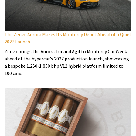
The Zenvo Aurora Makes Its Monterey Debut Ahead of a Quiet
2027 Launch
Zenvo brings the Aurora Tur and Agil to Monterey Car Week
ahead of the hypercar's 2027 production launch, showcasing
a bespoke 1,250-1,850 bhp V12 hybrid platform limited to
100 cars.