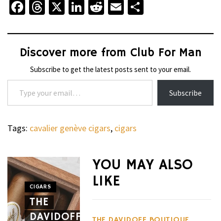
Facebook
Threads
X
LinkedIn
Reddit
Email
Share
Discover more from Club For Man
Subscribe to get the latest posts sent to your email.
Type your email…
Subscribe
Tags:
cavalier genève cigars
,
cigars
WHEELS
NOVITEC’S
YOU MAY ALSO
CARBON
LIKE
AERO
CIGARS
WHEELS
THE
PACKAGE
THE
DAVIDOFF
GIVES
HENNES
THE DAVIDOFF BOUTIQUE