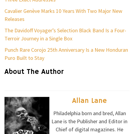
Cavalier Genève Marks 10 Years With Two Major New
Releases
The Davidoff Voyager’s Selection Black Band Is a Four-
Terroir Journey in a Single Box
Punch Rare Corojo 25th Anniversary Is a New Honduran
Puro Built to Stay
About The Author
Allan Lane
Philadelphia born and bred, Allan
Lane is the Publisher and Editor in
Chief of digital magazines. He