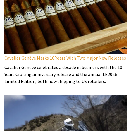
Cavalier Genève Marks 10 Years With Two Major New Releases
Cavalier Genève celebrates a decade in business with the 10
Years Crafting anniversary release and the annual LE2026
Limited Edition, both now shipping to US retailers.