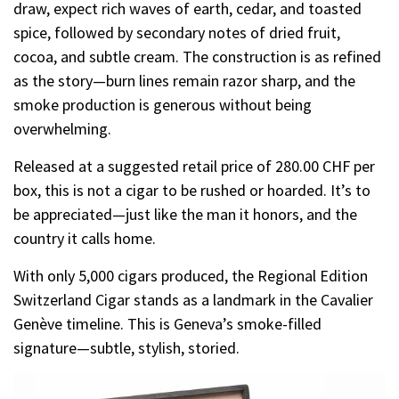
draw, expect rich waves of earth, cedar, and toasted
spice, followed by secondary notes of dried fruit,
cocoa, and subtle cream. The construction is as refined
as the story—burn lines remain razor sharp, and the
smoke production is generous without being
overwhelming.
Released at a suggested retail price of 280.00 CHF per
box, this is not a cigar to be rushed or hoarded. It’s to
be appreciated—just like the man it honors, and the
country it calls home.
With only 5,000 cigars produced, the Regional Edition
Switzerland Cigar stands as a landmark in the Cavalier
Genève timeline. This is Geneva’s smoke-filled
signature—subtle, stylish, storied.