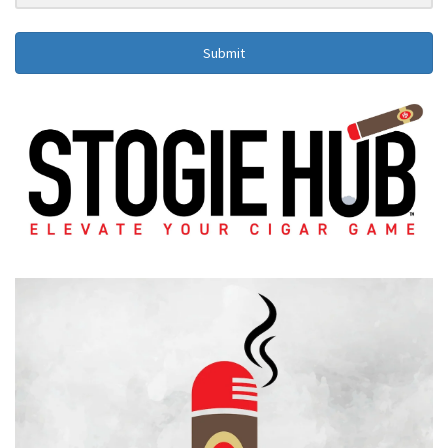
Submit