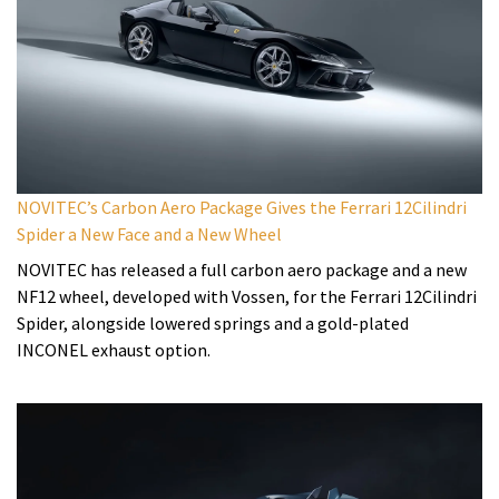
NOVITEC’s Carbon Aero Package Gives the Ferrari 12Cilindri
Spider a New Face and a New Wheel
NOVITEC has released a full carbon aero package and a new
NF12 wheel, developed with Vossen, for the Ferrari 12Cilindri
Spider, alongside lowered springs and a gold-plated
INCONEL exhaust option.