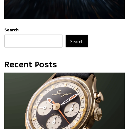
Search
Search
Recent Posts