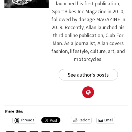
launched his first publication,
SportBikes Inc Magazine in 2010,
followed by dosage MAGAZINE in
2019. Recently, Allan launched his
third online publication, Club For
Man. As a journalist, Allan covers
fashion, lifestyle, culture, art, and
motorcycles.
See author's posts
Share this:
Threads
Reddit
Email