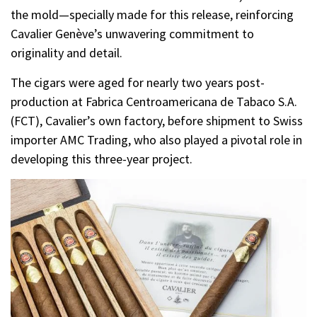
the mold—specially made for this release, reinforcing
Cavalier Genève’s unwavering commitment to
originality and detail.
The cigars were aged for nearly two years post-
production at Fabrica Centroamericana de Tabaco S.A.
(FCT), Cavalier’s own factory, before shipment to Swiss
importer AMC Trading, who also played a pivotal role in
developing this three-year project.