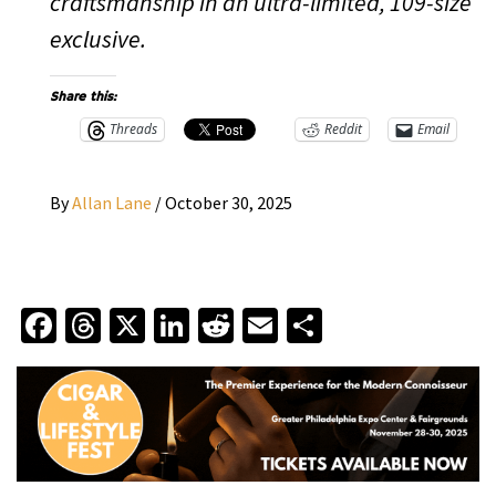
craftsmanship in an ultra-limited, 109-size
exclusive.
Share this:
Threads
Reddit
Email
By
Allan Lane
/
October 30, 2025
Facebook
Threads
X
LinkedIn
Reddit
Email
Share