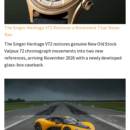
The Singer Heritage V72 Restores a Movement That Never
Ran
The Singer Heritage V72 restores genuine New Old Stock
Valjoux 72 chronograph movements into two new
references, arriving November 2026 with a newly developed
glass-box caseback.