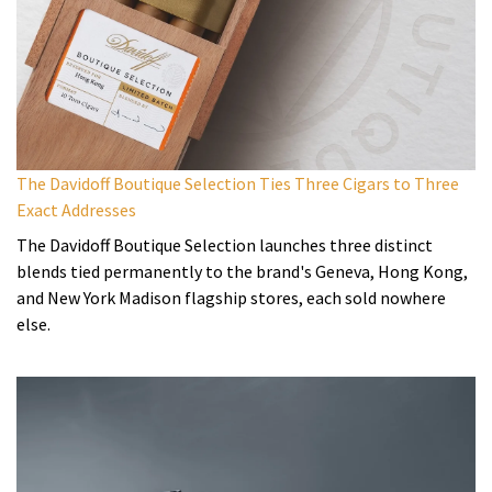
The Davidoff Boutique Selection Ties Three Cigars to Three
Exact Addresses
The Davidoff Boutique Selection launches three distinct
blends tied permanently to the brand's Geneva, Hong Kong,
and New York Madison flagship stores, each sold nowhere
else.