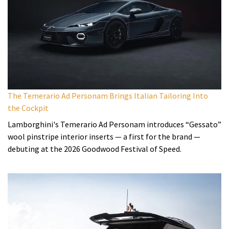
The Temerario Ad Personam Brings Italian Tailoring Into
the Cockpit
Lamborghini's Temerario Ad Personam introduces “Gessato”
wool pinstripe interior inserts — a first for the brand —
debuting at the 2026 Goodwood Festival of Speed.