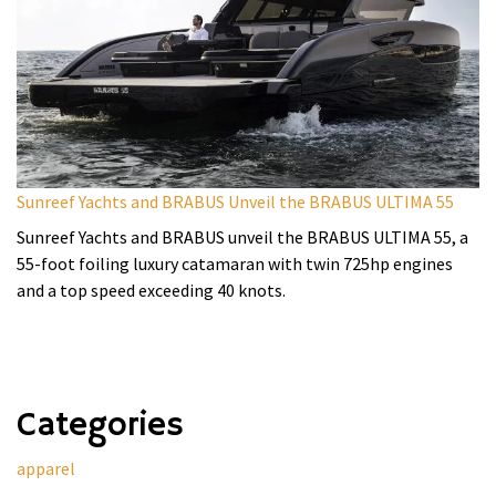
Sunreef Yachts and BRABUS Unveil the BRABUS ULTIMA 55
Sunreef Yachts and BRABUS unveil the BRABUS ULTIMA 55, a
55-foot foiling luxury catamaran with twin 725hp engines
and a top speed exceeding 40 knots.
Categories
apparel