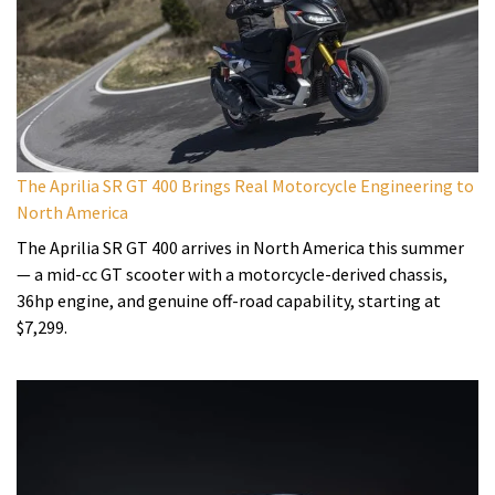
The Aprilia SR GT 400 Brings Real Motorcycle Engineering to
North America
The Aprilia SR GT 400 arrives in North America this summer
— a mid-cc GT scooter with a motorcycle-derived chassis,
36hp engine, and genuine off-road capability, starting at
$7,299.