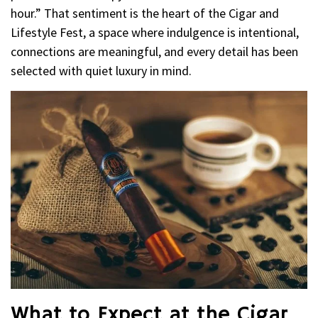
hour.” That sentiment is the heart of the Cigar and
Lifestyle Fest, a space where indulgence is intentional,
connections are meaningful, and every detail has been
selected with quiet luxury in mind.
What to Expect at the Cigar