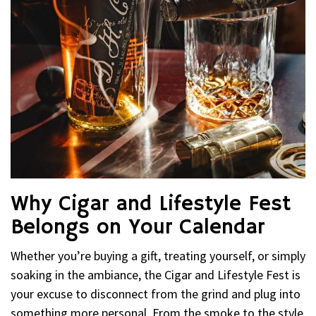
Why Cigar and Lifestyle Fest
Belongs on Your Calendar
Whether you’re buying a gift, treating yourself, or simply
soaking in the ambiance, the Cigar and Lifestyle Fest is
your excuse to disconnect from the grind and plug into
something more personal. From the smoke to the style