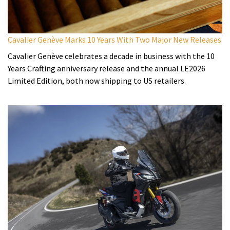
Cavalier Genève Marks 10 Years With Two Major New Releases
Cavalier Genève celebrates a decade in business with the 10
Years Crafting anniversary release and the annual LE2026
Limited Edition, both now shipping to US retailers.