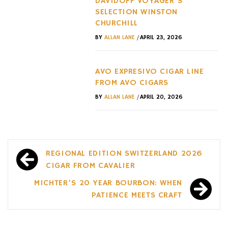
DAVIDOFF VOYAGER’S
SELECTION WINSTON
CHURCHILL
/
BY
ALLAN LANE
APRIL 23, 2026
AVO EXPRESIVO CIGAR LINE
FROM AVO CIGARS
/
BY
ALLAN LANE
APRIL 20, 2026
Post
REGIONAL EDITION SWITZERLAND 2026
navigation
CIGAR FROM CAVALIER
MICHTER’S 20 YEAR BOURBON: WHEN
PATIENCE MEETS CRAFT