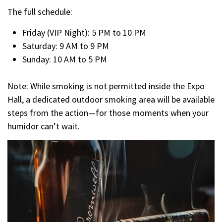
The full schedule:
Friday (VIP Night): 5 PM to 10 PM
Saturday: 9 AM to 9 PM
Sunday: 10 AM to 5 PM
Note: While smoking is not permitted inside the Expo
Hall, a dedicated outdoor smoking area will be available
steps from the action—for those moments when your
humidor can’t wait.