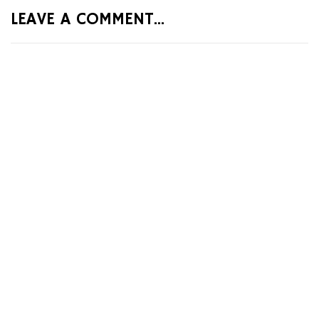
LEAVE A COMMENT...