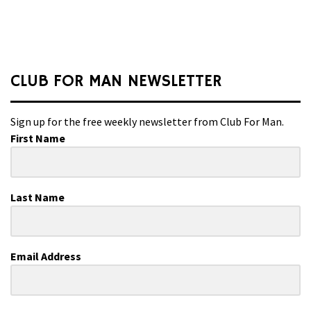
CLUB FOR MAN NEWSLETTER
Sign up for the free weekly newsletter from Club For Man.
First Name
Last Name
Email Address