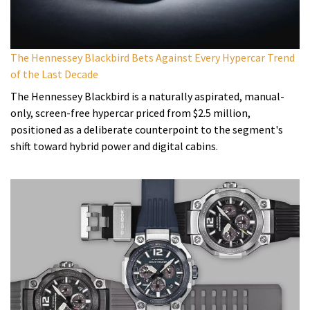
The Hennessey Blackbird Bets Against Every Hypercar Trend
of the Last Decade
The Hennessey Blackbird is a naturally aspirated, manual-
only, screen-free hypercar priced from $2.5 million,
positioned as a deliberate counterpoint to the segment's
shift toward hybrid power and digital cabins.