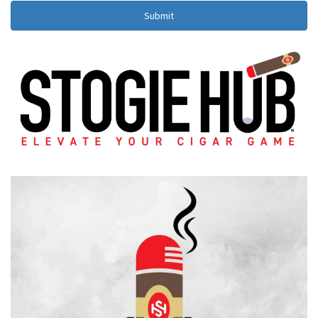
Submit