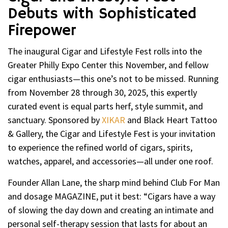
Debuts with Sophisticated
Firepower
The inaugural Cigar and Lifestyle Fest rolls into the
Greater Philly Expo Center this November, and fellow
cigar enthusiasts—this one’s not to be missed. Running
from November 28 through 30, 2025, this expertly
curated event is equal parts herf, style summit, and
sanctuary. Sponsored by
XIKAR
and Black Heart Tattoo
& Gallery, the Cigar and Lifestyle Fest is your invitation
to experience the refined world of cigars, spirits,
watches, apparel, and accessories—all under one roof.
Founder Allan Lane, the sharp mind behind Club For Man
and dosage MAGAZINE, put it best: “Cigars have a way
of slowing the day down and creating an intimate and
personal self-therapy session that lasts for about an