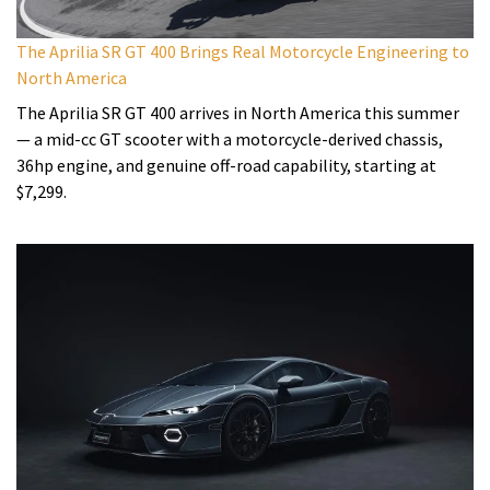
The Aprilia SR GT 400 Brings Real Motorcycle Engineering to
North America
The Aprilia SR GT 400 arrives in North America this summer
— a mid-cc GT scooter with a motorcycle-derived chassis,
36hp engine, and genuine off-road capability, starting at
$7,299.