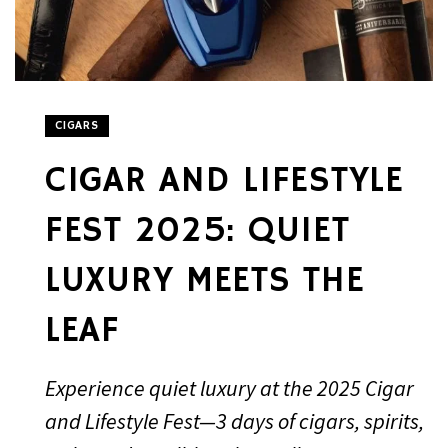
CIGARS
CIGAR AND LIFESTYLE
FEST 2025: QUIET
LUXURY MEETS THE
LEAF
Experience quiet luxury at the 2025 Cigar
and Lifestyle Fest—3 days of cigars, spirits,