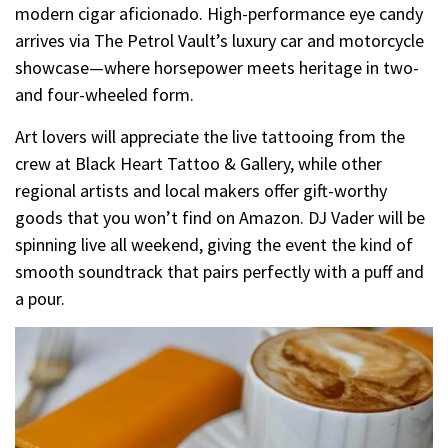
modern cigar aficionado. High-performance eye candy
arrives via The Petrol Vault’s luxury car and motorcycle
showcase—where horsepower meets heritage in two-
and four-wheeled form.
Art lovers will appreciate the live tattooing from the
crew at Black Heart Tattoo & Gallery, while other
regional artists and local makers offer gift-worthy
goods that you won’t find on Amazon. DJ Vader will be
spinning live all weekend, giving the event the kind of
smooth soundtrack that pairs perfectly with a puff and
a pour.