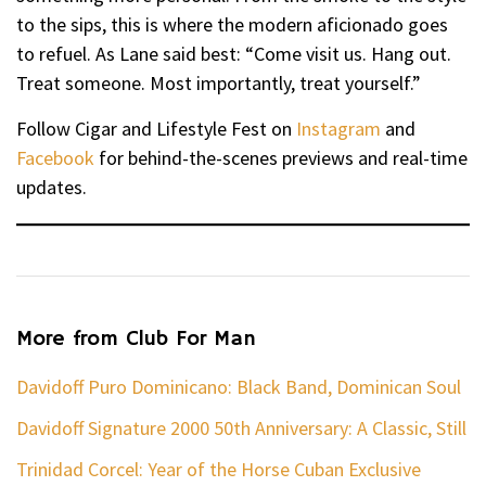
to the sips, this is where the modern aficionado goes
to refuel. As Lane said best: “Come visit us. Hang out.
Treat someone. Most importantly, treat yourself.”
Follow Cigar and Lifestyle Fest on
Instagram
and
Facebook
for behind-the-scenes previews and real-time
updates.
More from Club For Man
Davidoff Puro Dominicano: Black Band, Dominican Soul
Davidoff Signature 2000 50th Anniversary: A Classic, Still
Trinidad Corcel: Year of the Horse Cuban Exclusive