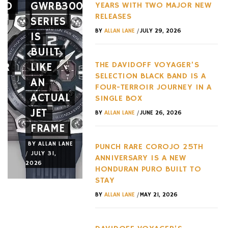
RD
GWRB3000
GENÈVE
SR GT
YEARS WITH TWO MAJOR NEW
RELEASES
SERIES
MARKS
400
/
BY
ALLAN LANE
JULY 29, 2026
T
IS
10
BRINGS
BUILT
YEARS
REAL
THE DAVIDOFF VOYAGER’S
AR
LIKE
WITH
MOTORC
SELECTION BLACK BAND IS A
AN
TWO
ENGINEE
FOUR-TERROIR JOURNEY IN A
ACTUAL
MAJOR
TO
SINGLE BOX
JET
NEW
NORTH
/
BY
ALLAN LANE
JUNE 26, 2026
FRAME
RELEASES
AMERICA
BY
ALLAN LANE
BY
ALLAN LANE
BY
ALLAN LANE
PUNCH RARE COROJO 25TH
/
/
/
JULY 31,
JULY 29,
JULY 28,
ANNIVERSARY IS A NEW
2026
2026
2026
HONDURAN PURO BUILT TO
STAY
/
BY
ALLAN LANE
MAY 21, 2026