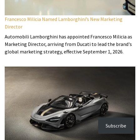
Francesco Milicia Named Lamborghini’s New Marketing
Director
Automobili Lamborghini has appointed Francesco Milicia as
Marketing Director, arriving from Ducati to lead the brand's
global marketing strategy, effective September 1, 2026.
Subscribe