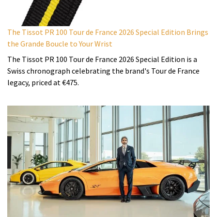
The Tissot PR 100 Tour de France 2026 Special Edition Brings
the Grande Boucle to Your Wrist
The Tissot PR 100 Tour de France 2026 Special Edition is a
Swiss chronograph celebrating the brand's Tour de France
legacy, priced at €475.