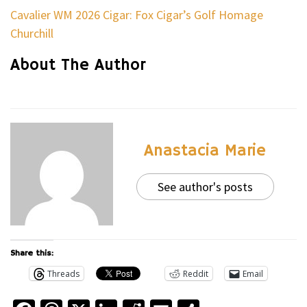
Cavalier WM 2026 Cigar: Fox Cigar’s Golf Homage
Churchill
About The Author
Anastacia Marie
See author's posts
Share this:
Threads
Reddit
Email