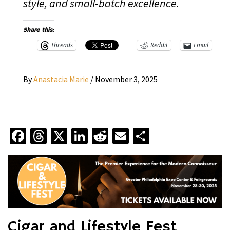
style, and small-batch excellence.
Share this:
Threads
Reddit
Email
By
Anastacia Marie
/
November 3, 2025
Facebook
Threads
X
LinkedIn
Reddit
Email
Share
Cigar and Lifestyle Fest