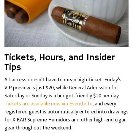
Tickets, Hours, and Insider
Tips
All-access doesn’t have to mean high-ticket. Friday’s
VIP preview is just $20, while General Admission for
Saturday or Sunday is a budget-friendly $10 per day.
Tickets are available now via Eventbrite
, and every
registered guest is automatically entered into drawings
for XIKAR Supreme Humidors and other high-end cigar
gear throughout the weekend.