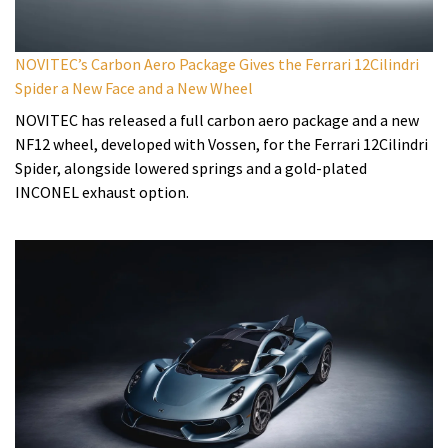
NOVITEC’s Carbon Aero Package Gives the Ferrari 12Cilindri
Spider a New Face and a New Wheel
NOVITEC has released a full carbon aero package and a new
NF12 wheel, developed with Vossen, for the Ferrari 12Cilindri
Spider, alongside lowered springs and a gold-plated
INCONEL exhaust option.