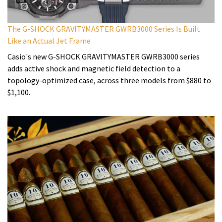
The G-SHOCK GRAVITYMASTER GWRB3000 Series Is Built
Like an Actual Jet Frame
Casio's new G-SHOCK GRAVITYMASTER GWRB3000 series
adds active shock and magnetic field detection to a
topology-optimized case, across three models from $880 to
$1,100.