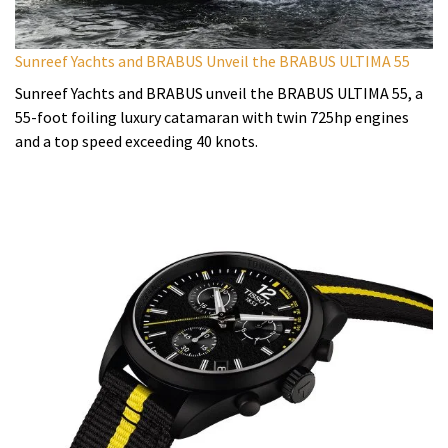
Sunreef Yachts and BRABUS Unveil the BRABUS ULTIMA 55
Sunreef Yachts and BRABUS unveil the BRABUS ULTIMA 55, a
55-foot foiling luxury catamaran with twin 725hp engines
and a top speed exceeding 40 knots.