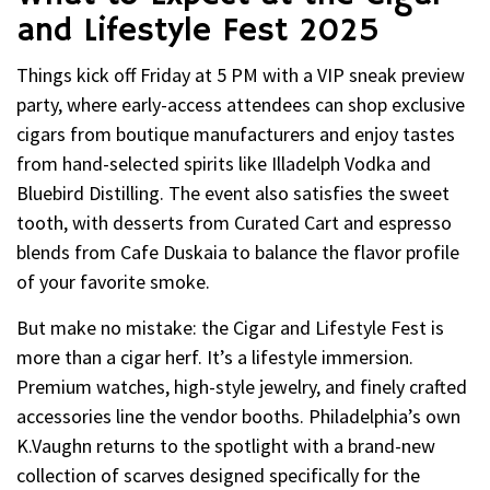
and Lifestyle Fest 2025
Things kick off Friday at 5 PM with a VIP sneak preview
party, where early-access attendees can shop exclusive
cigars from boutique manufacturers and enjoy tastes
from hand-selected spirits like Illadelph Vodka and
Bluebird Distilling. The event also satisfies the sweet
tooth, with desserts from Curated Cart and espresso
blends from Cafe Duskaia to balance the flavor profile
of your favorite smoke.
But make no mistake: the Cigar and Lifestyle Fest is
more than a cigar herf. It’s a lifestyle immersion.
Premium watches, high-style jewelry, and finely crafted
accessories line the vendor booths. Philadelphia’s own
K.Vaughn returns to the spotlight with a brand-new
collection of scarves designed specifically for the