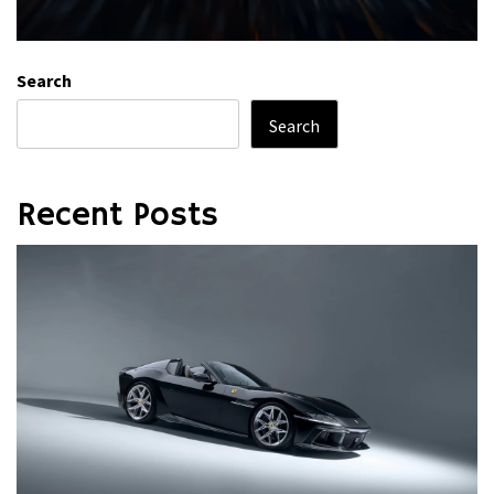
Search
Search
Recent Posts