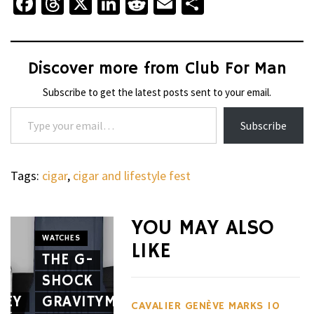
Facebook
Threads
X
LinkedIn
Reddit
Email
Share
Discover more from Club For Man
Subscribe to get the latest posts sent to your email.
Type your email…
Subscribe
Tags:
cigar
,
cigar and lifestyle fest
YOU MAY ALSO
WATCHES
LIKE
THE G-
WHEELS
SHOCK
THE
CIGARS
SEY
GRAVITYMASTER
CAVALIER
APRILIA
CAVALIER GENÈVE MARKS 10