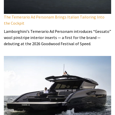
The Temerario Ad Personam Brings Italian Tailoring Into
the Cockpit
Lamborghini's Temerario Ad Personam introduces “Gessato”
wool pinstripe interior inserts — a first for the brand —
debuting at the 2026 Goodwood Festival of Speed.