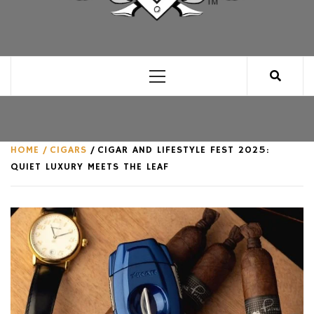
CLUB FOR MAN
AN UNABASHED CELEBRATION OF ALL THINGS
MAN, AS WE SEE FIT.
Primary
Menu
HOME
CIGARS
CIGAR AND LIFESTYLE FEST 2025:
QUIET LUXURY MEETS THE LEAF