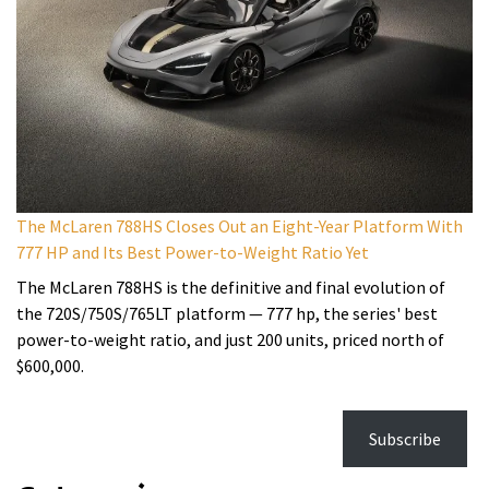
The McLaren 788HS Closes Out an Eight-Year Platform With
777 HP and Its Best Power-to-Weight Ratio Yet
The McLaren 788HS is the definitive and final evolution of
the 720S/750S/765LT platform — 777 hp, the series' best
power-to-weight ratio, and just 200 units, priced north of
$600,000.
Subscribe