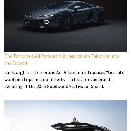
The Temerario Ad Personam Brings Italian Tailoring Into
the Cockpit
Lamborghini's Temerario Ad Personam introduces “Gessato”
wool pinstripe interior inserts — a first for the brand —
debuting at the 2026 Goodwood Festival of Speed.