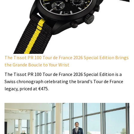
The Tissot PR 100 Tour de France 2026 Special Edition Brings
the Grande Boucle to Your Wrist
The Tissot PR 100 Tour de France 2026 Special Edition is a
Swiss chronograph celebrating the brand's Tour de France
legacy, priced at €475.