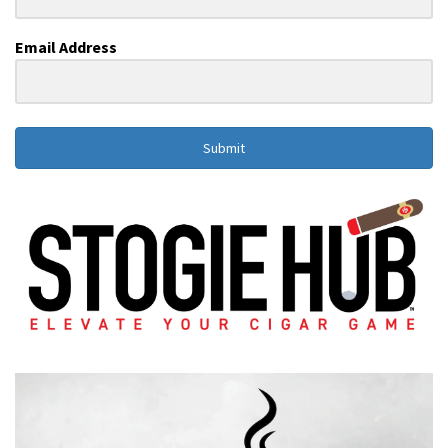
Email Address
Submit