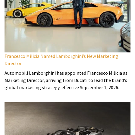
Francesco Milicia Named Lamborghini’s New Marketing
Director
Automobili Lamborghini has appointed Francesco Milicia as
Marketing Director, arriving from Ducati to lead the brand's
global marketing strategy, effective September 1, 2026.