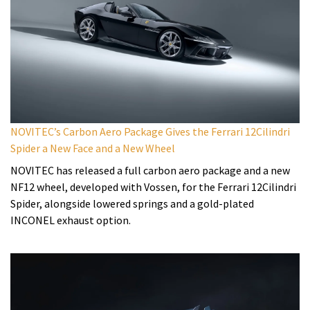
NOVITEC’s Carbon Aero Package Gives the Ferrari 12Cilindri
Spider a New Face and a New Wheel
NOVITEC has released a full carbon aero package and a new
NF12 wheel, developed with Vossen, for the Ferrari 12Cilindri
Spider, alongside lowered springs and a gold-plated
INCONEL exhaust option.