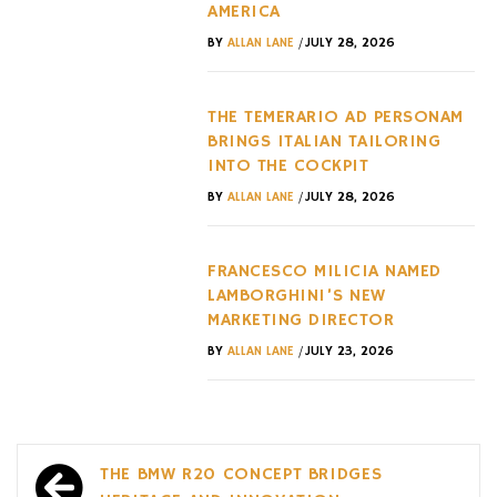
AMERICA
/
BY
ALLAN LANE
JULY 28, 2026
THE TEMERARIO AD PERSONAM
BRINGS ITALIAN TAILORING
INTO THE COCKPIT
/
BY
ALLAN LANE
JULY 28, 2026
FRANCESCO MILICIA NAMED
LAMBORGHINI’S NEW
MARKETING DIRECTOR
/
BY
ALLAN LANE
JULY 23, 2026
Post
THE BMW R20 CONCEPT BRIDGES