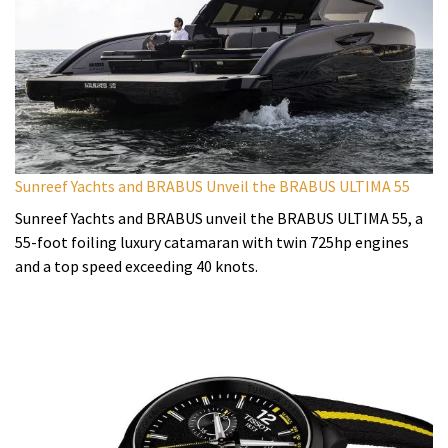
Sunreef Yachts and BRABUS Unveil the BRABUS ULTIMA 55
Sunreef Yachts and BRABUS unveil the BRABUS ULTIMA 55, a
55-foot foiling luxury catamaran with twin 725hp engines
and a top speed exceeding 40 knots.