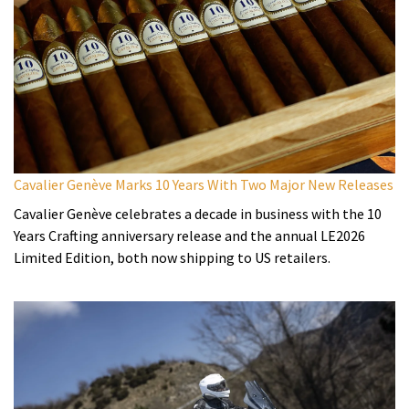
Cavalier Genève Marks 10 Years With Two Major New Releases
Cavalier Genève celebrates a decade in business with the 10
Years Crafting anniversary release and the annual LE2026
Limited Edition, both now shipping to US retailers.