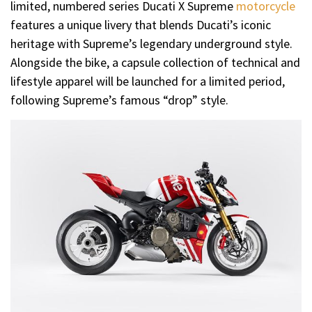
limited, numbered series Ducati X Supreme
motorcycle
features a unique livery that blends Ducati’s iconic
heritage with Supreme’s legendary underground style.
Alongside the bike, a capsule collection of technical and
lifestyle apparel will be launched for a limited period,
following Supreme’s famous “drop” style.