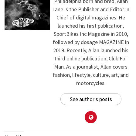
Philadelphia born and bred, Allan
Lane is the Publisher and Editor in
Chief of digital magazines. He
launched his first publication,
SportBikes Inc Magazine in 2010,
followed by dosage MAGAZINE in
2019. Recently, Allan launched his
third online publication, Club For
Man. As a journalist, Allan covers
fashion, lifestyle, culture, art, and
motorcycles.
See author's posts