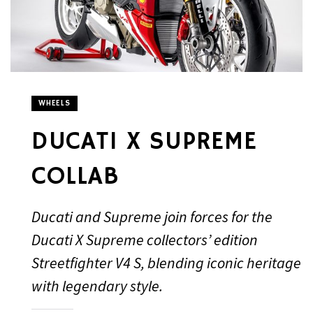
WHEELS
DUCATI X SUPREME
COLLAB
Ducati and Supreme join forces for the
Ducati X Supreme collectors’ edition
Streetfighter V4 S, blending iconic heritage
with legendary style.