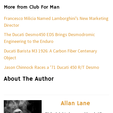
More from Club For Man
Francesco Milicia Named Lamborghini’s New Marketing
Director
The Ducati Desmo450 EDS Brings Desmodromic
Engineering to the Enduro
Ducati Barista M3 1926: A Carbon Fiber Centenary
Object
Jason Chinnock Races a ’71 Ducati 450 R/T Desmo
About The Author
Allan Lane