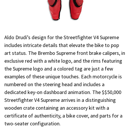
Aldo Drudi’s design for the Streetfighter V4 Supreme
includes intricate details that elevate the bike to pop
art status. The Brembo Supreme front brake calipers, in
exclusive red with a white logo, and the rims featuring
the Supreme logo and a colored tag are just a few
examples of these unique touches. Each motorcycle is
numbered on the steering head and includes a
dedicated key-on dashboard animation. The $$50,000
Streetfighter V4 Supreme arrives in a distinguishing
wooden crate containing an accessory kit with a
certificate of authenticity, a bike cover, and parts for a
two-seater configuration.