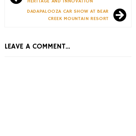
navigation
HERITAGE AND INNOVATION
DADAPALOOZA CAR SHOW AT BEAR
CREEK MOUNTAIN RESORT
LEAVE A COMMENT...