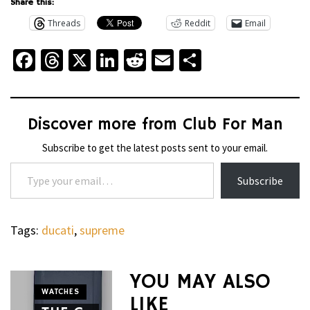
Share this:
Threads
Reddit
Email
Facebook
Threads
X
LinkedIn
Reddit
Email
Share
Discover more from Club For Man
Subscribe to get the latest posts sent to your email.
Type your email…
Subscribe
Tags:
ducati
,
supreme
YOU MAY ALSO
WATCHES
LIKE