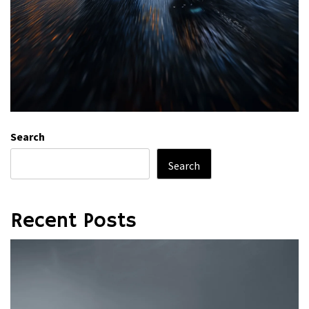
Search
Search
Recent Posts