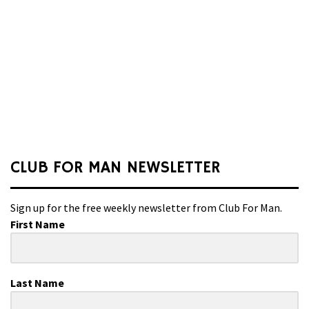
CLUB FOR MAN NEWSLETTER
Sign up for the free weekly newsletter from Club For Man.
First Name
Last Name