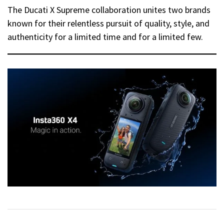
The Ducati X Supreme collaboration unites two brands
known for their relentless pursuit of quality, style, and
authenticity for a limited time and for a limited few.