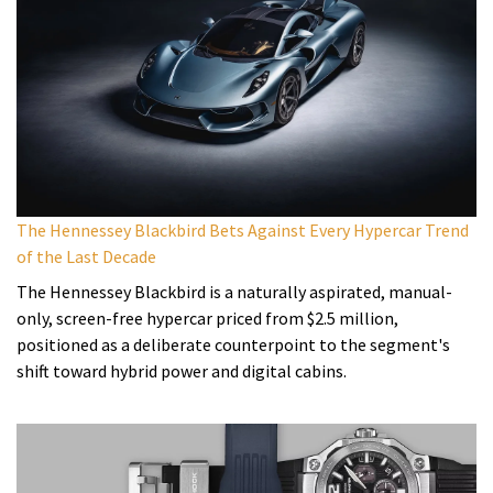
The Hennessey Blackbird Bets Against Every Hypercar Trend
of the Last Decade
The Hennessey Blackbird is a naturally aspirated, manual-
only, screen-free hypercar priced from $2.5 million,
positioned as a deliberate counterpoint to the segment's
shift toward hybrid power and digital cabins.