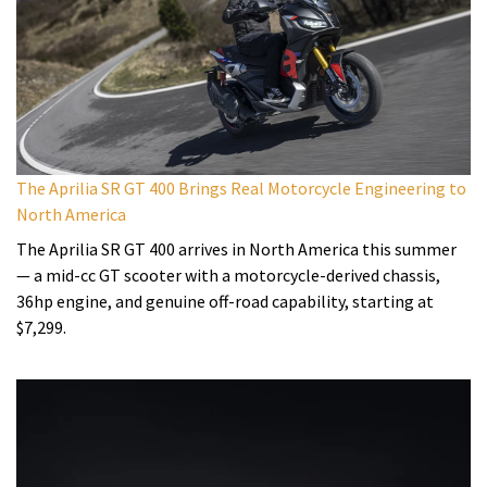
The Aprilia SR GT 400 Brings Real Motorcycle Engineering to
North America
The Aprilia SR GT 400 arrives in North America this summer
— a mid-cc GT scooter with a motorcycle-derived chassis,
36hp engine, and genuine off-road capability, starting at
$7,299.