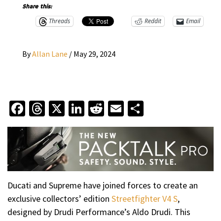
Share this:
Threads
Reddit
Email
By
Allan Lane
/
May 29, 2024
Facebook
Threads
X
LinkedIn
Reddit
Email
Share
Ducati and Supreme have joined forces to create an
exclusive collectors’ edition
Streetfighter V4 S
,
designed by Drudi Performance’s Aldo Drudi. This