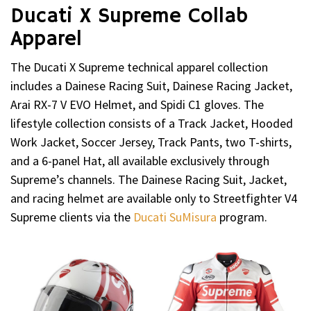
Ducati X Supreme Collab
Apparel
The Ducati X Supreme technical apparel collection
includes a Dainese Racing Suit, Dainese Racing Jacket,
Arai RX-7 V EVO Helmet, and Spidi C1 gloves. The
lifestyle collection consists of a Track Jacket, Hooded
Work Jacket, Soccer Jersey, Track Pants, two T-shirts,
and a 6-panel Hat, all available exclusively through
Supreme’s channels. The Dainese Racing Suit, Jacket,
and racing helmet are available only to Streetfighter V4
Supreme clients via the
Ducati SuMisura
program.