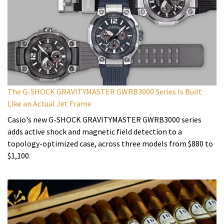
The G-SHOCK GRAVITYMASTER GWRB3000 Series Is Built
Like an Actual Jet Frame
Casio's new G-SHOCK GRAVITYMASTER GWRB3000 series
adds active shock and magnetic field detection to a
topology-optimized case, across three models from $880 to
$1,100.