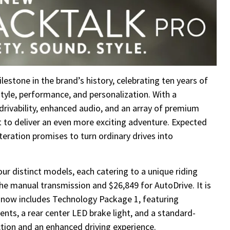
lestone in the brand’s history, celebrating ten years of
style, performance, and personalization. With a
rivability, enhanced audio, and an array of premium
et to deliver an even more exciting adventure. Expected
iteration promises to turn ordinary drives into
our distinct models, each catering to a unique riding
the manual transmission and $26,849 for AutoDrive. It is
d now includes Technology Package 1, featuring
ts, a rear center LED brake light, and a standard-
tion and an enhanced driving experience.