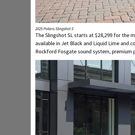
2025 Polaris Slingshot S
The Slingshot SL starts at $28,299 for the m
available in Jet Black and Liquid Lime and
Rockford Fosgate sound system, premium pain