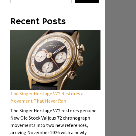
Recent Posts
The Singer Heritage V72 Restores a
Movement That Never Ran
The Singer Heritage V72 restores genuine
New Old Stock Valjoux 72 chronograph
movements into two new references,
arriving November 2026 with a newly