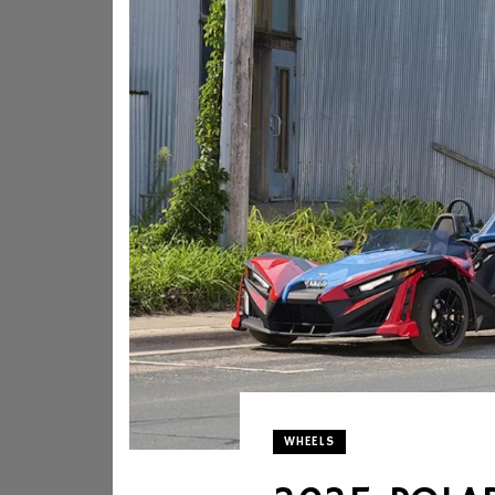
WHEELS