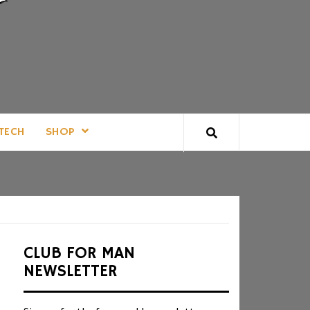
TECH
SHOP
CLUB FOR MAN
NEWSLETTER