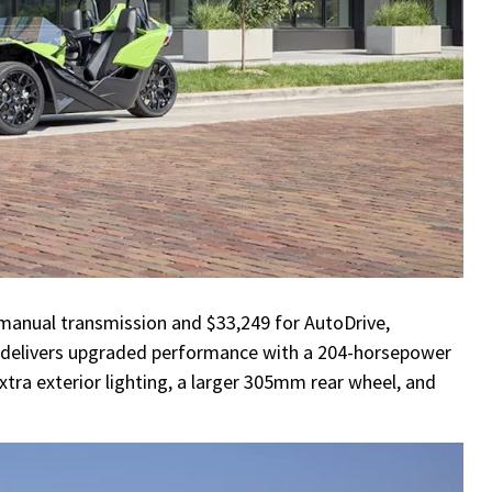
 manual transmission and $33,249 for AutoDrive,
It delivers upgraded performance with a 204-horsepower
xtra exterior lighting, a larger 305mm rear wheel, and