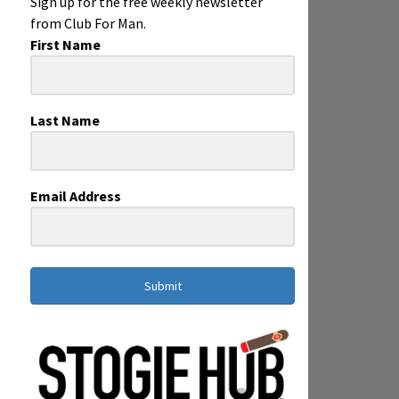
Sign up for the free weekly newsletter
from Club For Man.
First Name
Last Name
Email Address
Submit