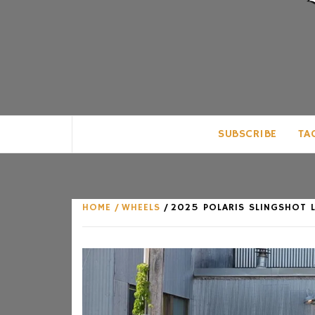
CLUB FOR MAN
AN UNABASHED CELEBRATION OF A
SUBSCRIBE
TA
HOME
WHEELS
2025 POLARIS SLINGSHOT L