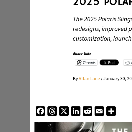
2025 POLAR
The 2025 Polaris Sling
redesigns, improved 
customization, launch
Share this:
Threads
By
Allan Lane
/
January 30, 2
Facebook
Threads
X
LinkedIn
Reddit
Email
Sha