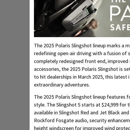
The 2025 Polaris Slingshot lineup marks a mi
redefining open-air driving with a fusion of 
completely redesigned front end, improved d
accessories, the 2025 Polaris Slingshot is s
to hit dealerships in March 2025, this latest 
extraordinary adventures.
The 2025 Polaris Slingshot lineup features f
style. The Slingshot S starts at $24,999 for 
available in Slingshot Red and Jet Black an
Rockford Fosgate audio, security enhancemen
height windscreen for improved wind protec