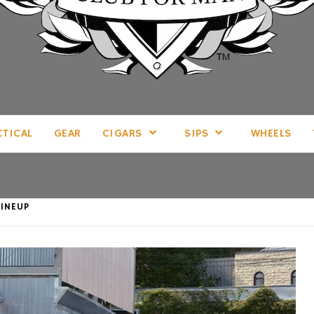
LL THINGS MAN, AS WE SEE FIT.
CTICAL
GEAR
CIGARS
SIPS
WHEELS
INEUP