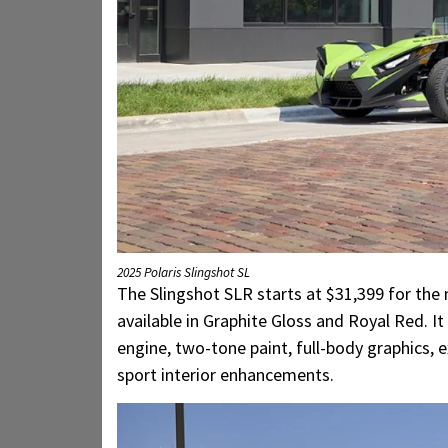
2025 Polaris Slingshot SL
The Slingshot SLR starts at $31,399 for the
available in Graphite Gloss and Royal Red. 
engine, two-tone paint, full-body graphics, e
sport interior enhancements.