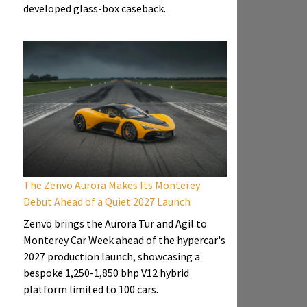
developed glass-box caseback.
The Zenvo Aurora Makes Its Monterey
Debut Ahead of a Quiet 2027 Launch
Zenvo brings the Aurora Tur and Agil to
Monterey Car Week ahead of the hypercar's
2027 production launch, showcasing a
bespoke 1,250-1,850 bhp V12 hybrid
platform limited to 100 cars.