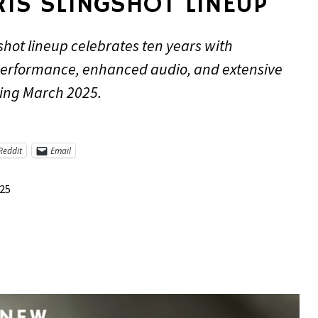
IS SLINGSHOT LINEUP
shot lineup celebrates ten years with
performance, enhanced audio, and extensive
ing March 2025.
Reddit
Email
025
re