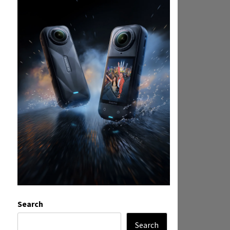
Search
Search