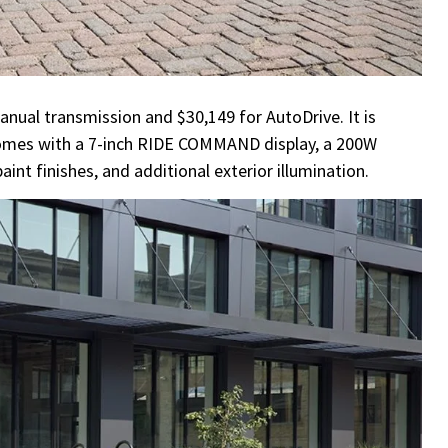
anual transmission and $30,149 for AutoDrive. It is
 comes with a 7-inch RIDE COMMAND display, a 200W
t finishes, and additional exterior illumination.