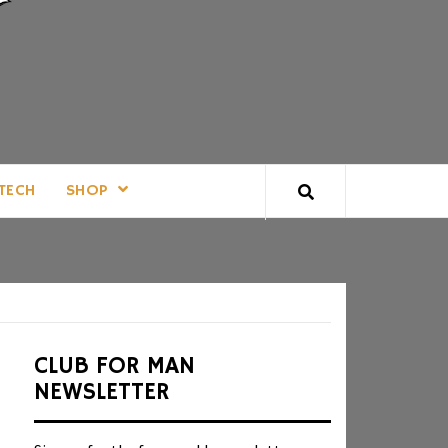
TECH
SHOP
CLUB FOR MAN
NEWSLETTER