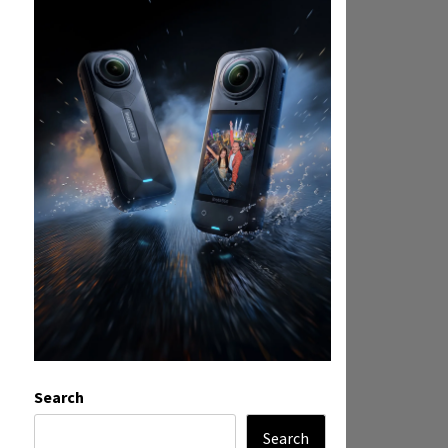
Search
Search