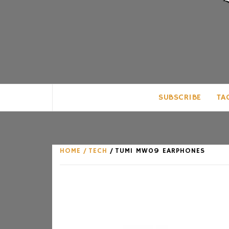
CLUB FOR MAN
AN UNABASHED CELEBRATION OF A
SUBSCRIBE
TA
HOME
TECH
TUMI MW09 EARPHONES