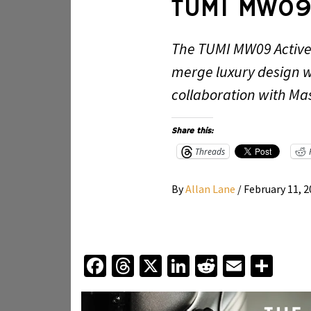
TUMI MW09
The TUMI MW09 Active
merge luxury design 
collaboration with Ma
Share this:
Threads
By
Allan Lane
/
February 11, 
Facebook
Threads
X
LinkedIn
Reddit
Email
Sha