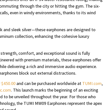
ommuting through the city or hitting the gym. The six-
alls, even in windy environments, thanks to its wind
ck and sleek silver—these earphones are designed to
minum collection, enhancing the cohesive luxury
strength, comfort, and exceptional sound is fully
ineered with premium materials, these earphones offer
hile delivering a rich and immersive audio experience.
earphones block out external distractions.
r
$450.00
and can be purchased worldwide at
TUMI.com
,
c.com
. This launch marks the beginning of an exciting
ed to be unveiled throughout the year. For those who
technology, the TUMI MW09 Earphones represent the apex
and sound.