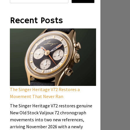
Recent Posts
The Singer Heritage V72 Restores a
Movement That Never Ran
The Singer Heritage V72 restores genuine
New Old Stock Valjoux 72 chronograph
movements into two new references,
arriving November 2026 with a newly