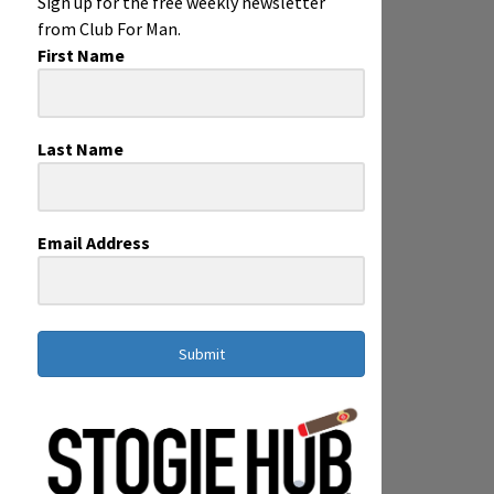
Sign up for the free weekly newsletter
from Club For Man.
First Name
Last Name
Email Address
Submit