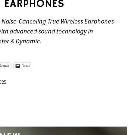
 EARPHONES
 Noise-Canceling True Wireless Earphones
with advanced sound technology in
ster & Dynamic.
Reddit
Email
2025
re