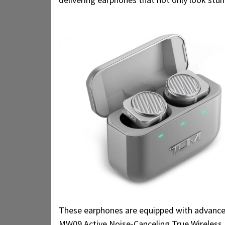
These earphones are equipped with advanced
MW09 Active Noise-Canceling True Wireless 