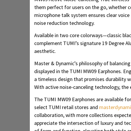
them perfect for users on the go, whether c
microphone talk system ensures clear voice c
noise reduction technology.
Available in two core colorways—classic bla
complement TUMI’s signature 19 Degree Alu
aesthetic.
Master & Dynamic’s philosophy of balancing 
displayed in the TUMI MW09 Earphones. Eng
a timeless design that promises durability w
With active noise-canceling technology, the 
The TUMI MW09 Earphones are available fo
select TUMI retail stores and
masterdynami
collaboration, with more collections expect
appreciate the intersection of luxury and 
of form and function, elevating both style 