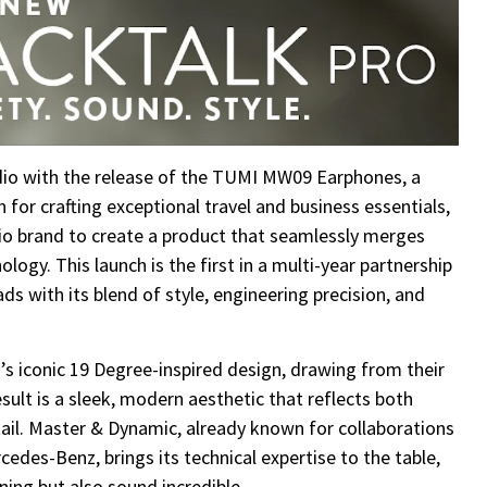
dio with the release of the TUMI MW09 Earphones, a
for crafting exceptional travel and business essentials,
io brand to create a product that seamlessly merges
ogy. This launch is the first in a multi-year partnership
ds with its blend of style, engineering precision, and
conic 19 Degree-inspired design, drawing from their
ult is a sleek, modern aesthetic that reflects both
ail. Master & Dynamic, already known for collaborations
cedes-Benz, brings its technical expertise to the table,
ning but also sound incredible.