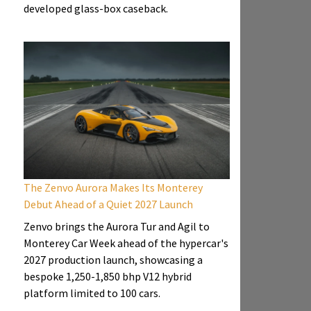
developed glass-box caseback.
The Zenvo Aurora Makes Its Monterey
Debut Ahead of a Quiet 2027 Launch
Zenvo brings the Aurora Tur and Agil to
Monterey Car Week ahead of the hypercar's
2027 production launch, showcasing a
bespoke 1,250-1,850 bhp V12 hybrid
platform limited to 100 cars.