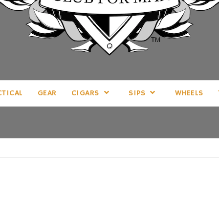
LL THINGS MAN, AS WE SEE FIT.
CTICAL
GEAR
CIGARS
SIPS
WHEELS