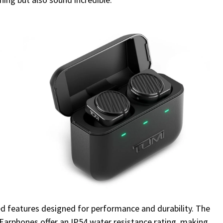
 features designed for performance and durability. The
Earphones offer an IP54 water resistance rating, making