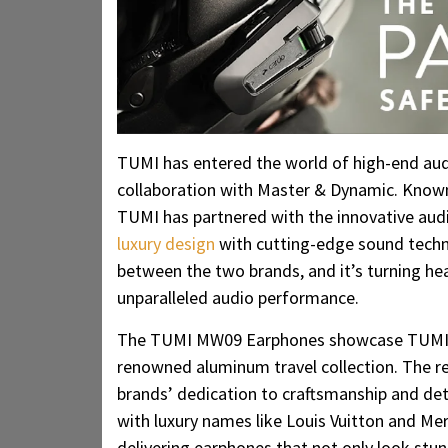
TUMI has entered the world of high-end au
collaboration with Master & Dynamic. Known 
TUMI has partnered with the innovative aud
luxury design
with cutting-edge sound technol
between the two brands, and it’s turning hea
unparalleled audio performance.
The TUMI MW09 Earphones showcase TUMI’s i
renowned aluminum travel collection. The res
brands’ dedication to craftsmanship and det
with luxury names like Louis Vuitton and Mer
delivering earphones that not only look stun