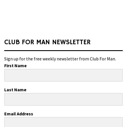
CLUB FOR MAN NEWSLETTER
Sign up for the free weekly newsletter from Club For Man.
First Name
Last Name
Email Address