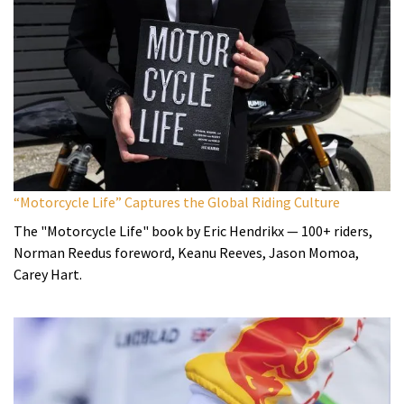
“Motorcycle Life” Captures the Global Riding Culture
The "Motorcycle Life" book by Eric Hendrikx — 100+ riders,
Norman Reedus foreword, Keanu Reeves, Jason Momoa,
Carey Hart.