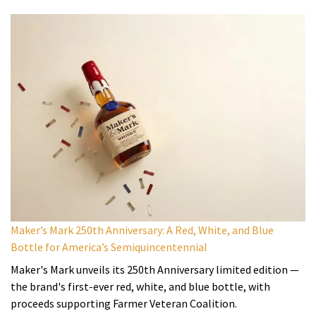
Maker’s Mark 250th Anniversary: A Red, White, and Blue
Bottle for America’s Semiquincentennial
Maker's Mark unveils its 250th Anniversary limited edition —
the brand's first-ever red, white, and blue bottle, with
proceeds supporting Farmer Veteran Coalition.