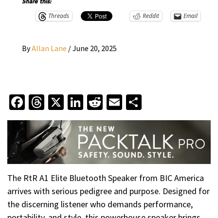
Share this:
Threads
Reddit
Email
By
Allan Lane
/
June 20, 2025
Facebook
Threads
X
LinkedIn
Reddit
Email
Share
The RtR A1 Elite Bluetooth Speaker from BIC America
arrives with serious pedigree and purpose. Designed for
the discerning listener who demands performance,
portability, and style, this powerhouse speaker brings