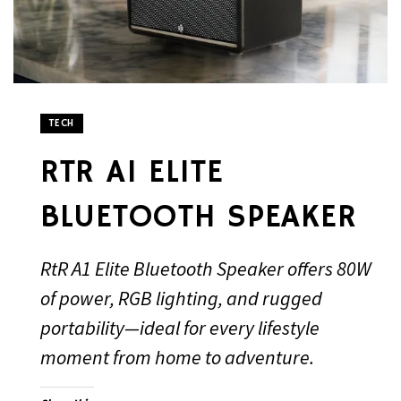
TECH
RTR A1 ELITE
BLUETOOTH SPEAKER
RtR A1 Elite Bluetooth Speaker offers 80W
of power, RGB lighting, and rugged
portability—ideal for every lifestyle
moment from home to adventure.