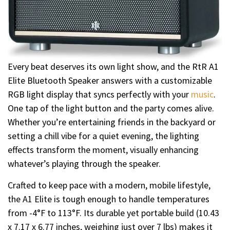
Every beat deserves its own light show, and the RtR A1
Elite Bluetooth Speaker answers with a customizable
RGB light display that syncs perfectly with your
music
.
One tap of the light button and the party comes alive.
Whether you’re entertaining friends in the backyard or
setting a chill vibe for a quiet evening, the lighting
effects transform the moment, visually enhancing
whatever’s playing through the speaker.
Crafted to keep pace with a modern, mobile lifestyle,
the A1 Elite is tough enough to handle temperatures
from -4°F to 113°F. Its durable yet portable build (10.43
x 7.17 x 6.77 inches, weighing just over 7 lbs) makes it