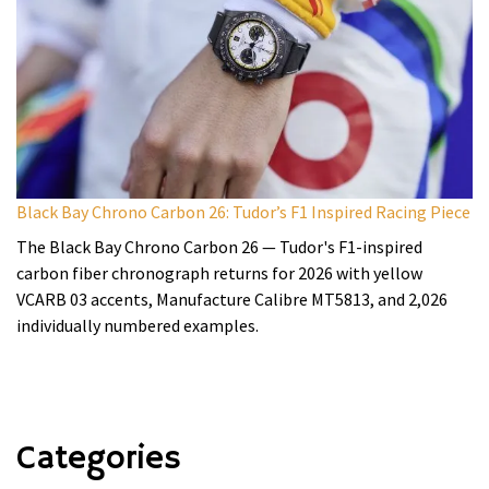
Black Bay Chrono Carbon 26: Tudor’s F1 Inspired Racing Piece
The Black Bay Chrono Carbon 26 — Tudor's F1-inspired
carbon fiber chronograph returns for 2026 with yellow
VCARB 03 accents, Manufacture Calibre MT5813, and 2,026
individually numbered examples.
Categories