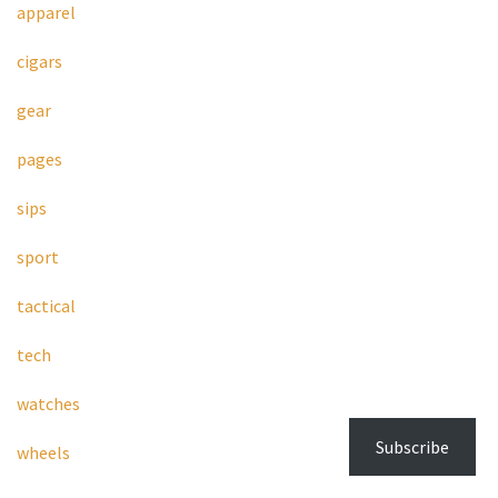
apparel
cigars
gear
pages
sips
sport
tactical
tech
watches
Subscribe
wheels