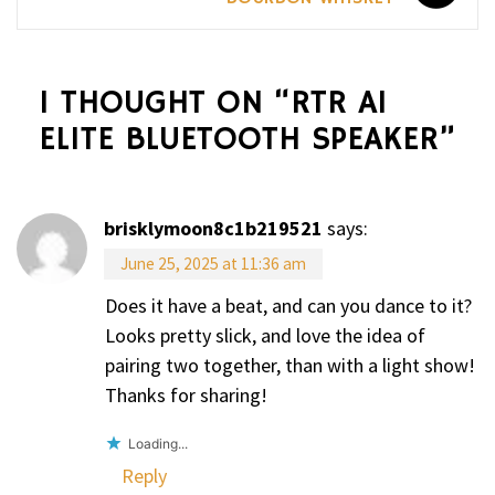
1 THOUGHT ON “
RTR A1
ELITE BLUETOOTH SPEAKER
”
brisklymoon8c1b219521
says:
June 25, 2025 at 11:36 am
Does it have a beat, and can you dance to it?
Looks pretty slick, and love the idea of
pairing two together, than with a light show!
Thanks for sharing!
Loading...
Reply