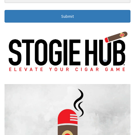
Submit