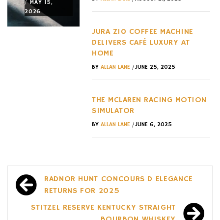
/
/
/
MAY 15,
MAY 15,
MAY 12,
2026
2026
2026
JURA Z10 COFFEE MACHINE
DELIVERS CAFÉ LUXURY AT
HOME
/
BY
ALLAN LANE
JUNE 25, 2025
THE MCLAREN RACING MOTION
SIMULATOR
/
BY
ALLAN LANE
JUNE 6, 2025
Post
RADNOR HUNT CONCOURS D ELEGANCE
navigation
RETURNS FOR 2025
STITZEL RESERVE KENTUCKY STRAIGHT
BOURBON WHISKEY