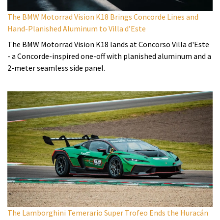
The BMW Motorrad Vision K18 Brings Concorde Lines and
Hand-Planished Aluminum to Villa d’Este
The BMW Motorrad Vision K18 lands at Concorso Villa d'Este
- a Concorde-inspired one-off with planished aluminum and a
2-meter seamless side panel.
The Lamborghini Temerario Super Trofeo Ends the Huracán