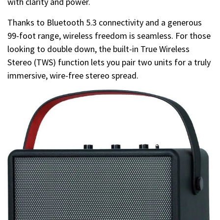
with clarity and power.
Thanks to Bluetooth 5.3 connectivity and a generous
99-foot range, wireless freedom is seamless. For those
looking to double down, the built-in True Wireless
Stereo (TWS) function lets you pair two units for a truly
immersive, wire-free stereo spread.