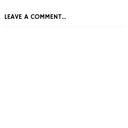
LEAVE A COMMENT...