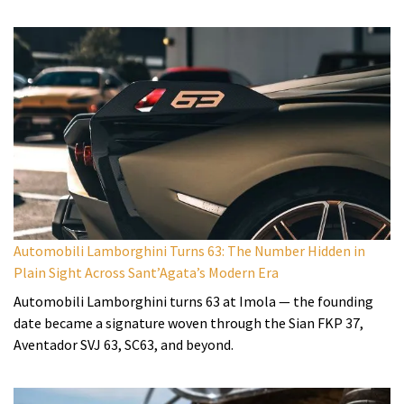
Automobili Lamborghini Turns 63: The Number Hidden in
Plain Sight Across Sant’Agata’s Modern Era
Automobili Lamborghini turns 63 at Imola — the founding
date became a signature woven through the Sian FKP 37,
Aventador SVJ 63, SC63, and beyond.