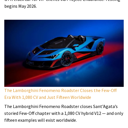
begins May 2026.
The Lamborghini Fenomeno Roadster Closes the Few-Off
Era With 1,080 CV and Just Fifteen Worldwide
The Lamborghini Fenomeno Roadster closes Sant’Agata’s
storied Few-Off chapter with a 1,080 CV hybrid V12 — and only
fifteen examples will exist worldwide.