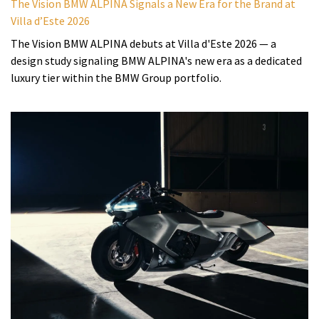
The Vision BMW ALPINA Signals a New Era for the Brand at
Villa d’Este 2026
The Vision BMW ALPINA debuts at Villa d'Este 2026 — a
design study signaling BMW ALPINA's new era as a dedicated
luxury tier within the BMW Group portfolio.