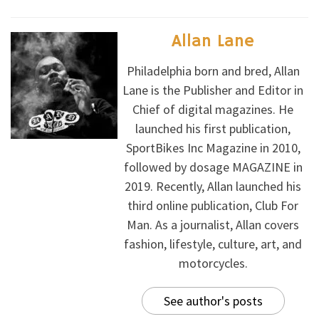
Allan Lane
Philadelphia born and bred, Allan
Lane is the Publisher and Editor in
Chief of digital magazines. He
launched his first publication,
SportBikes Inc Magazine in 2010,
followed by dosage MAGAZINE in
2019. Recently, Allan launched his
third online publication, Club For
Man. As a journalist, Allan covers
fashion, lifestyle, culture, art, and
motorcycles.
See author's posts