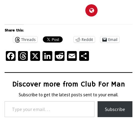
Share this:
Threads
Reddit
Email
Facebook
Threads
X
LinkedIn
Reddit
Email
Share
Discover more from Club For Man
Subscribe to get the latest posts sent to your email.
Type your email…
Subscribe
WHEELS
THE
WHEELS