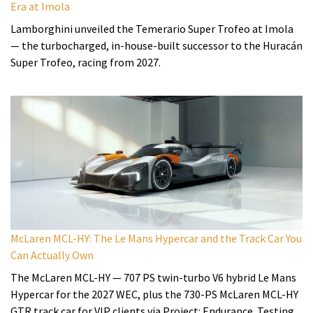
Era at Imola
Lamborghini unveiled the Temerario Super Trofeo at Imola
— the turbocharged, in-house-built successor to the Huracán
Super Trofeo, racing from 2027.
McLaren MCL-HY: The Le Mans Hypercar and the Track Car You
Can Actually Own
The McLaren MCL-HY — 707 PS twin-turbo V6 hybrid Le Mans
Hypercar for the 2027 WEC, plus the 730-PS McLaren MCL-HY
GTR track car for VIP clients via Project: Endurance. Testing