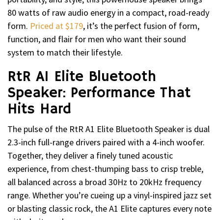
80 watts of raw audio energy in a compact, road-ready
form.
Priced at $179
, it’s the perfect fusion of form,
function, and flair for men who want their sound
system to match their lifestyle.
RtR A1 Elite Bluetooth
Speaker: Performance That
Hits Hard
The pulse of the RtR A1 Elite Bluetooth Speaker is dual
2.3-inch full-range drivers paired with a 4-inch woofer.
Together, they deliver a finely tuned acoustic
experience, from chest-thumping bass to crisp treble,
all balanced across a broad 30Hz to 20kHz frequency
range. Whether you’re cueing up a vinyl-inspired jazz set
or blasting classic rock, the A1 Elite captures every note