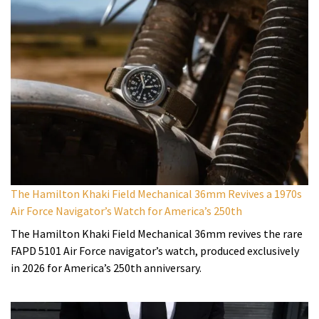
The Hamilton Khaki Field Mechanical 36mm Revives a 1970s
Air Force Navigator’s Watch for America’s 250th
The Hamilton Khaki Field Mechanical 36mm revives the rare
FAPD 5101 Air Force navigator’s watch, produced exclusively
in 2026 for America’s 250th anniversary.