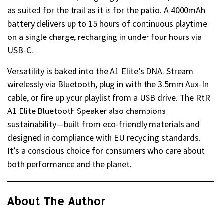
as suited for the trail as it is for the patio. A 4000mAh
battery delivers up to 15 hours of continuous playtime
on a single charge, recharging in under four hours via
USB-C.
Versatility is baked into the A1 Elite’s DNA. Stream
wirelessly via Bluetooth, plug in with the 3.5mm Aux-In
cable, or fire up your playlist from a USB drive. The RtR
A1 Elite Bluetooth Speaker also champions
sustainability—built from eco-friendly materials and
designed in compliance with EU recycling standards.
It’s a conscious choice for consumers who care about
both performance and the planet.
About The Author