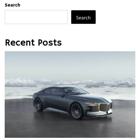
Search
Search
Recent Posts