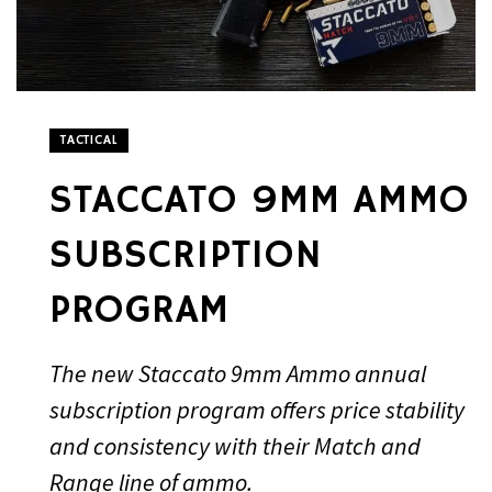
TACTICAL
STACCATO 9MM AMMO
SUBSCRIPTION
PROGRAM
The new Staccato 9mm Ammo annual
subscription program offers price stability
and consistency with their Match and
Range line of ammo.