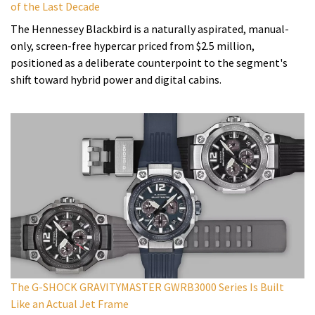
of the Last Decade
The Hennessey Blackbird is a naturally aspirated, manual-
only, screen-free hypercar priced from $2.5 million,
positioned as a deliberate counterpoint to the segment's
shift toward hybrid power and digital cabins.
The G-SHOCK GRAVITYMASTER GWRB3000 Series Is Built
Like an Actual Jet Frame