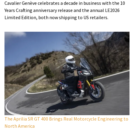
Cavalier Genève celebrates a decade in business with the 10
Years Crafting anniversary release and the annual LE2026
Limited Edition, both now shipping to US retailers.
The Aprilia SR GT 400 Brings Real Motorcycle Engineering to
North America