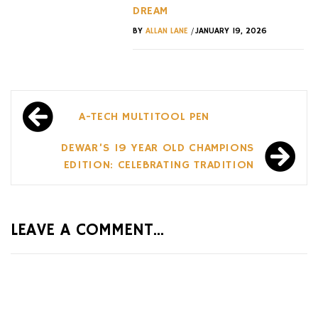
DREAM
/
BY
ALLAN LANE
JANUARY 19, 2026
Post
A-TECH MULTITOOL PEN
navigation
DEWAR’S 19 YEAR OLD CHAMPIONS
EDITION: CELEBRATING TRADITION
LEAVE A COMMENT...