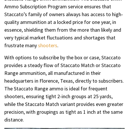
Ammo Subscription Program service ensures that
Staccato’s family of owners always has access to high-
quality ammunition at a locked price for one year, in
essence, shielding them from the more than likely and
very typical market fluctuations and shortages that
frustrate many
shooters
.
With options to subscribe by the box or case, Staccato
provides a steady flow of Staccato Match or Staccato
Range ammunition, all manufactured in their
headquarters in Florence, Texas, directly to subscribers.
The Staccato Range ammo is ideal for frequent
shooters, ensuring tight 2-inch groups at 25 yards,
while the Staccato Match variant provides even greater
precision, with groupings as tight as 1 inch at the same
distance.