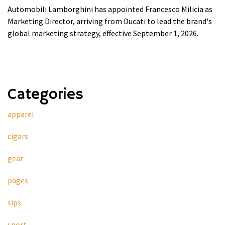
Automobili Lamborghini has appointed Francesco Milicia as
Marketing Director, arriving from Ducati to lead the brand's
global marketing strategy, effective September 1, 2026.
Categories
apparel
cigars
gear
pages
sips
sport