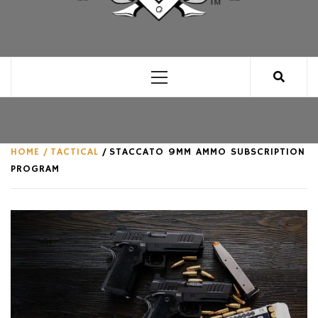
CLUB FOR MAN
AN UNABASHED CELEBRATION OF ALL THINGS
MAN, AS WE SEE FIT.
Primary
Menu
HOME
TACTICAL
STACCATO 9MM AMMO SUBSCRIPTION
PROGRAM