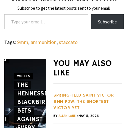
Subscribe to get the latest posts sent to your email.
Type your email…
Subscribe
Tags:
9mm
,
ammunition
,
staccato
’S
YOU MAY ALSO
WATCHES
LIKE
THE G-
WHEELS
E
THE
SHOCK
CIGARS
HENNESSEY
GRAVITYMASTER
CAVALIE
SPRINGFIELD SAINT VICTOR
BLACKBIRD
GWRB3000
GENÈVE
9MM PDW: THE SHORTEST
VICTOR YET
BETS
SERIES
MARKS
/
BY
ALLAN LANE
MAY 5, 2026
RI
AGAINST
IS
10
EVERY
BUILT
YEARS