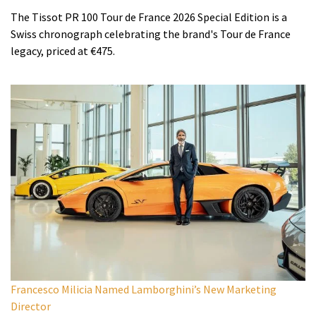
The Tissot PR 100 Tour de France 2026 Special Edition is a
Swiss chronograph celebrating the brand's Tour de France
legacy, priced at €475.
Francesco Milicia Named Lamborghini’s New Marketing
Director