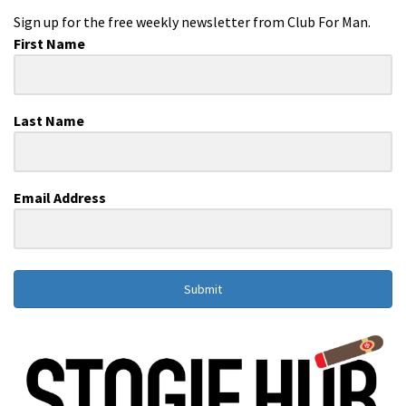
Sign up for the free weekly newsletter from Club For Man.
First Name
Last Name
Email Address
Submit