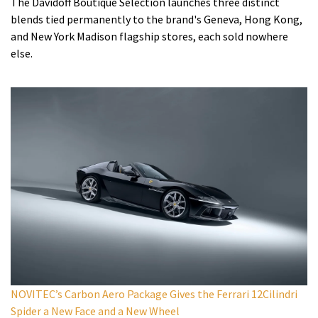
The Davidoff Boutique Selection launches three distinct
blends tied permanently to the brand's Geneva, Hong Kong,
and New York Madison flagship stores, each sold nowhere
else.
NOVITEC’s Carbon Aero Package Gives the Ferrari 12Cilindri
Spider a New Face and a New Wheel