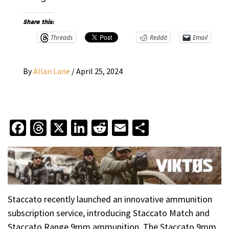
Share this:
Threads
Reddit
Email
By
Allan Lane
/
April 25, 2024
Facebook
Threads
X
LinkedIn
Reddit
Email
Share
Staccato recently launched an innovative ammunition
subscription service, introducing Staccato Match and
Staccato Range 9mm ammunition. The Staccato 9mm