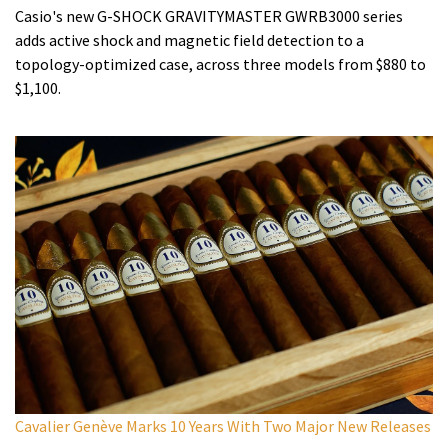
Casio's new G-SHOCK GRAVITYMASTER GWRB3000 series
adds active shock and magnetic field detection to a
topology-optimized case, across three models from $880 to
$1,100.
Cavalier Genève Marks 10 Years With Two Major New Releases