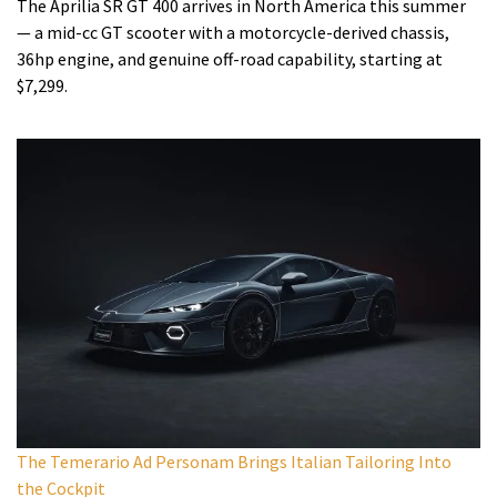
The Aprilia SR GT 400 arrives in North America this summer
— a mid-cc GT scooter with a motorcycle-derived chassis,
36hp engine, and genuine off-road capability, starting at
$7,299.
The Temerario Ad Personam Brings Italian Tailoring Into
the Cockpit