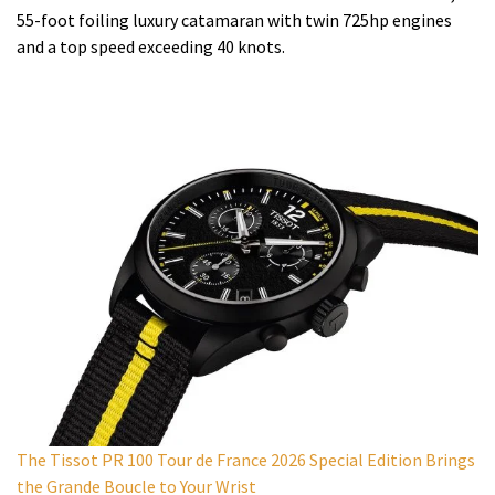
55-foot foiling luxury catamaran with twin 725hp engines
and a top speed exceeding 40 knots.
The Tissot PR 100 Tour de France 2026 Special Edition Brings
the Grande Boucle to Your Wrist