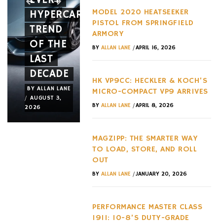
MODEL 2020 HEATSEEKER
HYPERCAR
LIKE
WITH
PISTOL FROM SPRINGFIELD
TREND
AN
TWO
ARMORY
OF THE
ACTUAL
MAJOR
/
BY
ALLAN LANE
APRIL 16, 2026
LAST
JET
NEW
DECADE
FRAME
RELEASE
HK VP9CC: HECKLER & KOCH’S
BY
ALLAN LANE
BY
ALLAN LANE
BY
ALLAN LANE
MICRO-COMPACT VP9 ARRIVES
/
/
/
AUGUST 3,
JULY 31,
JULY 29,
/
BY
ALLAN LANE
APRIL 8, 2026
2026
2026
2026
MAGZIPP: THE SMARTER WAY
TO LOAD, STORE, AND ROLL
OUT
/
BY
ALLAN LANE
JANUARY 20, 2026
PERFORMANCE MASTER CLASS
1911: 10-8’S DUTY-GRADE