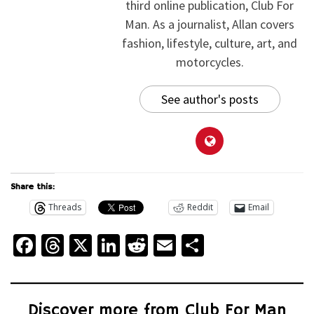
third online publication, Club For
Man. As a journalist, Allan covers
fashion, lifestyle, culture, art, and
motorcycles.
See author's posts
Share this:
Threads
Reddit
Email
Facebook
Threads
X
LinkedIn
Reddit
Email
Share
Discover more from Club For Man