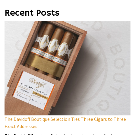
Recent Posts
The Davidoff Boutique Selection Ties Three Cigars to Three
Exact Addresses