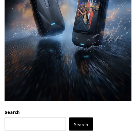
Search
Search