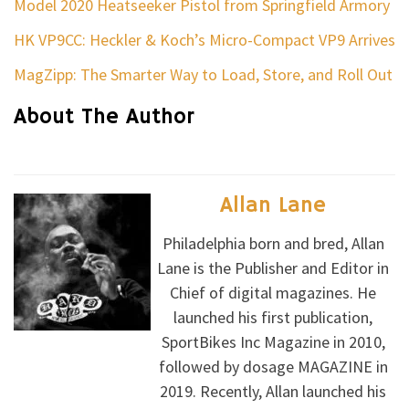
Model 2020 Heatseeker Pistol from Springfield Armory
HK VP9CC: Heckler & Koch’s Micro-Compact VP9 Arrives
MagZipp: The Smarter Way to Load, Store, and Roll Out
About The Author
Allan Lane
Philadelphia born and bred, Allan
Lane is the Publisher and Editor in
Chief of digital magazines. He
launched his first publication,
SportBikes Inc Magazine in 2010,
followed by dosage MAGAZINE in
2019. Recently, Allan launched his