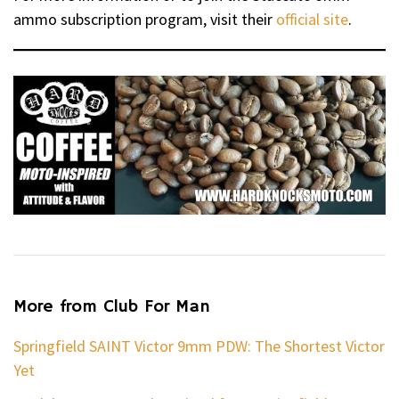
ammo subscription program, visit their
official site
.
More from Club For Man
Springfield SAINT Victor 9mm PDW: The Shortest Victor
Yet