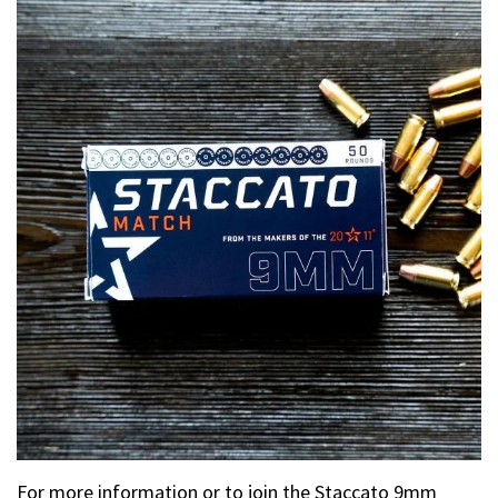
For more information or to join the Staccato 9mm