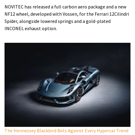
NOVITEC has released a full carbon aero package and a new
NF12 wheel, developed with Vossen, for the Ferrari 12Cilindri
Spider, alongside lowered springs and a gold-plated
INCONEL exhaust option.
The Hennessey Blackbird Bets Against Every Hypercar Trend