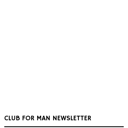
CLUB FOR MAN NEWSLETTER