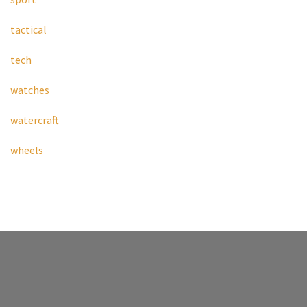
tactical
tech
watches
watercraft
wheels