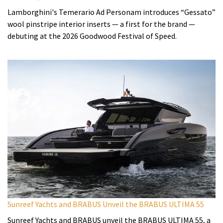
Lamborghini's Temerario Ad Personam introduces “Gessato”
wool pinstripe interior inserts — a first for the brand —
debuting at the 2026 Goodwood Festival of Speed.
Sunreef Yachts and BRABUS Unveil the BRABUS ULTIMA 55
Sunreef Yachts and BRABUS unveil the BRABUS ULTIMA 55, a