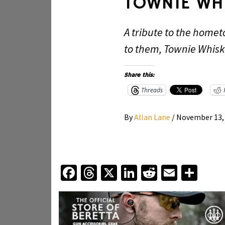
TOWNIE WH
A tribute to the homet
to them, Townie Whiske
Share this:
Threads
By
Allan Lane
/
November 13,
Facebook
Threads
X
LinkedIn
Reddit
Email
Sha