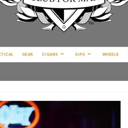
LL THINGS MAN, AS WE SEE FIT.
CTICAL
GEAR
CIGARS
SIPS
WHEELS