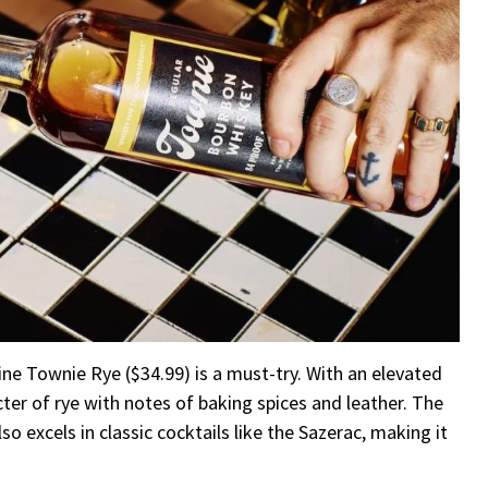
Fine Townie Rye ($34.99) is a must-try. With an elevated
ter of rye with notes of baking spices and leather. The
so excels in classic cocktails like the Sazerac, making it