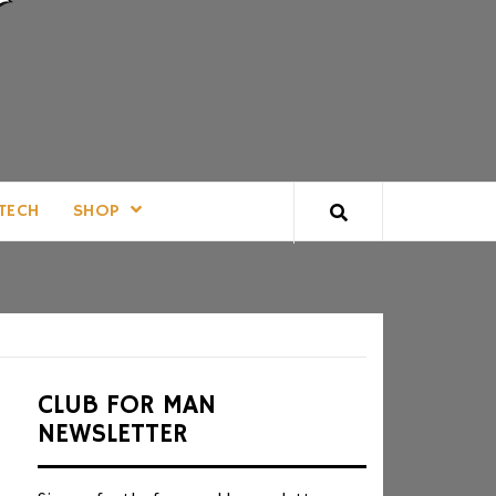
TECH
SHOP
CLUB FOR MAN
NEWSLETTER