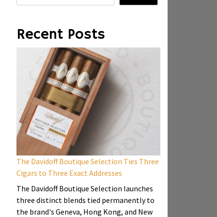
Recent Posts
The Davidoff Boutique Selection Ties Three
Cigars to Three Exact Addresses
The Davidoff Boutique Selection launches
three distinct blends tied permanently to
the brand's Geneva, Hong Kong, and New