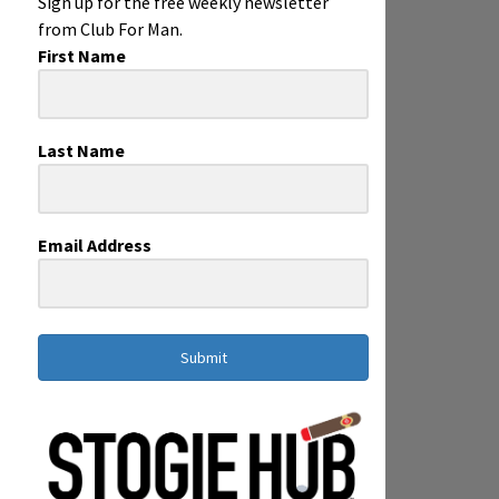
Sign up for the free weekly newsletter
from Club For Man.
First Name
Last Name
Email Address
Submit