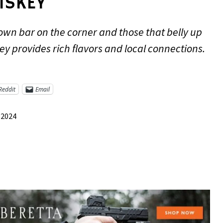
ISKEY
own bar on the corner and those that belly up
y provides rich flavors and local connections.
Reddit
Email
 2024
re