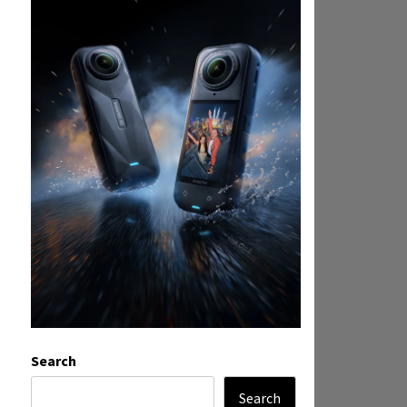
Search
Search