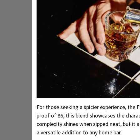
For those seeking a spicier experience, the 
proof of 86, this blend showcases the charac
complexity shines when sipped neat, but it al
a versatile addition to any home bar.