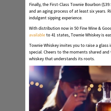
Finally, the First-Class Townie Bourbon ($39.
and an aging process of at least six years.
indulgent sipping experience.
With distribution now in 50 Fine Wine & Goo
available
to 41 states, Townie Whiskey is eas
Townie Whiskey invites you to raise a glas
special. Cheers to the moments shared and th
whiskey that understands its roots.