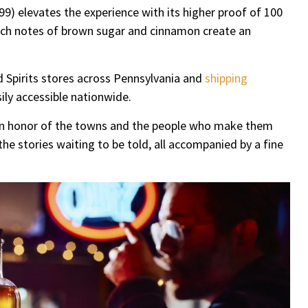
99) elevates the experience with its higher proof of 100
 Rich notes of brown sugar and cinnamon create an
d Spirits stores across Pennsylvania and
shipping
ily accessible nationwide.
s in honor of the towns and the people who make them
e stories waiting to be told, all accompanied by a fine