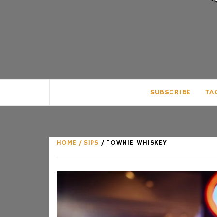
CLUB FOR MAN
AN UNABASHED CELEBRATION OF A
SUBSCRIBE
TA
HOME
SIPS
TOWNIE WHISKEY