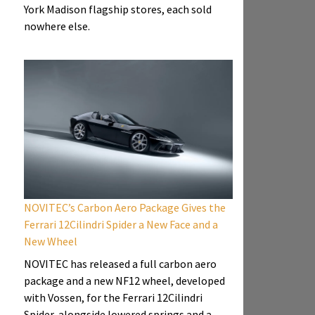
York Madison flagship stores, each sold
nowhere else.
NOVITEC’s Carbon Aero Package Gives the
Ferrari 12Cilindri Spider a New Face and a
New Wheel
NOVITEC has released a full carbon aero
package and a new NF12 wheel, developed
with Vossen, for the Ferrari 12Cilindri
Spider, alongside lowered springs and a