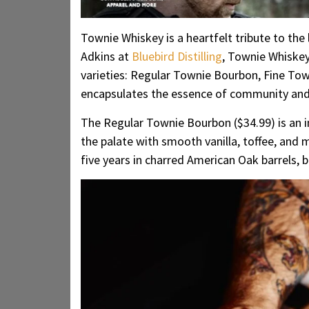
Townie Whiskey is a heartfelt tribute to the
Adkins at
Bluebird Distilling
, Townie Whiskey 
varieties: Regular Townie Bourbon, Fine Tow
encapsulates the essence of community and t
The Regular Townie Bourbon ($34.99) is an inv
the palate with smooth vanilla, toffee, an
five years in charred American Oak barrels, b