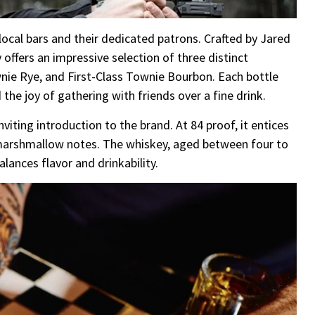
 local bars and their dedicated patrons. Crafted by Jared
offers an impressive selection of three distinct
nie Rye, and First-Class Townie Bourbon. Each bottle
he joy of gathering with friends over a fine drink.
iting introduction to the brand. At 84 proof, it entices
d marshmallow notes. The whiskey, aged between four to
alances flavor and drinkability.