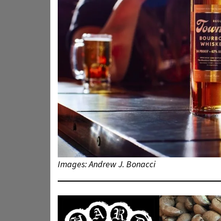
Images: Andrew J. Bonacci