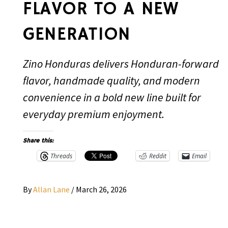
FLAVOR TO A NEW
GENERATION
Zino Honduras delivers Honduran-forward
flavor, handmade quality, and modern
convenience in a bold new line built for
everyday premium enjoyment.
Share this:
Threads
Reddit
Email
By
Allan Lane
/
March 26, 2026