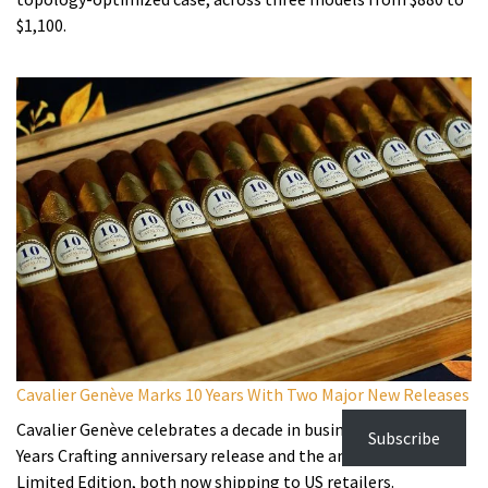
$1,100.
Cavalier Genève Marks 10 Years With Two Major New Releases
Cavalier Genève celebrates a decade in business with the 10
Subscribe
Years Crafting anniversary release and the annual LE2026
Limited Edition, both now shipping to US retailers.