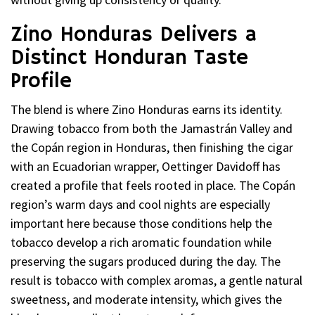
Zino Honduras Delivers a
Distinct Honduran Taste
Profile
The blend is where Zino Honduras earns its identity.
Drawing tobacco from both the Jamastrán Valley and
the Copán region in Honduras, then finishing the cigar
with an Ecuadorian wrapper, Oettinger Davidoff has
created a profile that feels rooted in place. The Copán
region’s warm days and cool nights are especially
important here because those conditions help the
tobacco develop a rich aromatic foundation while
preserving the sugars produced during the day. The
result is tobacco with complex aromas, a gentle natural
sweetness, and moderate intensity, which gives the