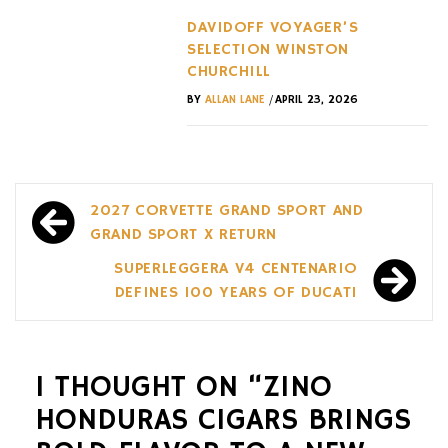
DAVIDOFF VOYAGER’S
SELECTION WINSTON
CHURCHILL
/
BY
ALLAN LANE
APRIL 23, 2026
Post
2027 CORVETTE GRAND SPORT AND
navigation
GRAND SPORT X RETURN
SUPERLEGGERA V4 CENTENARIO
DEFINES 100 YEARS OF DUCATI
1 THOUGHT ON “
ZINO
HONDURAS CIGARS BRINGS