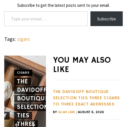
Subscribe to get the latest posts sent to your email.
Type your email…
Subscribe
Tags:
cigars
WHEELS
NOVITEC’S
YOU MAY ALSO
CARBON
LIKE
AERO
CIGARS
WHEELS
THE
PACKAGE
THE
DAVIDOFF
GIVES
HENNES
THE DAVIDOFF BOUTIQUE
BOUTIQUE
THE
BLACKBI
SELECTION TIES THREE CIGARS
TO THREE EXACT ADDRESSES
SELECTION
FERRARI
BETS
/
BY
ALLAN LANE
AUGUST 6, 2026
EY
TIES
12CILINDRI
AGAINST
THREE
SPIDER
EVERY