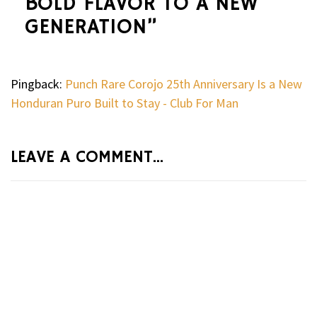
BOLD FLAVOR TO A NEW
GENERATION
”
Pingback:
Punch Rare Corojo 25th Anniversary Is a New
Honduran Puro Built to Stay - Club For Man
LEAVE A COMMENT...