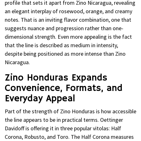
profile that sets it apart from Zino Nicaragua, revealing
an elegant interplay of rosewood, orange, and creamy
notes. That is an inviting flavor combination, one that
suggests nuance and progression rather than one-
dimensional strength. Even more appealing is the fact
that the line is described as medium in intensity,
despite being positioned as more intense than Zino
Nicaragua.
Zino Honduras Expands
Convenience, Formats, and
Everyday Appeal
Part of the strength of Zino Honduras is how accessible
the line appears to be in practical terms. Oettinger
Davidoff is offering it in three popular vitolas: Half
Corona, Robusto, and Toro. The Half Corona measures