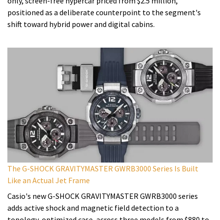
only, screen-free hypercar priced from $2.5 million,
positioned as a deliberate counterpoint to the segment's
shift toward hybrid power and digital cabins.
The G-SHOCK GRAVITYMASTER GWRB3000 Series Is Built
Like an Actual Jet Frame
Casio's new G-SHOCK GRAVITYMASTER GWRB3000 series
adds active shock and magnetic field detection to a
topology-optimized case, across three models from $880 to