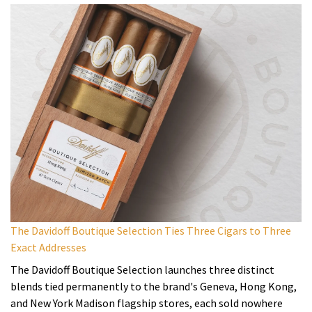
The Davidoff Boutique Selection Ties Three Cigars to Three
Exact Addresses
The Davidoff Boutique Selection launches three distinct
blends tied permanently to the brand's Geneva, Hong Kong,
and New York Madison flagship stores, each sold nowhere