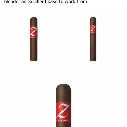
blender an excellent base to work from.