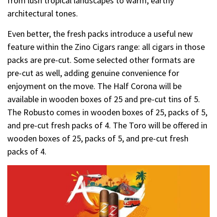
from lush tropical landscapes to warm, earthy
architectural tones.
Even better, the fresh packs introduce a useful new
feature within the Zino Cigars range: all cigars in those
packs are pre-cut. Some selected other formats are
pre-cut as well, adding genuine convenience for
enjoyment on the move. The Half Corona will be
available in wooden boxes of 25 and pre-cut tins of 5.
The Robusto comes in wooden boxes of 25, packs of 5,
and pre-cut fresh packs of 4. The Toro will be offered in
wooden boxes of 25, packs of 5, and pre-cut fresh
packs of 4.