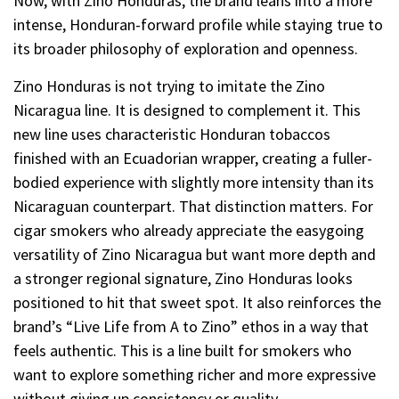
Now, with Zino Honduras, the brand leans into a more
intense, Honduran-forward profile while staying true to
its broader philosophy of exploration and openness.
Zino Honduras is not trying to imitate the Zino
Nicaragua line. It is designed to complement it. This
new line uses characteristic Honduran tobaccos
finished with an Ecuadorian wrapper, creating a fuller-
bodied experience with slightly more intensity than its
Nicaraguan counterpart. That distinction matters. For
cigar smokers who already appreciate the easygoing
versatility of Zino Nicaragua but want more depth and
a stronger regional signature, Zino Honduras looks
positioned to hit that sweet spot. It also reinforces the
brand’s “Live Life from A to Zino” ethos in a way that
feels authentic. This is a line built for smokers who
want to explore something richer and more expressive
without giving up consistency or quality.