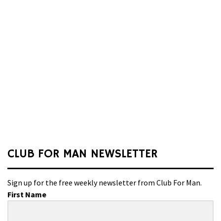
CLUB FOR MAN NEWSLETTER
Sign up for the free weekly newsletter from Club For Man.
First Name