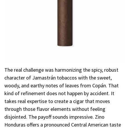
The real challenge was harmonizing the spicy, robust
character of Jamastrán tobaccos with the sweet,
woody, and earthy notes of leaves from Copán. That
kind of refinement does not happen by accident. It
takes real expertise to create a cigar that moves
through those flavor elements without feeling
disjointed. The payoff sounds impressive. Zino
Honduras offers a pronounced Central American taste