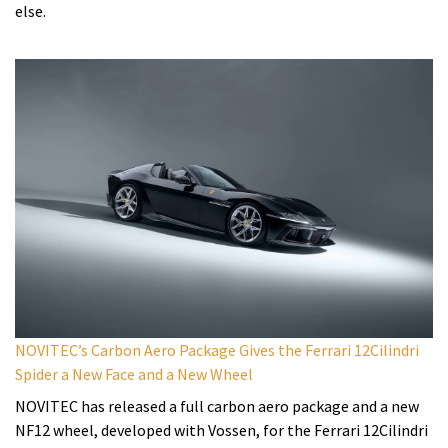
else.
NOVITEC’s Carbon Aero Package Gives the Ferrari 12Cilindri
Spider a New Face and a New Wheel
NOVITEC has released a full carbon aero package and a new
NF12 wheel, developed with Vossen, for the Ferrari 12Cilindri