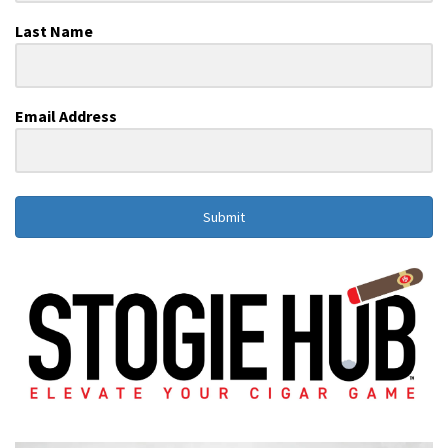
Last Name
Email Address
Submit