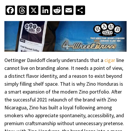
Facebook
Threads
X
LinkedIn
Reddit
Email
Share
Oettinger Davidoff clearly understands that a
cigar
line
cannot live on branding alone. It needs a point of view,
a distinct flavor identity, and a reason to exist beyond
simply filling shelf space. That is why Zino Honduras is
a smart expansion of the modern Zino portfolio. After
the successful 2021 relaunch of the brand with Zino
Nicaragua, Zino has built a loyal following among
smokers who appreciate spontaneity, accessibility, and
premium craftsmanship without unnecessary pretense.