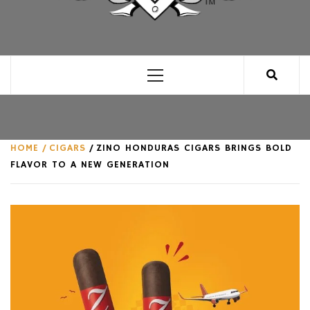
CLUB FOR MAN
AN UNABASHED CELEBRATION OF ALL THINGS
MAN, AS WE SEE FIT.
Primary
Menu
HOME
CIGARS
ZINO HONDURAS CIGARS BRINGS BOLD
FLAVOR TO A NEW GENERATION