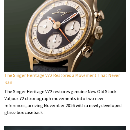
The Singer Heritage V72 Restores a Movement That Never
Ran
The Singer Heritage V72 restores genuine New Old Stock
Valjoux 72 chronograph movements into two new
references, arriving November 2026 with a newly developed
glass-box caseback.