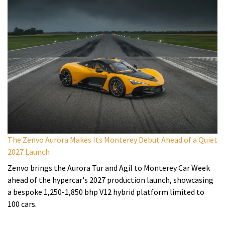
The Zenvo Aurora Makes Its Monterey Debut Ahead of a Quiet
2027 Launch
Zenvo brings the Aurora Tur and Agil to Monterey Car Week
ahead of the hypercar's 2027 production launch, showcasing
a bespoke 1,250-1,850 bhp V12 hybrid platform limited to
100 cars.