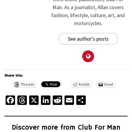
Man. As a journalist, Allan covers
fashion, lifestyle, culture, art, and
motorcycles.
See author's posts
Share this:
Threads
Reddit
Email
Facebook
Threads
X
LinkedIn
Reddit
Email
Share
Discover more from Club For Man