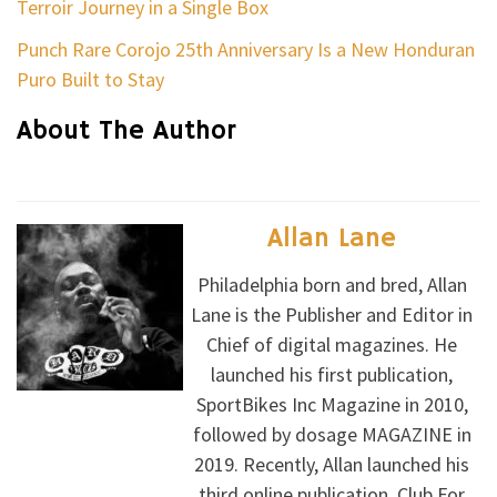
Terroir Journey in a Single Box
Punch Rare Corojo 25th Anniversary Is a New Honduran
Puro Built to Stay
About The Author
Allan Lane
Philadelphia born and bred, Allan
Lane is the Publisher and Editor in
Chief of digital magazines. He
launched his first publication,
SportBikes Inc Magazine in 2010,
followed by dosage MAGAZINE in
2019. Recently, Allan launched his
third online publication, Club For