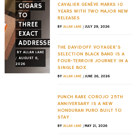
CAVALIER GENÈVE MARKS 10
CIGARS
A NEW
HYPERC
YEARS WITH TWO MAJOR NEW
TO
FACE
TREND
RELEASES
THREE
AND A
OF THE
/
BY
ALLAN LANE
JULY 29, 2026
EXACT
NEW
LAST
ADDRESSES
WHEEL
DECADE
THE DAVIDOFF VOYAGER’S
BY
ALLAN LANE
BY
ALLAN LANE
BY
ALLAN LANE
SELECTION BLACK BAND IS A
/
/
/
AUGUST 6,
AUGUST 3,
AUGUST 3,
FOUR-TERROIR JOURNEY IN A
2026
2026
2026
SINGLE BOX
/
BY
ALLAN LANE
JUNE 26, 2026
PUNCH RARE COROJO 25TH
ANNIVERSARY IS A NEW
HONDURAN PURO BUILT TO
STAY
/
BY
ALLAN LANE
MAY 21, 2026