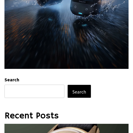
Search
Search
Recent Posts