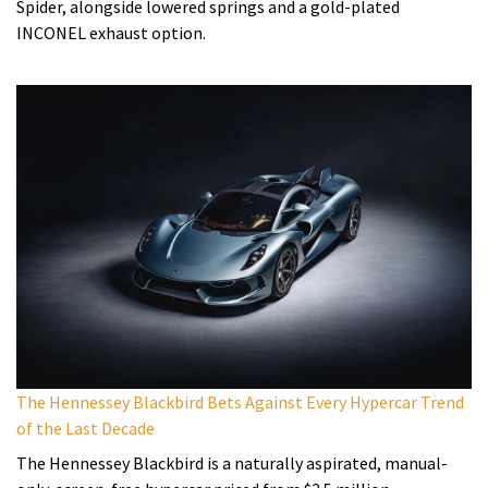
Spider, alongside lowered springs and a gold-plated
INCONEL exhaust option.
The Hennessey Blackbird Bets Against Every Hypercar Trend
of the Last Decade
The Hennessey Blackbird is a naturally aspirated, manual-