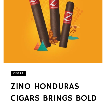
CIGARS
ZINO HONDURAS
CIGARS BRINGS BOLD