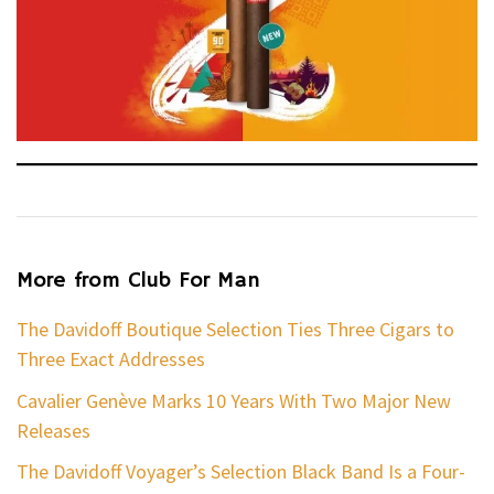
More from Club For Man
The Davidoff Boutique Selection Ties Three Cigars to
Three Exact Addresses
Cavalier Genève Marks 10 Years With Two Major New
Releases
The Davidoff Voyager’s Selection Black Band Is a Four-