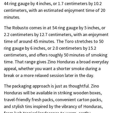
44 ring gauge by 4 inches, or 1.7 centimeters by 10.2
centimeters, with an estimated enjoyment time of 20
minutes.
The Robusto comes in at 54 ring gauge by 5 inches, or
2.2 centimeters by 12.7 centimeters, with an enjoyment
time of around 45 minutes. The Toro stretches to 50
ring gauge by 6 inches, or 2.0 centimeters by 15.2
centimeters, and offers roughly 50 minutes of smoking
time. That range gives Zino Honduras a broad everyday
appeal, whether you want a shorter smoke during a
break or a more relaxed session later in the day.
The packaging approach is just as thoughtful. Zino
Honduras will be available in striking wooden boxes,
travel-friendly fresh packs, convenient carton packs,
and stylish tins inspired by the vibrancy of Honduras,