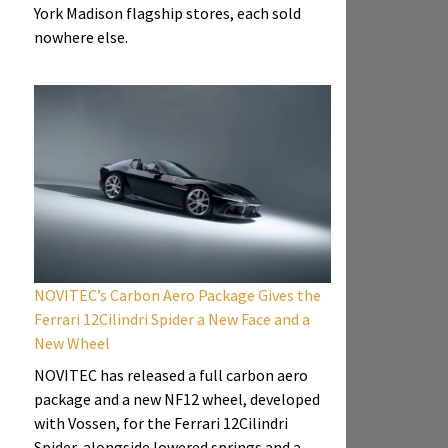
York Madison flagship stores, each sold
nowhere else.
NOVITEC’s Carbon Aero Package Gives the
Ferrari 12Cilindri Spider a New Face and a
New Wheel
NOVITEC has released a full carbon aero
package and a new NF12 wheel, developed
with Vossen, for the Ferrari 12Cilindri
Spider, alongside lowered springs and a