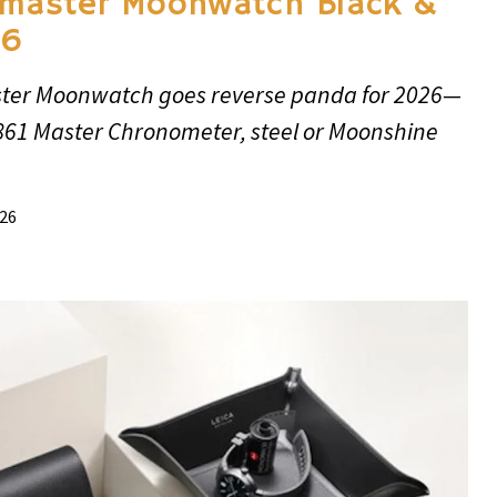
master Moonwatch Black &
26
er Moonwatch goes reverse panda for 2026—
3861 Master Chronometer, steel or Moonshine
026