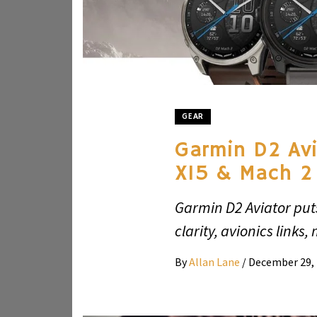
GEAR
Garmin D2 Avi
X15 & Mach 2
Garmin D2 Aviator put
clarity, avionics links,
By
Allan Lane
/
December 29,