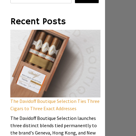
Recent Posts
The Davidoff Boutique Selection Ties Three
Cigars to Three Exact Addresses
The Davidoff Boutique Selection launches
three distinct blends tied permanently to
the brand's Geneva, Hong Kong, and New