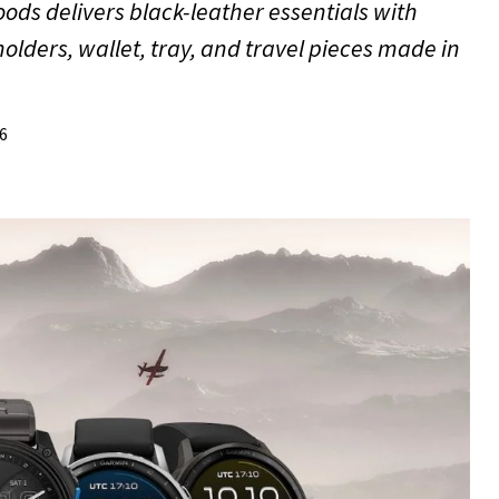
ods delivers black-leather essentials with
lders, wallet, tray, and travel pieces made in
26