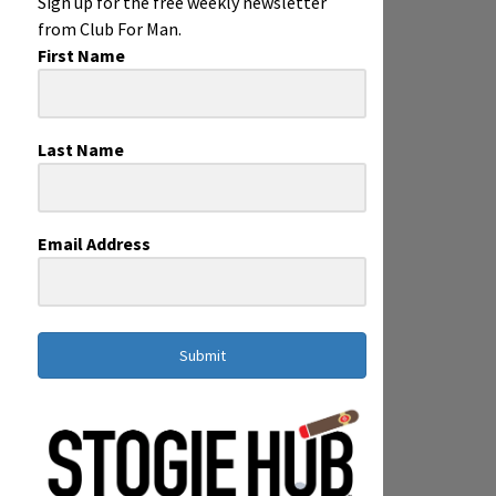
Sign up for the free weekly newsletter
from Club For Man.
First Name
Last Name
Email Address
Submit