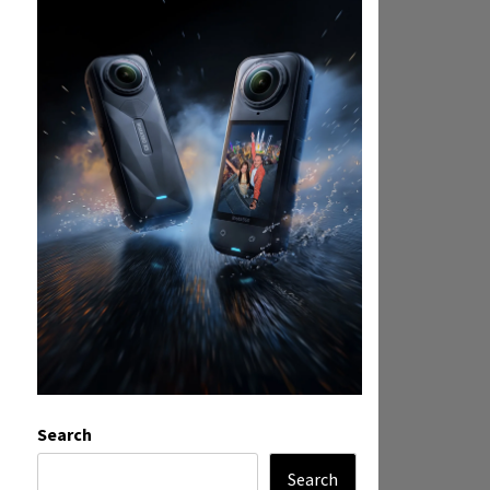
Search
Search