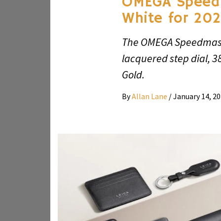
OMEGA Speed
White for 20
The OMEGA Speedmast
lacquered step dial, 
Gold.
By
Allan Lane
/
January 14, 2