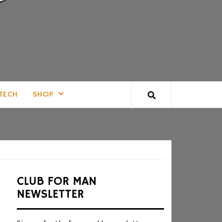
TECH
SHOP
CLUB FOR MAN
NEWSLETTER