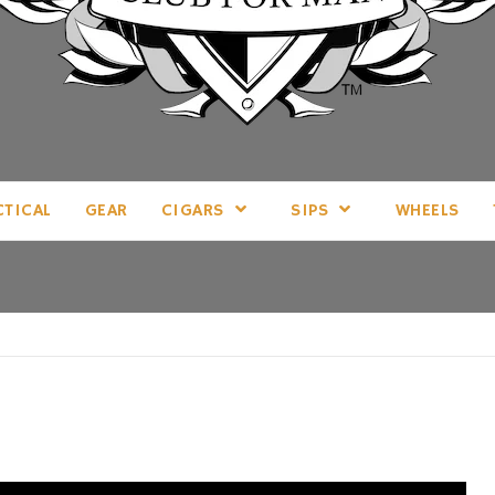
LL THINGS MAN, AS WE SEE FIT.
CTICAL
GEAR
CIGARS
SIPS
WHEELS