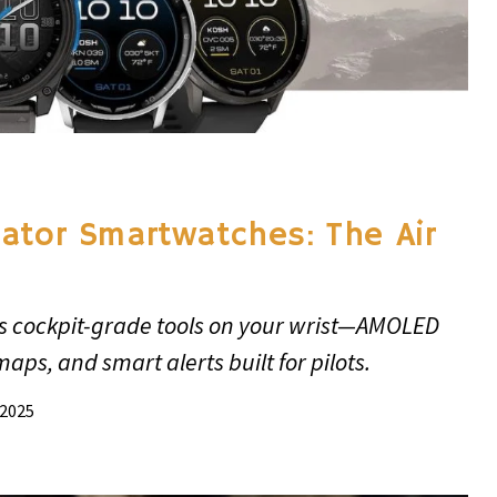
ator Smartwatches: The Air
s cockpit-grade tools on your wrist—AMOLED
 maps, and smart alerts built for pilots.
 2025