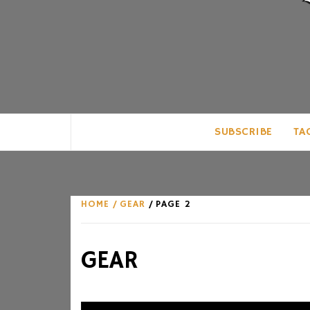
CLUB FOR MAN
AN UNABASHED CELEBRATION OF A
SUBSCRIBE
TA
HOME
GEAR
PAGE 2
GEAR