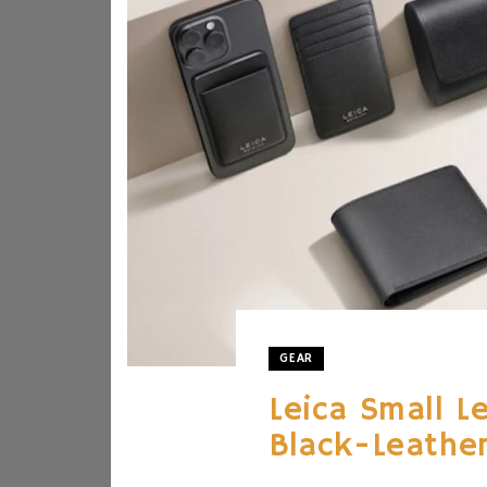
GEAR
Leica Small L
Black-Leather