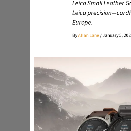
Leica Small Leather Go
Leica precision—cardho
Europe.
By
Allan Lane
/
January 5, 20