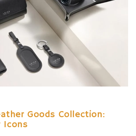
eather Goods Collection:
 Icons