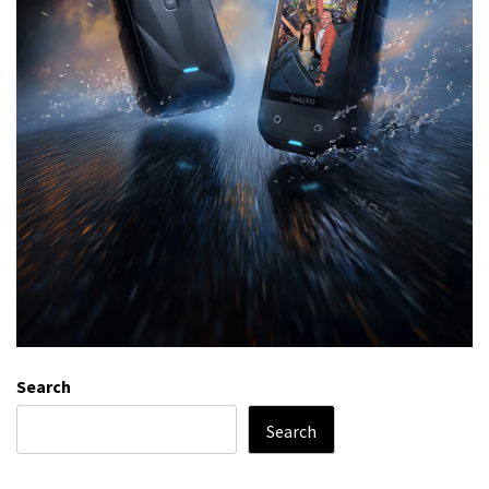
Search
Search