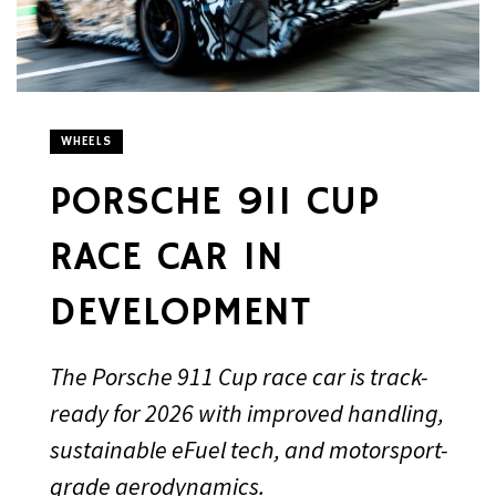
WHEELS
PORSCHE 911 CUP
RACE CAR IN
DEVELOPMENT
The Porsche 911 Cup race car is track-
ready for 2026 with improved handling,
sustainable eFuel tech, and motorsport-
grade aerodynamics.