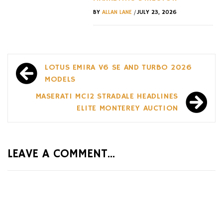
/
BY
ALLAN LANE
JULY 23, 2026
Post
LOTUS EMIRA V6 SE AND TURBO 2026
navigation
MODELS
MASERATI MC12 STRADALE HEADLINES
ELITE MONTEREY AUCTION
LEAVE A COMMENT...