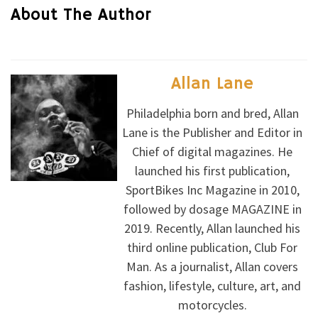
About The Author
Allan Lane
Philadelphia born and bred, Allan
Lane is the Publisher and Editor in
Chief of digital magazines. He
launched his first publication,
SportBikes Inc Magazine in 2010,
followed by dosage MAGAZINE in
2019. Recently, Allan launched his
third online publication, Club For
Man. As a journalist, Allan covers
fashion, lifestyle, culture, art, and
motorcycles.