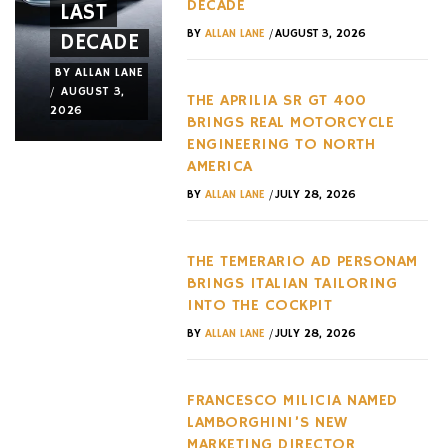
DECADE
LAST
JET
NEW
/
BY
ALLAN LANE
AUGUST 3, 2026
DECADE
FRAME
RELEASE
BY
ALLAN LANE
BY
ALLAN LANE
BY
ALLAN LANE
/
/
/
AUGUST 3,
JULY 31,
JULY 29,
THE APRILIA SR GT 400
2026
2026
2026
BRINGS REAL MOTORCYCLE
ENGINEERING TO NORTH
AMERICA
/
BY
ALLAN LANE
JULY 28, 2026
THE TEMERARIO AD PERSONAM
BRINGS ITALIAN TAILORING
INTO THE COCKPIT
/
BY
ALLAN LANE
JULY 28, 2026
FRANCESCO MILICIA NAMED
LAMBORGHINI’S NEW
MARKETING DIRECTOR