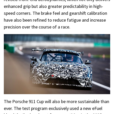
enhanced grip but also greater predictability in high-
speed corners. The brake feel and gearshift calibration
have also been refined to reduce fatigue and increase
precision over the course of a race.
The Porsche 911 Cup will also be more sustainable than
ever. The test program exclusively used a new eFuel