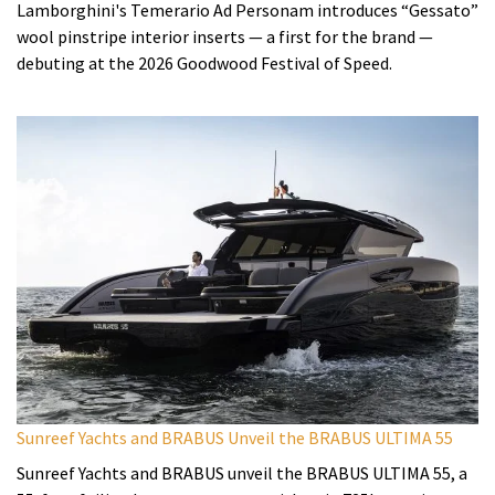
Lamborghini's Temerario Ad Personam introduces “Gessato”
wool pinstripe interior inserts — a first for the brand —
debuting at the 2026 Goodwood Festival of Speed.
Sunreef Yachts and BRABUS Unveil the BRABUS ULTIMA 55
Sunreef Yachts and BRABUS unveil the BRABUS ULTIMA 55, a