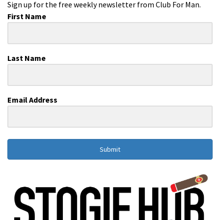
Sign up for the free weekly newsletter from Club For Man.
First Name
Last Name
Email Address
Submit