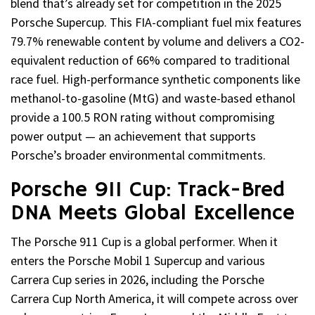
blend that’s already set for competition in the 2025
Porsche Supercup. This FIA-compliant fuel mix features
79.7% renewable content by volume and delivers a CO2-
equivalent reduction of 66% compared to traditional
race fuel. High-performance synthetic components like
methanol-to-gasoline (MtG) and waste-based ethanol
provide a 100.5 RON rating without compromising
power output — an achievement that supports
Porsche’s broader environmental commitments.
Porsche 911 Cup: Track-Bred
DNA Meets Global Excellence
The Porsche 911 Cup is a global performer. When it
enters the Porsche Mobil 1 Supercup and various
Carrera Cup series in 2026, including the Porsche
Carrera Cup North America, it will compete across over