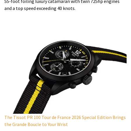
55-foot foiling luxury catamaran with twin 725hp engines
and a top speed exceeding 40 knots.
The Tissot PR 100 Tour de France 2026 Special Edition Brings
the Grande Boucle to Your Wrist