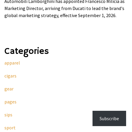
Automobili Lamborghini has appointed Francesco Milicia as
Marketing Director, arriving from Ducati to lead the brand's
global marketing strategy, effective September 1, 2026.
Categories
apparel
cigars
gear
pages
sips
Subscribe
sport