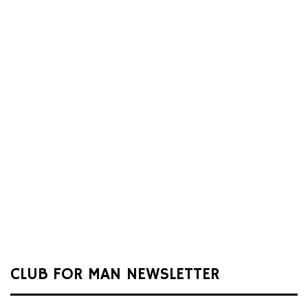
CLUB FOR MAN NEWSLETTER