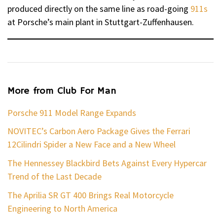
produced directly on the same line as road-going
911s
at Porsche’s main plant in Stuttgart-Zuffenhausen.
More from Club For Man
Porsche 911 Model Range Expands
NOVITEC’s Carbon Aero Package Gives the Ferrari
12Cilindri Spider a New Face and a New Wheel
The Hennessey Blackbird Bets Against Every Hypercar
Trend of the Last Decade
The Aprilia SR GT 400 Brings Real Motorcycle
Engineering to North America