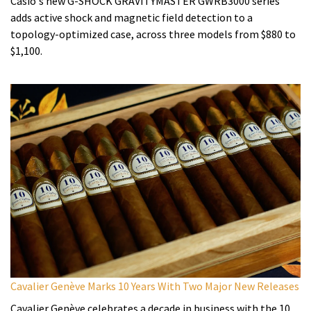
Casio's new G-SHOCK GRAVITYMASTER GWRB3000 series
adds active shock and magnetic field detection to a
topology-optimized case, across three models from $880 to
$1,100.
Cavalier Genève Marks 10 Years With Two Major New Releases
Cavalier Genève celebrates a decade in business with the 10