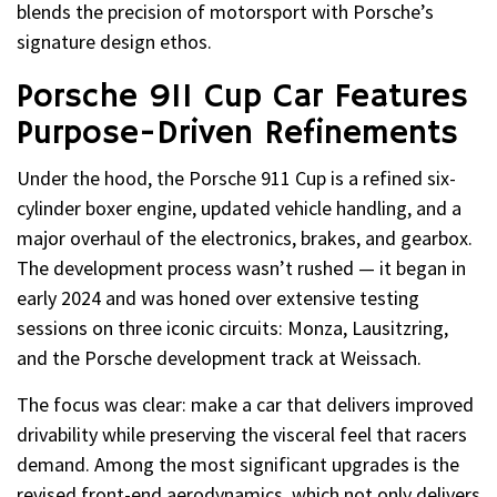
blends the precision of motorsport with Porsche’s
signature design ethos.
Porsche 911 Cup Car Features
Purpose-Driven Refinements
Under the hood, the Porsche 911 Cup is a refined six-
cylinder boxer engine, updated vehicle handling, and a
major overhaul of the electronics, brakes, and gearbox.
The development process wasn’t rushed — it began in
early 2024 and was honed over extensive testing
sessions on three iconic circuits: Monza, Lausitzring,
and the Porsche development track at Weissach.
The focus was clear: make a car that delivers improved
drivability while preserving the visceral feel that racers
demand. Among the most significant upgrades is the
revised front-end aerodynamics, which not only delivers