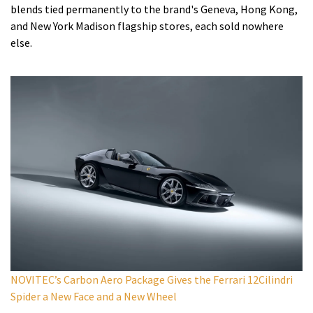
blends tied permanently to the brand's Geneva, Hong Kong,
and New York Madison flagship stores, each sold nowhere
else.
NOVITEC’s Carbon Aero Package Gives the Ferrari 12Cilindri
Spider a New Face and a New Wheel