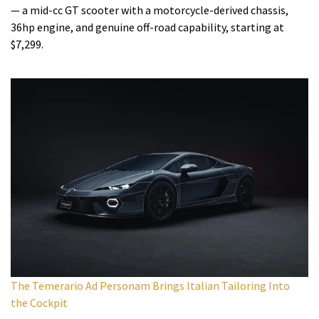
— a mid-cc GT scooter with a motorcycle-derived chassis,
36hp engine, and genuine off-road capability, starting at
$7,299.
The Temerario Ad Personam Brings Italian Tailoring Into
the Cockpit