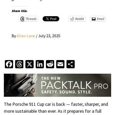
Share this:
Threads
Reddit
Email
By
Allan Lane
/
July 23, 2025
Facebook
Threads
X
LinkedIn
Reddit
Email
Share
The Porsche 911 Cup car is back — faster, sharper, and
more sustainable than ever. As it prepares for a full