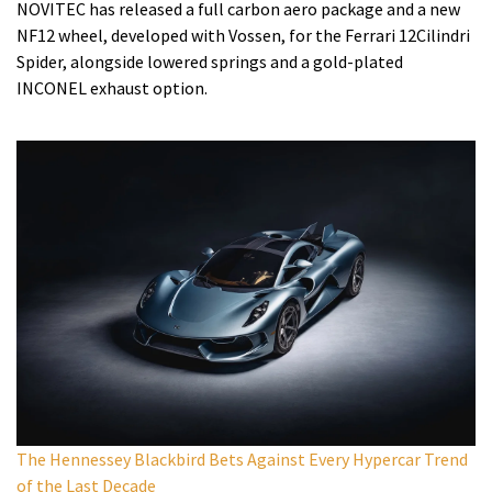
NOVITEC has released a full carbon aero package and a new
NF12 wheel, developed with Vossen, for the Ferrari 12Cilindri
Spider, alongside lowered springs and a gold-plated
INCONEL exhaust option.
The Hennessey Blackbird Bets Against Every Hypercar Trend
of the Last Decade