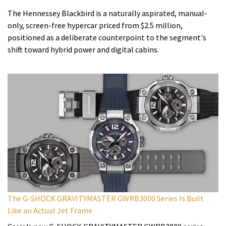
The Hennessey Blackbird is a naturally aspirated, manual-
only, screen-free hypercar priced from $2.5 million,
positioned as a deliberate counterpoint to the segment's
shift toward hybrid power and digital cabins.
The G-SHOCK GRAVITYMASTER GWRB3000 Series Is Built
Like an Actual Jet Frame