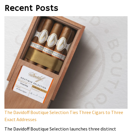
Recent Posts
The Davidoff Boutique Selection Ties Three Cigars to Three
Exact Addresses
The Davidoff Boutique Selection launches three distinct