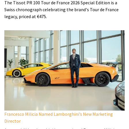
The Tissot PR 100 Tour de France 2026 Special Edition is a
Swiss chronograph celebrating the brand's Tour de France
legacy, priced at €475.
Francesco Milicia Named Lamborghini’s New Marketing
Director