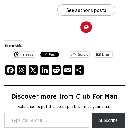
See author's posts
Share this:
Threads
Reddit
Email
Facebook
Threads
X
LinkedIn
Reddit
Email
Share
Discover more from Club For Man
Subscribe to get the latest posts sent to your email.
Type your email…
Subscribe