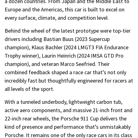
a dozen countries. From Japan and the Middle East to
Europe and the Americas, this car is built to excel on
every surface, climate, and competition level.
Behind the wheel of the latest prototype were top-tier
drivers including Bastian Buus (2023 Supercup
champion), Klaus Bachler (2024 LMGT3 FIA Endurance
Trophy winner), Laurin Heinrich (2024 IMSA GTD Pro
champion), and veteran Marco Seefried. Their
combined feedback shaped a race car that’s not only
incredibly fast but thoughtfully engineered for racers at
all levels of the sport.
With a tunneled underbody, lightweight carbon tub,
active aero components, and massive 21-inch front and
22-inch rear wheels, the Porsche 911 Cup delivers the
kind of presence and performance that’s unmistakably
Porsche. It remains one of the only race cars in its class