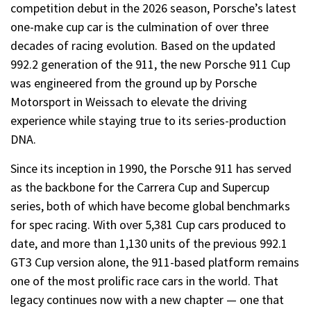
competition debut in the 2026 season, Porsche’s latest
one-make cup car is the culmination of over three
decades of racing evolution. Based on the updated
992.2 generation of the 911, the new Porsche 911 Cup
was engineered from the ground up by Porsche
Motorsport in Weissach to elevate the driving
experience while staying true to its series-production
DNA.
Since its inception in 1990, the Porsche 911 has served
as the backbone for the Carrera Cup and Supercup
series, both of which have become global benchmarks
for spec racing. With over 5,381 Cup cars produced to
date, and more than 1,130 units of the previous 992.1
GT3 Cup version alone, the 911-based platform remains
one of the most prolific race cars in the world. That
legacy continues now with a new chapter — one that