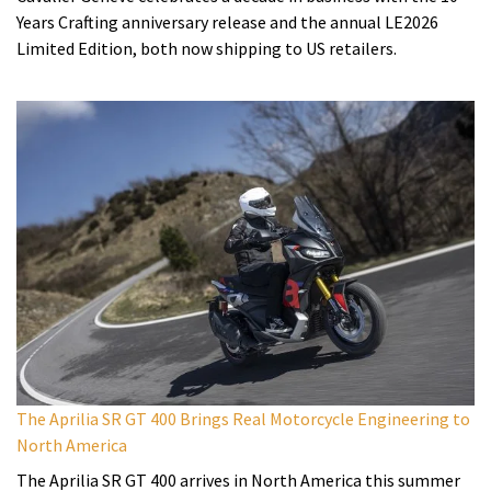
Years Crafting anniversary release and the annual LE2026
Limited Edition, both now shipping to US retailers.
The Aprilia SR GT 400 Brings Real Motorcycle Engineering to
North America
The Aprilia SR GT 400 arrives in North America this summer