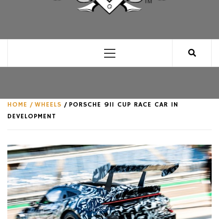
CLUB FOR MAN
AN UNABASHED CELEBRATION OF ALL THINGS
MAN, AS WE SEE FIT.
Primary
Menu
HOME
WHEELS
PORSCHE 911 CUP RACE CAR IN
DEVELOPMENT